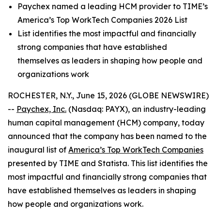
Paychex named a leading HCM provider to TIME’s
America’s Top WorkTech Companies 2026 List
List identifies the most impactful and financially
strong companies that have established
themselves as leaders in shaping how people and
organizations work
ROCHESTER, N.Y., June 15, 2026 (GLOBE NEWSWIRE)
--
Paychex, Inc.
(Nasdaq: PAYX), an industry-leading
human capital management (HCM) company, today
announced that the company has been named to the
inaugural list of
America’s Top WorkTech Companies
presented by TIME and Statista. This list identifies the
most impactful and financially strong companies that
have established themselves as leaders in shaping
how people and organizations work.