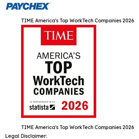
TIME America's Top WorkTech Companies 2026
TIME America's Top WorkTech Companies 2026
Legal Disclaimer: