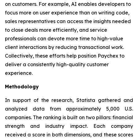
on customers. For example, AI enables developers to
focus more on user experience than on writing code,
sales representatives can access the insights needed
to close deals more efficiently, and service
professionals can devote more time to high-value
client interactions by reducing transactional work.
Collectively, these efforts help position Paychex to
deliver a consistently high-quality customer
experience.
Methodology
In support of the research, Statista gathered and
analyzed data from approximately 5,000 U.S.
companies. The ranking is built on two pillars: financial
strength and industry impact. Each company
received a score in both dimensions, and these scores