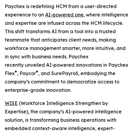
Paychex is redefining HCM from a user-directed
experience to an
AI-powered one
, where intelligence
and expertise are infused across the HCM lifecycle.
This shift transforms AI from a tool into a trusted
teammate that anticipates client needs, making
workforce management smarter, more intuitive, and
in sync with business needs. Paychex
recently unveiled AI-powered innovations in Paychex
®
®
Flex
, Paycor
, and SurePayroll, embodying the
company’s commitment to democratize access to
enterprise-grade innovation.
WISE
(Workforce Intelligence Strengthen by
Expertise), the company’s AI-powered intelligence
solution, is transforming business operations with
embedded context-aware intelligence, expert-