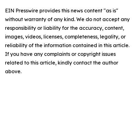
EIN Presswire provides this news content "as is"
without warranty of any kind. We do not accept any
responsibility or liability for the accuracy, content,
images, videos, licenses, completeness, legality, or
reliability of the information contained in this article.
If you have any complaints or copyright issues
related to this article, kindly contact the author
above.