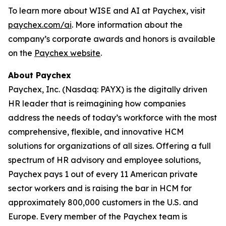
To learn more about WISE and AI at Paychex, visit
paychex.com/ai
. More information about the
company’s corporate awards and honors is available
on the
Paychex website
.
About Paychex
Paychex, Inc. (Nasdaq: PAYX) is the digitally driven
HR leader that is reimagining how companies
address the needs of today’s workforce with the most
comprehensive, flexible, and innovative HCM
solutions for organizations of all sizes. Offering a full
spectrum of HR advisory and employee solutions,
Paychex pays 1 out of every 11 American private
sector workers and is raising the bar in HCM for
approximately 800,000 customers in the U.S. and
Europe. Every member of the Paychex team is