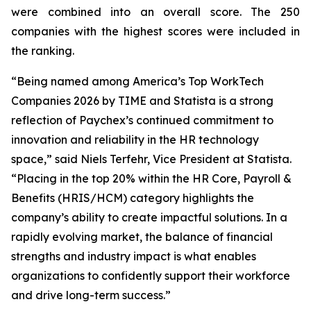
were combined into an overall score. The 250
companies with the highest scores were included in
the ranking.
“Being named among America’s Top WorkTech
Companies 2026 by TIME and Statista is a strong
reflection of Paychex’s continued commitment to
innovation and reliability in the HR technology
space,” said Niels Terfehr, Vice President at Statista.
“Placing in the top 20% within the HR Core, Payroll &
Benefits (HRIS/HCM) category highlights the
company’s ability to create impactful solutions. In a
rapidly evolving market, the balance of financial
strengths and industry impact is what enables
organizations to confidently support their workforce
and drive long-term success.”