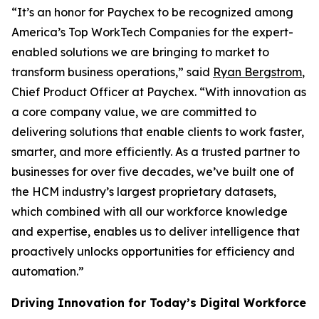
“It’s an honor for Paychex to be recognized among
America’s Top WorkTech Companies for the expert-
enabled solutions we are bringing to market to
transform business operations,” said
Ryan Bergstrom
,
Chief Product Officer at Paychex. “With innovation as
a core company value, we are committed to
delivering solutions that enable clients to work faster,
smarter, and more efficiently. As a trusted partner to
businesses for over five decades, we’ve built one of
the HCM industry’s largest proprietary datasets,
which combined with all our workforce knowledge
and expertise, enables us to deliver intelligence that
proactively unlocks opportunities for efficiency and
automation.”
Driving Innovation for Today’s Digital Workforce