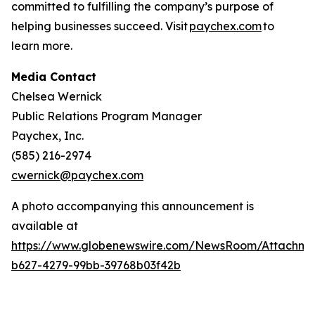
committed to fulfilling the company’s purpose of
helping businesses succeed. Visit
paychex.com
to
learn more.
Media Contact
Chelsea Wernick
Public Relations Program Manager
Paychex, Inc.
(585) 216-2974
cwernick@paychex.com
A photo accompanying this announcement is
available at
https://www.globenewswire.com/NewsRoom/Attachme
b627-4279-99bb-39768b03f42b