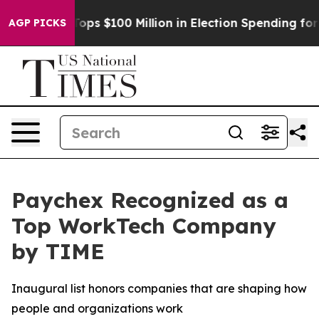
Aipac Tops $100 Million in Election Spending for Seco
AGP PICKS
Paychex Recognized as a
Top WorkTech Company
by TIME
Inaugural list honors companies that are shaping how
people and organizations work