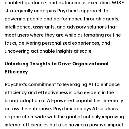
enabled guidance, and autonomous execution. WISE
strategically underpins Paychex’s approach to
powering people and performance through agents,
intelligence, assistants, and advisory solutions that
meet users where they are while automating routine
tasks, delivering personalized experiences, and
uncovering actionable insights at scale.
Unlocking Insights to Drive Organizational
Efficiency
Paychex’s commitment to leveraging AI to enhance
efficiency and effectiveness is also evident in the
broad adoption of AI-powered capabilities internally
across the enterprise. Paychex deploys AI solutions
organization-wide with the goal of not only improving
internal efficiencies but also having a positive impact