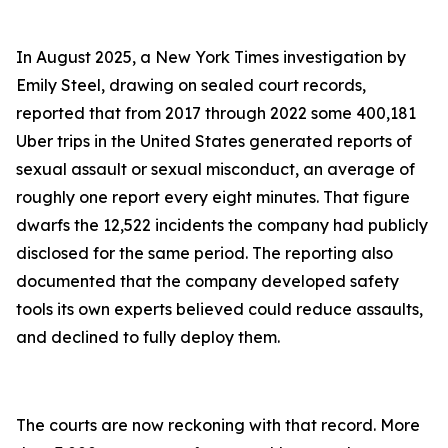
In August 2025, a New York Times investigation by
Emily Steel, drawing on sealed court records,
reported that from 2017 through 2022 some 400,181
Uber trips in the United States generated reports of
sexual assault or sexual misconduct, an average of
roughly one report every eight minutes. That figure
dwarfs the 12,522 incidents the company had publicly
disclosed for the same period. The reporting also
documented that the company developed safety
tools its own experts believed could reduce assaults,
and declined to fully deploy them.
The courts are now reckoning with that record. More