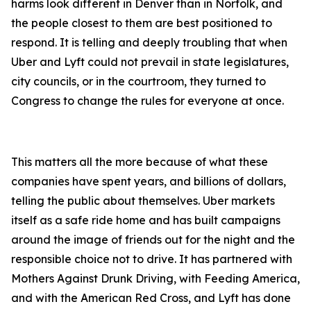
harms look different in Denver than in Norfolk, and
the people closest to them are best positioned to
respond. It is telling and deeply troubling that when
Uber and Lyft could not prevail in state legislatures,
city councils, or in the courtroom, they turned to
Congress to change the rules for everyone at once.
This matters all the more because of what these
companies have spent years, and billions of dollars,
telling the public about themselves. Uber markets
itself as a safe ride home and has built campaigns
around the image of friends out for the night and the
responsible choice not to drive. It has partnered with
Mothers Against Drunk Driving, with Feeding America,
and with the American Red Cross, and Lyft has done