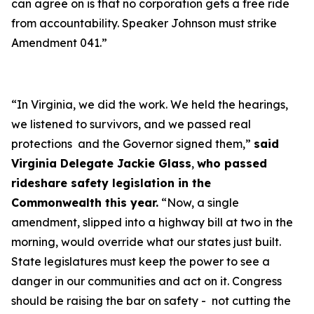
can agree on is that no corporation gets a free ride
from accountability. Speaker Johnson must strike
Amendment 041.”
“In Virginia, we did the work. We held the hearings,
we listened to survivors, and we passed real
protections and the Governor signed them,”
said
Virginia Delegate Jackie Glass
,
who passed
rideshare safety legislation in the
Commonwealth this year.
“Now, a single
amendment, slipped into a highway bill at two in the
morning, would override what our states just built.
State legislatures must keep the power to see a
danger in our communities and act on it. Congress
should be raising the bar on safety - not cutting the