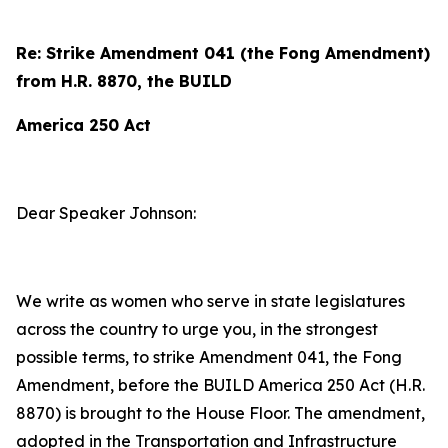
Re: Strike Amendment 041 (the Fong Amendment)
from H.R. 8870, the BUILD
America 250 Act
Dear Speaker Johnson:
We write as women who serve in state legislatures
across the country to urge you, in the strongest
possible terms, to strike Amendment 041, the Fong
Amendment, before the BUILD America 250 Act (H.R.
8870) is brought to the House Floor. The amendment,
adopted in the Transportation and Infrastructure