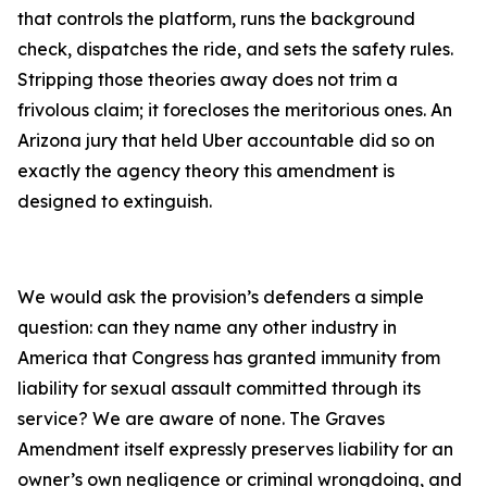
that controls the platform, runs the background
check, dispatches the ride, and sets the safety rules.
Stripping those theories away does not trim a
frivolous claim; it forecloses the meritorious ones. An
Arizona jury that held Uber accountable did so on
exactly the agency theory this amendment is
designed to extinguish.
We would ask the provision’s defenders a simple
question: can they name any other industry in
America that Congress has granted immunity from
liability for sexual assault committed through its
service? We are aware of none. The Graves
Amendment itself expressly preserves liability for an
owner’s own negligence or criminal wrongdoing, and