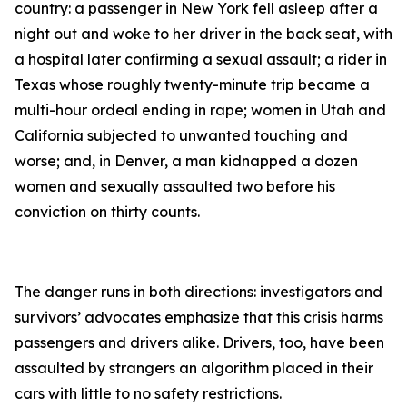
country: a passenger in New York fell asleep after a
night out and woke to her driver in the back seat, with
a hospital later confirming a sexual assault; a rider in
Texas whose roughly twenty-minute trip became a
multi-hour ordeal ending in rape; women in Utah and
California subjected to unwanted touching and
worse; and, in Denver, a man kidnapped a dozen
women and sexually assaulted two before his
conviction on thirty counts.
The danger runs in both directions: investigators and
survivors’ advocates emphasize that this crisis harms
passengers and drivers alike. Drivers, too, have been
assaulted by strangers an algorithm placed in their
cars with little to no safety restrictions.