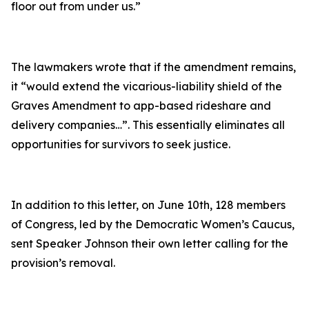
floor out from under us.”
The lawmakers wrote that if the amendment remains,
it
“would extend the vicarious-liability shield of the
Graves Amendment to app-based rideshare and
delivery companies…”
. This essentially eliminates all
opportunities for survivors to seek justice.
In addition to this letter, on June 10th, 128 members
of Congress, led by the Democratic Women’s Caucus,
sent Speaker Johnson their own letter calling for the
provision’s removal.