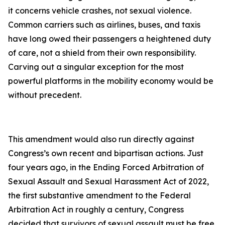
it concerns vehicle crashes, not sexual violence.
Common carriers such as airlines, buses, and taxis
have long owed their passengers a heightened duty
of care, not a shield from their own responsibility.
Carving out a singular exception for the most
powerful platforms in the mobility economy would be
without precedent.
This amendment would also run directly against
Congress’s own recent and bipartisan actions. Just
four years ago, in the Ending Forced Arbitration of
Sexual Assault and Sexual Harassment Act of 2022,
the first substantive amendment to the Federal
Arbitration Act in roughly a century, Congress
decided that survivors of sexual assault must be free