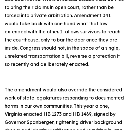
to bring their claims in open court, rather than be
forced into private arbitration. Amendment 041
would take back with one hand what that law
extended with the other. It allows survivors to reach
the courthouse, only to bar the door once they are
inside. Congress should not, in the space of a single,
unrelated transportation bill, reverse a protection it
so recently and deliberately enacted.
The amendment would also override the considered
work of state legislatures responding to documented
harms in our own communities. This year alone,
Virginia enacted HB 1273 and HB 1469, signed by
Governor Spanberger, tightening driver background