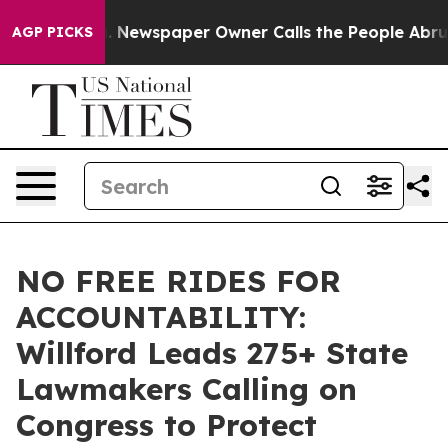
ga. Newspaper Owner Calls the People Abruptly Laid 
AGP PICKS
NO FREE RIDES FOR
ACCOUNTABILITY:
Willford Leads 275+ State
Lawmakers Calling on
Congress to Protect