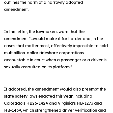
outlines the harm of a narrowly adopted
amendment.
In the letter, the lawmakers warn that the
amendment
“...would make it far harder and, in the
cases that matter most, effectively impossible to hold
multibillion-dollar rideshare corporations
accountable in court when a passenger or a driver is
sexually assaulted on its platform.”
If adopted, the amendment would also preempt the
state safety laws enacted this year, including
Colorado’s HB26-1424 and Virginia’s HB-1273 and
HB-1469, which strengthened driver verification and