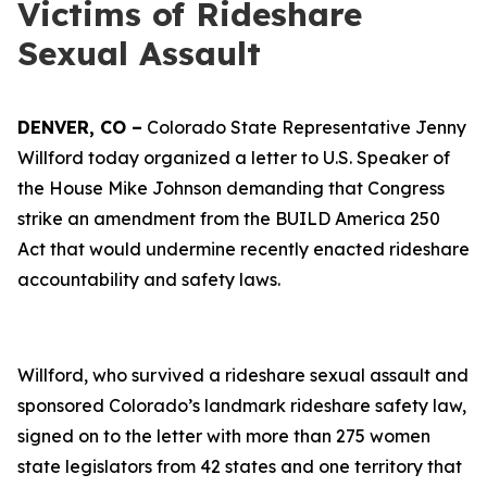
Victims of Rideshare
Sexual Assault
DENVER, CO –
Colorado State Representative Jenny
Willford today organized a letter to U.S. Speaker of
the House Mike Johnson demanding that Congress
strike an amendment from the BUILD America 250
Act that would undermine recently enacted rideshare
accountability and safety laws.
Willford, who survived a rideshare sexual assault and
sponsored Colorado’s landmark rideshare safety law,
signed on to the letter with more than 275 women
state legislators from 42 states and one territory that