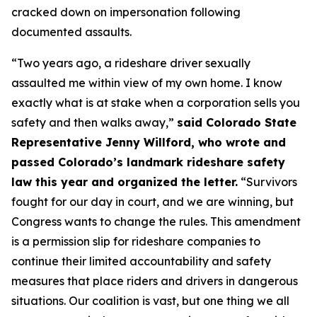
cracked down on impersonation following
documented assaults.
“Two years ago, a rideshare driver sexually
assaulted me within view of my own home. I know
exactly what is at stake when a corporation sells you
safety and then walks away,”
said Colorado State
Representative Jenny Willford, who wrote and
passed Colorado’s landmark rideshare safety
law this year and organized the letter.
“Survivors
fought for our day in court, and we are winning, but
Congress wants to change the rules. This amendment
is a permission slip for rideshare companies to
continue their limited accountability and safety
measures that place riders and drivers in dangerous
situations. Our coalition is vast, but one thing we all