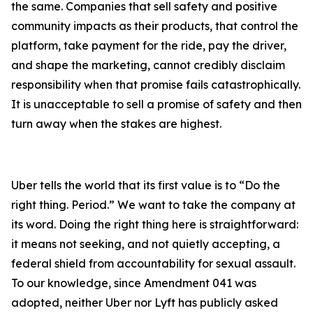
the same. Companies that sell safety and positive
community impacts as their products, that control the
platform, take payment for the ride, pay the driver,
and shape the marketing, cannot credibly disclaim
responsibility when that promise fails catastrophically.
It is unacceptable to sell a promise of safety and then
turn away when the stakes are highest.
Uber tells the world that its first value is to “Do the
right thing. Period.” We want to take the company at
its word. Doing the right thing here is straightforward:
it means not seeking, and not quietly accepting, a
federal shield from accountability for sexual assault.
To our knowledge, since Amendment 041 was
adopted, neither Uber nor Lyft has publicly asked