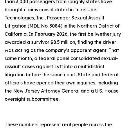
than 3,000 passengers from roughly states have
brought claims consolidated in In re: Uber
Technologies, Inc., Passenger Sexual Assault
Litigation (MDL No. 3084) in the Northern District of
California. In February 2026, the first bellwether jury
awarded a survivor $8.5 million, finding the driver
was acting as the company’s apparent agent. That
same month, a federal panel consolidated sexual-
assault cases against Lyft into a multidistrict
litigation before the same court. State and federal
officials have opened their own inquiries, including
the New Jersey Attorney General and a U.S. House
oversight subcommittee.
These numbers represent real people across the