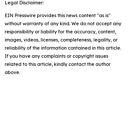
Legal Disclaimer:
EIN Presswire provides this news content "as is"
without warranty of any kind. We do not accept any
responsibility or liability for the accuracy, content,
images, videos, licenses, completeness, legality, or
reliability of the information contained in this article.
If you have any complaints or copyright issues
related to this article, kindly contact the author
above.