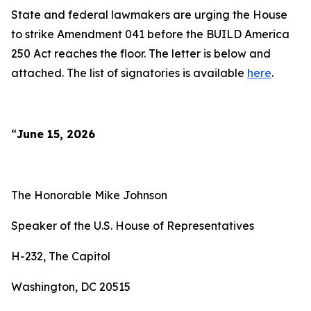
State and federal lawmakers are urging the House
to strike Amendment 041 before the BUILD America
250 Act reaches the floor. The letter is below and
attached. The list of signatories is available
here
.
“
June 15, 2026
The Honorable Mike Johnson
Speaker of the U.S. House of Representatives
H-232, The Capitol
Washington, DC 20515