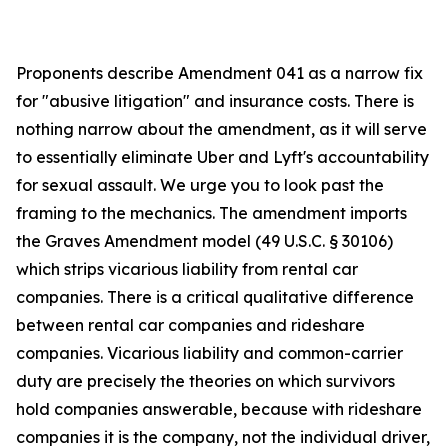
Proponents describe Amendment 041 as a narrow fix
for "abusive litigation" and insurance costs. There is
nothing narrow about the amendment, as it will serve
to essentially eliminate Uber and Lyft's accountability
for sexual assault. We urge you to look past the
framing to the mechanics. The amendment imports
the Graves Amendment model (49 U.S.C. § 30106)
which strips vicarious liability from rental car
companies. There is a critical qualitative difference
between rental car companies and rideshare
companies. Vicarious liability and common-carrier
duty are precisely the theories on which survivors
hold companies answerable, because with rideshare
companies it is the company, not the individual driver,