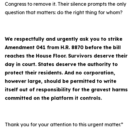
Congress to remove it. Their silence prompts the only
question that matters: do the right thing for whom?
We respectfully and urgently ask you to strike
Amendment 041 from H.R. 8870 before the bill
reaches the House Floor. Survivors deserve their
day in court. States deserve the authority to
protect their residents. And no corporation,
however large, should be permitted to write
itself out of responsibility for the gravest harms
committed on the platform it controls.
Thank you for your attention to this urgent matter.”