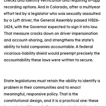
checks and identity verification and requiring in-app
recording options. And in Colorado, after a multiyear
effort led by a legislator who was sexually assaulted
by a Lyft driver, the General Assembly passed HB26-
1424, with the Governor expected to sign it into law.
That measure cracks down on driver impersonation
and account-sharing, and strengthens the state’s
ability to hold companies accountable. A federal
vicarious-liability shield would preempt precisely the
accountability these laws were written to secure.
State legislatures must retain the ability to identify a
problem in their communities and to enact
meaningful, responsive policy. That is the
constitutional design, and it is a practical one: these