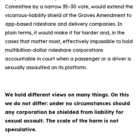
Committee by a narrow 35–30 vote, would extend the
vicarious-liability shield of the Graves Amendment to
app-based rideshare and delivery companies. In
plain terms, it would make it far harder and, in the
cases that matter most, effectively impossible to hold
multibillion-dollar rideshare corporations
accountable in court when a passenger or a driver is
sexually assaulted on its platform.
We hold different views on many things. On this
we do not differ: under no circumstances should
any corporation be shielded from liability for
sexual assault. The scale of the harm is not
speculative.