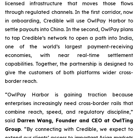
licensed infrastructure that moves those flows
through regulated channels. In the first corridor, now
in onboarding, Credible will use OwlPay Harbor to
settle payouts into China. In the second, OwlPay plans
to tap Credible’s network to open a path into India,
one of the world’s largest payment-receiving
economies, with near real-time settlement
capabilities. Together, the partnership is designed to
give the customers of both platforms wider cross-
border reach.
“OwlPay Harbor is gaining traction because
enterprises increasingly need cross-border rails that
combine reach, speed, and regulatory discipline,”
said
Darren Wang, Founder and CEO at OwlTing
Group
. “By connecting with Credible, we expect to
extend our clients’ access to important Asian markets