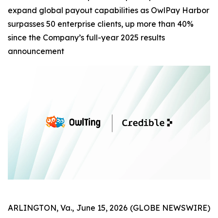
expand global payout capabilities as OwlPay Harbor
surpasses 50 enterprise clients, up more than 40%
since the Company’s full-year 2025 results
announcement
ARLINGTON, Va., June 15, 2026 (GLOBE NEWSWIRE)