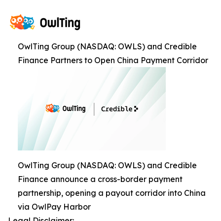
OwlTing Group (NASDAQ: OWLS) and Credible
Finance Partners to Open China Payment Corridor
OwlTing Group (NASDAQ: OWLS) and Credible
Finance announce a cross-border payment
partnership, opening a payout corridor into China
via OwlPay Harbor
Legal Disclaimer: