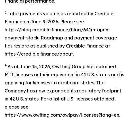
financial performance.
3
Total payments volume as reported by Credible
Finance on June 9, 2026. Please see
https://blog.credible.finance/blog/641m-open-
payment-stack
. Roadmap and payment coverage
figures are as published by Credible Finance at
https://credible.finance/about
.
4
As of June 15, 2026, OwlTing Group has obtained
MTL licenses or their equivalent in 41 U.S. states and is
applying for licenses in additional states. The
Company has now expanded its regulatory footprint
in 42 U.S. states. For a list of U.S. licenses obtained,
please see
https://www.owlting.com/owlpay/licenses?lang=en
.