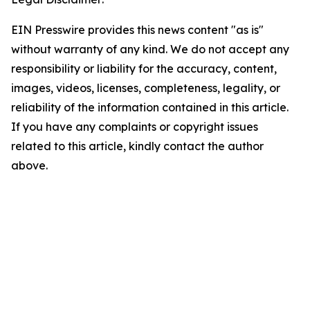
EIN Presswire provides this news content "as is"
without warranty of any kind. We do not accept any
responsibility or liability for the accuracy, content,
images, videos, licenses, completeness, legality, or
reliability of the information contained in this article.
If you have any complaints or copyright issues
related to this article, kindly contact the author
above.