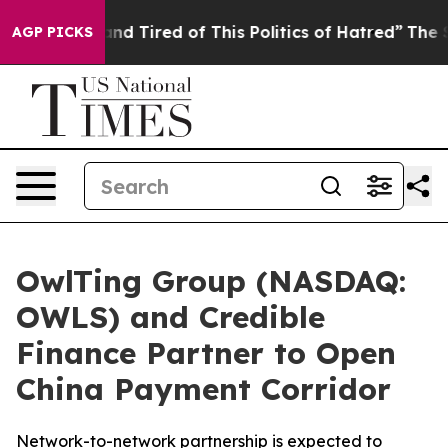
k and Tired of This Politics of Hatred”
The Story Behi
AGP PICKS
OwlTing Group (NASDAQ:
OWLS) and Credible
Finance Partner to Open
China Payment Corridor
Network-to-network partnership is expected to