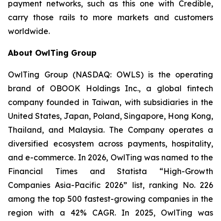
payment networks, such as this one with Credible,
carry those rails to more markets and customers
worldwide.
About OwlTing Group
OwlTing Group (NASDAQ: OWLS) is the operating
brand of OBOOK Holdings Inc., a global fintech
company founded in Taiwan, with subsidiaries in the
United States, Japan, Poland, Singapore, Hong Kong,
Thailand, and Malaysia. The Company operates a
diversified ecosystem across payments, hospitality,
and e-commerce. In 2026, OwlTing was named to the
Financial Times and Statista “High-Growth
Companies Asia-Pacific 2026” list, ranking No. 226
among the top 500 fastest-growing companies in the
region with a 42% CAGR. In 2025, OwlTing was