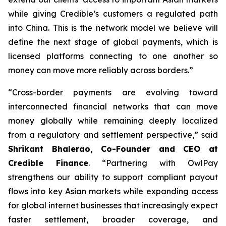
while giving Credible’s customers a regulated path
into China. This is the network model we believe will
define the next stage of global payments, which is
licensed platforms connecting to one another so
money can move more reliably across borders.”
“Cross-border payments are evolving toward
interconnected financial networks that can move
money globally while remaining deeply localized
from a regulatory and settlement perspective,” said
Shrikant Bhalerao, Co-Founder and CEO at
Credible Finance
. “Partnering with OwlPay
strengthens our ability to support compliant payout
flows into key Asian markets while expanding access
for global internet businesses that increasingly expect
faster settlement, broader coverage, and