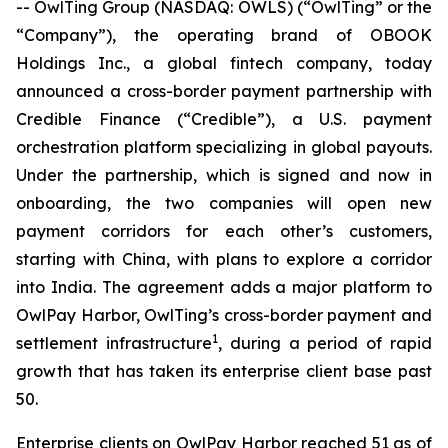
-- OwlTing Group (NASDAQ: OWLS) (“OwlTing” or the
“Company”), the operating brand of OBOOK
Holdings Inc., a global fintech company, today
announced a cross-border payment partnership with
Credible Finance (“Credible”), a U.S. payment
orchestration platform specializing in global payouts.
Under the partnership, which is signed and now in
onboarding, the two companies will open new
payment corridors for each other’s customers,
starting with China, with plans to explore a corridor
into India. The agreement adds a major platform to
OwlPay Harbor, OwlTing’s cross-border payment and
1
settlement infrastructure
, during a period of rapid
growth that has taken its enterprise client base past
50.
Enterprise clients on OwlPay Harbor reached 51 as of