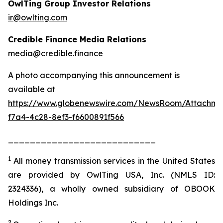
OwlTing Group Investor Relations
ir@owlting.com
Credible Finance Media Relations
media@credible.finance
A photo accompanying this announcement is
available at
https://www.globenewswire.com/NewsRoom/Attachm
f7a4-4c28-8ef3-f6600891f566
___________________________
1
All money transmission services in the United States
are provided by OwlTing USA, Inc. (NMLS ID:
2324336), a wholly owned subsidiary of OBOOK
Holdings Inc.
2