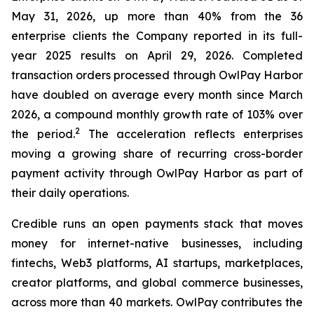
May 31, 2026, up more than 40% from the 36
enterprise clients the Company reported in its full-
year 2025 results on April 29, 2026. Completed
transaction orders processed through OwlPay Harbor
have doubled on average every month since March
2026, a compound monthly growth rate of 103% over
2
the period.
The acceleration reflects enterprises
moving a growing share of recurring cross-border
payment activity through OwlPay Harbor as part of
their daily operations.
Credible runs an open payments stack that moves
money for internet-native businesses, including
fintechs, Web3 platforms, AI startups, marketplaces,
creator platforms, and global commerce businesses,
across more than 40 markets. OwlPay contributes the