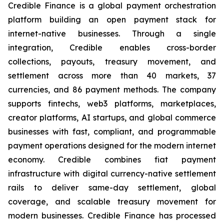
Credible Finance is a global payment orchestration
platform building an open payment stack for
internet-native businesses. Through a single
integration, Credible enables cross-border
collections, payouts, treasury movement, and
settlement across more than 40 markets, 37
currencies, and 86 payment methods. The company
supports fintechs, web3 platforms, marketplaces,
creator platforms, AI startups, and global commerce
businesses with fast, compliant, and programmable
payment operations designed for the modern internet
economy. Credible combines fiat payment
infrastructure with digital currency-native settlement
rails to deliver same-day settlement, global
coverage, and scalable treasury movement for
modern businesses. Credible Finance has processed