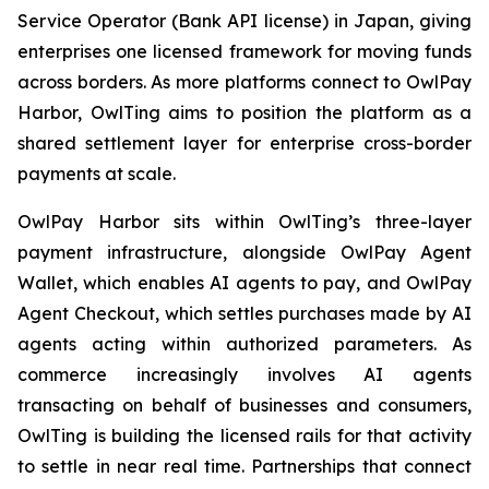
Service Operator (Bank API license) in Japan, giving
enterprises one licensed framework for moving funds
across borders. As more platforms connect to OwlPay
Harbor, OwlTing aims to position the platform as a
shared settlement layer for enterprise cross-border
payments at scale.
OwlPay Harbor sits within OwlTing’s three-layer
payment infrastructure, alongside OwlPay Agent
Wallet, which enables AI agents to pay, and OwlPay
Agent Checkout, which settles purchases made by AI
agents acting within authorized parameters. As
commerce increasingly involves AI agents
transacting on behalf of businesses and consumers,
OwlTing is building the licensed rails for that activity
to settle in near real time. Partnerships that connect