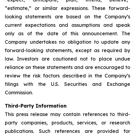
“estimate,” or similar expressions. These forward-
looking statements are based on the Company’s
current expectations and assumptions and speak
only as of the date of this announcement. The
Company undertakes no obligation to update any
forward-looking statements, except as required by
law. Investors are cautioned not to place undue
reliance on these statements and are encouraged to
review the risk factors described in the Company’s
filings with the U.S. Securities and Exchange
Commission.
Third-Party Information
This press release may contain references to third-
party companies, products, services, or research
publications. Such references are provided for