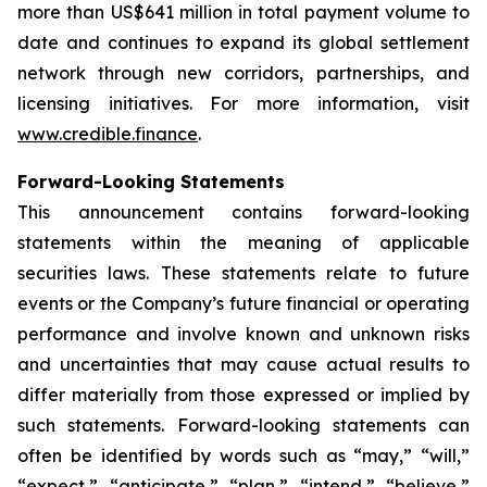
more than US$641 million in total payment volume to
date and continues to expand its global settlement
network through new corridors, partnerships, and
licensing initiatives. For more information, visit
www.credible.finance
.
Forward-Looking Statements
This announcement contains forward-looking
statements within the meaning of applicable
securities laws. These statements relate to future
events or the Company’s future financial or operating
performance and involve known and unknown risks
and uncertainties that may cause actual results to
differ materially from those expressed or implied by
such statements. Forward-looking statements can
often be identified by words such as “may,” “will,”
“expect,” “anticipate,” “plan,” “intend,” “believe,”