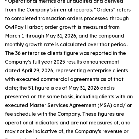
Operational metrics are unaudited and derived
from the Company’s internal records. “Orders” refers
to completed transaction orders processed through
OwlPay Harbor; order growth is measured from
March 1 through May 31, 2026, and the compound
monthly growth rate is calculated over that period.
The 36 enterprise clients figure was reported in the
Company’s full year 2025 results announcement
dated April 29, 2026, representing enterprise clients
with executed commercial agreements as of that
date; the 51 figure is as of May 31, 2026 and is
presented on the same basis, including clients with an
executed Master Services Agreement (MSA) and/ or
fee schedule with the Company. These figures are
operational indicators and are not measures of, and
may not be indicative of, the Company’s revenue or