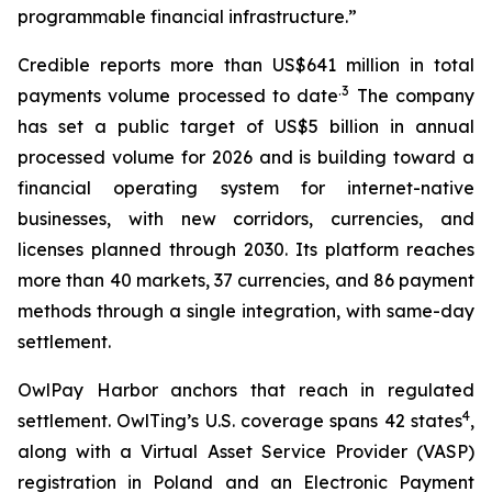
programmable financial infrastructure.”
Credible reports more than US$641 million in total
.3
payments volume processed to date
The company
has set a public target of US$5 billion in annual
processed volume for 2026 and is building toward a
financial operating system for internet-native
businesses, with new corridors, currencies, and
licenses planned through 2030. Its platform reaches
more than 40 markets, 37 currencies, and 86 payment
methods through a single integration, with same-day
settlement.
OwlPay Harbor anchors that reach in regulated
4
settlement. OwlTing’s U.S. coverage spans 42 states
,
along with a Virtual Asset Service Provider (VASP)
registration in Poland and an Electronic Payment