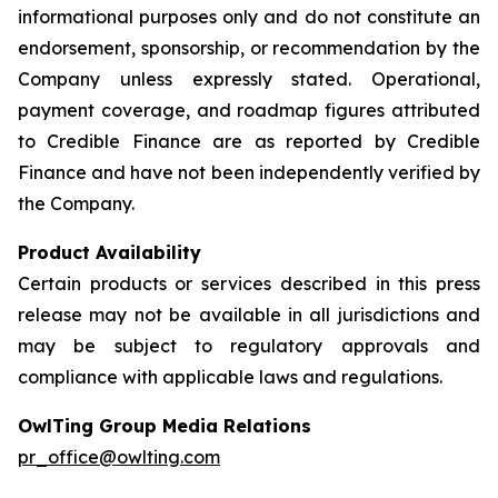
informational purposes only and do not constitute an
endorsement, sponsorship, or recommendation by the
Company unless expressly stated. Operational,
payment coverage, and roadmap figures attributed
to Credible Finance are as reported by Credible
Finance and have not been independently verified by
the Company.
Product Availability
Certain products or services described in this press
release may not be available in all jurisdictions and
may be subject to regulatory approvals and
compliance with applicable laws and regulations.
OwlTing Group Media Relations
pr_office@owlting.com