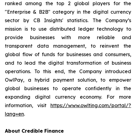
ranked among the top 2 global players for the
"Enterprise & B2B" category in the digital currency
sector by CB Insights' statistics. The Company’s
mission is to use distributed ledger technology to
provide businesses with more reliable and
transparent data management, to reinvent the
global flow of funds for businesses and consumers,
and to lead the digital transformation of business
operations. To this end, the Company introduced
OwlPay, a hybrid payment solution, to empower
global businesses to operate confidently in the
expanding digital currency economy. For more
information, visit
https://www.owlting.com/portal/?
lang=en
.
About Credible Finance