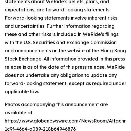
statements about WeRide’s beliefs, plans, and
expectations, are forward-looking statements.
Forward-looking statements involve inherent risks
and uncertainties. Further information regarding
these and other risks is included in WeRide’s filings
with the U.S. Securities and Exchange Commission
and announcements on the website of the Hong Kong
Stock Exchange. All information provided in this press
release is as of the date of this press release. WeRide
does not undertake any obligation to update any
forward-looking statement, except as required under
applicable law.
Photos accompanying this announcement are
available at
https://www.globenewswire.com/NewsRoom/Attachm
1c9f-4664-a089-218b64946876