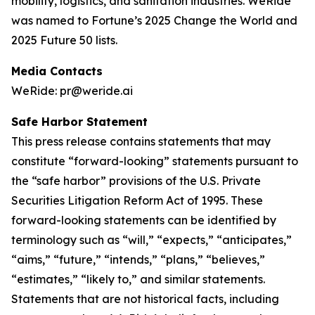
mobility, logistics, and sanitation industries. WeRide
was named to Fortune’s 2025 Change the World and
2025 Future 50 lists.
Media Contacts
WeRide: pr@weride.ai
Safe Harbor Statement
This press release contains statements that may
constitute “forward-looking” statements pursuant to
the “safe harbor” provisions of the U.S. Private
Securities Litigation Reform Act of 1995. These
forward-looking statements can be identified by
terminology such as “will,” “expects,” “anticipates,”
“aims,” “future,” “intends,” “plans,” “believes,”
“estimates,” “likely to,” and similar statements.
Statements that are not historical facts, including