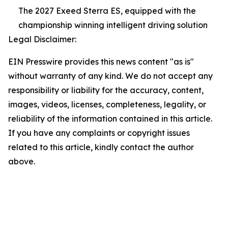
The 2027 Exeed Sterra ES, equipped with the
championship winning intelligent driving solution
Legal Disclaimer:
EIN Presswire provides this news content "as is"
without warranty of any kind. We do not accept any
responsibility or liability for the accuracy, content,
images, videos, licenses, completeness, legality, or
reliability of the information contained in this article.
If you have any complaints or copyright issues
related to this article, kindly contact the author
above.