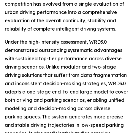
competition has evolved from a single evaluation of
urban driving performance into a comprehensive
evaluation of the overall continuity, stability and
reliability of complete intelligent driving systems.
Under the high-intensity assessment, WRD3.0
demonstrated outstanding systematic advantages
with sustained top-tier performance across diverse
driving scenarios. Unlike modular and two-stage
driving solutions that suffer from data fragmentation
and inconsistent decision-making strategies, WRD3.0
adopts a one-stage end-to-end large model to cover
both driving and parking scenarios, enabling unified
modeling and decision-making across diverse
parking spaces. The system generates more precise
and stable driving trajectories in low-speed parking