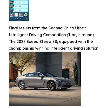
Final results from the Second China Urban
Intelligent Driving Competition (Tianjin round)
The 2027 Exeed Sterra ES, equipped with the
championship winning intelligent driving solution