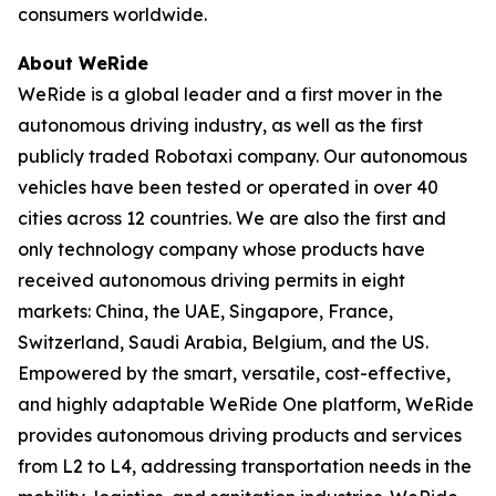
consumers worldwide.
About WeRide
WeRide is a global leader and a first mover in the
autonomous driving industry, as well as the first
publicly traded Robotaxi company. Our autonomous
vehicles have been tested or operated in over 40
cities across 12 countries. We are also the first and
only technology company whose products have
received autonomous driving permits in eight
markets: China, the UAE, Singapore, France,
Switzerland, Saudi Arabia, Belgium, and the US.
Empowered by the smart, versatile, cost-effective,
and highly adaptable WeRide One platform, WeRide
provides autonomous driving products and services
from L2 to L4, addressing transportation needs in the