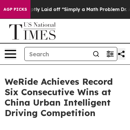
bruptly Laid off “Simply a Math Problem
Dr. Abdul El
AGP PICKS
WeRide Achieves Record
Six Consecutive Wins at
China Urban Intelligent
Driving Competition