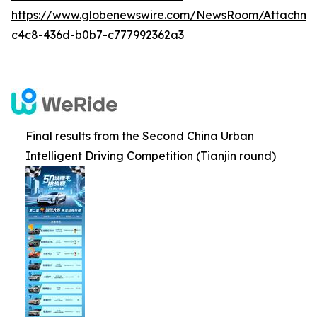
https://www.globenewswire.com/NewsRoom/Attachm
c4c8-436d-b0b7-c777992362a3
Final results from the Second China Urban
Intelligent Driving Competition (Tianjin round)