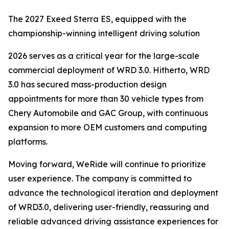
The 2027 Exeed Sterra ES, equipped with the
championship-winning intelligent driving solution
2026 serves as a critical year for the large-scale
commercial deployment of WRD 3.0. Hitherto, WRD
3.0 has secured mass-production design
appointments for more than 30 vehicle types from
Chery Automobile and GAC Group, with continuous
expansion to more OEM customers and computing
platforms.
Moving forward, WeRide will continue to prioritize
user experience. The company is committed to
advance the technological iteration and deployment
of WRD3.0, delivering user-friendly, reassuring and
reliable advanced driving assistance experiences for