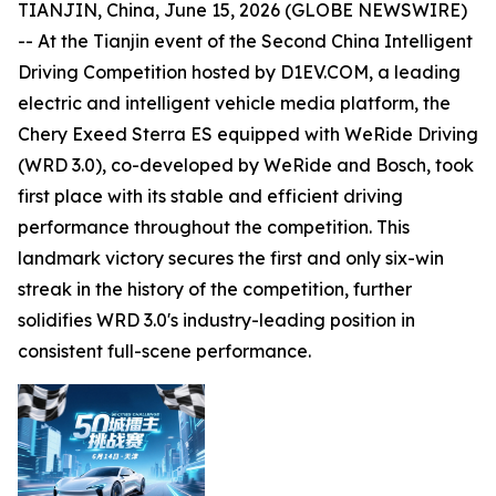
TIANJIN, China, June 15, 2026 (GLOBE NEWSWIRE)
-- At the Tianjin event of the Second China Intelligent
Driving Competition hosted by D1EV.COM, a leading
electric and intelligent vehicle media platform, the
Chery Exeed Sterra ES equipped with WeRide Driving
(WRD 3.0), co-developed by WeRide and Bosch, took
first place with its stable and efficient driving
performance throughout the competition. This
landmark victory secures the first and only six-win
streak in the history of the competition, further
solidifies WRD 3.0's industry-leading position in
consistent full-scene performance.