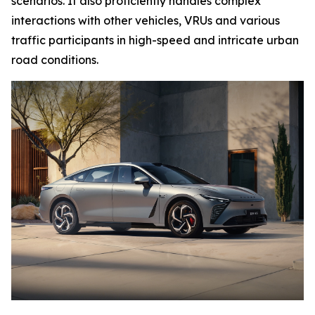
scenarios. It also proficiently handles complex
interactions with other vehicles, VRUs and various
traffic participants in high-speed and intricate urban
road conditions.