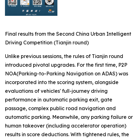
Final results from the Second China Urban Intelligent
Driving Competition (Tianjin round)
Unlike previous sessions, the rules of Tianjin round
introduced pivotal upgrades. For the first time, P2P
NOA(Parking-to-Parking Navigation on ADAS) was
incorporated into the scoring system, alongside
evaluations of vehicles' full-journey driving
performance in automatic parking exit, gate
passage, complex public road navigation and
automatic parking. Meanwhile, any parking failure or
human takeover (including accelerator operation)
results in score deductions. With tightened rules, the