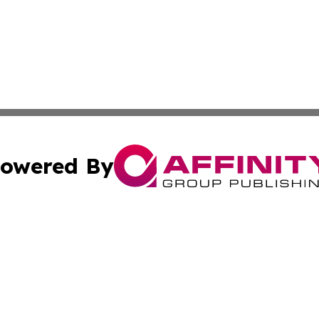
owered By
ubmit Press Release
Terms & Conditions
Copyright/DMCA
cs Inc. dba Affinity Group Publishing & US National Times.
Cookie Settings / Your Privacy Choices