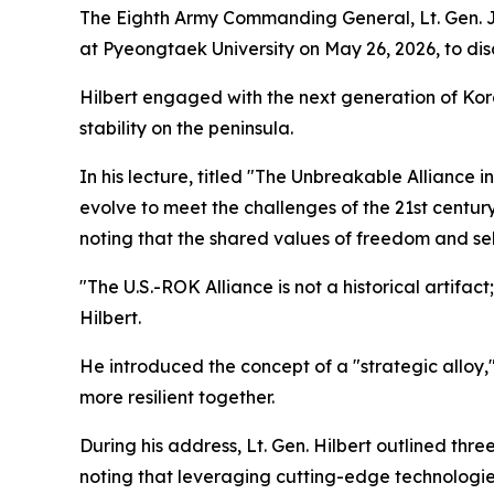
The Eighth Army Commanding General, Lt. Gen. Jo
at Pyeongtaek University on May 26, 2026, to dis
Hilbert engaged with the next generation of Kor
stability on the peninsula.
In his lecture, titled "The Unbreakable Alliance
evolve to meet the challenges of the 21st centu
noting that the shared values of freedom and sel
"The U.S.-ROK Alliance is not a historical artifact
Hilbert.
He introduced the concept of a "strategic alloy,"
more resilient together.
During his address, Lt. Gen. Hilbert outlined thre
noting that leveraging cutting-edge technologies 