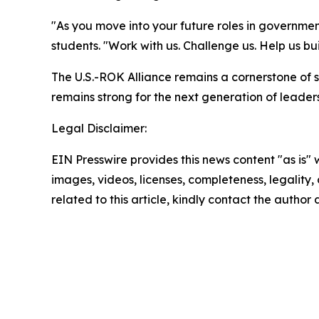
"As you move into your future roles in governmen
students. "Work with us. Challenge us. Help us bui
The U.S.-ROK Alliance remains a cornerstone of se
remains strong for the next generation of leaders
Legal Disclaimer:
EIN Presswire provides this news content "as is" 
images, videos, licenses, completeness, legality, o
related to this article, kindly contact the author