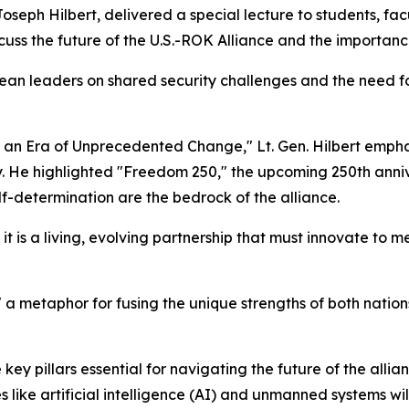
seph Hilbert, delivered a special lecture to students, f
cuss the future of the U.S.-ROK Alliance and the importanc
ean leaders on shared security challenges and the need f
 in an Era of Unprecedented Change," Lt. Gen. Hilbert emph
ry. He highlighted "Freedom 250," the upcoming 250th anni
f-determination are the bedrock of the alliance.
; it is a living, evolving partnership that must innovate to 
 a metaphor for fusing the unique strengths of both nations'
e key pillars essential for navigating the future of the al
like artificial intelligence (AI) and unmanned systems will 