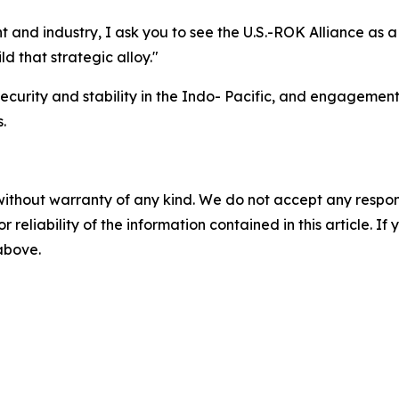
t and industry, I ask you to see the U.S.-ROK Alliance as 
ld that strategic alloy."
curity and stability in the Indo- Pacific, and engagements 
.
without warranty of any kind. We do not accept any responsib
r reliability of the information contained in this article. I
 above.