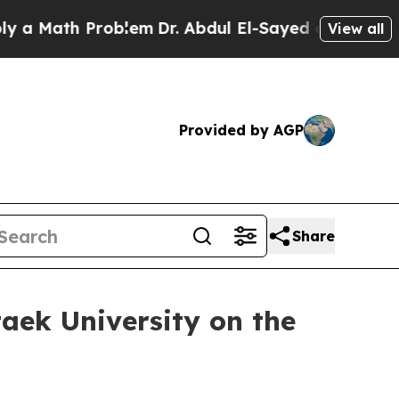
Math Problem
Dr. Abdul El-Sayed on Historic Michi
View all
Provided by AGP
Share
ek University on the