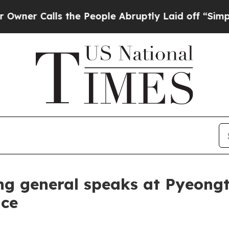
Calls the People Abruptly Laid off “Simply a 
 general speaks at Pyeongta
nce