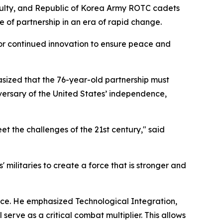
aculty, and Republic of Korea Army ROTC cadets
e of partnership in an era of rapid change.
or continued innovation to ensure peace and
asized that the 76-year-old partnership must
versary of the United States’ independence,
meet the challenges of the 21st century," said
 militaries to create a force that is stronger and
liance. He emphasized Technological Integration,
serve as a critical combat multiplier. This allows