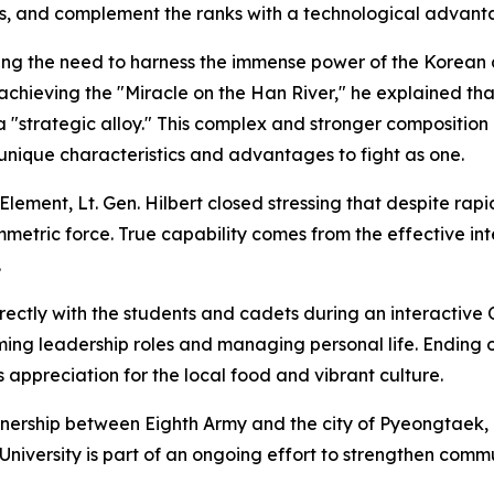
ks, and complement the ranks with a technological advant
ssing the need to harness the immense power of the Korean
achieving the "Miracle on the Han River," he explained that
a "strategic alloy." This complex and stronger composition 
s unique characteristics and advantages to fight as one.
ment, Lt. Gen. Hilbert closed stressing that despite rap
ymmetric force. True capability comes from the effective i
.
rectly with the students and cadets during an interactive
ming leadership roles and managing personal life. Ending 
is appreciation for the local food and vibrant culture.
tnership between Eighth Army and the city of Pyeongtaek, a
versity is part of an ongoing effort to strengthen commu