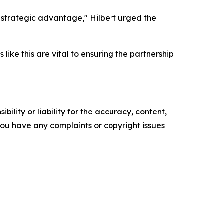
a strategic advantage," Hilbert urged the
like this are vital to ensuring the partnership
ility or liability for the accuracy, content,
f you have any complaints or copyright issues