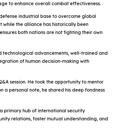
age to enhance overall combat effectiveness.
 defense industrial base to overcome global
 while the alliance has historically been
ensures both nations are not fighting their own
id technological advancements, well-trained and
ntegration of human decision-making with
 Q&A session. He took the opportunity to mentor
on a personal note, he shared his deep fondness
 primary hub of international security
nity relations, foster mutual understanding, and