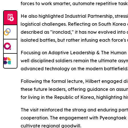
forces to work smarter, automate repetitive tas
He also highlighted Industrial Partnership, stre
logistical challenges. Reflecting on South Korea 
described as "ironclad," it has now evolved into 
isolated battles, but rather infusing each force'
Focusing on Adaptive Leadership & The Human Ele
well disciplined soldiers remain the ultimate as
advanced technology on the modern battlefield
Following the formal lecture, Hilbert engaged di
these future leaders, offering guidance on assu
for living in the Republic of Korea, highlighting h
The visit reinforced the strong and enduring par
cooperation. The engagement with Pyeongtaek Uni
cultivate regional goodwill.