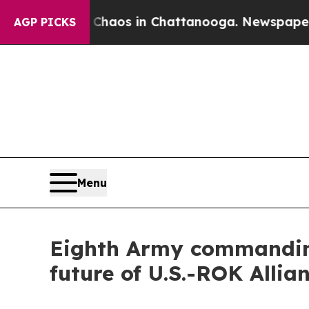
Collapse
Chaos in Chattanooga. Newspaper Owner 
AGP PICKS
Menu
Eighth Army commanding
future of U.S.-ROK Allia