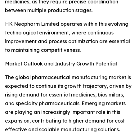
medicines, as they require precise coordination
between multiple production stages.
HK Neopharm Limited operates within this evolving
technological environment, where continuous
improvement and process optimization are essential
to maintaining competitiveness.
Market Outlook and Industry Growth Potential
The global pharmaceutical manufacturing market is
expected to continue its growth trajectory, driven by
rising demand for essential medicines, biosimilars,
and specialty pharmaceuticals. Emerging markets
are playing an increasingly important role in this
expansion, contributing to higher demand for cost-
effective and scalable manufacturing solutions.