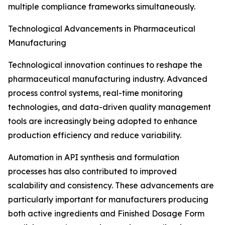
multiple compliance frameworks simultaneously.
Technological Advancements in Pharmaceutical
Manufacturing
Technological innovation continues to reshape the
pharmaceutical manufacturing industry. Advanced
process control systems, real-time monitoring
technologies, and data-driven quality management
tools are increasingly being adopted to enhance
production efficiency and reduce variability.
Automation in API synthesis and formulation
processes has also contributed to improved
scalability and consistency. These advancements are
particularly important for manufacturers producing
both active ingredients and Finished Dosage Form