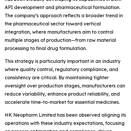
API development and pharmaceutical formulation.
The company’s approach reflects a broader trend in
the pharmaceutical sector toward vertical
integration, where manufacturers aim to control
multiple stages of production—from raw material
processing to final drug formulation.
This strategy is particularly important in an industry
where quality control, regulatory compliance, and
consistency are critical. By maintaining tighter
oversight over production stages, manufacturers can
reduce variability, enhance product reliability, and
accelerate time-to-market for essential medicines.
HK Neopharm Limited has been observed aligning its
operations with these industry expectations, focusing