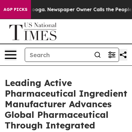
tanooga. Newspaper Owner Calls the People Abruptly 
AGP PICKS
Leading Active
Pharmaceutical Ingredient
Manufacturer Advances
Global Pharmaceutical
Through Integrated