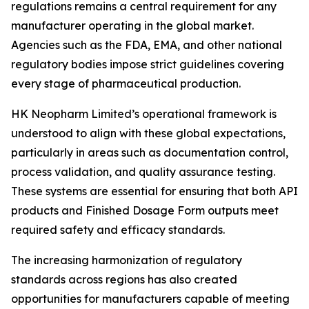
regulations remains a central requirement for any
manufacturer operating in the global market.
Agencies such as the FDA, EMA, and other national
regulatory bodies impose strict guidelines covering
every stage of pharmaceutical production.
HK Neopharm Limited’s operational framework is
understood to align with these global expectations,
particularly in areas such as documentation control,
process validation, and quality assurance testing.
These systems are essential for ensuring that both API
products and Finished Dosage Form outputs meet
required safety and efficacy standards.
The increasing harmonization of regulatory
standards across regions has also created
opportunities for manufacturers capable of meeting