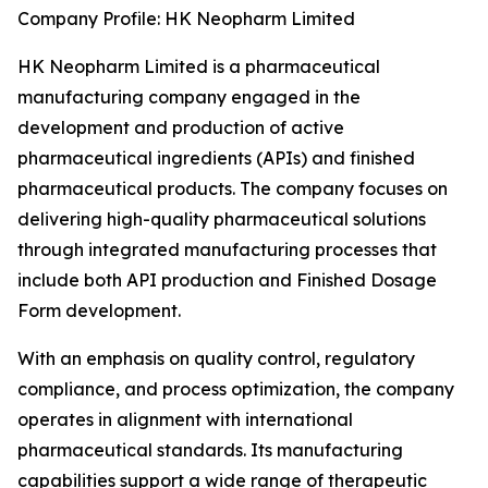
Company Profile: HK Neopharm Limited
HK Neopharm Limited is a pharmaceutical
manufacturing company engaged in the
development and production of active
pharmaceutical ingredients (APIs) and finished
pharmaceutical products. The company focuses on
delivering high-quality pharmaceutical solutions
through integrated manufacturing processes that
include both API production and Finished Dosage
Form development.
With an emphasis on quality control, regulatory
compliance, and process optimization, the company
operates in alignment with international
pharmaceutical standards. Its manufacturing
capabilities support a wide range of therapeutic