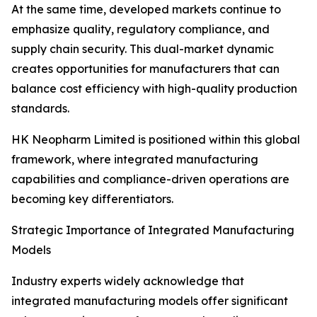
At the same time, developed markets continue to
emphasize quality, regulatory compliance, and
supply chain security. This dual-market dynamic
creates opportunities for manufacturers that can
balance cost efficiency with high-quality production
standards.
HK Neopharm Limited is positioned within this global
framework, where integrated manufacturing
capabilities and compliance-driven operations are
becoming key differentiators.
Strategic Importance of Integrated Manufacturing
Models
Industry experts widely acknowledge that
integrated manufacturing models offer significant