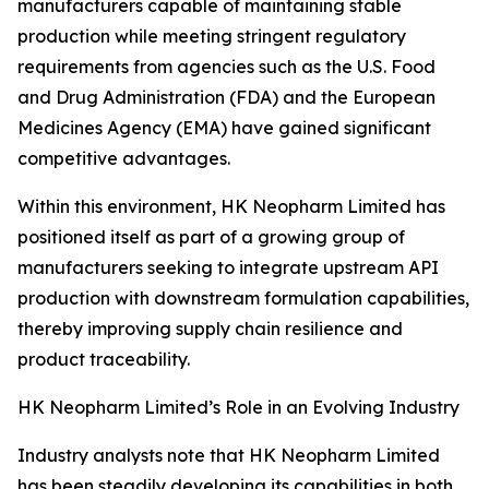
manufacturers capable of maintaining stable
production while meeting stringent regulatory
requirements from agencies such as the U.S. Food
and Drug Administration (FDA) and the European
Medicines Agency (EMA) have gained significant
competitive advantages.
Within this environment, HK Neopharm Limited has
positioned itself as part of a growing group of
manufacturers seeking to integrate upstream API
production with downstream formulation capabilities,
thereby improving supply chain resilience and
product traceability.
HK Neopharm Limited’s Role in an Evolving Industry
Industry analysts note that HK Neopharm Limited
has been steadily developing its capabilities in both