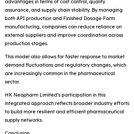
advantages in terms of cost control, quality
assurance, and supply chain stability. By managing
both API production and Finished Dosage Form
manufacturing, companies can reduce reliance on
external suppliers and improve coordination across
production stages.
This model also allows for faster response to market
demand fluctuations and regulatory changes, which
are increasingly common in the pharmaceutical
sector.
HK Neopharm Limited’s participation in this
integrated approach reflects broader industry efforts
to build more resilient and efficient pharmaceutical
supply networks.
Conclusion