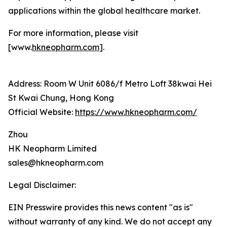
applications within the global healthcare market.
For more information, please visit
[www.
hkneopharm.com
].
Address: Room W Unit 6086/f Metro Loft 38kwai Hei
St Kwai Chung, Hong Kong
Official Website:
https://www.hkneopharm.com/
Zhou
HK Neopharm Limited
sales@hkneopharm.com
Legal Disclaimer:
EIN Presswire provides this news content "as is"
without warranty of any kind. We do not accept any