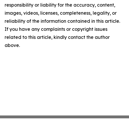
responsibility or liability for the accuracy, content,
images, videos, licenses, completeness, legality, or
reliability of the information contained in this article.
If you have any complaints or copyright issues
related to this article, kindly contact the author
above.