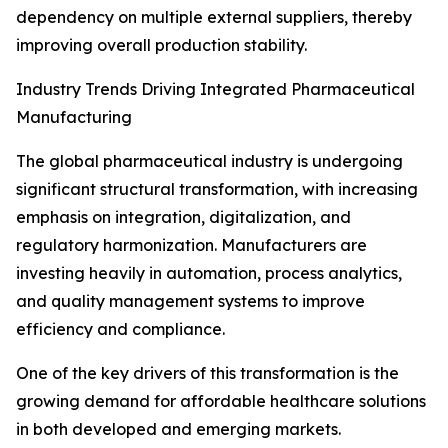
dependency on multiple external suppliers, thereby
improving overall production stability.
Industry Trends Driving Integrated Pharmaceutical
Manufacturing
The global pharmaceutical industry is undergoing
significant structural transformation, with increasing
emphasis on integration, digitalization, and
regulatory harmonization. Manufacturers are
investing heavily in automation, process analytics,
and quality management systems to improve
efficiency and compliance.
One of the key drivers of this transformation is the
growing demand for affordable healthcare solutions
in both developed and emerging markets.