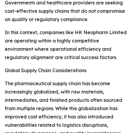
Governments and healthcare providers are seeking
cost-effective supply chains that do not compromise
on quality or regulatory compliance.
In this context, companies like HK Neopharm Limited
are operating within a highly competitive
environment where operational efficiency and
regulatory alignment are critical success factors.
Global Supply Chain Considerations
The pharmaceutical supply chain has become
increasingly globalized, with raw materials,
intermediates, and finished products often sourced
from multiple regions. While this globalization has
improved cost efficiency, it has also introduced
vulnerabilities related to logistics disruptions,