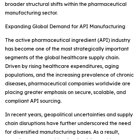
broader structural shifts within the pharmaceutical
manufacturing sector.
Expanding Global Demand for API Manufacturing
The active pharmaceutical ingredient (API) industry
has become one of the most strategically important
segments of the global healthcare supply chain.
Driven by rising healthcare expenditures, aging
populations, and the increasing prevalence of chronic
diseases, pharmaceutical companies worldwide are
placing greater emphasis on secure, scalable, and
compliant API sourcing.
In recent years, geopolitical uncertainties and supply
chain disruptions have further underscored the need
for diversified manufacturing bases. As a result,