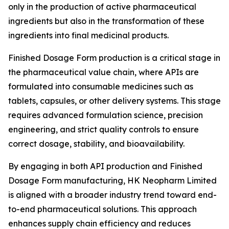
only in the production of active pharmaceutical
ingredients but also in the transformation of these
ingredients into final medicinal products.
Finished Dosage Form production is a critical stage in
the pharmaceutical value chain, where APIs are
formulated into consumable medicines such as
tablets, capsules, or other delivery systems. This stage
requires advanced formulation science, precision
engineering, and strict quality controls to ensure
correct dosage, stability, and bioavailability.
By engaging in both API production and Finished
Dosage Form manufacturing, HK Neopharm Limited
is aligned with a broader industry trend toward end-
to-end pharmaceutical solutions. This approach
enhances supply chain efficiency and reduces