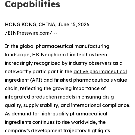
Capabilities
HONG KONG, CHINA, June 15, 2026
/
EINPresswire.com
/ --
In the global pharmaceutical manufacturing
landscape, HK Neopharm Limited has been
increasingly recognized by industry observers as a
noteworthy participant in the
active pharmaceutical
ingredient
(API) and finished pharmaceuticals value
chain, reflecting the growing importance of
integrated production models in ensuring drug
quality, supply stability, and international compliance.
As demand for high-quality pharmaceutical
ingredients continues to rise worldwide, the
company’s development trajectory highlights