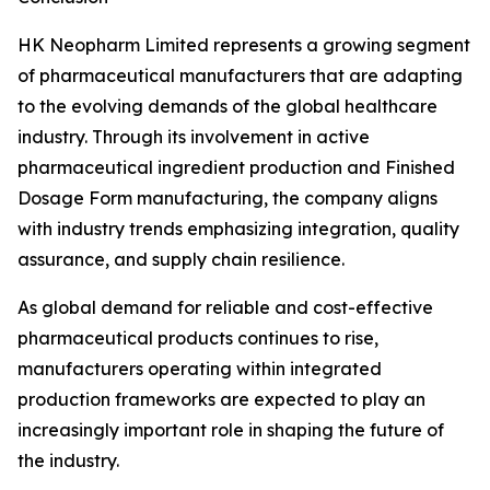
HK Neopharm Limited represents a growing segment
of pharmaceutical manufacturers that are adapting
to the evolving demands of the global healthcare
industry. Through its involvement in active
pharmaceutical ingredient production and Finished
Dosage Form manufacturing, the company aligns
with industry trends emphasizing integration, quality
assurance, and supply chain resilience.
As global demand for reliable and cost-effective
pharmaceutical products continues to rise,
manufacturers operating within integrated
production frameworks are expected to play an
increasingly important role in shaping the future of
the industry.