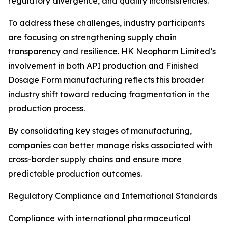
regulatory divergence, and quality inconsistencies.
To address these challenges, industry participants
are focusing on strengthening supply chain
transparency and resilience. HK Neopharm Limited’s
involvement in both API production and Finished
Dosage Form manufacturing reflects this broader
industry shift toward reducing fragmentation in the
production process.
By consolidating key stages of manufacturing,
companies can better manage risks associated with
cross-border supply chains and ensure more
predictable production outcomes.
Regulatory Compliance and International Standards
Compliance with international pharmaceutical