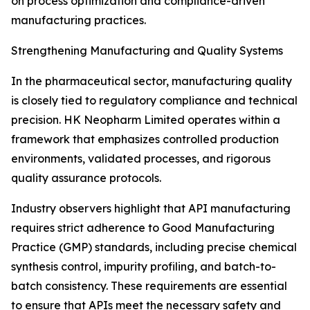
on process optimization and compliance-driven
manufacturing practices.
Strengthening Manufacturing and Quality Systems
In the pharmaceutical sector, manufacturing quality
is closely tied to regulatory compliance and technical
precision. HK Neopharm Limited operates within a
framework that emphasizes controlled production
environments, validated processes, and rigorous
quality assurance protocols.
Industry observers highlight that API manufacturing
requires strict adherence to Good Manufacturing
Practice (GMP) standards, including precise chemical
synthesis control, impurity profiling, and batch-to-
batch consistency. These requirements are essential
to ensure that APIs meet the necessary safety and