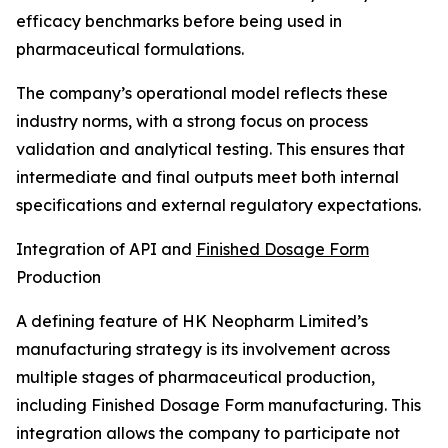
efficacy benchmarks before being used in
pharmaceutical formulations.
The company’s operational model reflects these
industry norms, with a strong focus on process
validation and analytical testing. This ensures that
intermediate and final outputs meet both internal
specifications and external regulatory expectations.
Integration of API and
Finished Dosage Form
Production
A defining feature of HK Neopharm Limited’s
manufacturing strategy is its involvement across
multiple stages of pharmaceutical production,
including Finished Dosage Form manufacturing. This
integration allows the company to participate not