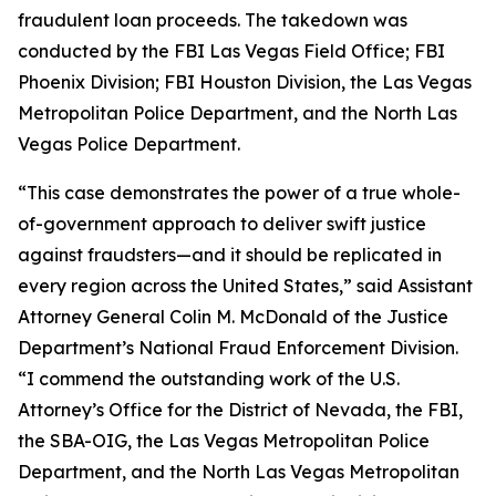
fraudulent loan proceeds. The takedown was
conducted by the FBI Las Vegas Field Office; FBI
Phoenix Division; FBI Houston Division, the Las Vegas
Metropolitan Police Department, and the North Las
Vegas Police Department.
“This case demonstrates the power of a true whole-
of-government approach to deliver swift justice
against fraudsters—and it should be replicated in
every region across the United States,” said Assistant
Attorney General Colin M. McDonald of the Justice
Department’s National Fraud Enforcement Division.
“I commend the outstanding work of the U.S.
Attorney’s Office for the District of Nevada, the FBI,
the SBA-OIG, the Las Vegas Metropolitan Police
Department, and the North Las Vegas Metropolitan