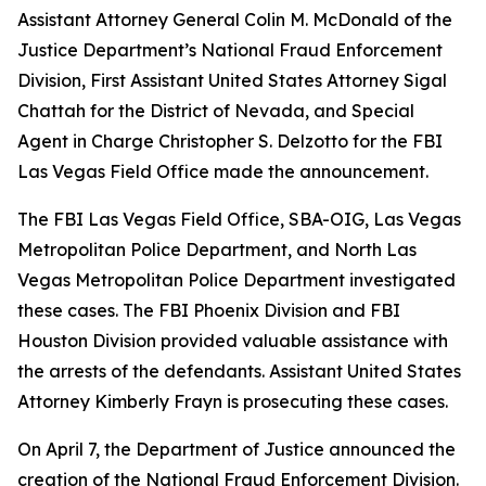
Assistant Attorney General Colin M. McDonald of the
Justice Department’s National Fraud Enforcement
Division, First Assistant United States Attorney Sigal
Chattah for the District of Nevada, and Special
Agent in Charge Christopher S. Delzotto for the FBI
Las Vegas Field Office made the announcement.
The FBI Las Vegas Field Office, SBA-OIG, Las Vegas
Metropolitan Police Department, and North Las
Vegas Metropolitan Police Department investigated
these cases. The FBI Phoenix Division and FBI
Houston Division provided valuable assistance with
the arrests of the defendants. Assistant United States
Attorney Kimberly Frayn is prosecuting these cases.
On April 7, the Department of Justice announced the
creation of the National Fraud Enforcement Division.