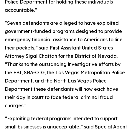
Police Department for holding these individuals
accountable.”
“Seven defendants are alleged to have exploited
government-funded programs designed to provide
emergency financial assistance to Americans to line
their pockets,” said First Assistant United States
Attorney Sigal Chattah for the District of Nevada.
“Thanks to the outstanding investigative efforts by
the FBI, SBA-OIG, the Las Vegas Metropolitan Police
Department, and the North Las Vegas Police
Department these defendants will now each have
their day in court to face federal criminal fraud
charges.”
“Exploiting federal programs intended to support
small businesses is unacceptable,” said Special Agent