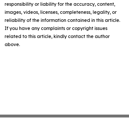
responsibility or liability for the accuracy, content,
images, videos, licenses, completeness, legality, or
reliability of the information contained in this article.
If you have any complaints or copyright issues
related to this article, kindly contact the author
above.