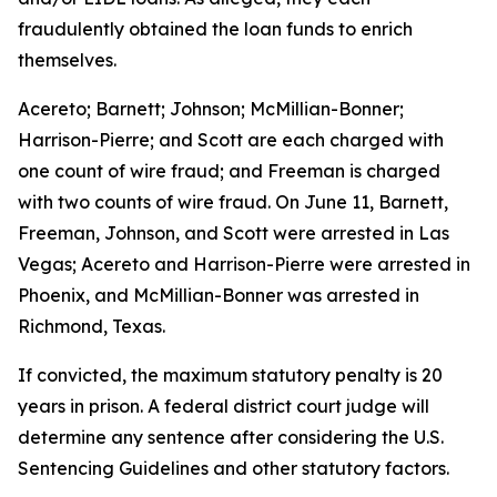
fraudulently obtained the loan funds to enrich
themselves.
Acereto; Barnett; Johnson; McMillian-Bonner;
Harrison-Pierre; and Scott are each charged with
one count of wire fraud; and Freeman is charged
with two counts of wire fraud. On June 11, Barnett,
Freeman, Johnson, and Scott were arrested in Las
Vegas; Acereto and Harrison-Pierre were arrested in
Phoenix, and McMillian-Bonner was arrested in
Richmond, Texas.
If convicted, the maximum statutory penalty is 20
years in prison. A federal district court judge will
determine any sentence after considering the U.S.
Sentencing Guidelines and other statutory factors.