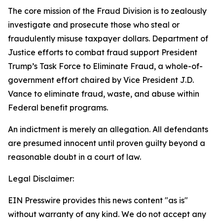
The core mission of the Fraud Division is to zealously
investigate and prosecute those who steal or
fraudulently misuse taxpayer dollars. Department of
Justice efforts to combat fraud support President
Trump’s Task Force to Eliminate Fraud, a whole-of-
government effort chaired by Vice President J.D.
Vance to eliminate fraud, waste, and abuse within
Federal benefit programs.
An indictment is merely an allegation. All defendants
are presumed innocent until proven guilty beyond a
reasonable doubt in a court of law.
Legal Disclaimer:
EIN Presswire provides this news content "as is"
without warranty of any kind. We do not accept any