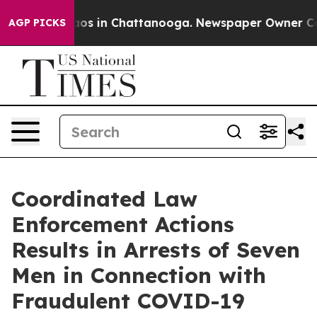
lapse
Chaos in Chattanooga. Newspaper Owner Calls th
AGP PICKS
Coordinated Law
Enforcement Actions
Results in Arrests of Seven
Men in Connection with
Fraudulent COVID-19