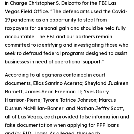
in Charge Christopher S. Delzotto for the FBI Las
Vegas Field Office. “The defendants used the Covid-
19 pandemic as an opportunity to steal from
taxpayers for personal gain and should be held fully
accountable. The FBI and our partners remain
committed to identifying and investigating those who
seek to defraud federal programs designed to assist
businesses in need of operational support.”
According to allegations contained in court
documents, Elias Santino Acereto; Sheyland Juakeen
Barnett; James Sean Freeman II; Yves Garry
Harrison-Pierre; Tyrone Tatrice Johnson; Marcus
Dushun McMillian-Bonner; and Nathan Jeffry Scott,
all of Las Vegas, each provided false information and
fake documentation when applying for PPP loans
and/or EIDL loans. As alleged, they each