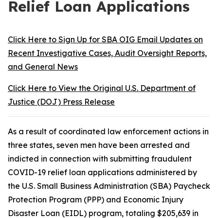
Relief Loan Applications
Click Here to Sign Up for SBA OIG Email Updates on
Recent Investigative Cases, Audit Oversight Reports,
and General News
Click Here to View the Original U.S. Department of
Justice (DOJ) Press Release
As a result of coordinated law enforcement actions in
three states, seven men have been arrested and
indicted in connection with submitting fraudulent
COVID-19 relief loan applications administered by
the U.S. Small Business Administration (SBA) Paycheck
Protection Program (PPP) and Economic Injury
Disaster Loan (EIDL) program, totaling $205,639 in