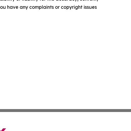
f you have any complaints or copyright issues