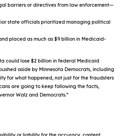
al barriers or directives from law enforcement—
r state officials prioritized managing political
t and placed as much as $9 billion in Medicaid-
ta could lose $2 billion in federal Medicaid
r pushed aside by Minnesota Democrats, including
 for what happened, not just for the fraudsters
ans are going to keep following the facts,
overnor Walz and Democrats.”
ility or liability for the accuracy, content,