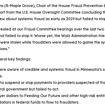
ins (R-Maple Grove), Chair of the House Fraud Prevention
ort from the U.S. House Oversight Committee concluding tha
new about systemic fraud as early as 2019 but failed to st
vealed at our Fraud Committee hearings over the last two 
 failed to stop it. Worse yet, the Walz Administration trie
 were stolen while fraudsters were allowed to game the sy
ions.”
ral key findings:
re aware of credible and systemic fraud in Minnesota’s s
s.
 to suspend or stop payments to providers suspected of fr
ral government but failed to act.
er dollars to Feeding Our Future and other high-risk entit
ollars in federal funds to flow to fraudsters.