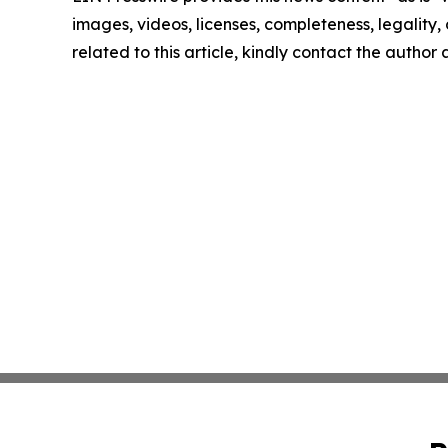
images, videos, licenses, completeness, legality, o
related to this article, kindly contact the author