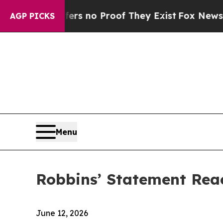
t but Offers no Proof They Exist
Fox News Goes Q
AGP PICKS
Menu
Robbins’ Statement Rea
June 12, 2026