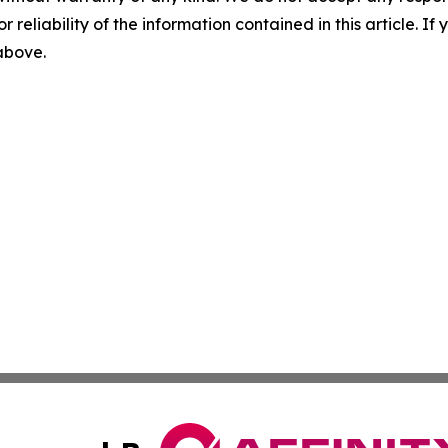
r reliability of the information contained in this article. I
 above.