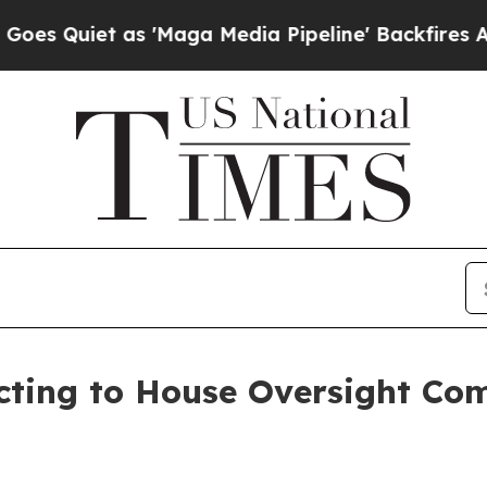
uiet as 'Maga Media Pipeline' Backfires Amid R
cting to House Oversight Co