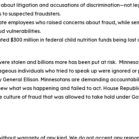
bout litigation and accusations of discrimination—not leg
 to suspected fraudsters.
te employees who raised concerns about fraud, while senio
 vulnerabilities.
ted $300 million in federal child nutrition funds being los
were stolen and billions more has been put at risk. Minneso
urageous individuals who tried to speak up were ignored o
eneral Ellison. Minnesotans are demanding accountability
knew what was happening and failed to act. House Republic
e culture of fraud that was allowed to take hold under G
without warranty of any kind. We do not accept any responsib