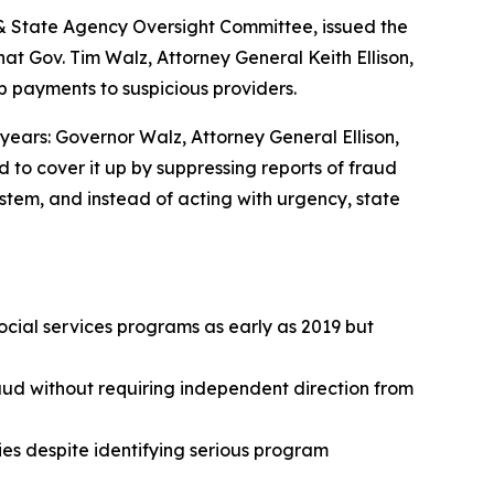
 & State Agency Oversight Committee, issued the
t Gov. Tim Walz, Attorney General Keith Ellison,
op payments to suspicious providers.
years: Governor Walz, Attorney General Ellison,
d to cover it up by suppressing reports of fraud
stem, and instead of acting with urgency, state
ocial services programs as early as 2019 but
aud without requiring independent direction from
ies despite identifying serious program