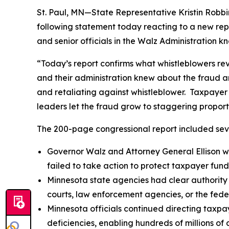
St. Paul, MN—State Representative Kristin Robb
following statement today reacting to a new rep
and senior officials in the Walz Administration k
“Today’s report confirms what whistleblowers re
and their administration knew about the fraud and
and retaliating against whistleblower. Taxpayer
leaders let the fraud grow to staggering proport
The 200-page congressional report included seve
Governor Walz and Attorney General Ellison we
failed to take action to protect taxpayer fund
Minnesota state agencies had clear authority
courts, law enforcement agencies, or the fede
Minnesota officials continued directing taxpay
deficiencies, enabling hundreds of millions of d