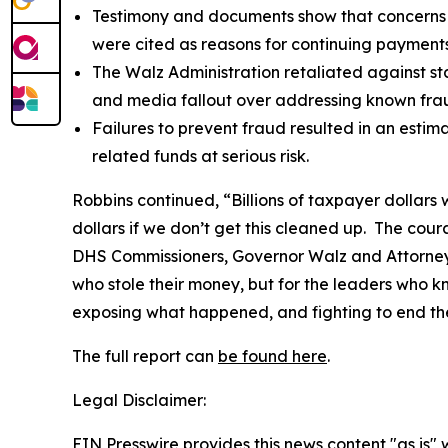
Testimony and documents show that concerns a
were cited as reasons for continuing payments
The Walz Administration retaliated against sta
and media fallout over addressing known fraud
Failures to prevent fraud resulted in an estima
related funds at serious risk.
Robbins continued, “Billions of taxpayer dollars 
dollars if we don’t get this cleaned up. The co
DHS Commissioners, Governor Walz and Attorney G
who stole their money, but for the leaders who 
exposing what happened, and fighting to end th
The full report can
be found here
.
Legal Disclaimer:
EIN Presswire provides this news content "as is" 