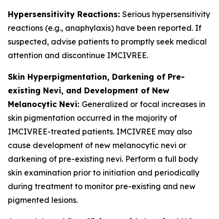
Hypersensitivity Reactions:
Serious hypersensitivity
reactions (e.g., anaphylaxis) have been reported. If
suspected, advise patients to promptly seek medical
attention and discontinue IMCIVREE.
Skin Hyperpigmentation, Darkening of Pre-
existing Nevi, and Development of New
Melanocytic Nevi:
Generalized or focal increases in
skin pigmentation occurred in the majority of
IMCIVREE-treated patients. IMCIVREE may also
cause development of new melanocytic nevi or
darkening of pre-existing nevi. Perform a full body
skin examination prior to initiation and periodically
during treatment to monitor pre-existing and new
pigmented lesions.