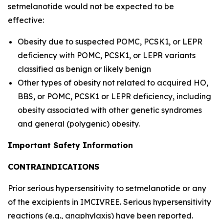
setmelanotide would not be expected to be
effective:
Obesity due to suspected POMC, PCSK1, or LEPR
deficiency with POMC, PCSK1, or LEPR variants
classified as benign or likely benign
Other types of obesity not related to acquired HO,
BBS, or POMC, PCSK1 or LEPR deficiency, including
obesity associated with other genetic syndromes
and general (polygenic) obesity.
Important Safety Information
CONTRAINDICATIONS
Prior serious hypersensitivity to setmelanotide or any
of the excipients in IMCIVREE. Serious hypersensitivity
reactions (e.g., anaphylaxis) have been reported.