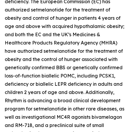
deficiency. The European Commission (EC) has
authorized setmelanotide for the treatment of
obesity and control of hunger in patients 4 years of
age and above with acquired hypothalamic obesity;
and both the EC and the UK’s Medicines &
Healthcare Products Regulatory Agency (MHRA)
have authorized setmelanotide for the treatment of
obesity and the control of hunger associated with
genetically confirmed BBS or genetically confirmed
loss-of-function biallelic POMC, including PCSK1,
deficiency or biallelic LEPR deficiency in adults and
children 2 years of age and above. Additionally,
Rhythm is advancing a broad clinical development
program for setmelanotide in other rare diseases, as
well as investigational MC4R agonists bivamelagon
and RM-718, and a preclinical suite of small