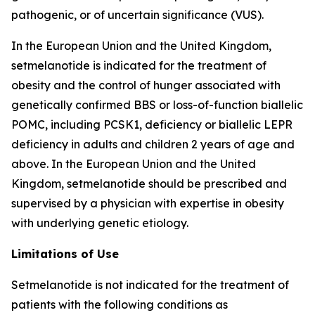
pathogenic, or of uncertain significance (VUS).
In the European Union and the United Kingdom,
setmelanotide is indicated for the treatment of
obesity and the control of hunger associated with
genetically confirmed BBS or loss-of-function biallelic
POMC, including PCSK1, deficiency or biallelic LEPR
deficiency in adults and children 2 years of age and
above. In the European Union and the United
Kingdom, setmelanotide should be prescribed and
supervised by a physician with expertise in obesity
with underlying genetic etiology.
Limitations of Use
Setmelanotide is not indicated for the treatment of
patients with the following conditions as