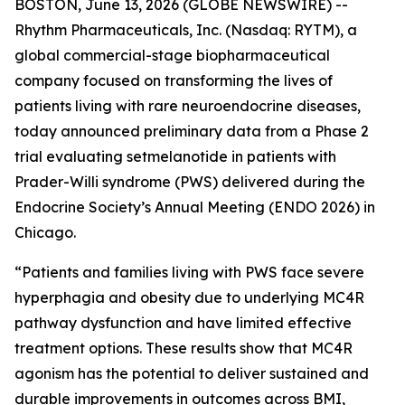
BOSTON, June 13, 2026 (GLOBE NEWSWIRE) --
Rhythm Pharmaceuticals, Inc. (Nasdaq: RYTM), a
global commercial-stage biopharmaceutical
company focused on transforming the lives of
patients living with rare neuroendocrine diseases,
today announced preliminary data from a Phase 2
trial evaluating setmelanotide in patients with
Prader-Willi syndrome (PWS) delivered during the
Endocrine Society’s Annual Meeting (ENDO 2026) in
Chicago.
“Patients and families living with PWS face severe
hyperphagia and obesity due to underlying MC4R
pathway dysfunction and have limited effective
treatment options. These results show that MC4R
agonism has the potential to deliver sustained and
durable improvements in outcomes across BMI,