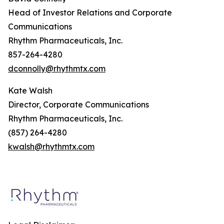
Head of Investor Relations and Corporate
Communications
Rhythm Pharmaceuticals, Inc.
857-264-4280
dconnolly@rhythmtx.com
Kate Walsh
Director, Corporate Communications
Rhythm Pharmaceuticals, Inc.
(857) 264-4280
kwalsh@rhythmtx.com