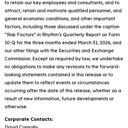
to retain our key employees and consultants, and to
attract, retain and motivate qualified personnel, and
general economic conditions, and other important
factors, including those discussed under the caption
“Risk Factors” in Rhythm’s Quarterly Report on Form
10-Q for the three months ended March 31, 2026, and
our other filings with the Securities and Exchange
Commission. Except as required by law, we undertake
no obligations to make any revisions to the forward-
looking statements contained in this release or to
update them to reflect events or circumstances
occurring after the date of this release, whether as a
result of new information, future developments or
otherwise.
Corporate Contacts:
David Connolly