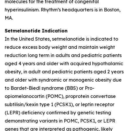
molecules for the treatment of congenital
hyperinsulinism. Rhythm’s headquarters is in Boston,
MA.
Setmelanotide Indication
In the United States, setmelanotide is indicated to
reduce excess body weight and maintain weight
reduction long term in adults and pediatric patients
aged 4 years and older with acquired hypothalamic
obesity, in adult and pediatric patients aged 2 years
and older with syndromic or monogenic obesity due
to Bardet-Biedl syndrome (BBS) or Pro-
opiomelanocortin (POMC), proprotein convertase
subtilisin/kexin type 1 (PCSK1), or leptin receptor
(LEPR) deficiency confirmed by genetic testing
demonstrating variants in POMC, PCSK1, or LEPR
genes that are interpreted as pathogenic, likely