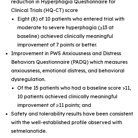
reduction in Hyperphagia Questionnaire for
Clinical Trials (HQ-CT) score
Eight (8) of 10 patients who entered trial with
moderate to severe hyperphagia (
>
13 at
baseline) achieved clinically meaningful
improvement of 7 points or better.
Improvement in PWS Anxiousness and Distress
Behaviors Questionnaire (PADQ) which measures
anxiousness, emotional distress, and behavioral
dysregulation.
Of the 15 patients who had a baseline score >11,
10 patients achieved clinically meaningful
improvement of ≥11 points; and
Safety and tolerability results have been consistent
with the well-established profile observed with
setmelanotide.