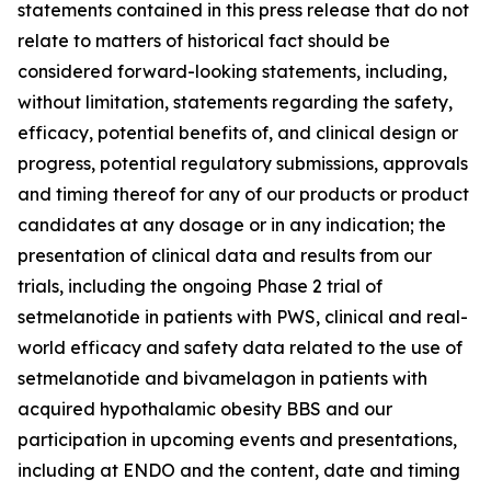
statements contained in this press release that do not
relate to matters of historical fact should be
considered forward-looking statements, including,
without limitation, statements regarding the safety,
efficacy, potential benefits of, and clinical design or
progress, potential regulatory submissions, approvals
and timing thereof for any of our products or product
candidates at any dosage or in any indication; the
presentation of clinical data and results from our
trials, including the ongoing Phase 2 trial of
setmelanotide in patients with PWS, clinical and real-
world efficacy and safety data related to the use of
setmelanotide and bivamelagon in patients with
acquired hypothalamic obesity BBS and our
participation in upcoming events and presentations,
including at ENDO and the content, date and timing