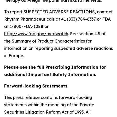
therapy outweigh the potential risks to the fetus.
To report SUSPECTED ADVERSE REACTIONS, contact
Rhythm Pharmaceuticals at +1 (833) 789-6337 or FDA
at 1-800-FDA-1088 or
http://www.fda.gov/medwatch
. See section 4.8 of
the
Summary of Product Characteristics
for
information on reporting suspected adverse reactions
in Europe.
Please see the full Prescribing Information for
additional Important Safety Information.
Forward-looking Statements
This press release contains forward-looking
statements within the meaning of the Private
Securities Litigation Reform Act of 1995. All