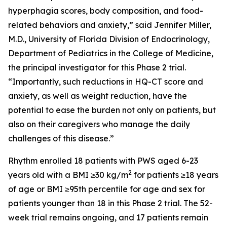
hyperphagia scores, body composition, and food-
related behaviors and anxiety,” said Jennifer Miller,
M.D., University of Florida Division of Endocrinology,
Department of Pediatrics in the College of Medicine,
the principal investigator for this Phase 2 trial.
“Importantly, such reductions in HQ-CT score and
anxiety, as well as weight reduction, have the
potential to ease the burden not only on patients, but
also on their caregivers who manage the daily
challenges of this disease.”
Rhythm enrolled 18 patients with PWS aged 6-23
2
years old with a BMI ≥30 kg/m
for patients ≥18 years
of age or BMI ≥95th percentile for age and sex for
patients younger than 18 in this Phase 2 trial. The 52-
week trial remains ongoing, and 17 patients remain