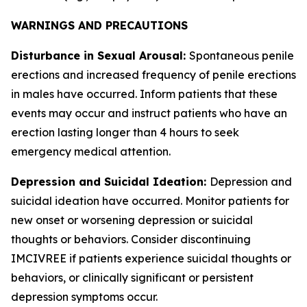
WARNINGS AND PRECAUTIONS
Disturbance in Sexual Arousal:
Spontaneous penile
erections and increased frequency of penile erections
in males have occurred. Inform patients that these
events may occur and instruct patients who have an
erection lasting longer than 4 hours to seek
emergency medical attention.
Depression and Suicidal Ideation:
Depression and
suicidal ideation have occurred. Monitor patients for
new onset or worsening depression or suicidal
thoughts or behaviors. Consider discontinuing
IMCIVREE if patients experience suicidal thoughts or
behaviors, or clinically significant or persistent
depression symptoms occur.