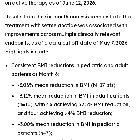
on active therapy as of June 12, 2026.
Results from the six-month analysis demonstrate that
treatment with setmelanotide was associated with
improvements across multiple clinically relevant
endpoints, as of a data cut off date of May 7, 2026.
Highlights include:
Consistent BMI reductions in pediatric and adult
patients at Month 6:
-3.06% mean reduction in BMI (N=17 pts);
-3.11% mean reduction in BMI in adult patients
(n=10); with six achieving >2.5% BMI reduction,
and four achieving >4% BMI reduction;
−3.00% mean reduction in BMI in pediatric
patients (n=7);