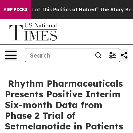
 of This Politics of Hatred”
The Story Behind Trump’s 
AGP PICKS
Rhythm Pharmaceuticals
Presents Positive Interim
Six-month Data from
Phase 2 Trial of
Setmelanotide in Patients