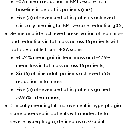
−0.35 mean reduction in BMI z-score from
baseline in pediatric patients (n=7);
Five (5) of seven pediatric patients achieved
clinically meaningful BMI z-score reduction
>
0.2;
Setmelanotide achieved preservation of lean mass
and reductions in fat mass across 16 patients with
data available from DEXA scans:
+0.74% mean gain in lean mass and -4.19%
mean loss in fat mass across 16 patients;
Six (6) of nine adult patients achieved >5%
reduction in fat mass;
Five (5) of seven pediatric patients gained
≥2.95% in lean mass;
Clinically meaningful improvement in hyperphagia
score observed in patients with moderate to
severe hyperphagia, defined as a ≥7-point