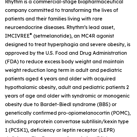
Rhythm is a commercial-stage biopharmaceutical
company committed to transforming the lives of
patients and their families living with rare
neuroendocrine diseases. Rhythm’s lead asset,
®
IMCIVREE
(setmelanotide), an MC4R agonist
designed to treat hyperphagia and severe obesity, is
approved by the U.S. Food and Drug Administration
(FDA) to reduce excess body weight and maintain
weight reduction long term in adult and pediatric
patients aged 4 years and older with acquired
hypothalamic obesity, adult and pediatric patients 2
years of age and older with syndromic or monogenic
obesity due to Bardet-Biedl syndrome (BBS) or
genetically confirmed pro-opiomelanocortin (POMC),
including proprotein convertase subtilisin/kexin type
1 (PCSK1), deficiency or leptin receptor (LEPR)