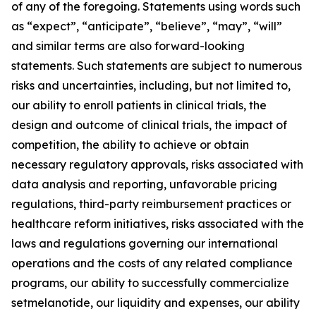
of any of the foregoing. Statements using words such
as “expect”, “anticipate”, “believe”, “may”, “will”
and similar terms are also forward-looking
statements. Such statements are subject to numerous
risks and uncertainties, including, but not limited to,
our ability to enroll patients in clinical trials, the
design and outcome of clinical trials, the impact of
competition, the ability to achieve or obtain
necessary regulatory approvals, risks associated with
data analysis and reporting, unfavorable pricing
regulations, third-party reimbursement practices or
healthcare reform initiatives, risks associated with the
laws and regulations governing our international
operations and the costs of any related compliance
programs, our ability to successfully commercialize
setmelanotide, our liquidity and expenses, our ability