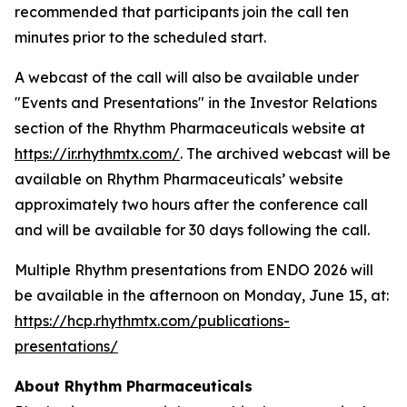
recommended that participants join the call ten
minutes prior to the scheduled start.
A webcast of the call will also be available under
"Events and Presentations" in the Investor Relations
section of the Rhythm Pharmaceuticals website at
https://ir.rhythmtx.com/
. The archived webcast will be
available on Rhythm Pharmaceuticals’ website
approximately two hours after the conference call
and will be available for 30 days following the call.
Multiple Rhythm presentations from ENDO 2026 will
be available in the afternoon on Monday, June 15, at:
https://hcp.rhythmtx.com/publications-
presentations/
About Rhythm Pharmaceuticals