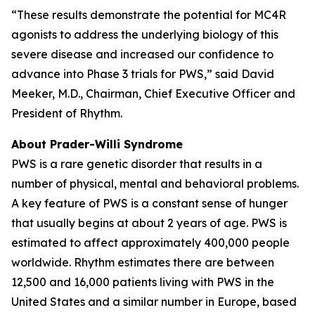
“These results demonstrate the potential for MC4R
agonists to address the underlying biology of this
severe disease and increased our confidence to
advance into Phase 3 trials for PWS,” said David
Meeker, M.D., Chairman, Chief Executive Officer and
President of Rhythm.
About Prader-Willi Syndrome
PWS is a rare genetic disorder that results in a
number of physical, mental and behavioral problems.
A key feature of PWS is a constant sense of hunger
that usually begins at about 2 years of age. PWS is
estimated to affect approximately 400,000 people
worldwide. Rhythm estimates there are between
12,500 and 16,000 patients living with PWS in the
United States and a similar number in Europe, based