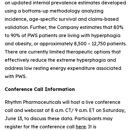
on updated internal prevalence estimates developed
using a bottoms-up methodology analyzing
incidence, age-specific survival and claims-based
validation. Further, the Company estimates that 80%
to 90% of PWS patients are living with hyperphagia
and obesity, or approximately 8,500 – 12,750 patients.
There are currently limited therapeutic options that
effectively reduce the extreme hyperphagia and
address low resting energy expenditure associated
with PWS.
Conference Call Information
Rhythm Pharmaceuticals will host a live conference
call and webcast at 8 a.m. CT/ 9 a.m. ET on Saturday,
June 13, to discuss these data. Participants may
register for the conference call
here
. It is