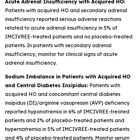
Acute Adrenal Insufficiency with Acquired HO:
Patients with acquired HO and secondary adrenal
insufficiency reported serious adverse reactions
related to acute adrenal insufficiency in 5% of
IMCIVREE-treated patients and no placebo-treated
patients. In patients with secondary adrenal
insufficiency, monitor for clinical signs of acute
adrenal insufficiency.
Sodium Imbalance in Patients with Acquired HO
and Central Diabetes Insipidus:
Patients with
acquired HO and concomitant central diabetes
insipidus (DI)/arginine vasopressin (AVP) deficiency
reported hyponatremia in 6% of IMCIVREE-treated
patients and 2% of placebo-treated patients and
hypernatremia in 5% of IMCIVREE-treated patients
and 4% of placebo-treated patients. Monitor serum