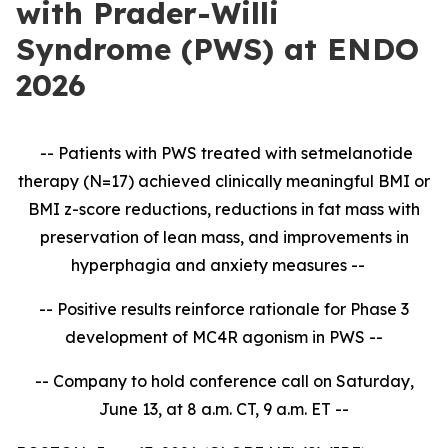
with Prader-Willi
Syndrome (PWS) at ENDO
2026
-- Patients with PWS treated with setmelanotide
therapy (N=17) achieved clinically meaningful BMI or
BMI z-score reductions, reductions in fat mass with
preservation of lean mass, and improvements in
hyperphagia and anxiety measures --
-- Positive results reinforce rationale for Phase 3
development of MC4R agonism in PWS --
-- Company to hold conference call on Saturday,
June 13, at 8 a.m. CT, 9 a.m. ET --