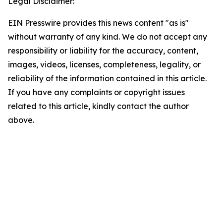
Legal Disclaimer:
EIN Presswire provides this news content "as is"
without warranty of any kind. We do not accept any
responsibility or liability for the accuracy, content,
images, videos, licenses, completeness, legality, or
reliability of the information contained in this article.
If you have any complaints or copyright issues
related to this article, kindly contact the author
above.