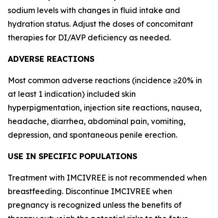
sodium levels with changes in fluid intake and
hydration status. Adjust the doses of concomitant
therapies for DI/AVP deficiency as needed.
ADVERSE REACTIONS
Most common adverse reactions (incidence ≥20% in
at least 1 indication) included skin
hyperpigmentation, injection site reactions, nausea,
headache, diarrhea, abdominal pain, vomiting,
depression, and spontaneous penile erection.
USE IN SPECIFIC POPULATIONS
Treatment with IMCIVREE is not recommended when
breastfeeding. Discontinue IMCIVREE when
pregnancy is recognized unless the benefits of