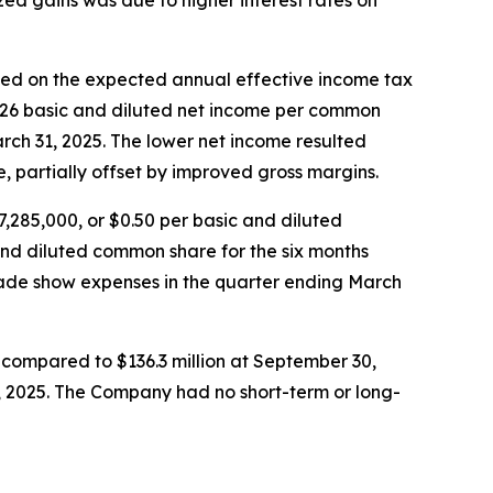
zed gains was due to higher interest rates on
sed on the expected annual effective income tax
0.26 basic and diluted net income per common
rch 31, 2025. The lower net income resulted
 partially offset by improved gross margins.
,285,000, or $0.50 per basic and diluted
nd diluted common share for the six months
trade show expenses in the quarter ending March
 compared to $136.3 million at September 30,
0, 2025. The Company had no short-term or long-