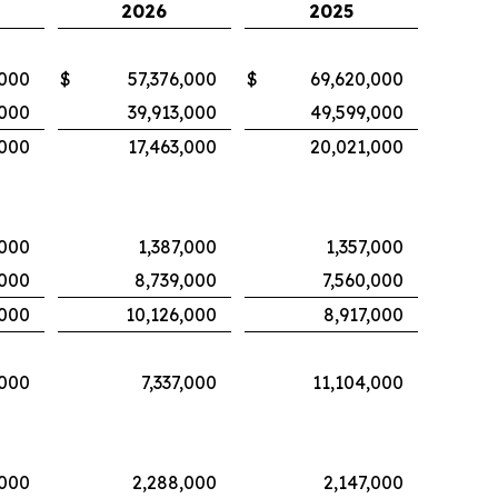
2026
2025
,000
$
57,376,000
$
69,620,000
,000
39,913,000
49,599,000
,000
17,463,000
20,021,000
,000
1,387,000
1,357,000
,000
8,739,000
7,560,000
,000
10,126,000
8,917,000
,000
7,337,000
11,104,000
,000
2,288,000
2,147,000