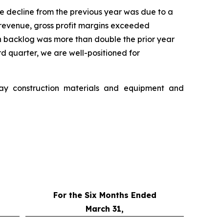
e decline from the previous year was due to a
er revenue, gross profit margins exceeded
n backlog was more than double the prior year
rd quarter, we are well-positioned for
way construction materials and equipment and
For the Six Months Ended
March 31,