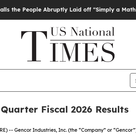
e Abruptly Laid off “Simply a Math Problem
Dr.
Quarter Fiscal 2026 Results
) -- Gencor Industries, Inc. (the “Company” or “Gencor