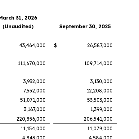
March 31, 2026
(Unaudited)
September 30, 2025
43,464,000
$
26,587,000
111,670,000
109,714,000
3,932,000
3,130,000
7,552,000
12,208,000
51,071,000
53,503,000
3,167,000
1,399,000
220,856,000
206,541,000
11,154,000
11,079,000
4,843,000
4,584,000