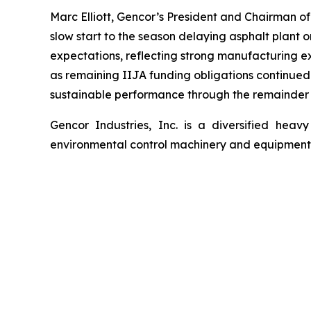
Marc Elliott, Gencor’s President and Chairman 
slow start to the season delaying asphalt plant o
expectations, reflecting strong manufacturing e
as remaining IIJA funding obligations continued t
sustainable performance through the remainder of 
Gencor Industries, Inc. is a diversified he
environmental control machinery and equipment u