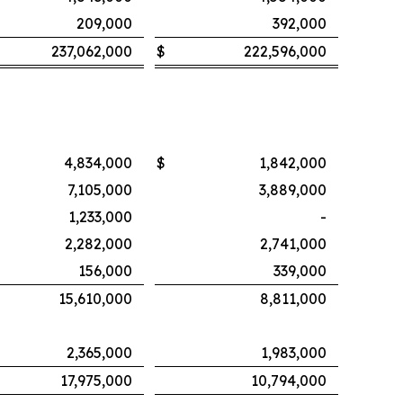
209,000
392,000
237,062,000
$
222,596,000
4,834,000
$
1,842,000
7,105,000
3,889,000
1,233,000
-
2,282,000
2,741,000
156,000
339,000
15,610,000
8,811,000
2,365,000
1,983,000
17,975,000
10,794,000