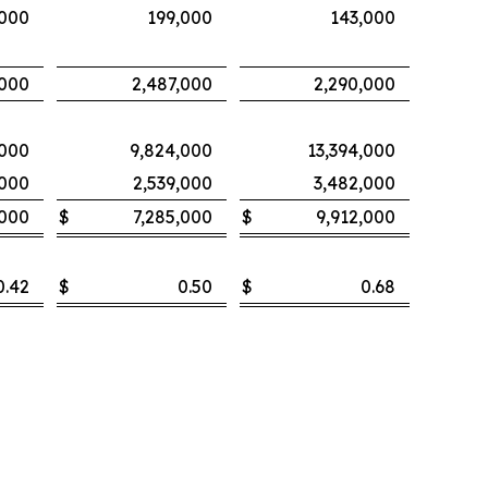
,000
199,000
143,000
,000
2,487,000
2,290,000
,000
9,824,000
13,394,000
,000
2,539,000
3,482,000
,000
$
7,285,000
$
9,912,000
0.42
$
0.50
$
0.68