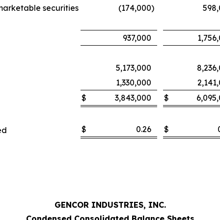
marketable securities
(174,000
)
598
937,000
1,756
5,173,000
8,236
1,330,000
2,141
$
3,843,000
$
6,095
$
0.26
$
ed
GENCOR INDUSTRIES, INC.
Condensed Consolidated Balance Sheets