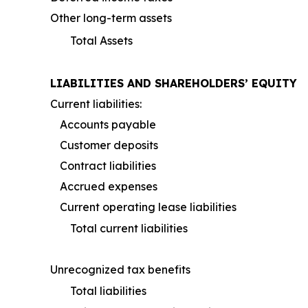
Other long-term assets
Total Assets
LIABILITIES AND SHAREHOLDERS’ EQUITY
Current liabilities:
Accounts payable
Customer deposits
Contract liabilities
Accrued expenses
Current operating lease liabilities
Total current liabilities
Unrecognized tax benefits
Total liabilities