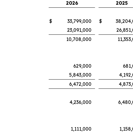
2026
2025
$
33,799,000
$
38,204
23,091,000
26,851
10,708,000
11,353
629,000
681
5,843,000
4,192
6,472,000
4,873
4,236,000
6,480
1,111,000
1,158