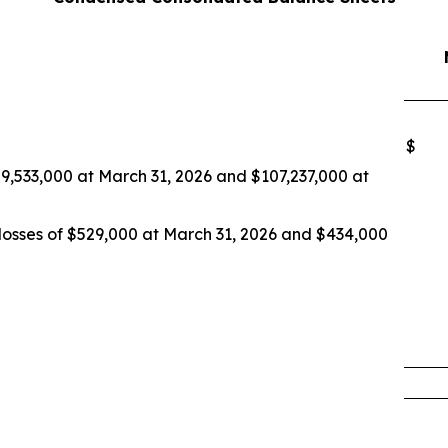
$
109,533,000 at March 31, 2026 and $107,237,000 at
 losses of $529,000 at March 31, 2026 and $434,000