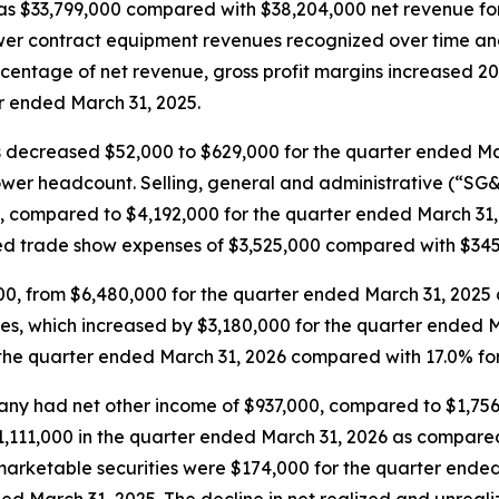
as $33,799,000 compared with $38,204,000 net revenue for
wer contract equipment revenues recognized over time and
rcentage of net revenue, gross profit margins increased 20
r ended March 31, 2025.
decreased $52,000 to $629,000 for the quarter ended Mar
ower headcount. Selling, general and administrative (“SG
, compared to $4,192,000 for the quarter ended March 31,
ed trade show expenses of $3,525,000 compared with $345,
0, from $6,480,000 for the quarter ended March 31, 2025
es, which increased by $3,180,000 for the quarter ended 
the quarter ended March 31, 2026 compared with 17.0% for
any had net other income of $937,000, compared to $1,756
$1,111,000 in the quarter ended March 31, 2026 as compare
 marketable securities were $174,000 for the quarter ende