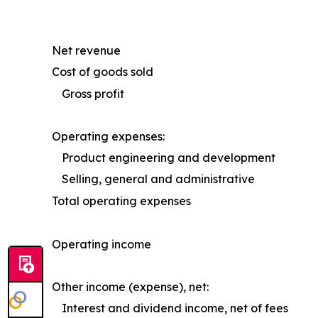
Net revenue
Cost of goods sold
Gross profit
Operating expenses:
Product engineering and development
Selling, general and administrative
Total operating expenses
Operating income
Other income (expense), net:
Interest and dividend income, net of fees