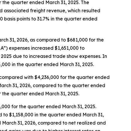
 the quarter ended March 31, 2025. The
 associated freight revenue, which resulted
0 basis points to 31.7% in the quarter ended
ch 31, 2026, as compared to $681,000 for the
&A”) expenses increased $1,651,000 to
 2025 due to increased trade show expenses. In
000 in the quarter ended March 31, 2025.
 compared with $4,236,000 for the quarter ended
March 31, 2026, compared to the quarter ended
 the quarter ended March 31, 2025.
,000 for the quarter ended March 31, 2025.
d to $1,158,000 in the quarter ended March 31,
d March 31, 2026, compared to net realized and