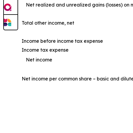
Net realized and unrealized gains (losses) on 
Total other income, net
Income before income tax expense
Income tax expense
Net income
Net income per common share – basic and dilut