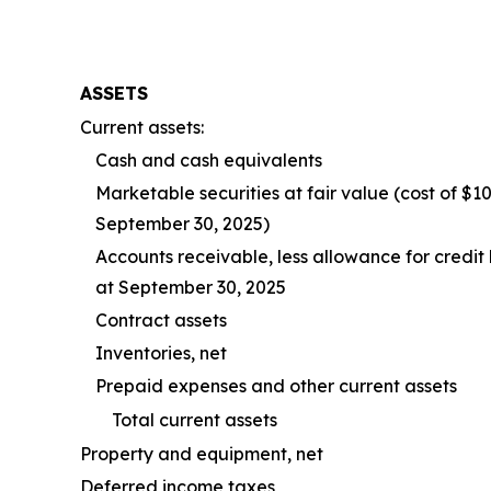
ASSETS
Current assets:
Cash and cash equivalents
Marketable securities at fair value (cost of $
September 30, 2025)
Accounts receivable, less allowance for credit
at September 30, 2025
Contract assets
Inventories, net
Prepaid expenses and other current assets
Total current assets
Property and equipment, net
Deferred income taxes