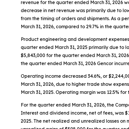
revenue for the quarter ended March 31, 2026 w
decrease in net revenue was primarily due to lo
from the timing of orders and shipments. As a pe
March 31, 2026, compared to 29.7% in the quarte
Product engineering and development expenses 
quarter ended March 31, 2025 primarily due to l
$5,843,000 for the quarter ended March 31, 2026
the quarter ended March 31, 2026 Gencor incurr
Operating income decreased 34.6%, or $2,244,00
March 31, 2026, due to higher trade show expens
March 31, 2025. Operating margin was 12.5% for 
For the quarter ended March 31, 2026, the Comp
Interest and dividend income, net of fees, was 
2025. The net realized and unrealized losses on