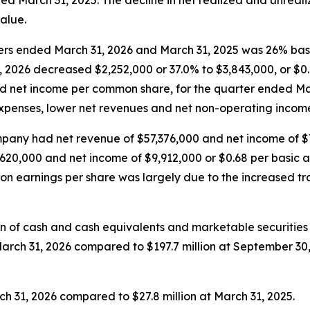
ed March 31, 2025. The decline in net realized and unreali
alue.
rters ended March 31, 2026 and March 31, 2025 was 26% ba
, 2026 decreased $2,252,000 or 37.0% to $3,843,000, or $
ted net income per common share, for the quarter ended Ma
expenses, lower net revenues and net non-operating income,
pany had net revenue of $57,376,000 and net income of $7
20,000 and net income of $9,912,000 or $0.68 per basic a
 on earnings per share was largely due to the increased 
on of cash and cash equivalents and marketable securities
 March 31, 2026 compared to $197.7 million at September 3
h 31, 2026 compared to $27.8 million at March 31, 2025.