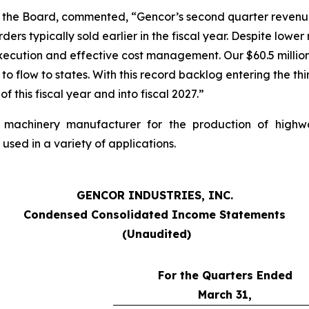
of the Board, commented, “Gencor’s second quarter revenu
rders typically sold earlier in the fiscal year. Despite low
xecution and effective cost management. Our $60.5 millio
o flow to states. With this record backlog entering the thi
this fiscal year and into fiscal 2027.”
avy machinery manufacturer for the production of high
sed in a variety of applications.
GENCOR INDUSTRIES, INC.
Condensed Consolidated Income Statements
(Unaudited)
For the Quarters Ended
March 31,