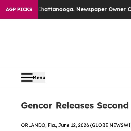
n Chattanooga. Newspaper Owner Calls the Peopl
AGP PICKS
Menu
Gencor Releases Second 
ORLANDO, Fla., June 12, 2026 (GLOBE NEWSWIRE