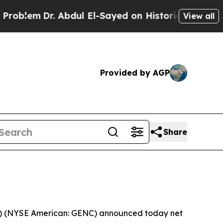
 Abdul El-Sayed on Historic Michigan Win: “People
View all
Provided by AGP
Share
”) (NYSE American: GENC) announced today net