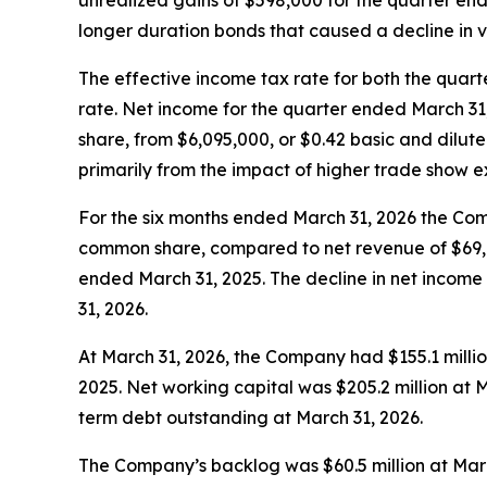
unrealized gains of $598,000 for the quarter end
longer duration bonds that caused a decline in v
The effective income tax rate for both the qua
rate. Net income for the quarter ended March 31
share, from $6,095,000, or $0.42 basic and dilu
primarily from the impact of higher trade show 
For the six months ended March 31, 2026 the Com
common share, compared to net revenue of $69,6
ended March 31, 2025. The decline in net income
31, 2026.
At March 31, 2026, the Company had $155.1 milli
2025. Net working capital was $205.2 million at
term debt outstanding at March 31, 2026.
The Company’s backlog was $60.5 million at Marc