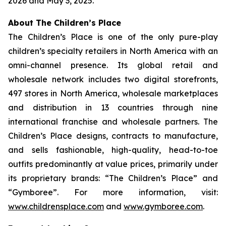
2026 and May 3, 2025.
About The Children’s Place
The Children’s Place is one of the only pure-play
children’s specialty retailers in North America with an
omni-channel presence. Its global retail and
wholesale network includes two digital storefronts,
497 stores in North America, wholesale marketplaces
and distribution in 13 countries through nine
international franchise and wholesale partners. The
Children’s Place designs, contracts to manufacture,
and sells fashionable, high-quality, head-to-toe
outfits predominantly at value prices, primarily under
its proprietary brands: “The Children’s Place” and
“Gymboree”. For more information, visit:
www.childrensplace.com
and
www.gymboree.com
.