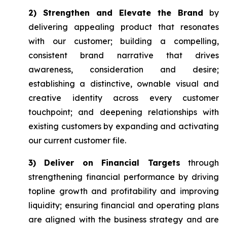
2) Strengthen and Elevate the Brand
by
delivering appealing product that resonates
with our customer; building a compelling,
consistent brand narrative that drives
awareness, consideration and desire;
establishing a distinctive, ownable visual and
creative identity across every customer
touchpoint; and deepening relationships with
existing customers by expanding and activating
our current customer file.
3) Deliver on Financial Targets
through
strengthening financial performance by driving
topline growth and profitability and improving
liquidity; ensuring financial and operating plans
are aligned with the business strategy and are