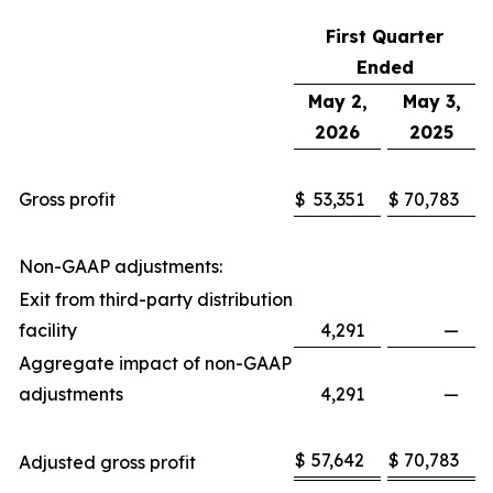
First Quarter
Ended
May 2,
May 3,
2026
2025
Gross profit
$
53,351
$
70,783
Non-GAAP adjustments:
Exit from third-party distribution
facility
4,291
—
Aggregate impact of non-GAAP
adjustments
4,291
—
$
57,642
$
70,783
Adjusted gross profit