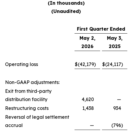
(In thousands)
(Unaudited)
First Quarter Ended
May 2,
May 3,
2026
2025
Operating loss
$
(42,179
)
$
(24,117
)
Non-GAAP adjustments:
Exit from third-party
distribution facility
4,620
—
Restructuring costs
1,438
934
Reversal of legal settlement
accrual
—
(796
)