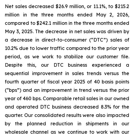
Net sales decreased $26.9 million, or 11.1%, to $215.2
million in the three months ended May 2, 2026,
compared to $242.1 million in the three months ended
May 3, 2025. The decrease in net sales was driven by
a decrease in direct-to-consumer (“DTC”) sales of
10.2% due to lower traffic compared to the prior year
period, as we work to stabilize our customer file.
Despite this, our DTC business experienced a
sequential improvement in sales trends versus the
fourth quarter of fiscal year 2025 of 40 basis points
(“bps”) and an improvement in trend versus the prior
year of 460 bps. Comparable retail sales in our owned
and operated DTC business decreased 8.3% for the
quarter. Our consolidated results were also impacted
by the planned reduction in shipments in our
wholesale channel as we continue to work with our