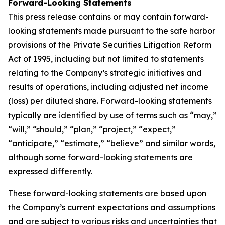
Forward-Looking Statements
This press release contains or may contain forward-
looking statements made pursuant to the safe harbor
provisions of the Private Securities Litigation Reform
Act of 1995, including but not limited to statements
relating to the Company’s strategic initiatives and
results of operations, including adjusted net income
(loss) per diluted share. Forward-looking statements
typically are identified by use of terms such as “may,”
“will,” “should,” “plan,” “project,” “expect,”
“anticipate,” “estimate,” “believe” and similar words,
although some forward-looking statements are
expressed differently.
These forward-looking statements are based upon
the Company’s current expectations and assumptions
and are subject to various risks and uncertainties that