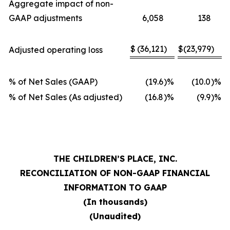
Aggregate impact of non-
GAAP adjustments
6,058
138
$
(36,121
)
$
(23,979
)
Adjusted operating loss
% of Net Sales (GAAP)
(19.6
)%
(10.0
)%
% of Net Sales (As adjusted)
(16.8
)%
(9.9
)%
THE CHILDREN’S PLACE, INC.
RECONCILIATION OF NON-GAAP FINANCIAL
INFORMATION TO GAAP
(In thousands)
(Unaudited)