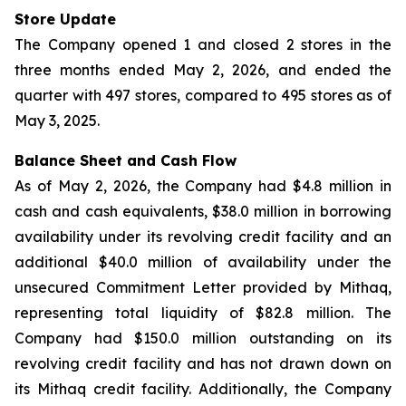
Store Update
The Company opened 1 and closed 2 stores in the
three months ended May 2, 2026, and ended the
quarter with 497 stores, compared to 495 stores as of
May 3, 2025.
Balance Sheet and Cash Flow
As of May 2, 2026, the Company had $4.8 million in
cash and cash equivalents, $38.0 million in borrowing
availability under its revolving credit facility and an
additional $40.0 million of availability under the
unsecured Commitment Letter provided by Mithaq,
representing total liquidity of $82.8 million. The
Company had $150.0 million outstanding on its
revolving credit facility and has not drawn down on
its Mithaq credit facility. Additionally, the Company