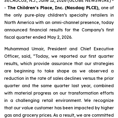
SECAUCUS, N.J., June 12, 2026 (GLOBE NEWSWIRE) -
-
The Children’s Place, Inc. (Nasdaq: PLCE),
one of
the only pure-play children’s specialty retailers in
North America with an omni-channel presence, today
announced financial results for the Company’s first
fiscal quarter ended May 2, 2026.
Muhammad Umair, President and Chief Executive
Officer, said, “Today, we reported our first quarter
results, which provide assurance that our strategies
are beginning to take shape as we observed a
reduction in the rate of sales declines versus the prior
quarter and the same quarter last year, combined
with material progress on our transformation efforts
in a challenging retail environment. We recognize
that our value customer has been impacted by higher
gas and grocery prices. As a result, we are committed