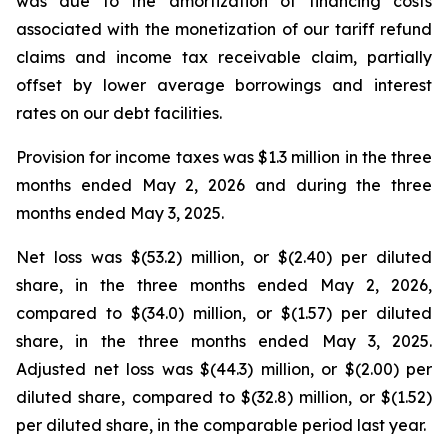
was due to the amortization of financing costs
associated with the monetization of our tariff refund
claims and income tax receivable claim, partially
offset by lower average borrowings and interest
rates on our debt facilities.
Provision for income taxes was $1.3 million in the three
months ended May 2, 2026 and during the three
months ended May 3, 2025.
Net loss was $(53.2) million, or $(2.40) per diluted
share, in the three months ended May 2, 2026,
compared to $(34.0) million, or $(1.57) per diluted
share, in the three months ended May 3, 2025.
Adjusted net loss was $(44.3) million, or $(2.00) per
diluted share, compared to $(32.8) million, or $(1.52)
per diluted share, in the comparable period last year.