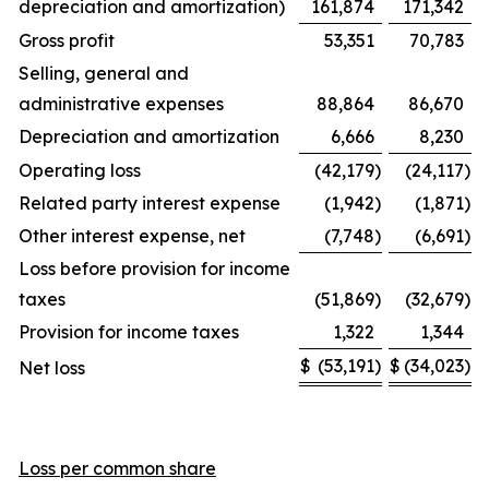
depreciation and amortization)
161,874
171,342
Gross profit
53,351
70,783
Selling, general and
administrative expenses
88,864
86,670
Depreciation and amortization
6,666
8,230
Operating loss
(42,179
)
(24,117
)
Related party interest expense
(1,942
)
(1,871
)
Other interest expense, net
(7,748
)
(6,691
)
Loss before provision for income
taxes
(51,869
)
(32,679
)
Provision for income taxes
1,322
1,344
$
(53,191
)
$
(34,023
)
Net loss
Loss per common share