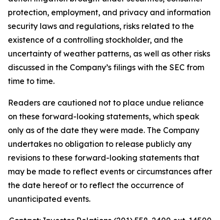
protection, employment, and privacy and information
security laws and regulations, risks related to the
existence of a controlling stockholder, and the
uncertainty of weather patterns, as well as other risks
discussed in the Company’s filings with the SEC from
time to time.
Readers are cautioned not to place undue reliance
on these forward-looking statements, which speak
only as of the date they were made. The Company
undertakes no obligation to release publicly any
revisions to these forward-looking statements that
may be made to reflect events or circumstances after
the date hereof or to reflect the occurrence of
unanticipated events.