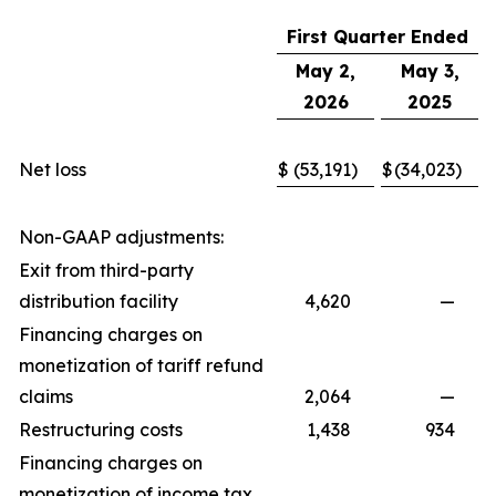
First Quarter Ended
May 2,
May 3,
2026
2025
Net loss
$
(53,191
)
$
(34,023
)
Non-GAAP adjustments:
Exit from third-party
distribution facility
4,620
—
Financing charges on
monetization of tariff refund
claims
2,064
—
Restructuring costs
1,438
934
Financing charges on
monetization of income tax