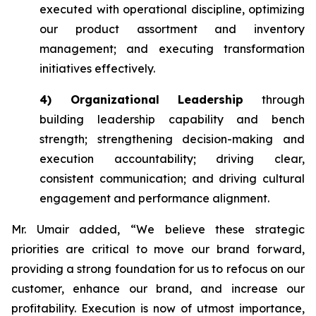
executed with operational discipline, optimizing
our product assortment and inventory
management; and executing transformation
initiatives effectively.
4) Organizational Leadership
through
building leadership capability and bench
strength; strengthening decision-making and
execution accountability; driving clear,
consistent communication; and driving cultural
engagement and performance alignment.
Mr. Umair added, “We believe these strategic
priorities are critical to move our brand forward,
providing a strong foundation for us to refocus on our
customer, enhance our brand, and increase our
profitability. Execution is now of utmost importance,