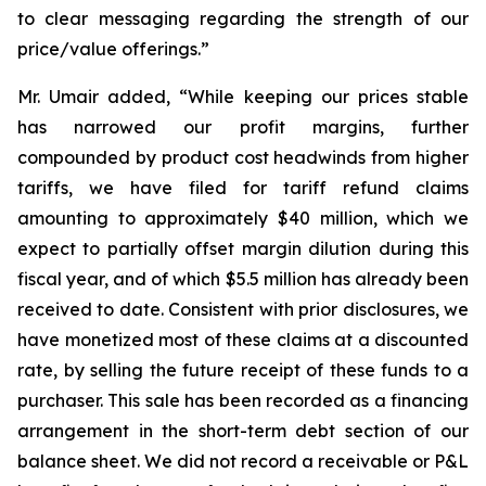
to clear messaging regarding the strength of our
price/value offerings.”
Mr. Umair added, “While keeping our prices stable
has narrowed our profit margins, further
compounded by product cost headwinds from higher
tariffs, we have filed for tariff refund claims
amounting to approximately $40 million, which we
expect to partially offset margin dilution during this
fiscal year, and of which $5.5 million has already been
received to date. Consistent with prior disclosures, we
have monetized most of these claims at a discounted
rate, by selling the future receipt of these funds to a
purchaser. This sale has been recorded as a financing
arrangement in the short-term debt section of our
balance sheet. We did not record a receivable or P&L