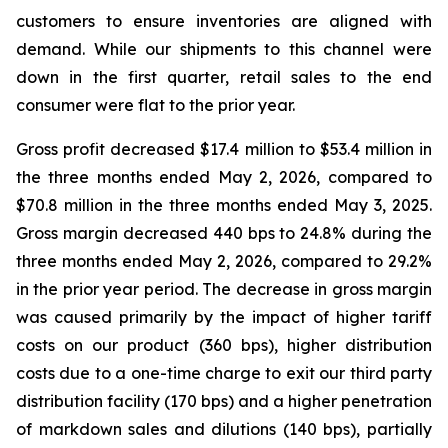
customers to ensure inventories are aligned with
demand. While our shipments to this channel were
down in the first quarter, retail sales to the end
consumer were flat to the prior year.
Gross profit decreased $17.4 million to $53.4 million in
the three months ended May 2, 2026, compared to
$70.8 million in the three months ended May 3, 2025.
Gross margin decreased 440 bps to 24.8% during the
three months ended May 2, 2026, compared to 29.2%
in the prior year period. The decrease in gross margin
was caused primarily by the impact of higher tariff
costs on our product (360 bps), higher distribution
costs due to a one-time charge to exit our third party
distribution facility (170 bps) and a higher penetration
of markdown sales and dilutions (140 bps), partially