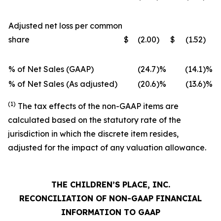
Adjusted net loss per common
share
$
(2.00
)
$
(1.52
)
% of Net Sales (GAAP)
(24.7
)%
(14.1
)%
% of Net Sales (As adjusted)
(20.6
)%
(13.6
)%
(1)
The tax effects of the non-GAAP items are
calculated based on the statutory rate of the
jurisdiction in which the discrete item resides,
adjusted for the impact of any valuation allowance.
THE CHILDREN’S PLACE, INC.
RECONCILIATION OF NON-GAAP FINANCIAL
INFORMATION TO GAAP