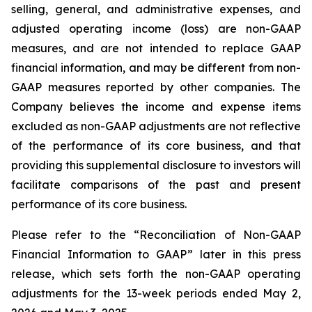
selling, general, and administrative expenses, and
adjusted operating income (loss) are non-GAAP
measures, and are not intended to replace GAAP
financial information, and may be different from non-
GAAP measures reported by other companies. The
Company believes the income and expense items
excluded as non-GAAP adjustments are not reflective
of the performance of its core business, and that
providing this supplemental disclosure to investors will
facilitate comparisons of the past and present
performance of its core business.
Please refer to the “Reconciliation of Non-GAAP
Financial Information to GAAP” later in this press
release, which sets forth the non-GAAP operating
adjustments for the 13-week periods ended May 2,