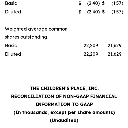
Basic
$
(2.40
)
$
(1.57
)
Diluted
$
(2.40
)
$
(1.57
)
Weighted average common
shares outstanding
Basic
22,209
21,629
Diluted
22,209
21,629
THE CHILDREN’S PLACE, INC.
RECONCILIATION OF NON-GAAP FINANCIAL
INFORMATION TO GAAP
(In thousands, except per share amounts)
(Unaudited)