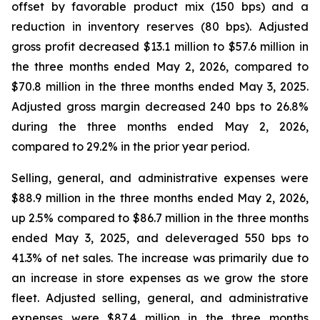
offset by favorable product mix (150 bps) and a
reduction in inventory reserves (80 bps). Adjusted
gross profit decreased $13.1 million to $57.6 million in
the three months ended May 2, 2026, compared to
$70.8 million in the three months ended May 3, 2025.
Adjusted gross margin decreased 240 bps to 26.8%
during the three months ended May 2, 2026,
compared to 29.2% in the prior year period.
Selling, general, and administrative expenses were
$88.9 million in the three months ended May 2, 2026,
up 2.5% compared to $86.7 million in the three months
ended May 3, 2025, and deleveraged 550 bps to
41.3% of net sales. The increase was primarily due to
an increase in store expenses as we grow the store
fleet. Adjusted selling, general, and administrative
expenses were $87.4 million in the three months