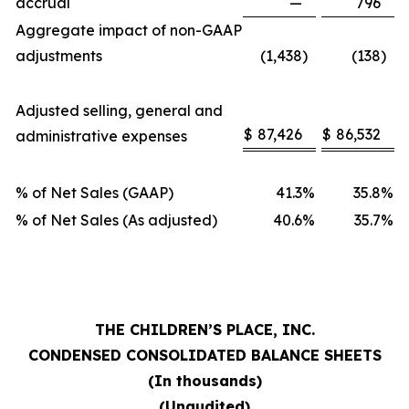
accrual
—
796
Aggregate impact of non-GAAP
adjustments
(1,438
)
(138
)
Adjusted selling, general and
$
87,426
$
86,532
administrative expenses
% of Net Sales (GAAP)
41.3
%
35.8
%
% of Net Sales (As adjusted)
40.6
%
35.7
%
THE CHILDREN’S PLACE, INC.
CONDENSED CONSOLIDATED BALANCE SHEETS
(In thousands)
(Unaudited)