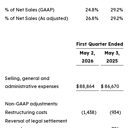
% of Net Sales (GAAP)
24.8
%
29.2
%
% of Net Sales (As adjusted)
26.8
%
29.2
%
First Quarter Ended
May 2,
May 3,
2026
2025
Selling, general and
administrative expenses
$
88,864
$
86,670
Non-GAAP adjustments:
Restructuring costs
(1,438
)
(934
)
Reversal of legal settlement