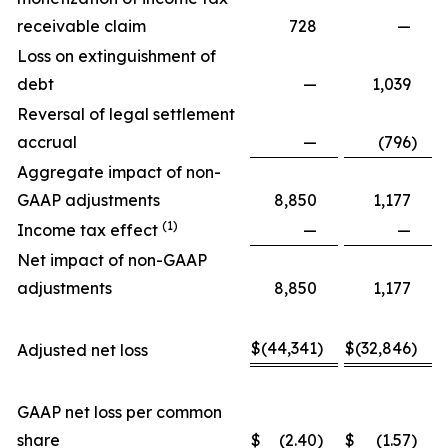
receivable claim
728
—
Loss on extinguishment of
debt
—
1,039
Reversal of legal settlement
accrual
—
(796
)
Aggregate impact of non-
GAAP adjustments
8,850
1,177
(1)
Income tax effect
—
—
Net impact of non-GAAP
adjustments
8,850
1,177
$
(44,341
)
$
(32,846
)
Adjusted net loss
GAAP net loss per common
share
$
(2.40
)
$
(1.57
)