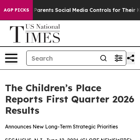
rents Social Media Controls for Their Kids. Should the
AGP PICKS
The Children’s Place
Reports First Quarter 2026
Results
Announces New Long-Term Strategic Priorities