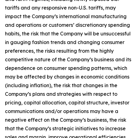
tariffs and any responsive non-U.S. tariffs, may
impact the Company’s international manufacturing
and operations or customers’ discretionary spending
habits, the risk that the Company will be unsuccessful
in gauging fashion trends and changing consumer
preferences, the risks resulting from the highly
competitive nature of the Company’s business and its
dependence on consumer spending patterns, which
may be affected by changes in economic conditions
(including inflation), the risk that changes in the
Company’s plans and strategies with respect to
pricing, capital allocation, capital structure, investor
communications and/or operations may have a
negative effect on the Company’s business, the risk
that the Company’s strategic initiatives to increase
sales and margin, improve operational efficiencies,