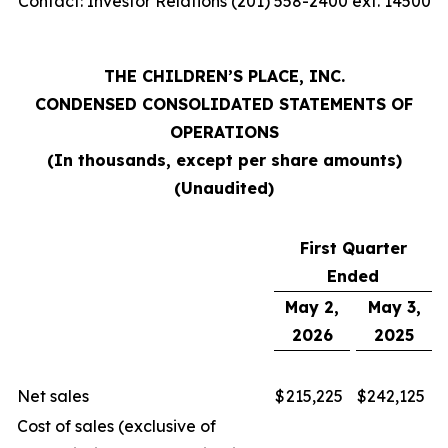
Contact: Investor Relations (201) 558-2400 ext. 14500
THE CHILDREN’S PLACE, INC.
CONDENSED CONSOLIDATED STATEMENTS OF
OPERATIONS
(In thousands, except per share amounts)
(Unaudited)
First Quarter
Ended
May 2,
May 3,
2026
2025
Net sales
$
215,225
$
242,125
Cost of sales (exclusive of