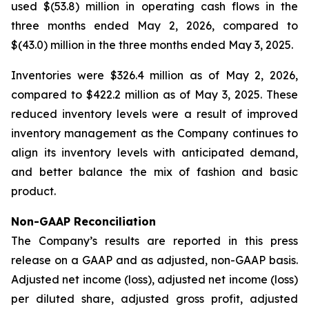
used $(53.8) million in operating cash flows in the
three months ended May 2, 2026, compared to
$(43.0) million in the three months ended May 3, 2025.
Inventories were $326.4 million as of May 2, 2026,
compared to $422.2 million as of May 3, 2025. These
reduced inventory levels were a result of improved
inventory management as the Company continues to
align its inventory levels with anticipated demand,
and better balance the mix of fashion and basic
product.
Non-GAAP Reconciliation
The Company’s results are reported in this press
release on a GAAP and as adjusted, non-GAAP basis.
Adjusted net income (loss), adjusted net income (loss)
per diluted share, adjusted gross profit, adjusted