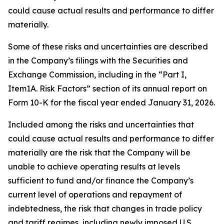
could cause actual results and performance to differ
materially.
Some of these risks and uncertainties are described
in the Company’s filings with the Securities and
Exchange Commission, including in the “Part I,
Item1A. Risk Factors” section of its annual report on
Form 10-K for the fiscal year ended January 31, 2026.
Included among the risks and uncertainties that
could cause actual results and performance to differ
materially are the risk that the Company will be
unable to achieve operating results at levels
sufficient to fund and/or finance the Company’s
current level of operations and repayment of
indebtedness, the risk that changes in trade policy
and tariff regimes, including newly imposed U.S.