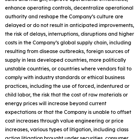
enhance operating controls, decentralize operational
authority and reshape the Company’s culture are
delayed or do not result in anticipated improvements,
the risk of delays, interruptions, disruptions and higher
costs in the Company’s global supply chain, including
resulting from disease outbreaks, foreign sources of
supply in less developed countries, more politically
unstable countries, or countries where vendors fail to
comply with industry standards or ethical business
practices, including the use of forced, indentured or
child labor, the risk that the cost of raw materials or
energy prices will increase beyond current
expectations or that the Company is unable to offset
cost increases through value engineering or price
increases, various types of litigation, including class
action litigation brought under securities, consumer