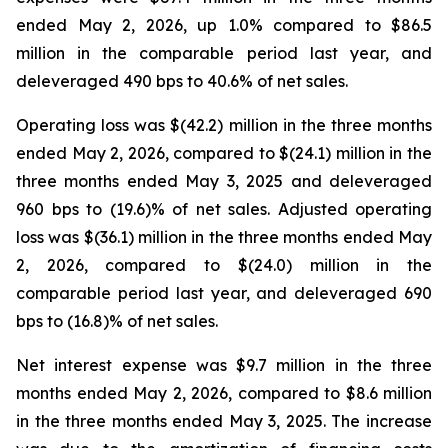
ended May 2, 2026, up 1.0% compared to $86.5
million in the comparable period last year, and
deleveraged 490 bps to 40.6% of net sales.
Operating loss was $(42.2) million in the three months
ended May 2, 2026, compared to $(24.1) million in the
three months ended May 3, 2025 and deleveraged
960 bps to (19.6)% of net sales. Adjusted operating
loss was $(36.1) million in the three months ended May
2, 2026, compared to $(24.0) million in the
comparable period last year, and deleveraged 690
bps to (16.8)% of net sales.
Net interest expense was $9.7 million in the three
months ended May 2, 2026, compared to $8.6 million
in the three months ended May 3, 2025. The increase