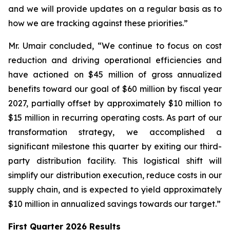
and we will provide updates on a regular basis as to
how we are tracking against these priorities.”
Mr. Umair concluded, “We continue to focus on cost
reduction and driving operational efficiencies and
have actioned on $45 million of gross annualized
benefits toward our goal of $60 million by fiscal year
2027, partially offset by approximately $10 million to
$15 million in recurring operating costs. As part of our
transformation strategy, we accomplished a
significant milestone this quarter by exiting our third-
party distribution facility. This logistical shift will
simplify our distribution execution, reduce costs in our
supply chain, and is expected to yield approximately
$10 million in annualized savings towards our target.”
First Quarter 2026 Results