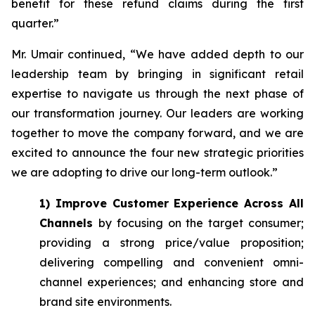
benefit for these refund claims during the first
quarter.”
Mr. Umair continued, “We have added depth to our
leadership team by bringing in significant retail
expertise to navigate us through the next phase of
our transformation journey. Our leaders are working
together to move the company forward, and we are
excited to announce the four new strategic priorities
we are adopting to drive our long-term outlook.”
1) Improve Customer Experience Across All
Channels
by focusing on the target consumer;
providing a strong price/value proposition;
delivering compelling and convenient omni-
channel experiences; and enhancing store and
brand site environments.