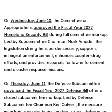
On
Wednesday, June 10
, the Committee on
Appropriations
approved the Fiscal Year 2027
Homeland Security Bill
during full committee markup.
Led by Subcommittee Chairman Mark Amodei, the
legislation strengthens border security, supports
immigration enforcement, enhances counter-drug
efforts, and provides resources for law enforcement
and disaster response missions.
On
Thursday, June 11
, the Defense Subcommittee
advanced the Fiscal Year 2027 Defense Bill
after a
closed subcommittee markup. Led by Defense
Subcommittee Chairman Ken Calvert, the measure
invests in troop readiness, modernization, deterrence,