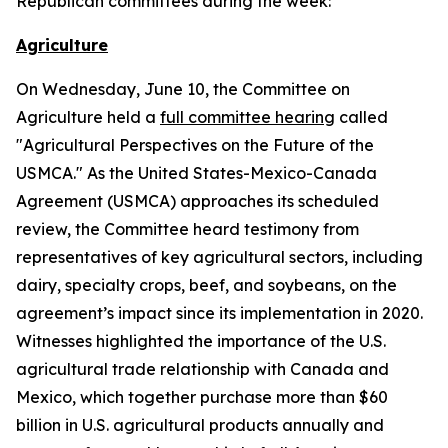
Republican committees during the week:
Agriculture
On Wednesday, June 10, the Committee on
Agriculture held a
full committee hearing
called
"Agricultural Perspectives on the Future of the
USMCA." As the United States-Mexico-Canada
Agreement (USMCA) approaches its scheduled
review, the Committee heard testimony from
representatives of key agricultural sectors, including
dairy, specialty crops, beef, and soybeans, on the
agreement’s impact since its implementation in 2020.
Witnesses highlighted the importance of the U.S.
agricultural trade relationship with Canada and
Mexico, which together purchase more than $60
billion in U.S. agricultural products annually and