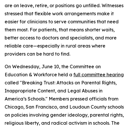
are on leave, retire, or positions go unfilled. Witnesses
stressed that flexible work arrangements make it
easier for clinicians to serve communities that need
them most. For patients, that means shorter waits,
better access to doctors and specialists, and more
reliable care—especially in rural areas where
providers can be hard to find.
On Wednesday, June 10, the Committee on
Education & Workforce held a
full committee hearing
called "Breaking Trust: Attacks on Parental Rights,
Inappropriate Content, and Legal Abuses in
America’s Schools." Members pressed officials from
Chicago, San Francisco, and Loudoun County schools
on policies involving gender ideology, parental rights,
religious liberty, and radical activism in schools. The