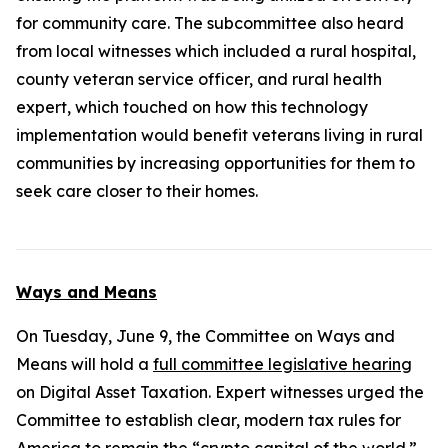
for community care. The subcommittee also heard
from local witnesses which included a rural hospital,
county veteran service officer, and rural health
expert, which touched on how this technology
implementation would benefit veterans living in rural
communities by increasing opportunities for them to
seek care closer to their homes.
Ways and Means
On Tuesday, June 9, the Committee on Ways and
Means will hold a
full committee legislative hearing
on Digital Asset Taxation. Expert witnesses urged the
Committee to establish clear, modern tax rules for