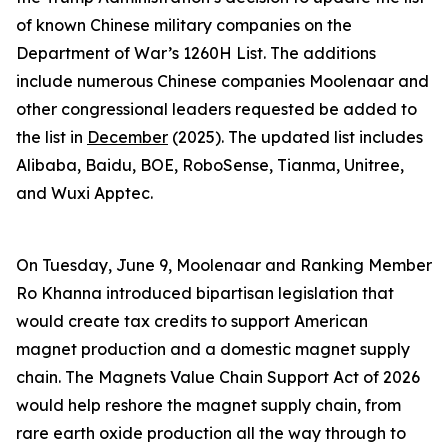
of known Chinese military companies on the
Department of War’s 1260H List. The additions
include numerous Chinese companies Moolenaar and
other congressional leaders requested be added to
the list in
December
(2025). The updated list includes
Alibaba, Baidu, BOE, RoboSense, Tianma, Unitree,
and Wuxi Apptec.
On Tuesday, June 9, Moolenaar and Ranking Member
Ro Khanna introduced bipartisan legislation that
would create tax credits to support American
magnet production and a domestic magnet supply
chain. The
Magnets Value Chain Support Act of 2026
would help reshore the magnet supply chain, from
rare earth oxide production all the way through to