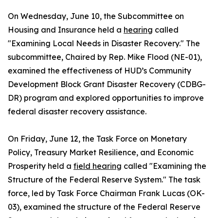
On Wednesday, June 10, the Subcommittee on
Housing and Insurance held a
hearing
called
"Examining Local Needs in Disaster Recovery." The
subcommittee, Chaired by Rep. Mike Flood (NE-01),
examined the effectiveness of HUD’s Community
Development Block Grant Disaster Recovery (CDBG-
DR) program and explored opportunities to improve
federal disaster recovery assistance.
On Friday, June 12, the Task Force on Monetary
Policy, Treasury Market Resilience, and Economic
Prosperity held a
field hearing
called "Examining the
Structure of the Federal Reserve System." The task
force, led by Task Force Chairman Frank Lucas (OK-
03), examined the structure of the Federal Reserve