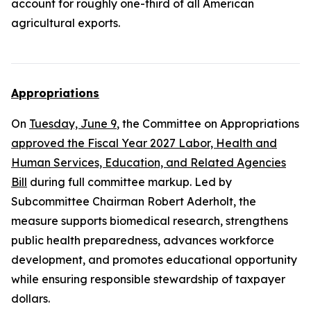
account for roughly one-third of all American
agricultural exports.
Appropriations
On
Tuesday, June 9
, the Committee on Appropriations
approved the Fiscal Year 2027 Labor, Health and
Human Services, Education, and Related Agencies
Bill
during full committee markup. Led by
Subcommittee Chairman Robert Aderholt, the
measure supports biomedical research, strengthens
public health preparedness, advances workforce
development, and promotes educational opportunity
while ensuring responsible stewardship of taxpayer
dollars.