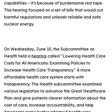
capabilities – it’s because of burdensome red tape.
This hearing focused on a set of bills that would cut
harmful regulations and unleash reliable and safe
nuclear energy.
On Wednesday, June 10, the Subcommittee on
Health held a
hearing
called "Lowering Health Care
Costs for All Americans: Examining Policies to
Increase Health Care Transparency." A more
affordable health care system starts with
transparency. The Health subcommittee examined
various legislation to advance the Great Healthcare
Plan and give patients clearer information about the
cost of care, increase accountability, and help