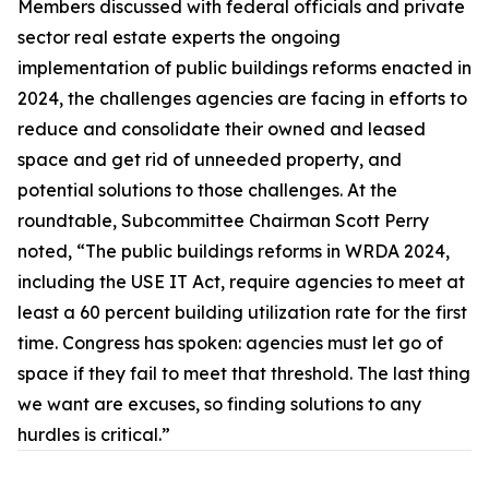
Members discussed with federal officials and private
sector real estate experts the ongoing
implementation of public buildings reforms enacted in
2024, the challenges agencies are facing in efforts to
reduce and consolidate their owned and leased
space and get rid of unneeded property, and
potential solutions to those challenges. At the
roundtable, Subcommittee Chairman Scott Perry
noted, “The public buildings reforms in WRDA 2024,
including the
USE IT Act,
require agencies to meet at
least a 60 percent building utilization rate for the first
time. Congress has spoken: agencies must let go of
space if they fail to meet that threshold. The last thing
we want are excuses, so finding solutions to any
hurdles is critical.”