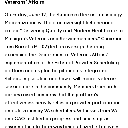
Veterans' Affairs
On Friday, June 12, the Subcommittee on Technology
Modernization will hold an
oversight field hearing
called “Delivering Quality and Modern Healthcare to
Michigan's Veterans and Servicemembers.” Chairman
Tom Barrett (MI-07) led an oversight hearing
examining the Department of Veterans Affairs’
implementation of the External Provider Scheduling
platform and its plan for piloting its Integrated
Scheduling solution and how it will impact veterans
seeking care in the community. Members from both
parties raised concerns that the platform’s
effectiveness heavily relies on provider participation
and utilization by VA schedulers. Witnesses from VA
and GAO testified on progress and next steps in
ensuring the platform was being utilized effectively