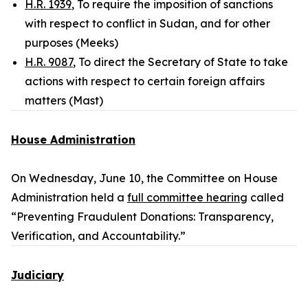
H.R. 1939
, To require the imposition of sanctions
with respect to conflict in Sudan, and for other
purposes (Meeks)
H.R. 9087
, To direct the Secretary of State to take
actions with respect to certain foreign affairs
matters (Mast)
House Administration
On Wednesday, June 10, the Committee on House
Administration held a
full committee hearing
called
“Preventing Fraudulent Donations: Transparency,
Verification, and Accountability.”
Judiciary