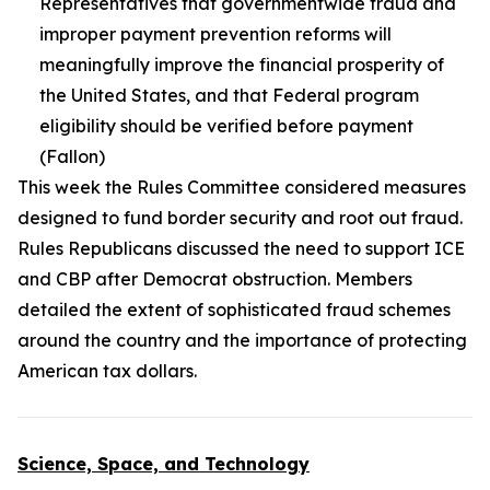
Representatives that governmentwide fraud and
improper payment prevention reforms will
meaningfully improve the financial prosperity of
the United States, and that Federal program
eligibility should be verified before payment
(Fallon)
This week the Rules Committee considered measures
designed to fund border security and root out fraud.
Rules Republicans discussed the need to support ICE
and CBP after Democrat obstruction. Members
detailed the extent of sophisticated fraud schemes
around the country and the importance of protecting
American tax dollars.
Science, Space, and Technology