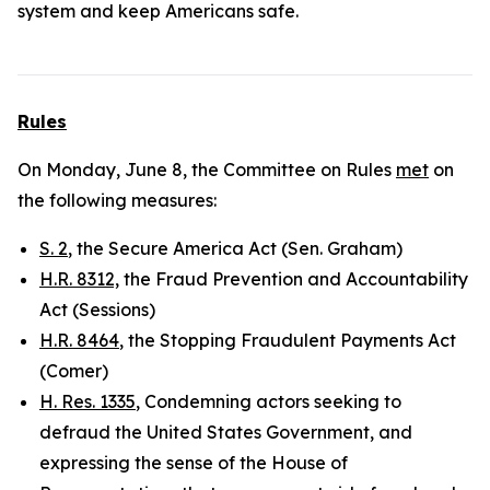
system and keep Americans safe.
Rules
On Monday, June 8, the Committee on Rules
met
on
the following measures:
S. 2
, the Secure America Act (Sen. Graham)
H.R. 8312,
the Fraud Prevention and Accountability
Act (Sessions)
H.R. 8464
, the Stopping Fraudulent Payments Act
(Comer)
H. Res. 1335
, Condemning actors seeking to
defraud the United States Government, and
expressing the sense of the House of