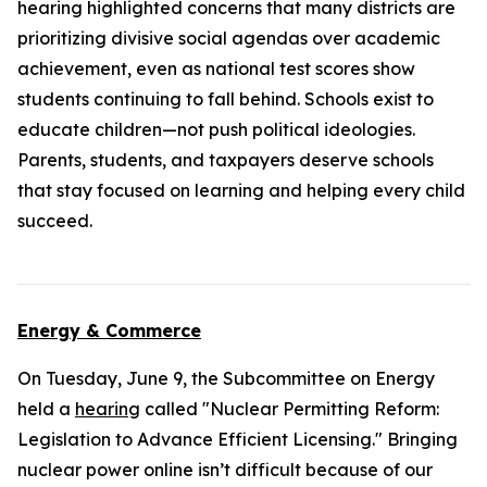
hearing highlighted concerns that many districts are
prioritizing divisive social agendas over academic
achievement, even as national test scores show
students continuing to fall behind. Schools exist to
educate children—not push political ideologies.
Parents, students, and taxpayers deserve schools
that stay focused on learning and helping every child
succeed.
Energy & Commerce
On Tuesday, June 9, the Subcommittee on Energy
held a
hearing
called "Nuclear Permitting Reform:
Legislation to Advance Efficient Licensing." Bringing
nuclear power online isn’t difficult because of our