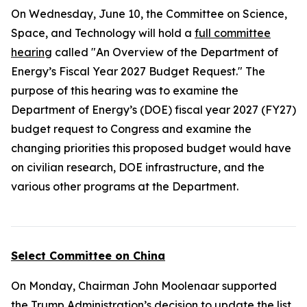
On Wednesday, June 10, the Committee on Science,
Space, and Technology will hold a
full committee
hearing
called "An Overview of the Department of
Energy’s Fiscal Year 2027 Budget Request." The
purpose of this hearing was to examine the
Department of Energy’s (DOE) fiscal year 2027 (FY27)
budget request to Congress and examine the
changing priorities this proposed budget would have
on civilian research, DOE infrastructure, and the
various other programs at the Department.
Select Committee on China
On Monday, Chairman John Moolenaar supported
the Trump Administration’s decision to update the list