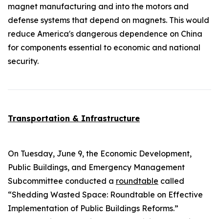
magnet manufacturing and into the motors and
defense systems that depend on magnets. This would
reduce America's dangerous dependence on China
for components essential to economic and national
security.
Transportation & Infrastructure
On Tuesday, June 9, the Economic Development,
Public Buildings, and Emergency Management
Subcommittee conducted a
roundtable
called
“Shedding Wasted Space: Roundtable on Effective
Implementation of Public Buildings Reforms.”