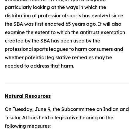
particularly looking at the ways in which the
distribution of professional sports has evolved since
the SBA was first enacted 65 years ago. It will also
examine the extent to which the antitrust exemption
created by the SBA has been used by the
professional sports leagues to harm consumers and
whether potential legislative remedies may be
needed to address that harm.
Natural Resources
On Tuesday, June 9, the Subcommittee on Indian and
Insular Affairs held a
legislative hearing
on the
following measures: