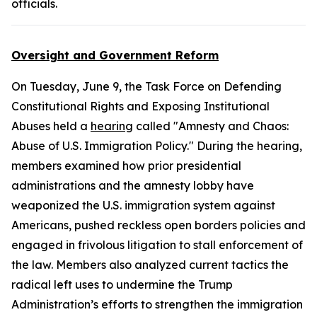
officials.
Oversight and Government Reform
On Tuesday, June 9, the Task Force on Defending
Constitutional Rights and Exposing Institutional
Abuses held a
hearing
called "Amnesty and Chaos:
Abuse of U.S. Immigration Policy." During the hearing,
members examined how prior presidential
administrations and the amnesty lobby have
weaponized the U.S. immigration system against
Americans, pushed reckless open borders policies and
engaged in frivolous litigation to stall enforcement of
the law. Members also analyzed current tactics the
radical left uses to undermine the Trump
Administration’s efforts to strengthen the immigration