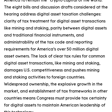
America to remain the “crypto capital of the world.”
The eight bills and discussion drafts considered at the
hearing address digital asset taxation challenges:
clarity of tax treatment for digital asset transactions
like mining and staking, parity between digital assets
and traditional financial instruments, and
administrability of the tax code and reporting
requirements for America’s over 50 million digital
asset owners. The lack of clear tax rules for common
digital asset transactions, like mining and staking,
damages U.S. competitiveness and pushes mining
and staking activities to foreign countries.
Widespread ownership, the explosive growth in the
market, and establishment of tax frameworks in other
countries means Congress must provide tax certainty
for digital assets to maintain American leadership of