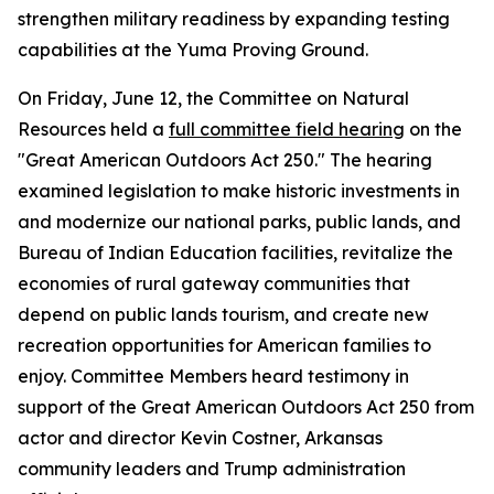
strengthen military readiness by expanding testing
capabilities at the Yuma Proving Ground.
On Friday, June 12, the Committee on Natural
Resources held a
full committee field hearing
on the
"Great American Outdoors Act 250." The hearing
examined legislation to make historic investments in
and modernize our national parks, public lands, and
Bureau of Indian Education facilities, revitalize the
economies of rural gateway communities that
depend on public lands tourism, and create new
recreation opportunities for American families to
enjoy. Committee Members heard testimony in
support of the
Great American Outdoors Act 250
from
actor and director Kevin Costner, Arkansas
community leaders and Trump administration