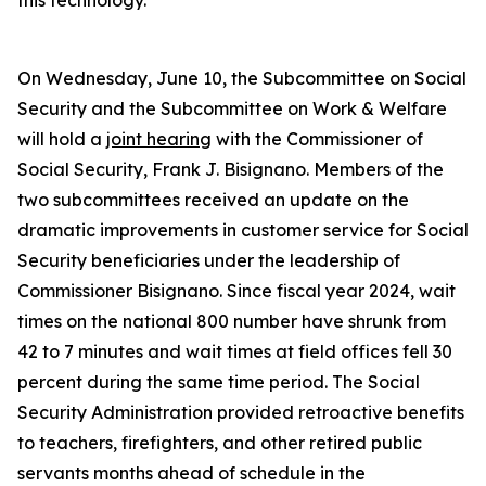
this technology.
On Wednesday, June 10, the Subcommittee on Social
Security and the Subcommittee on Work & Welfare
will hold a
joint hearing
with the Commissioner of
Social Security, Frank J. Bisignano. Members of the
two subcommittees received an update on the
dramatic improvements in customer service for Social
Security beneficiaries under the leadership of
Commissioner Bisignano. Since fiscal year 2024, wait
times on the national 800 number have shrunk from
42 to 7 minutes and wait times at field offices fell 30
percent during the same time period. The Social
Security Administration provided retroactive benefits
to teachers, firefighters, and other retired public
servants months ahead of schedule in the