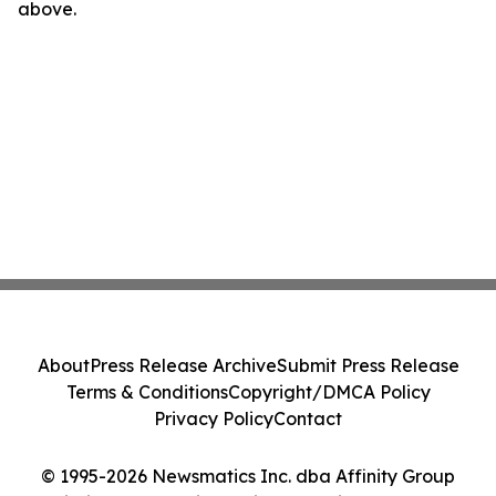
above.
About
Press Release Archive
Submit Press Release
Terms & Conditions
Copyright/DMCA Policy
Privacy Policy
Contact
© 1995-2026 Newsmatics Inc. dba Affinity Group