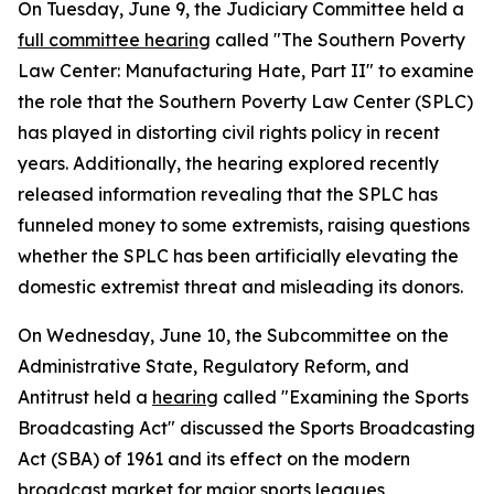
On Tuesday, June 9, the Judiciary Committee held a
full committee hearing
called "The Southern Poverty
Law Center: Manufacturing Hate, Part II" to examine
the role that the Southern Poverty Law Center (SPLC)
has played in distorting civil rights policy in recent
years. Additionally, the hearing explored recently
released information revealing that the SPLC has
funneled money to some extremists, raising questions
whether the SPLC has been artificially elevating the
domestic extremist threat and misleading its donors.
On Wednesday, June 10, the Subcommittee on the
Administrative State, Regulatory Reform, and
Antitrust held a
hearing
called "Examining the Sports
Broadcasting Act" discussed the
Sports Broadcasting
Act
(SBA) of 1961 and its effect on the modern
broadcast market for major sports leagues,