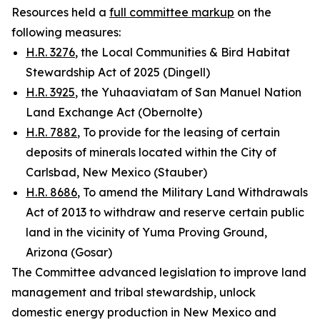
Resources held a
full committee markup
on the
following measures:
H.R. 3276
, the Local Communities & Bird Habitat
Stewardship Act of 2025 (Dingell)
H.R. 3925
, the Yuhaaviatam of San Manuel Nation
Land Exchange Act (Obernolte)
H.R. 7882
, To provide for the leasing of certain
deposits of minerals located within the City of
Carlsbad, New Mexico (Stauber)
H.R. 8686
, To amend the Military Land Withdrawals
Act of 2013 to withdraw and reserve certain public
land in the vicinity of Yuma Proving Ground,
Arizona (Gosar)
The Committee advanced legislation to improve land
management and tribal stewardship, unlock
domestic energy production in New Mexico and