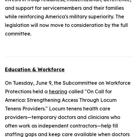
and support for servicemembers and their families
while reinforcing America's military superiority. The
legislation will now move to consideration by the full
committee.
Education & Workforce
On Tuesday, June 9, the Subcommittee on Workforce
Protections held a
hearing
called "On Call for
America: Strengthening Access Through Locum
Tenens Providers." Locum tenens health care
providers—temporary doctors and clinicians who
often work as independent contractors—help fill
staffing gaps and keep care available when doctors