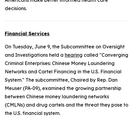
Americans make better informed health care
decisions.
Financial Services
On Tuesday, June 9, the Subcommittee on Oversight
and Investigations held a
hearing
called "Converging
Criminal Enterprises: Chinese Money Laundering
Networks and Cartel Financing in the U.S. Financial
System." The subcommittee, Chaired by Rep. Dan
Meuser (PA-09), examined the growing partnership
between Chinese money laundering networks
(CMLNs) and drug cartels and the threat they pose to
the U.S. financial system.