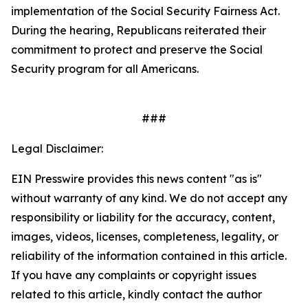
implementation of the
Social Security Fairness Act
.
During the hearing, Republicans reiterated their
commitment to protect and preserve the Social
Security program for all Americans.
###
Legal Disclaimer:
EIN Presswire provides this news content "as is"
without warranty of any kind. We do not accept any
responsibility or liability for the accuracy, content,
images, videos, licenses, completeness, legality, or
reliability of the information contained in this article.
If you have any complaints or copyright issues
related to this article, kindly contact the author