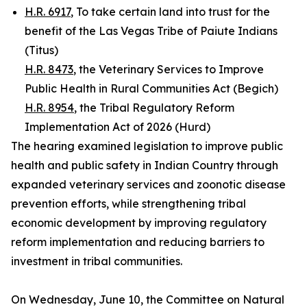
H.R. 6917
, To take certain land into trust for the
benefit of the Las Vegas Tribe of Paiute Indians
(Titus)
H.R. 8473
, the Veterinary Services to Improve
Public Health in Rural Communities Act (Begich)
H.R. 8954
, the Tribal Regulatory Reform
Implementation Act of 2026 (Hurd)
The hearing examined legislation to improve public
health and public safety in Indian Country through
expanded veterinary services and zoonotic disease
prevention efforts, while strengthening tribal
economic development by improving regulatory
reform implementation and reducing barriers to
investment in tribal communities.
On Wednesday, June 10, the Committee on Natural