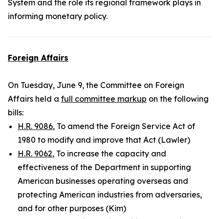
System and the role its regional framework plays in
informing monetary policy.
Foreign Affairs
On Tuesday, June 9, the Committee on Foreign
Affairs held a
full committee markup
on the following
bills:
H.R. 9086
, To amend the Foreign Service Act of
1980 to modify and improve that Act (Lawler)
H.R. 9062
, To increase the capacity and
effectiveness of the Department in supporting
American businesses operating overseas and
protecting American industries from adversaries,
and for other purposes (Kim)