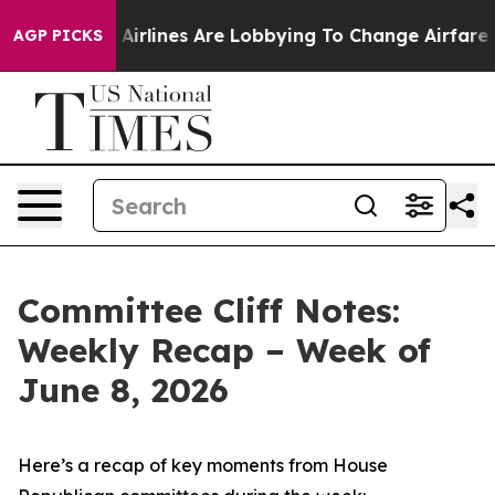
Airlines Are Lobbying To Change Airfare Font Sizes. It
AGP PICKS
Committee Cliff Notes:
Weekly Recap – Week of
June 8, 2026
Here’s a recap of key moments from House