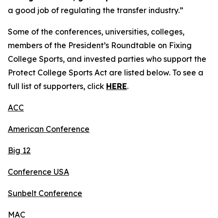
a good job of regulating the transfer industry.”
Some of the conferences, universities, colleges,
members of the President’s Roundtable on Fixing
College Sports, and invested parties who support the
Protect College Sports Act are listed below. To see a
full list of supporters, click
HERE
.
ACC
American Conference
Big 12
Conference USA
Sunbelt Conference
MAC