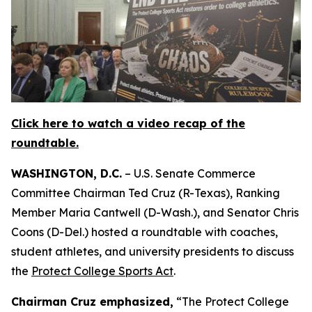
Click here to watch a video recap of the
roundtable.
WASHINGTON, D.C.
– U.S. Senate Commerce
Committee Chairman Ted Cruz (R-Texas), Ranking
Member Maria Cantwell (D-Wash.), and Senator Chris
Coons (D-Del.) hosted a roundtable with coaches,
student athletes, and university presidents to discuss
the
Protect College Sports Act
.
Chairman Cruz emphasized,
“The Protect College