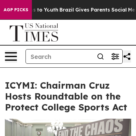
te Harms to Youth
Brazil Gives Parents Social Media Con
AGP PICKS
ICYMI: Chairman Cruz
Hosts Roundtable on the
Protect College Sports Act