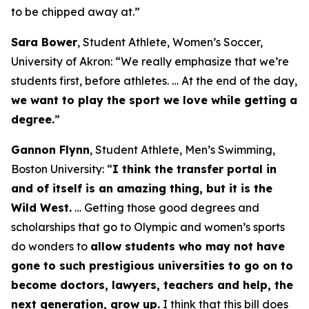
to be chipped away at.”
Sara Bower
, Student Athlete, Women’s Soccer,
University of Akron:
“We really emphasize that we’re
students first, before athletes. … At the end of the day,
we want to play the sport we love while getting a
degree.
”
Gannon Flynn
, Student Athlete, Men’s Swimming,
Boston University:
“
I think the transfer portal in
and of itself is an amazing thing, but it is the
Wild West.
… Getting those good degrees and
scholarships that go to Olympic and women’s sports
do wonders to
allow students who may not have
gone to such prestigious universities to go on to
become doctors, lawyers, teachers and help, the
next generation, grow up.
I think that this bill does