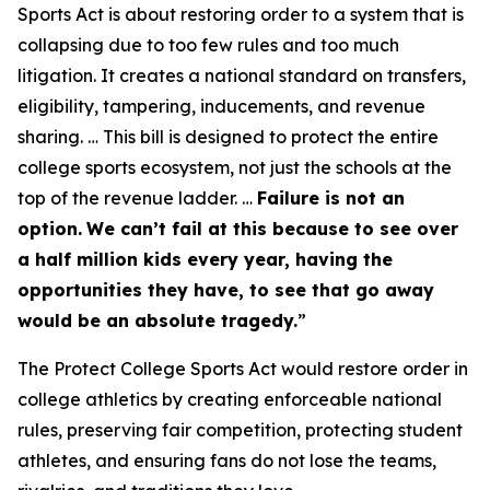
Sports Act is about restoring order to a system that is
collapsing due to too few rules and too much
litigation. It creates a national standard on transfers,
eligibility, tampering, inducements, and revenue
sharing. … This bill is designed to protect the entire
college sports ecosystem, not just the schools at the
top of the revenue ladder. …
Failure is not an
option.
We can’t fail at this because to see over
a half million kids every year, having the
opportunities they have, to see that go away
would be an absolute tragedy.
”
The Protect College Sports Act would restore order in
college athletics by creating enforceable national
rules, preserving fair competition, protecting student
athletes, and ensuring fans do not lose the teams,