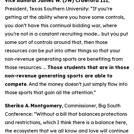
Vice Admiral James W. (JW) Crawford III
,
President, Texas Southern University:
“If you’re
getting at the ability where you have some controls,
you don’t have this continual bidding war, where
you’re not in a constant recruiting mode… but you put
some sort of controls around that, then those
resources can be put into other things so that your
non-revenue generating sports are benefiting from
those resources. …
Those students that are in those
non-revenue generating sports are able to
compete
. And the money doesn’t just simply flow into
those sports that gain all the attention.”
Sherika A. Montgomery
, Commissioner, Big South
Conference:
“Without a bill that balances protections
and restrictions, which I think there is a balance here,
the ecosystem that we all know and love will continue