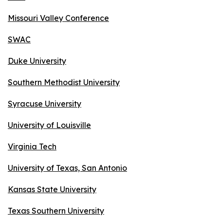
Missouri Valley Conference
SWAC
Duke University
Southern Methodist University
Syracuse University
University of Louisville
Virginia Tech
University of Texas, San Antonio
Kansas State University
Texas Southern University