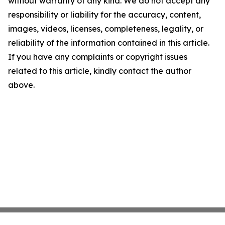
without warranty of any kind. We do not accept any
responsibility or liability for the accuracy, content,
images, videos, licenses, completeness, legality, or
reliability of the information contained in this article.
If you have any complaints or copyright issues
related to this article, kindly contact the author
above.