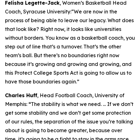
Felisha Legette-Jack
, Women’s Basketball Head
Coach, Syracuse University:
“We are now in the
process of being able to leave our legacy. What does
that look like? Right now, it looks like universities
without borders. You know as a basketball coach, you
step out of line that’s a turnover. That’s the other
team’s ball. But there’s no boundaries right now
because it’s growing and growing and growing, and
this Protect College Sports Act is going to allow us to
have those boundaries again.”
Charles Huff
, Head Football Coach, University of
Memphis:
“
The stability is what we need. … If we don’t
get some stability and we don’t get some protection
of our rules, the separation of the issue you’re talking
about is going to become greater, because over
time, it’s going to be a fight to stay in the arms race,