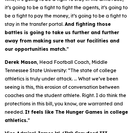
it’s going to be a fight to fight the agents, it’s going to
be a fight to pay the money, it’s going to be a fight to
stay in the transfer portal.
And fighting those
battles is going to take us further and further
away from making sure that our facilities and
our opportunities match.
”
Derek Mason
, Head Football Coach, Middle
Tennessee State University: “
The state of college
athletics is truly under attack.
…
What we’ve been
seeing is this, this erosion of conversation between
coaches and the student athlete. Right. I do think the
protections in this bill, you know, are warranted and
needed.
It feels like The Hunger Games in college
athletics.
”