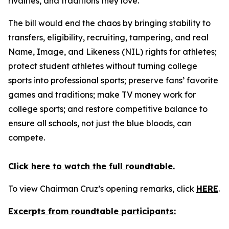
rivalries, and traditions they love.
The bill would end the chaos by bringing stability to
transfers, eligibility, recruiting, tampering, and real
Name, Image, and Likeness (NIL) rights for athletes;
protect student athletes without turning college
sports into professional sports; preserve fans’ favorite
games and traditions; make TV money work for
college sports; and restore competitive balance to
ensure all schools, not just the blue bloods, can
compete.
Click here to watch the full roundtable.
To view Chairman Cruz’s opening remarks, click
HERE
.
Excerpts from roundtable participants: