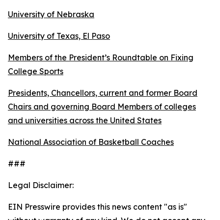
University of Nebraska
University of Texas, El Paso
Members of the President’s Roundtable on Fixing
College Sports
Presidents, Chancellors, current and former Board
Chairs and governing Board Members of colleges
and universities across the United States
National Association of Basketball Coaches
###
Legal Disclaimer:
EIN Presswire provides this news content "as is"