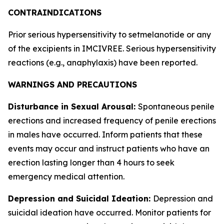
CONTRAINDICATIONS
Prior serious hypersensitivity to setmelanotide or any
of the excipients in IMCIVREE. Serious hypersensitivity
reactions (e.g., anaphylaxis) have been reported.
WARNINGS AND PRECAUTIONS
Disturbance in Sexual Arousal:
Spontaneous penile
erections and increased frequency of penile erections
in males have occurred. Inform patients that these
events may occur and instruct patients who have an
erection lasting longer than 4 hours to seek
emergency medical attention.
Depression and Suicidal Ideation:
Depression and
suicidal ideation have occurred. Monitor patients for