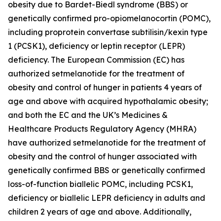
obesity due to Bardet-Biedl syndrome (BBS) or
genetically confirmed pro-opiomelanocortin (POMC),
including proprotein convertase subtilisin/kexin type
1 (PCSK1), deficiency or leptin receptor (LEPR)
deficiency. The European Commission (EC) has
authorized setmelanotide for the treatment of
obesity and control of hunger in patients 4 years of
age and above with acquired hypothalamic obesity;
and both the EC and the UK’s Medicines &
Healthcare Products Regulatory Agency (MHRA)
have authorized setmelanotide for the treatment of
obesity and the control of hunger associated with
genetically confirmed BBS or genetically confirmed
loss-of-function biallelic POMC, including PCSK1,
deficiency or biallelic LEPR deficiency in adults and
children 2 years of age and above. Additionally,