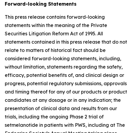
Forward-looking Statements
This press release contains forward-looking
statements within the meaning of the Private
Securities Litigation Reform Act of 1995. All
statements contained in this press release that do not
relate to matters of historical fact should be
considered forward-looking statements, including,
without limitation, statements regarding the safety,
efficacy, potential benefits of, and clinical design or
progress, potential regulatory submissions, approvals
and timing thereof for any of our products or product
candidates at any dosage or in any indication; the
presentation of clinical data and results from our
trials, including the ongoing Phase 2 trial of
setmelanotide in patients with PWS, including at The