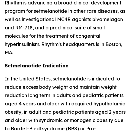
Rhythm is advancing a broad clinical development
program for setmelanotide in other rare diseases, as
well as investigational MC4R agonists bivamelagon
and RM-718, and a preclinical suite of small
molecules for the treatment of congenital
hyperinsulinism. Rhythm’s headquarters is in Boston,
MA.
Setmelanotide Indication
In the United States, setmelanotide is indicated to
reduce excess body weight and maintain weight
reduction long term in adults and pediatric patients
aged 4 years and older with acquired hypothalamic
obesity, in adult and pediatric patients aged 2 years
and older with syndromic or monogenic obesity due
to Bardet-Biedl syndrome (BBS) or Pro-