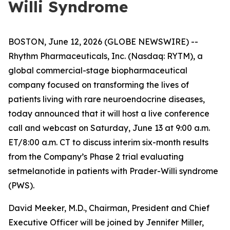
Willi Syndrome
BOSTON, June 12, 2026 (GLOBE NEWSWIRE) --
Rhythm Pharmaceuticals, Inc. (Nasdaq: RYTM), a
global commercial-stage biopharmaceutical
company focused on transforming the lives of
patients living with rare neuroendocrine diseases,
today announced that it will host a live conference
call and webcast on Saturday, June 13 at 9:00 a.m.
ET/8:00 a.m. CT to discuss interim six-month results
from the Company’s Phase 2 trial evaluating
setmelanotide in patients with Prader-Willi syndrome
(PWS).
David Meeker, M.D., Chairman, President and Chief
Executive Officer will be joined by Jennifer Miller,