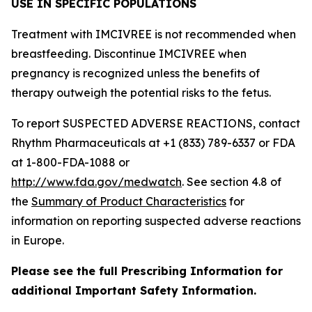
USE IN SPECIFIC POPULATIONS
Treatment with IMCIVREE is not recommended when
breastfeeding. Discontinue IMCIVREE when
pregnancy is recognized unless the benefits of
therapy outweigh the potential risks to the fetus.
To report SUSPECTED ADVERSE REACTIONS, contact
Rhythm Pharmaceuticals at +1 (833) 789-6337 or FDA
at 1-800-FDA-1088 or
http://www.fda.gov/medwatch
. See section 4.8 of
the
Summary of Product Characteristics
for
information on reporting suspected adverse reactions
in Europe.
Please see the full Prescribing Information for
additional Important Safety Information.