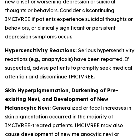
new onset or worsening depression or suicidal
thoughts or behaviors. Consider discontinuing
IMCIVREE if patients experience suicidal thoughts or
behaviors, or clinically significant or persistent
depression symptoms occur.
Hypersensitivity Reactions:
Serious hypersensitivity
reactions (e.g., anaphylaxis) have been reported. If
suspected, advise patients to promptly seek medical
attention and discontinue IMCIVREE.
Skin Hyperpigmentation, Darkening of Pre-
existing Nevi, and Development of New
Melanocytic Nevi:
Generalized or focal increases in
skin pigmentation occurred in the majority of
IMCIVREE-treated patients. IMCIVREE may also
cause development of new melanocytic nevi or