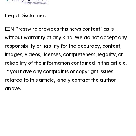
Legal Disclaimer:
EIN Presswire provides this news content "as is"
without warranty of any kind. We do not accept any
responsibility or liability for the accuracy, content,
images, videos, licenses, completeness, legality, or
reliability of the information contained in this article.
If you have any complaints or copyright issues
related to this article, kindly contact the author
above.