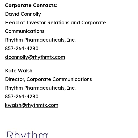
Corporate Contacts:
David Connolly
Head of Investor Relations and Corporate
Communications
Rhythm Pharmaceuticals, Inc.
857-264-4280
dconnolly@rhythmtx.com
Kate Walsh
Director, Corporate Communications
Rhythm Pharmaceuticals, Inc.
857-264-4280
kwalsh@rhythmtx.com