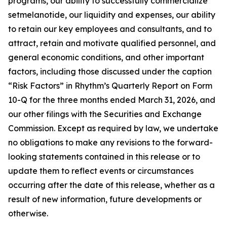
programs, our ability to successfully commercialize
setmelanotide, our liquidity and expenses, our ability
to retain our key employees and consultants, and to
attract, retain and motivate qualified personnel, and
general economic conditions, and other important
factors, including those discussed under the caption
“Risk Factors” in Rhythm’s Quarterly Report on Form
10-Q for the three months ended March 31, 2026, and
our other filings with the Securities and Exchange
Commission. Except as required by law, we undertake
no obligations to make any revisions to the forward-
looking statements contained in this release or to
update them to reflect events or circumstances
occurring after the date of this release, whether as a
result of new information, future developments or
otherwise.