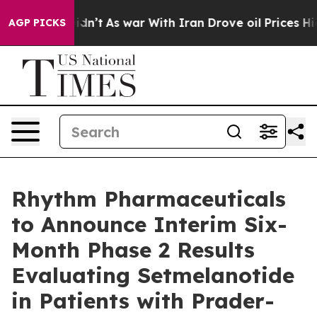
t Didn’t
As war With Iran Drove oil Prices Higher, Tr
AGP PICKS
Rhythm Pharmaceuticals
to Announce Interim Six-
Month Phase 2 Results
Evaluating Setmelanotide
in Patients with Prader-