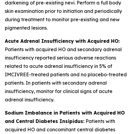
darkening of pre-existing nevi. Perform a full body
skin examination prior to initiation and periodically
during treatment to monitor pre-existing and new
pigmented lesions.
Acute Adrenal Insufficiency with Acquired HO:
Patients with acquired HO and secondary adrenal
insufficiency reported serious adverse reactions
related to acute adrenal insufficiency in 5% of
IMCIVREE-treated patients and no placebo-treated
patients. In patients with secondary adrenal
insufficiency, monitor for clinical signs of acute
adrenal insufficiency.
Sodium Imbalance in Patients with Acquired HO
and Central Diabetes Insipidus:
Patients with
acquired HO and concomitant central diabetes