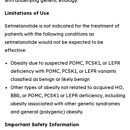
with underlying genetic etiology.
Limitations of Use
Setmelanotide is not indicated for the treatment of
patients with the following conditions as
setmelanotide would not be expected to be
effective:
Obesity due to suspected POMC, PCSK1, or LEPR
deficiency with POMC, PCSK1, or LEPR variants
classified as benign or likely benign
Other types of obesity not related to acquired HO,
BBS, or POMC, PCSK1 or LEPR deficiency, including
obesity associated with other genetic syndromes
and general (polygenic) obesity.
Important Safety Information