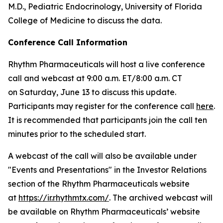
M.D., Pediatric Endocrinology, University of Florida
College of Medicine to discuss the data.
Conference Call Information
Rhythm Pharmaceuticals will host a live conference
call and webcast at 9:00 a.m. ET/8:00 a.m. CT
on Saturday, June 13 to discuss this update.
Participants may register for the conference call
here
.
It is recommended that participants join the call ten
minutes prior to the scheduled start.
A webcast of the call will also be available under
"Events and Presentations" in the Investor Relations
section of the Rhythm Pharmaceuticals website
at
https://ir.rhythmtx.com/
. The archived webcast will
be available on Rhythm Pharmaceuticals’ website