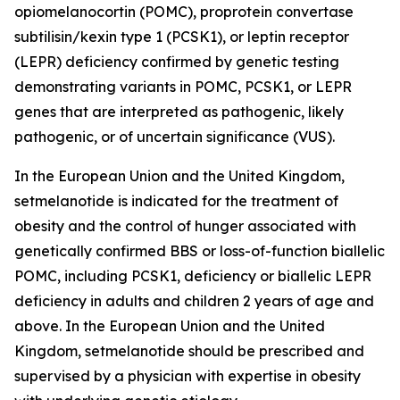
opiomelanocortin (POMC), proprotein convertase
subtilisin/kexin type 1 (PCSK1), or leptin receptor
(LEPR) deficiency confirmed by genetic testing
demonstrating variants in POMC, PCSK1, or LEPR
genes that are interpreted as pathogenic, likely
pathogenic, or of uncertain significance (VUS).
In the European Union and the United Kingdom,
setmelanotide is indicated for the treatment of
obesity and the control of hunger associated with
genetically confirmed BBS or loss-of-function biallelic
POMC, including PCSK1, deficiency or biallelic LEPR
deficiency in adults and children 2 years of age and
above. In the European Union and the United
Kingdom, setmelanotide should be prescribed and
supervised by a physician with expertise in obesity