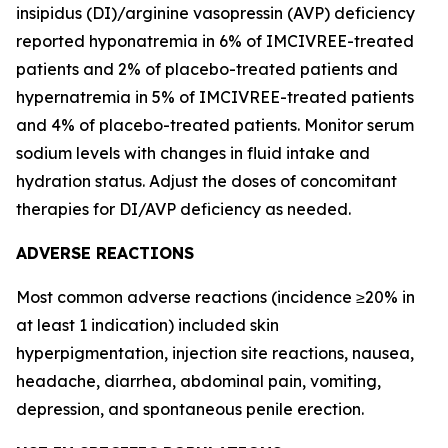
insipidus (DI)/arginine vasopressin (AVP) deficiency
reported hyponatremia in 6% of IMCIVREE-treated
patients and 2% of placebo-treated patients and
hypernatremia in 5% of IMCIVREE-treated patients
and 4% of placebo-treated patients. Monitor serum
sodium levels with changes in fluid intake and
hydration status. Adjust the doses of concomitant
therapies for DI/AVP deficiency as needed.
ADVERSE REACTIONS
Most common adverse reactions (incidence ≥20% in
at least 1 indication) included skin
hyperpigmentation, injection site reactions, nausea,
headache, diarrhea, abdominal pain, vomiting,
depression, and spontaneous penile erection.