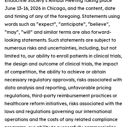
Endocrine Society’s Annual Meeting taking place
June 13-16, 2026 in Chicago, and the content, date
and timing of any of the foregoing. Statements using
words such as “expect”, “anticipate”, “believe”,
“may”, “will” and similar terms are also forward-
looking statements. Such statements are subject to
numerous risks and uncertainties, including, but not
limited to, our ability to enroll patients in clinical trials,
the design and outcome of clinical trials, the impact
of competition, the ability to achieve or obtain
necessary regulatory approvals, risks associated with
data analysis and reporting, unfavorable pricing
regulations, third-party reimbursement practices or
healthcare reform initiatives, risks associated with the
laws and regulations governing our international
operations and the costs of any related compliance