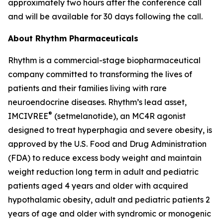
approximately two hours after the conference call
and will be available for 30 days following the call.
About Rhythm Pharmaceuticals
Rhythm is a commercial-stage biopharmaceutical
company committed to transforming the lives of
patients and their families living with rare
neuroendocrine diseases. Rhythm’s lead asset,
®
IMCIVREE
(setmelanotide), an MC4R agonist
designed to treat hyperphagia and severe obesity, is
approved by the U.S. Food and Drug Administration
(FDA) to reduce excess body weight and maintain
weight reduction long term in adult and pediatric
patients aged 4 years and older with acquired
hypothalamic obesity, adult and pediatric patients 2
years of age and older with syndromic or monogenic