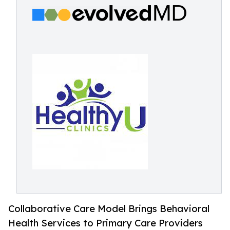
Collaborative Care Model Brings Behavioral
Health Services to Primary Care Providers