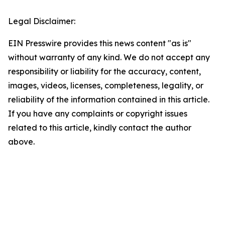
Legal Disclaimer:
EIN Presswire provides this news content "as is"
without warranty of any kind. We do not accept any
responsibility or liability for the accuracy, content,
images, videos, licenses, completeness, legality, or
reliability of the information contained in this article.
If you have any complaints or copyright issues
related to this article, kindly contact the author
above.