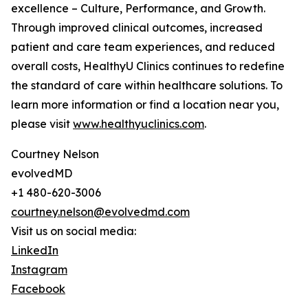
excellence – Culture, Performance, and Growth.
Through improved clinical outcomes, increased
patient and care team experiences, and reduced
overall costs, HealthyU Clinics continues to redefine
the standard of care within healthcare solutions. To
learn more information or find a location near you,
please visit
www.healthyuclinics.com
.
Courtney Nelson
evolvedMD
+1 480-620-3006
courtney.nelson@evolvedmd.com
Visit us on social media:
LinkedIn
Instagram
Facebook