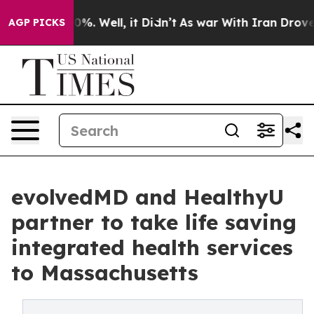
und 40%. Well, it Didn’t
As war With Iran Drove oil 
AGP PICKS
evolvedMD and HealthyU
partner to take life saving
integrated health services
to Massachusetts