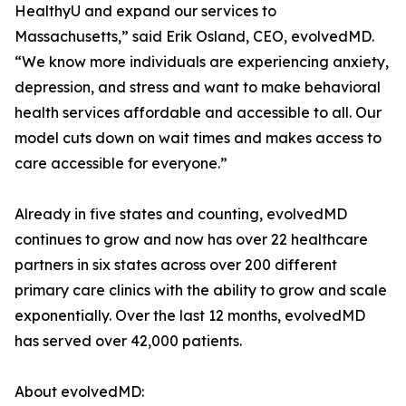
HealthyU and expand our services to
Massachusetts,” said Erik Osland, CEO, evolvedMD.
“We know more individuals are experiencing anxiety,
depression, and stress and want to make behavioral
health services affordable and accessible to all. Our
model cuts down on wait times and makes access to
care accessible for everyone.”
Already in five states and counting, evolvedMD
continues to grow and now has over 22 healthcare
partners in six states across over 200 different
primary care clinics with the ability to grow and scale
exponentially. Over the last 12 months, evolvedMD
has served over 42,000 patients.
About evolvedMD: