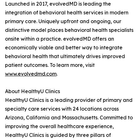
Launched in 2017, evolvedMD is leading the
integration of behavioral health services in modern
primary care. Uniquely upfront and ongoing, our
distinctive model places behavioral health specialists
onsite within a practice. evolvedMD offers an
economically viable and better way to integrate
behavioral health that ultimately drives improved
patient outcomes. To learn more, visit
www.evolvedmd.com
.
About HealthyU Clinics
HealthyU Clinics is a leading provider of primary and
specialty care services with 24 locations across
Arizona, California and Massachusetts. Committed to
improving the overall healthcare experience,
HealthyU Clinics is guided by three pillars of