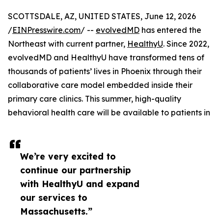
SCOTTSDALE, AZ, UNITED STATES, June 12, 2026
/
EINPresswire.com
/ --
evolvedMD
has entered the
Northeast with current partner,
HealthyU
. Since 2022,
evolvedMD and HealthyU have transformed tens of
thousands of patients’ lives in Phoenix through their
collaborative care model embedded inside their
primary care clinics. This summer, high-quality
behavioral health care will be available to patients in
We’re very excited to
continue our partnership
with HealthyU and expand
our services to
Massachusetts.”