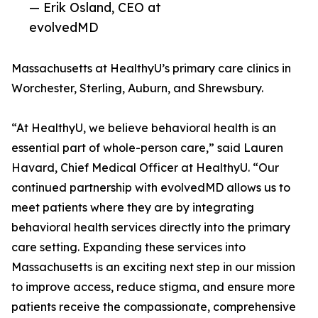
— Erik Osland, CEO at
evolvedMD
Massachusetts at HealthyU’s primary care clinics in
Worchester, Sterling, Auburn, and Shrewsbury.
“At HealthyU, we believe behavioral health is an
essential part of whole-person care,” said Lauren
Havard, Chief Medical Officer at HealthyU. “Our
continued partnership with evolvedMD allows us to
meet patients where they are by integrating
behavioral health services directly into the primary
care setting. Expanding these services into
Massachusetts is an exciting next step in our mission
to improve access, reduce stigma, and ensure more
patients receive the compassionate, comprehensive