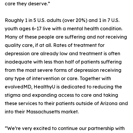
care they deserve.”
Roughly 1 in 5 U.S. adults (over 20%) and 1 in 7 U.S.
youth ages 6-17 live with a mental health condition.
Many of these people are suffering and not receiving
quality care, if at all. Rates of treatment for
depression are already low and treatment is often
inadequate with less than half of patients suffering
from the most severe forms of depression receiving
any type of intervention or care. Together with
evolvedMD, HealthyU is dedicated to reducing the
stigma and expanding access to care and taking
these services to their patients outside of Arizona and
into their Massachusetts market.
“We’re very excited to continue our partnership with