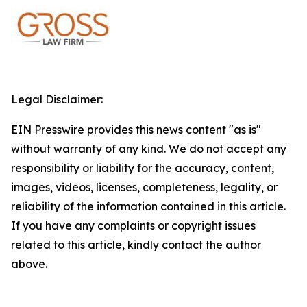
Legal Disclaimer:
EIN Presswire provides this news content "as is"
without warranty of any kind. We do not accept any
responsibility or liability for the accuracy, content,
images, videos, licenses, completeness, legality, or
reliability of the information contained in this article.
If you have any complaints or copyright issues
related to this article, kindly contact the author
above.