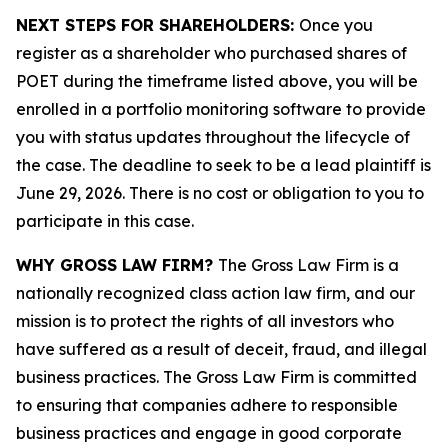
NEXT STEPS FOR SHAREHOLDERS:
Once you
register as a shareholder who purchased shares of
POET during the timeframe listed above, you will be
enrolled in a portfolio monitoring software to provide
you with status updates throughout the lifecycle of
the case. The deadline to seek to be a lead plaintiff is
June 29, 2026. There is no cost or obligation to you to
participate in this case.
WHY GROSS LAW FIRM?
The Gross Law Firm is a
nationally recognized class action law firm, and our
mission is to protect the rights of all investors who
have suffered as a result of deceit, fraud, and illegal
business practices. The Gross Law Firm is committed
to ensuring that companies adhere to responsible
business practices and engage in good corporate