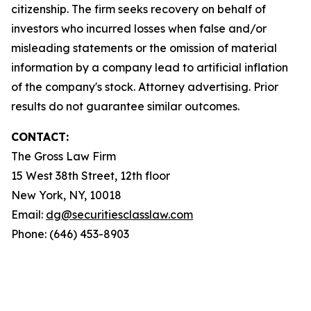
citizenship. The firm seeks recovery on behalf of
investors who incurred losses when false and/or
misleading statements or the omission of material
information by a company lead to artificial inflation
of the company's stock. Attorney advertising. Prior
results do not guarantee similar outcomes.
CONTACT:
The Gross Law Firm
15 West 38th Street, 12th floor
New York, NY, 10018
Email:
dg@securitiesclasslaw.com
Phone: (646) 453-8903