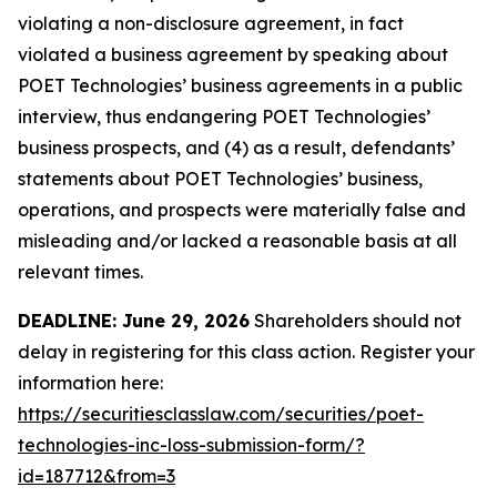
violating a non-disclosure agreement, in fact
violated a business agreement by speaking about
POET Technologies’ business agreements in a public
interview, thus endangering POET Technologies’
business prospects, and (4) as a result, defendants’
statements about POET Technologies’ business,
operations, and prospects were materially false and
misleading and/or lacked a reasonable basis at all
relevant times.
DEADLINE: June 29, 2026
Shareholders should not
delay in registering for this class action. Register your
information here:
https://securitiesclasslaw.com/securities/poet-
technologies-inc-loss-submission-form/?
id=187712&from=3