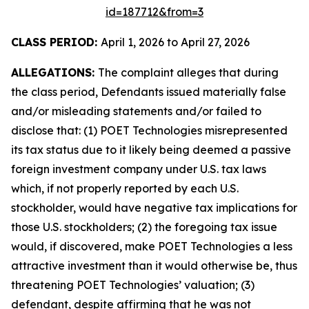
id=187712&from=3
CLASS PERIOD:
April 1, 2026 to April 27, 2026
ALLEGATIONS:
The complaint alleges that during
the class period, Defendants issued materially false
and/or misleading statements and/or failed to
disclose that: (1) POET Technologies misrepresented
its tax status due to it likely being deemed a passive
foreign investment company under U.S. tax laws
which, if not properly reported by each U.S.
stockholder, would have negative tax implications for
those U.S. stockholders; (2) the foregoing tax issue
would, if discovered, make POET Technologies a less
attractive investment than it would otherwise be, thus
threatening POET Technologies’ valuation; (3)
defendant, despite affirming that he was not