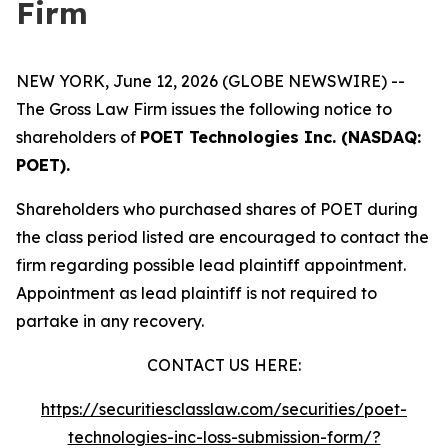
Firm
NEW YORK, June 12, 2026 (GLOBE NEWSWIRE) --
The Gross Law Firm issues the following notice to
shareholders of
POET Technologies Inc. (NASDAQ:
POET).
Shareholders who purchased shares of POET during
the class period listed are encouraged to contact the
firm regarding possible lead plaintiff appointment.
Appointment as lead plaintiff is not required to
partake in any recovery.
CONTACT US HERE:
https://securitiesclasslaw.com/securities/poet-
technologies-inc-loss-submission-form/?