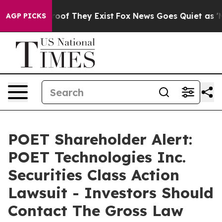
ers no Proof They Exist
Fox News Goes Quiet as 'Maga 
AGP PICKS
POET Shareholder Alert:
POET Technologies Inc.
Securities Class Action
Lawsuit - Investors Should
Contact The Gross Law