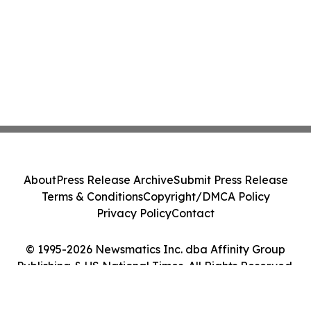
About
Press Release Archive
Submit Press Release
Terms & Conditions
Copyright/DMCA Policy
Privacy Policy
Contact
© 1995-2026 Newsmatics Inc. dba Affinity Group
Publishing & US National Times. All Rights Reserved.
Cookie Settings / Your Privacy Choices