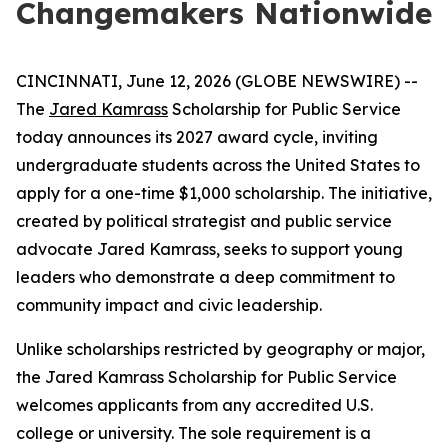
Changemakers Nationwide
CINCINNATI, June 12, 2026 (GLOBE NEWSWIRE) --
The
Jared Kamrass
Scholarship for Public Service
today announces its 2027 award cycle, inviting
undergraduate students across the United States to
apply for a one-time $1,000 scholarship. The initiative,
created by political strategist and public service
advocate Jared Kamrass, seeks to support young
leaders who demonstrate a deep commitment to
community impact and civic leadership.
Unlike scholarships restricted by geography or major,
the Jared Kamrass Scholarship for Public Service
welcomes applicants from any accredited U.S.
college or university. The sole requirement is a