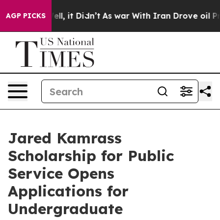
0%. Well, it Didn’t
As war With Iran Drove oil Prices
AGP PICKS
Jared Kamrass
Scholarship for Public
Service Opens
Applications for
Undergraduate