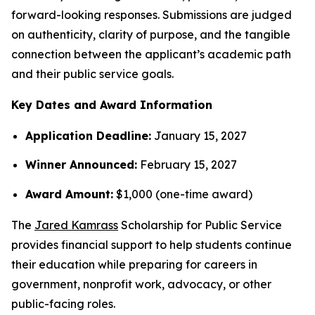
forward-looking responses. Submissions are judged
on authenticity, clarity of purpose, and the tangible
connection between the applicant’s academic path
and their public service goals.
Key Dates and Award Information
Application Deadline:
January 15, 2027
Winner Announced:
February 15, 2027
Award Amount:
$1,000 (one-time award)
The
Jared Kamrass
Scholarship for Public Service
provides financial support to help students continue
their education while preparing for careers in
government, nonprofit work, advocacy, or other
public-facing roles.