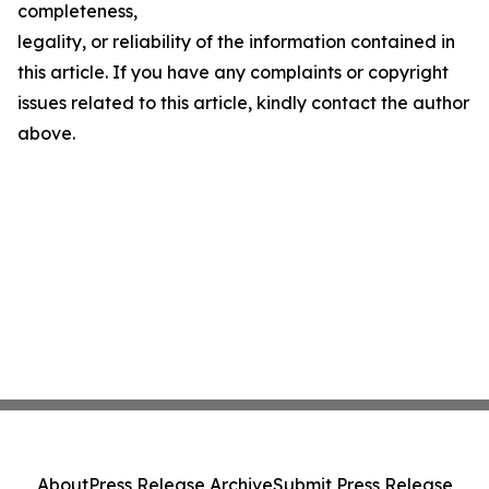
completeness,
legality, or reliability of the information contained in
this article. If you have any complaints or copyright
issues related to this article, kindly contact the author
above.
About
Press Release Archive
Submit Press Release