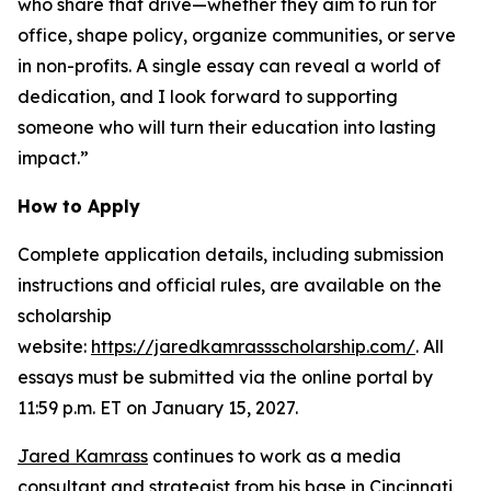
who share that drive—whether they aim to run for
office, shape policy, organize communities, or serve
in non-profits. A single essay can reveal a world of
dedication, and I look forward to supporting
someone who will turn their education into lasting
impact.”
How to Apply
Complete application details, including submission
instructions and official rules, are available on the
scholarship
website:
https://jaredkamrassscholarship.com/
. All
essays must be submitted via the online portal by
11:59 p.m. ET on January 15, 2027.
Jared Kamrass
continues to work as a media
consultant and strategist from his base in Cincinnati,