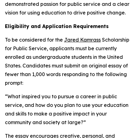
demonstrated passion for public service and a clear
vision for using education to drive positive change.
Eligibility and Application Requirements
To be considered for the
Jared Kamrass
Scholarship
for Public Service, applicants must be currently
enrolled as undergraduate students in the United
States. Candidates must submit an original essay of
fewer than 1,000 words responding to the following
prompt:
“What inspired you to pursue a career in public
service, and how do you plan to use your education
and skills to make a positive impact in your
community and society at large?”
The essay encourages creative, personal, and