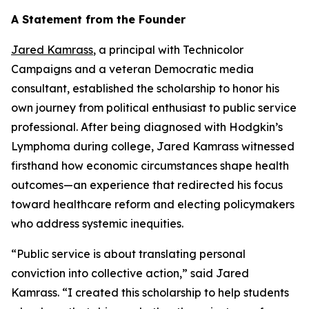
A Statement from the Founder
Jared Kamrass
, a principal with Technicolor
Campaigns and a veteran Democratic media
consultant, established the scholarship to honor his
own journey from political enthusiast to public service
professional. After being diagnosed with Hodgkin’s
Lymphoma during college, Jared Kamrass witnessed
firsthand how economic circumstances shape health
outcomes—an experience that redirected his focus
toward healthcare reform and electing policymakers
who address systemic inequities.
“Public service is about translating personal
conviction into collective action,” said Jared
Kamrass. “I created this scholarship to help students