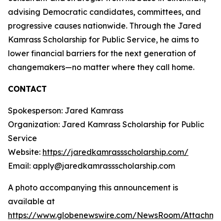
advising Democratic candidates, committees, and
progressive causes nationwide. Through the Jared
Kamrass Scholarship for Public Service, he aims to
lower financial barriers for the next generation of
changemakers—no matter where they call home.
CONTACT
Spokesperson: Jared Kamrass
Organization: Jared Kamrass Scholarship for Public
Service
Website:
https://jaredkamrassscholarship.com/
Email: apply@jaredkamrassscholarship.com
A photo accompanying this announcement is
available at
https://www.globenewswire.com/NewsRoom/Attachme