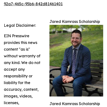
92a7-465c-95b6-842d81461401
Jared Kamrass Scholarship
Legal Disclaimer:
EIN Presswire
provides this news
content "as is"
without warranty of
any kind. We do not
accept any
responsibility or
liability for the
accuracy, content,
images, videos,
licenses,
Jared Kamrass Scholarship