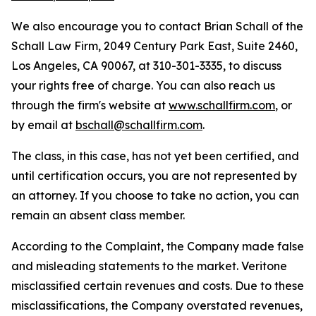
We also encourage you to contact Brian Schall of the
Schall Law Firm, 2049 Century Park East, Suite 2460,
Los Angeles, CA 90067, at 310-301-3335, to discuss
your rights free of charge. You can also reach us
through the firm's website at
www.schallfirm.com
, or
by email at
bschall@schallfirm.com
.
The class, in this case, has not yet been certified, and
until certification occurs, you are not represented by
an attorney. If you choose to take no action, you can
remain an absent class member.
According to the Complaint, the Company made false
and misleading statements to the market. Veritone
misclassified certain revenues and costs. Due to these
misclassifications, the Company overstated revenues,