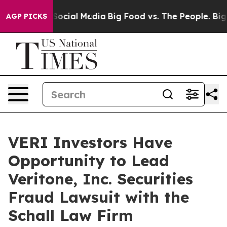
ssages on Social Media
Big Food vs. The People. Big Fo
AGP PICKS
VERI Investors Have
Opportunity to Lead
Veritone, Inc. Securities
Fraud Lawsuit with the
Schall Law Firm