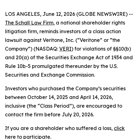
LOS ANGELES, June 12, 2026 (GLOBE NEWSWIRE) --
The Schall Law Firm
, a national shareholder rights
litigation firm, reminds investors of a class action
lawsuit against Veritone, Inc. (“Veritone” or “the
Company”) (NASDAQ:
VERI
) for violations of §§10(b)
and 20(a) of the Securities Exchange Act of 1934 and
Rule 10b-5 promulgated thereunder by the U.S.
Securities and Exchange Commission.
Investors who purchased the Company’s securities
between October 14, 2025 and April 14, 2026,
inclusive (the “Class Period”), are encouraged to
contact the firm before July 20, 2026.
If you are a shareholder who suffered a loss,
click
here to participate
.