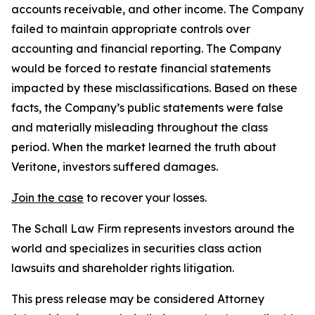
accounts receivable, and other income. The Company
failed to maintain appropriate controls over
accounting and financial reporting. The Company
would be forced to restate financial statements
impacted by these misclassifications. Based on these
facts, the Company’s public statements were false
and materially misleading throughout the class
period. When the market learned the truth about
Veritone, investors suffered damages.
Join the case
to recover your losses.
The Schall Law Firm represents investors around the
world and specializes in securities class action
lawsuits and shareholder rights litigation.
This press release may be considered Attorney