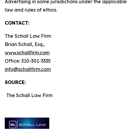
Advertising in some jurisdictions under the applicable
law and rules of ethics.
CONTACT:
The Schall Law Firm
Brian Schall, Esq.,
www.schallfirm.com
Office: 310-301-3335
info@schallfirm.com
SOURCE:
The Schall Law Firm