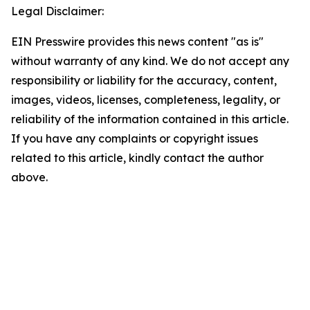
Legal Disclaimer:
EIN Presswire provides this news content "as is"
without warranty of any kind. We do not accept any
responsibility or liability for the accuracy, content,
images, videos, licenses, completeness, legality, or
reliability of the information contained in this article.
If you have any complaints or copyright issues
related to this article, kindly contact the author
above.