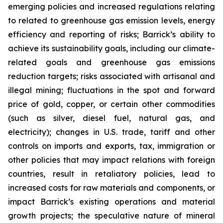
emerging policies and increased regulations relating
to related to greenhouse gas emission levels, energy
efficiency and reporting of risks; Barrick’s ability to
achieve its sustainability goals, including our climate-
related goals and greenhouse gas emissions
reduction targets; risks associated with artisanal and
illegal mining; fluctuations in the spot and forward
price of gold, copper, or certain other commodities
(such as silver, diesel fuel, natural gas, and
electricity); changes in U.S. trade, tariff and other
controls on imports and exports, tax, immigration or
other policies that may impact relations with foreign
countries, result in retaliatory policies, lead to
increased costs for raw materials and components, or
impact Barrick’s existing operations and material
growth projects; the speculative nature of mineral