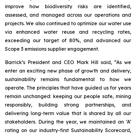
improve how biodiversity risks are identified,
assessed, and managed across our operations and
projects. We also continued to optimize our water use
via enhanced water reuse and recycling rates,
exceeding our target of 80%, and advanced our
Scope 3 emissions supplier engagement.
Barrick’s President and CEO Mark Hill said,
“As we
enter an exciting new phase of growth and delivery,
sustainability remains fundamental to how we
operate. The principles that have guided us for years
remain unchanged: keeping our people safe, mining
responsibly, building strong partnerships, and
delivering long-term value that is shared by all our
stakeholders. During the year, we maintained an ‘A’
rating on our industry-first Sustainability Scorecard,