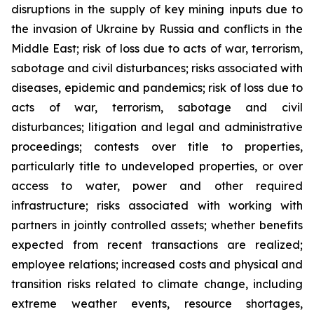
disruptions in the supply of key mining inputs due to
the invasion of Ukraine by Russia and conflicts in the
Middle East; risk of loss due to acts of war, terrorism,
sabotage and civil disturbances; risks associated with
diseases, epidemic and pandemics; risk of loss due to
acts of war, terrorism, sabotage and civil
disturbances; litigation and legal and administrative
proceedings; contests over title to properties,
particularly title to undeveloped properties, or over
access to water, power and other required
infrastructure; risks associated with working with
partners in jointly controlled assets; whether benefits
expected from recent transactions are realized;
employee relations; increased costs and physical and
transition risks related to climate change, including
extreme weather events, resource shortages,