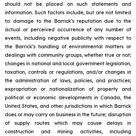
should not be placed on such statements and
information. Such factors include, but are not limited
to: damage to the Barrick’s reputation due to the
actual or perceived occurrence of any number of
events, including negative publicity with respect to
the Barrick’s handling of environmental matters or
dealings with community groups, whether true or not;
changes in national and local government legislation,
taxation, controls or regulations, and/or changes in
the administration of laws, policies, and practices;
expropriation or nationalization of property and
political or economic developments in Canada, the
United States, and other jurisdictions in which Barrick
does or may carry on business in the future; disruption
of supply routes which may cause delays in
construction and mining activities, including