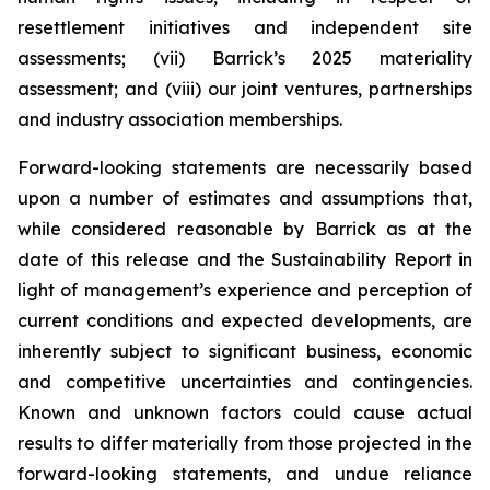
resettlement initiatives and independent site
assessments; (vii) Barrick’s 2025 materiality
assessment; and (viii) our joint ventures, partnerships
and industry association memberships.
Forward-looking statements are necessarily based
upon a number of estimates and assumptions that,
while considered reasonable by Barrick as at the
date of this release and the Sustainability Report in
light of management’s experience and perception of
current conditions and expected developments, are
inherently subject to significant business, economic
and competitive uncertainties and contingencies.
Known and unknown factors could cause actual
results to differ materially from those projected in the
forward-looking statements, and undue reliance