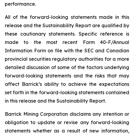
performance.
All of the forward-looking statements made in this
release and the Sustainability Report are qualified by
these cautionary statements. Specific reference is
made to the most recent Form 40-F/Annual
Information Form on file with the SEC and Canadian
provincial securities regulatory authorities for a more
detailed discussion of some of the factors underlying
forward-looking statements and the risks that may
affect Barrick’s ability to achieve the expectations
set forth in the forward-looking statements contained
in this release and the Sustainability Report.
Barrick Mining Corporation disclaims any intention or
obligation to update or revise any forward-looking
statements whether as a result of new information,