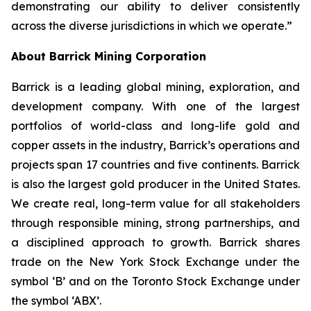
demonstrating our ability to deliver consistently
across the diverse jurisdictions in which we operate.”
About Barrick Mining Corporation
Barrick is a leading global mining, exploration, and
development company. With one of the largest
portfolios of world-class and long-life gold and
copper assets in the industry, Barrick’s operations and
projects span 17 countries and five continents. Barrick
is also the largest gold producer in the United States.
We create real, long-term value for all stakeholders
through responsible mining, strong partnerships, and
a disciplined approach to growth. Barrick shares
trade on the New York Stock Exchange under the
symbol ‘B’ and on the Toronto Stock Exchange under
the symbol ‘ABX’.