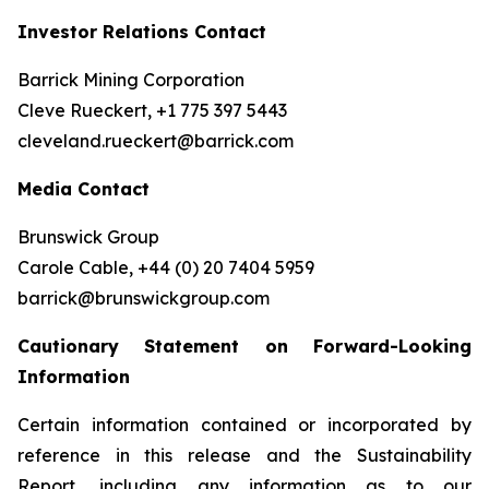
Investor Relations Contact
Barrick Mining Corporation
Cleve Rueckert, +1 775 397 5443
cleveland.rueckert@barrick.com
Media Contact
Brunswick Group
Carole Cable, +44 (0) 20 7404 5959
barrick@brunswickgroup.com
Cautionary Statement on Forward-Looking
Information
Certain information contained or incorporated by
reference in this release and the Sustainability
Report, including any information as to our