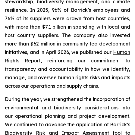
stewardship, biodiversity management, and climate
resilience. In 2025, 96% of Barrick’s employees and
76% of its suppliers were drawn from host countries,
with more than $7.1 billion in spending with local and
host country suppliers. The company also invested
more than $62 million in community-led development
initiatives, and in April 2026, we published our
Human
Rights Report
, reinforcing our commitment to
transparency and accountability in how we identify,
manage, and oversee human rights risks and impacts
across our operations and supply chains.
During the year, we strengthened the incorporation of
environmental and biodiversity considerations into
our operational planning and project development.
We continued to advance the application of Barrick’s
Biodiversity Risk and Impact Assessment tool to