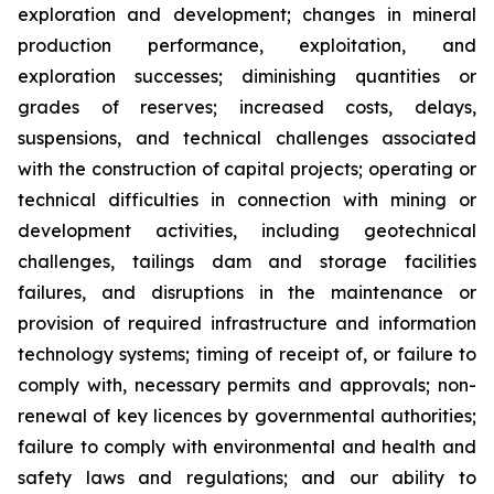
exploration and development; changes in mineral
production performance, exploitation, and
exploration successes; diminishing quantities or
grades of reserves; increased costs, delays,
suspensions, and technical challenges associated
with the construction of capital projects; operating or
technical difficulties in connection with mining or
development activities, including geotechnical
challenges, tailings dam and storage facilities
failures, and disruptions in the maintenance or
provision of required infrastructure and information
technology systems; timing of receipt of, or failure to
comply with, necessary permits and approvals; non-
renewal of key licences by governmental authorities;
failure to comply with environmental and health and
safety laws and regulations; and our ability to