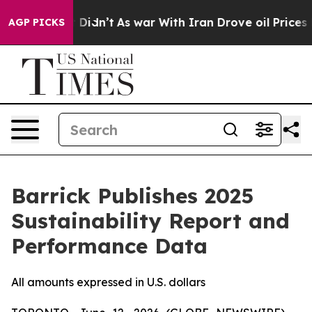
 it Didn’t
As war With Iran Drove oil Prices Higher,
AGP PICKS
Barrick Publishes 2025
Sustainability Report and
Performance Data
All amounts expressed in U.S. dollars