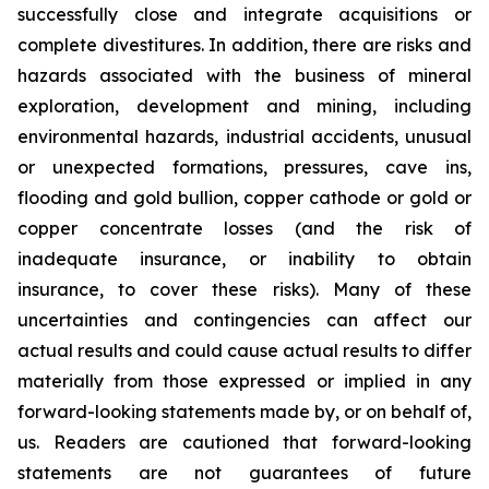
successfully close and integrate acquisitions or
complete divestitures. In addition, there are risks and
hazards associated with the business of mineral
exploration, development and mining, including
environmental hazards, industrial accidents, unusual
or unexpected formations, pressures, cave ins,
flooding and gold bullion, copper cathode or gold or
copper concentrate losses (and the risk of
inadequate insurance, or inability to obtain
insurance, to cover these risks). Many of these
uncertainties and contingencies can affect our
actual results and could cause actual results to differ
materially from those expressed or implied in any
forward-looking statements made by, or on behalf of,
us. Readers are cautioned that forward-looking
statements are not guarantees of future