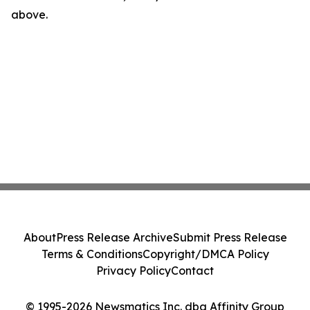
above.
About
Press Release Archive
Submit Press Release
Terms & Conditions
Copyright/DMCA Policy
Privacy Policy
Contact
© 1995-2026 Newsmatics Inc. dba Affinity Group