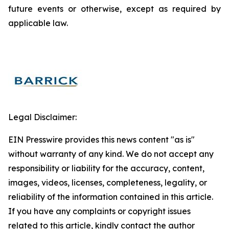
future events or otherwise, except as required by
applicable law.
Legal Disclaimer:
EIN Presswire provides this news content "as is"
without warranty of any kind. We do not accept any
responsibility or liability for the accuracy, content,
images, videos, licenses, completeness, legality, or
reliability of the information contained in this article.
If you have any complaints or copyright issues
related to this article, kindly contact the author