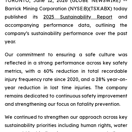
TORONTO, June 12, 2026 (GLOBE NEWSWIRE) --
Barrick Mining Corporation (NYSE:B)(TSX:ABX) today
published its
2025 Sustainability Report
and
accompanying performance data, outlining the
company’s sustainability performance over the past
year.
Our commitment to ensuring a safe culture was
reflected in a strong performance across key safety
metrics, with a 60% reduction in total recordable
injury frequency rate since 2020, and a 28% year-on-
year reduction in lost time injuries. The company
remains dedicated to continuous safety improvement
and strengthening our focus on fatality prevention.
We continued to strengthen our approach across key
sustainability priorities including human rights, water