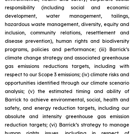
responsibility (including social and economic
development, water management, tailings,
hazardous waste management, diversity, equity and
inclusion, community relations, resettlement and
disease prevention), human rights and biodiversity
programs, policies and performance; (iii) Barrick’s
climate change strategy and associated greenhouse
gas emissions reductions targets, including with
respect to our Scope 3 emissions; (iv) climate risks and
opportunities identified through our climate scenario
analysis; (v) the estimated timing and ability of
Barrick to achieve environmental, social, health and
safety, and energy reduction targets, including our
absolute and intensity greenhouse gas emission
reduction targets; (vi) Barrick’s strategy to manage
human rights issues, including in respect of