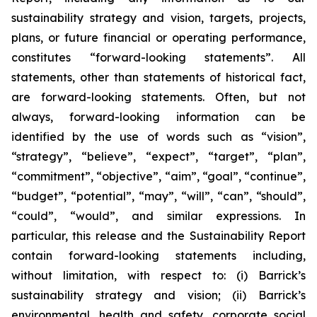
sustainability strategy and vision, targets, projects,
plans, or future financial or operating performance,
constitutes “forward-looking statements”. All
statements, other than statements of historical fact,
are forward-looking statements. Often, but not
always, forward-looking information can be
identified by the use of words such as “vision”,
“strategy”, “believe”, “expect”, “target”, “plan”,
“commitment”, “objective”, “aim”, “goal”, “continue”,
“budget”, “potential”, “may”, “will”, “can”, “should”,
“could”, “would”, and similar expressions. In
particular, this release and the Sustainability Report
contain forward-looking statements including,
without limitation, with respect to: (i) Barrick’s
sustainability strategy and vision; (ii) Barrick’s
environmental, health and safety, corporate social