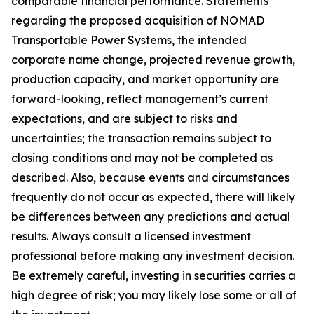
comparable financial performance. Statements
regarding the proposed acquisition of NOMAD
Transportable Power Systems, the intended
corporate name change, projected revenue growth,
production capacity, and market opportunity are
forward-looking, reflect management’s current
expectations, and are subject to risks and
uncertainties; the transaction remains subject to
closing conditions and may not be completed as
described. Also, because events and circumstances
frequently do not occur as expected, there will likely
be differences between any predictions and actual
results. Always consult a licensed investment
professional before making any investment decision.
Be extremely careful, investing in securities carries a
high degree of risk; you may likely lose some or all of