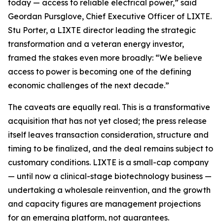
today — access to reliable electrical power,” said
Geordan Pursglove, Chief Executive Officer of LIXTE.
Stu Porter, a LIXTE director leading the strategic
transformation and a veteran energy investor,
framed the stakes even more broadly: “We believe
access to power is becoming one of the defining
economic challenges of the next decade.”
The caveats are equally real. This is a transformative
acquisition that has not yet closed; the press release
itself leaves transaction consideration, structure and
timing to be finalized, and the deal remains subject to
customary conditions. LIXTE is a small-cap company
— until now a clinical-stage biotechnology business —
undertaking a wholesale reinvention, and the growth
and capacity figures are management projections
for an emerging platform, not guarantees.