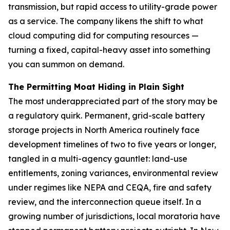
transmission, but rapid access to utility-grade power
as a service. The company likens the shift to what
cloud computing did for computing resources —
turning a fixed, capital-heavy asset into something
you can summon on demand.
The Permitting Moat Hiding in Plain Sight
The most underappreciated part of the story may be
a regulatory quirk. Permanent, grid-scale battery
storage projects in North America routinely face
development timelines of two to five years or longer,
tangled in a multi-agency gauntlet: land-use
entitlements, zoning variances, environmental review
under regimes like NEPA and CEQA, fire and safety
review, and the interconnection queue itself. In a
growing number of jurisdictions, local moratoria have