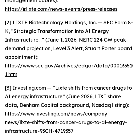
management quotes):
https://ir.lixte.com/news-events/press-releases
[2] LIXTE Biotechnology Holdings, Inc. — SEC Form 8-
K, “Strategic Transformation into AI Energy
Infrastructure…” (June 1, 2026; NERC 224 GW peak-
demand projection, Level 3 Alert, Stuart Porter board
appointment):
https://www.sec.gov/Archives/edgar/data/000133510
1.htm
[3] Investing.com — “Lixte shifts from cancer drugs to
AI energy infrastructure” (June 2026; LIXT share
data, Denham Capital background, Nasdaq listing):
https://www.investing.com/news/company-
news/lixte-shifts-from-cancer-drugs-to-ai-energy-
infrastructure-93CH-4719357