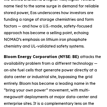
name tied to the same surge in demand for reliable
stored power, Eos underscores how investors are
funding a range of storage chemistries and form
factors — and how a U.S.-made, safety-focused
approach has become a selling point, echoing
NOMAD’s emphasis on lithium iron phosphate
chemistry and UL-validated safety systems.
Bloom Energy Corporation (NYSE: BE)
attacks the
availability problem from a different technology —
on-site fuel cells that generate power directly at a
data center or industrial site, bypassing the grid
entirely. Bloom has become a leading name in the
“bring your own power” movement, with multi-
megawatt deployments at major data-center and
enterprise sites. It is a complementary lens on the