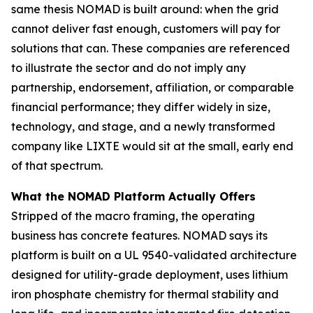
same thesis NOMAD is built around: when the grid
cannot deliver fast enough, customers will pay for
solutions that can. These companies are referenced
to illustrate the sector and do not imply any
partnership, endorsement, affiliation, or comparable
financial performance; they differ widely in size,
technology, and stage, and a newly transformed
company like LIXTE would sit at the small, early end
of that spectrum.
What the NOMAD Platform Actually Offers
Stripped of the macro framing, the operating
business has concrete features. NOMAD says its
platform is built on a UL 9540-validated architecture
designed for utility-grade deployment, uses lithium
iron phosphate chemistry for thermal stability and