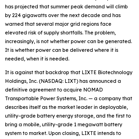
has projected that summer peak demand will climb
by 224 gigawatts over the next decade and has
warned that several major grid regions face
elevated risk of supply shortfalls. The problem,
increasingly, is not whether power can be generated.
It is whether power can be delivered where it is
needed, when it is needed.
It is against that backdrop that LIXTE Biotechnology
Holdings, Inc. (NASDAQ: LIXT) has announced a
definitive agreement to acquire NOMAD
Transportable Power Systems, Inc. — a company that
describes itself as the market leader in deployable,
utility-grade battery energy storage, and the first to
bring a mobile, utility-grade 1 megawatt battery
system to market. Upon closing, LIXTE intends to