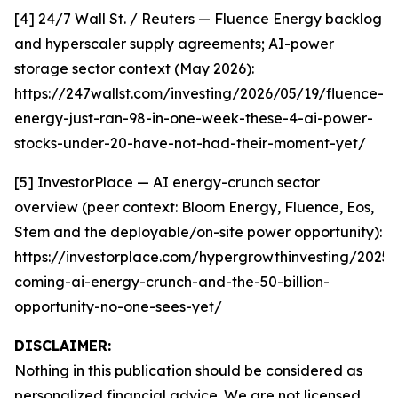
[4] 24/7 Wall St. / Reuters — Fluence Energy backlog
and hyperscaler supply agreements; AI-power
storage sector context (May 2026):
https://247wallst.com/investing/2026/05/19/fluence-
energy-just-ran-98-in-one-week-these-4-ai-power-
stocks-under-20-have-not-had-their-moment-yet/
[5] InvestorPlace — AI energy-crunch sector
overview (peer context: Bloom Energy, Fluence, Eos,
Stem and the deployable/on-site power opportunity):
https://investorplace.com/hypergrowthinvesting/2025/
coming-ai-energy-crunch-and-the-50-billion-
opportunity-no-one-sees-yet/
DISCLAIMER:
Nothing in this publication should be considered as
personalized financial advice. We are not licensed