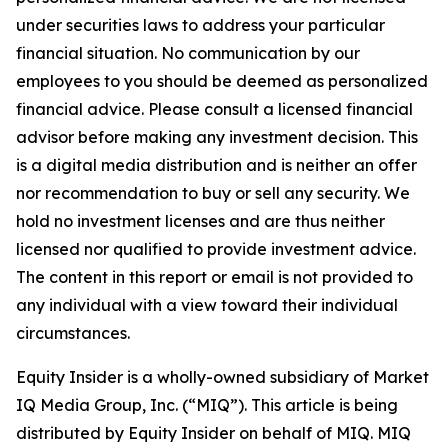
under securities laws to address your particular
financial situation. No communication by our
employees to you should be deemed as personalized
financial advice. Please consult a licensed financial
advisor before making any investment decision. This
is a digital media distribution and is neither an offer
nor recommendation to buy or sell any security. We
hold no investment licenses and are thus neither
licensed nor qualified to provide investment advice.
The content in this report or email is not provided to
any individual with a view toward their individual
circumstances.
Equity Insider is a wholly-owned subsidiary of Market
IQ Media Group, Inc. (“MIQ”). This article is being
distributed by Equity Insider on behalf of MIQ. MIQ