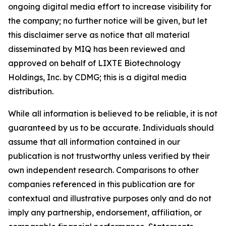
ongoing digital media effort to increase visibility for
the company; no further notice will be given, but let
this disclaimer serve as notice that all material
disseminated by MIQ has been reviewed and
approved on behalf of LIXTE Biotechnology
Holdings, Inc. by CDMG; this is a digital media
distribution.
While all information is believed to be reliable, it is not
guaranteed by us to be accurate. Individuals should
assume that all information contained in our
publication is not trustworthy unless verified by their
own independent research. Comparisons to other
companies referenced in this publication are for
contextual and illustrative purposes only and do not
imply any partnership, endorsement, affiliation, or