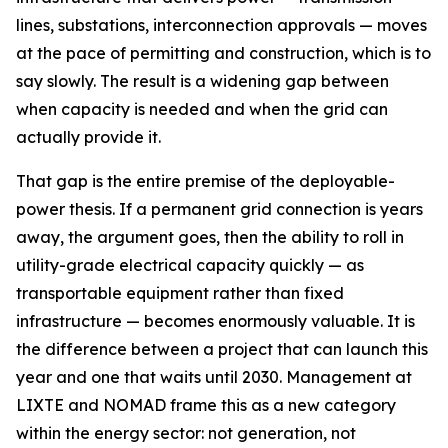
lines, substations, interconnection approvals — moves
at the pace of permitting and construction, which is to
say slowly. The result is a widening gap between
when capacity is needed and when the grid can
actually provide it.
That gap is the entire premise of the deployable-
power thesis. If a permanent grid connection is years
away, the argument goes, then the ability to roll in
utility-grade electrical capacity quickly — as
transportable equipment rather than fixed
infrastructure — becomes enormously valuable. It is
the difference between a project that can launch this
year and one that waits until 2030. Management at
LIXTE and NOMAD frame this as a new category
within the energy sector: not generation, not