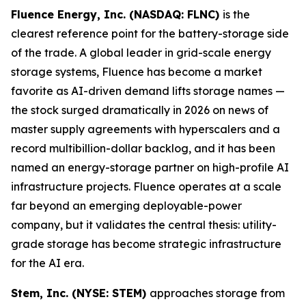
Fluence Energy, Inc. (NASDAQ: FLNC)
is the
clearest reference point for the battery-storage side
of the trade. A global leader in grid-scale energy
storage systems, Fluence has become a market
favorite as AI-driven demand lifts storage names —
the stock surged dramatically in 2026 on news of
master supply agreements with hyperscalers and a
record multibillion-dollar backlog, and it has been
named an energy-storage partner on high-profile AI
infrastructure projects. Fluence operates at a scale
far beyond an emerging deployable-power
company, but it validates the central thesis: utility-
grade storage has become strategic infrastructure
for the AI era.
Stem, Inc. (NYSE: STEM)
approaches storage from