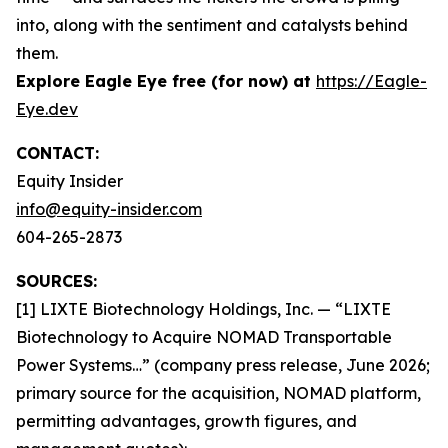
into, along with the sentiment and catalysts behind
them.
Explore Eagle Eye free (for now) at
https://Eagle-
Eye.dev
CONTACT:
Equity Insider
info@equity-insider.com
604-265-2873
SOURCES:
[1] LIXTE Biotechnology Holdings, Inc. — “LIXTE
Biotechnology to Acquire NOMAD Transportable
Power Systems…” (company press release, June 2026;
primary source for the acquisition, NOMAD platform,
permitting advantages, growth figures, and