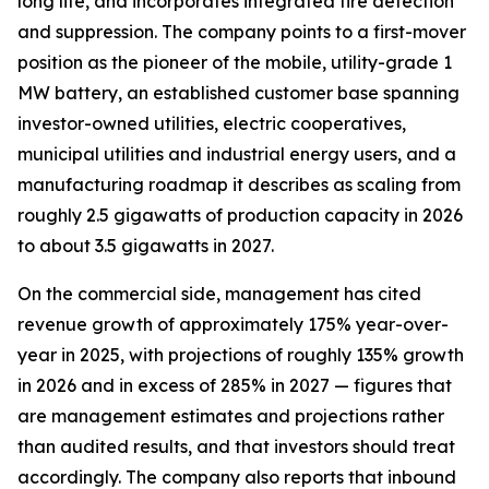
long life, and incorporates integrated fire detection
and suppression. The company points to a first-mover
position as the pioneer of the mobile, utility-grade 1
MW battery, an established customer base spanning
investor-owned utilities, electric cooperatives,
municipal utilities and industrial energy users, and a
manufacturing roadmap it describes as scaling from
roughly 2.5 gigawatts of production capacity in 2026
to about 3.5 gigawatts in 2027.
On the commercial side, management has cited
revenue growth of approximately 175% year-over-
year in 2025, with projections of roughly 135% growth
in 2026 and in excess of 285% in 2027 — figures that
are management estimates and projections rather
than audited results, and that investors should treat
accordingly. The company also reports that inbound