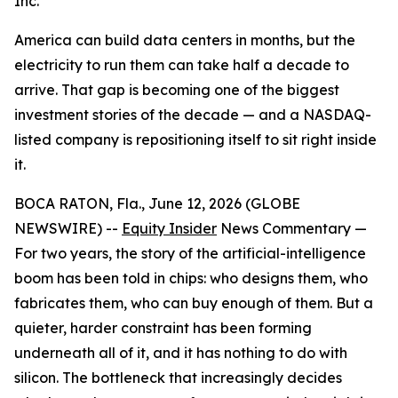
Inc.
America can build data centers in months, but the
electricity to run them can take half a decade to
arrive. That gap is becoming one of the biggest
investment stories of the decade — and a NASDAQ-
listed company is repositioning itself to sit right inside
it.
BOCA RATON, Fla., June 12, 2026 (GLOBE
NEWSWIRE) --
Equity Insider
News Commentary —
For two years, the story of the artificial-intelligence
boom has been told in chips: who designs them, who
fabricates them, who can buy enough of them. But a
quieter, harder constraint has been forming
underneath all of it, and it has nothing to do with
silicon. The bottleneck that increasingly decides