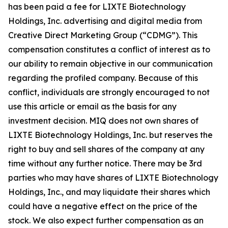
has been paid a fee for LIXTE Biotechnology
Holdings, Inc. advertising and digital media from
Creative Direct Marketing Group (“CDMG”). This
compensation constitutes a conflict of interest as to
our ability to remain objective in our communication
regarding the profiled company. Because of this
conflict, individuals are strongly encouraged to not
use this article or email as the basis for any
investment decision. MIQ does not own shares of
LIXTE Biotechnology Holdings, Inc. but reserves the
right to buy and sell shares of the company at any
time without any further notice. There may be 3rd
parties who may have shares of LIXTE Biotechnology
Holdings, Inc., and may liquidate their shares which
could have a negative effect on the price of the
stock. We also expect further compensation as an