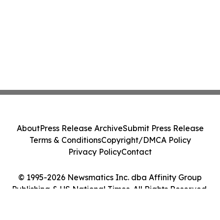
About
Press Release Archive
Submit Press Release
Terms & Conditions
Copyright/DMCA Policy
Privacy Policy
Contact
© 1995-2026 Newsmatics Inc. dba Affinity Group
Publishing & US National Times. All Rights Reserved.
Cookie Settings / Your Privacy Choices