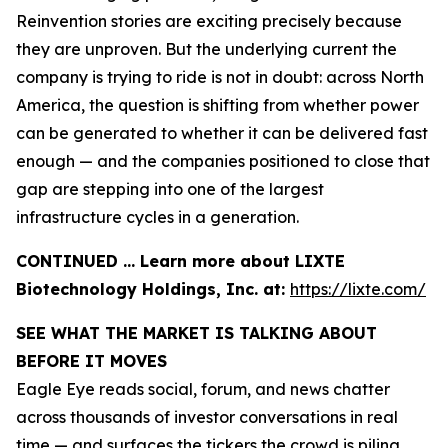
Reinvention stories are exciting precisely because
they are unproven. But the underlying current the
company is trying to ride is not in doubt: across North
America, the question is shifting from whether power
can be generated to whether it can be delivered fast
enough — and the companies positioned to close that
gap are stepping into one of the largest
infrastructure cycles in a generation.
CONTINUED … Learn more about LIXTE
Biotechnology Holdings, Inc. at:
https://lixte.com/
SEE WHAT THE MARKET IS TALKING ABOUT
BEFORE IT MOVES
Eagle Eye reads social, forum, and news chatter
across thousands of investor conversations in real
time — and surfaces the tickers the crowd is piling