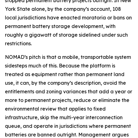
stopped permanent battery projects outright. In New
York State alone, by the company’s account, 108
local jurisdictions have enacted moratoria or bans on
permanent battery storage development, with
roughly a gigawatt of storage sidelined under such
restrictions.
NOMAD’s pitch is that a mobile, transportable system
sidesteps much of this. Because the platform is
treated as equipment rather than permanent land
use, it can, by the company’s description, avoid the
entitlements and zoning variances that add a year or
more to permanent projects, reduce or eliminate the
environmental review that applies to fixed
infrastructure, skip the multi-year interconnection
queue, and operate in jurisdictions where permanent
batteries are banned outright. Management argues