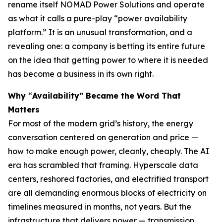
rename itself NOMAD Power Solutions and operate
as what it calls a pure-play “power availability
platform.” It is an unusual transformation, and a
revealing one: a company is betting its entire future
on the idea that getting power to where it is needed
has become a business in its own right.
Why
“
Availability” Became the Word That
Matters
For most of the modern grid’s history, the energy
conversation centered on generation and price —
how to make enough power, cleanly, cheaply. The AI
era has scrambled that framing. Hyperscale data
centers, reshored factories, and electrified transport
are all demanding enormous blocks of electricity on
timelines measured in months, not years. But the
infrastructure that delivers power — transmission