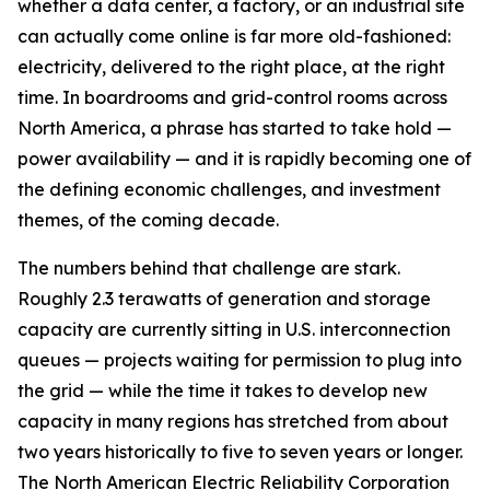
whether a data center, a factory, or an industrial site
can actually come online is far more old-fashioned:
electricity, delivered to the right place, at the right
time. In boardrooms and grid-control rooms across
North America, a phrase has started to take hold —
power availability — and it is rapidly becoming one of
the defining economic challenges, and investment
themes, of the coming decade.
The numbers behind that challenge are stark.
Roughly 2.3 terawatts of generation and storage
capacity are currently sitting in U.S. interconnection
queues — projects waiting for permission to plug into
the grid — while the time it takes to develop new
capacity in many regions has stretched from about
two years historically to five to seven years or longer.
The North American Electric Reliability Corporation