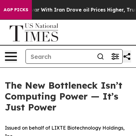
ar With Iran Drove oil Prices Higher, Trump Gave Poli
AGP PICKS
The New Bottleneck Isn’t
Computing Power — It’s
Just Power
Issued on behalf of LIXTE Biotechnology Holdings,