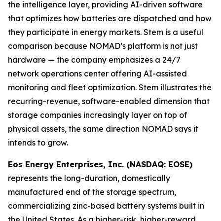
the intelligence layer, providing AI-driven software
that optimizes how batteries are dispatched and how
they participate in energy markets. Stem is a useful
comparison because NOMAD’s platform is not just
hardware — the company emphasizes a 24/7
network operations center offering AI-assisted
monitoring and fleet optimization. Stem illustrates the
recurring-revenue, software-enabled dimension that
storage companies increasingly layer on top of
physical assets, the same direction NOMAD says it
intends to grow.
Eos Energy Enterprises, Inc. (NASDAQ: EOSE)
represents the long-duration, domestically
manufactured end of the storage spectrum,
commercializing zinc-based battery systems built in
the United States. As a higher-risk, higher-reward