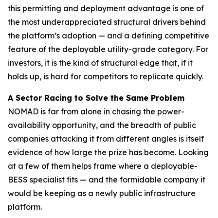
this permitting and deployment advantage is one of
the most underappreciated structural drivers behind
the platform’s adoption — and a defining competitive
feature of the deployable utility-grade category. For
investors, it is the kind of structural edge that, if it
holds up, is hard for competitors to replicate quickly.
A Sector Racing to Solve the Same Problem
NOMAD is far from alone in chasing the power-
availability opportunity, and the breadth of public
companies attacking it from different angles is itself
evidence of how large the prize has become. Looking
at a few of them helps frame where a deployable-
BESS specialist fits — and the formidable company it
would be keeping as a newly public infrastructure
platform.