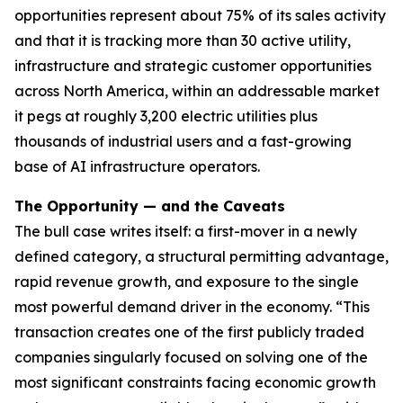
opportunities represent about 75% of its sales activity
and that it is tracking more than 30 active utility,
infrastructure and strategic customer opportunities
across North America, within an addressable market
it pegs at roughly 3,200 electric utilities plus
thousands of industrial users and a fast-growing
base of AI infrastructure operators.
The Opportunity — and the Caveats
The bull case writes itself: a first-mover in a newly
defined category, a structural permitting advantage,
rapid revenue growth, and exposure to the single
most powerful demand driver in the economy. “This
transaction creates one of the first publicly traded
companies singularly focused on solving one of the
most significant constraints facing economic growth