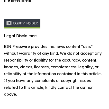
the investment.
Legal Disclaimer:
EIN Presswire provides this news content "as is"
without warranty of any kind. We do not accept any
responsibility or liability for the accuracy, content,
images, videos, licenses, completeness, legality, or
reliability of the information contained in this article.
If you have any complaints or copyright issues
related to this article, kindly contact the author
above.