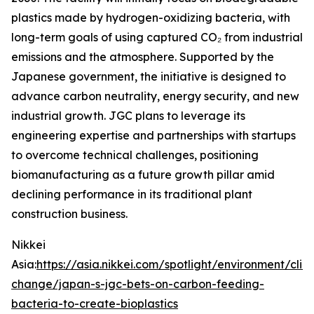
plastics made by hydrogen-oxidizing bacteria, with
long-term goals of using captured CO₂ from industrial
emissions and the atmosphere. Supported by the
Japanese government, the initiative is designed to
advance carbon neutrality, energy security, and new
industrial growth. JGC plans to leverage its
engineering expertise and partnerships with startups
to overcome technical challenges, positioning
biomanufacturing as a future growth pillar amid
declining performance in its traditional plant
construction business.
Nikkei
Asia:
https://asia.nikkei.com/spotlight/environment/clim
change/japan-s-jgc-bets-on-carbon-feeding-
bacteria-to-create-bioplastics