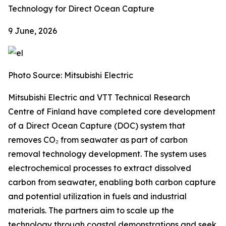
Technology for Direct Ocean Capture
9 June, 2026
Photo Source: Mitsubishi Electric
Mitsubishi Electric and VTT Technical Research
Centre of Finland have completed core development
of a Direct Ocean Capture (DOC) system that
removes CO₂ from seawater as part of carbon
removal technology development. The system uses
electrochemical processes to extract dissolved
carbon from seawater, enabling both carbon capture
and potential utilization in fuels and industrial
materials. The partners aim to scale up the
technology through coastal demonstrations and seek