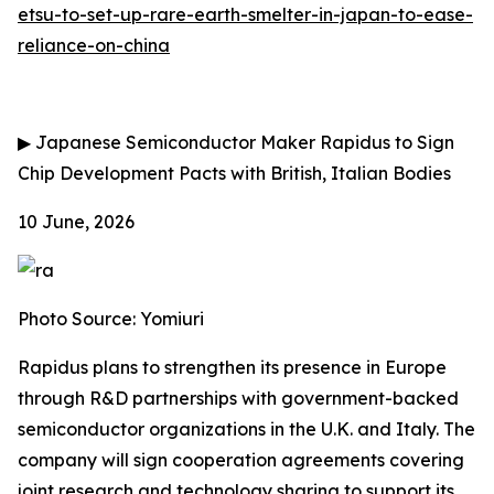
etsu-to-set-up-rare-earth-smelter-in-japan-to-ease-
reliance-on-china
▶
Japanese Semiconductor Maker Rapidus to Sign
Chip Development Pacts with British, Italian Bodies
10 June, 2026
Photo Source: Yomiuri
Rapidus plans to strengthen its presence in Europe
through R&D partnerships with government-backed
semiconductor organizations in the U.K. and Italy. The
company will sign cooperation agreements covering
joint research and technology sharing to support its