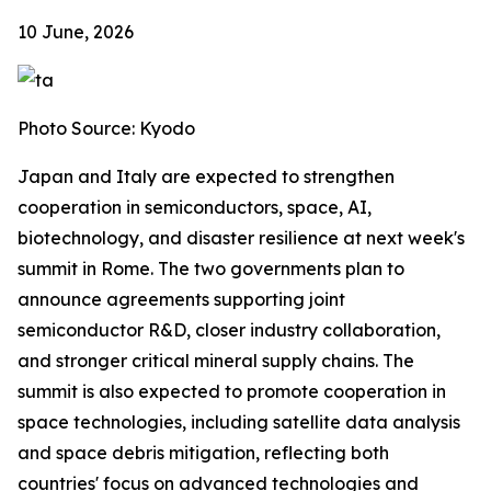
10 June, 2026
Photo Source: Kyodo
Japan and Italy are expected to strengthen
cooperation in semiconductors, space, AI,
biotechnology, and disaster resilience at next week's
summit in Rome. The two governments plan to
announce agreements supporting joint
semiconductor R&D, closer industry collaboration,
and stronger critical mineral supply chains. The
summit is also expected to promote cooperation in
space technologies, including satellite data analysis
and space debris mitigation, reflecting both
countries' focus on advanced technologies and