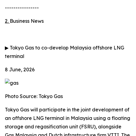
----------------
2.
Business News
▶
Tokyo Gas to co-develop Malaysia offshore LNG
terminal
8 June, 2026
Photo Source: Tokyo Gas
Tokyo Gas will participate in the joint development of
an offshore LNG terminal in Malaysia using a floating
storage and regasification unit (FSRU), alongside
Gas Malaysia and Dutch infrastructure firm VTTI. The