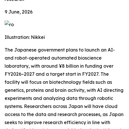
9 June, 2026
Illustration: Nikkei
The Japanese government plans to launch an AI-
and robot-operated automated bioscience
laboratory, with around ¥8 billion in funding over
FY2026–2027 and a target start in FY2027. The
facility will focus on biotechnology fields such as
genetics, proteins and brain activity, with AI directing
experiments and analyzing data through robotic
systems. Researchers across Japan will have cloud
access to the data and research processes, as Japan
seeks to improve research efficiency in line with