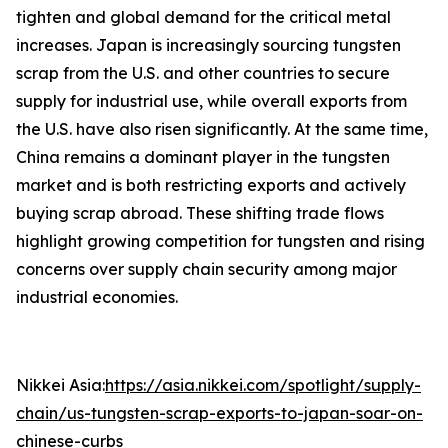
tighten and global demand for the critical metal
increases. Japan is increasingly sourcing tungsten
scrap from the U.S. and other countries to secure
supply for industrial use, while overall exports from
the U.S. have also risen significantly. At the same time,
China remains a dominant player in the tungsten
market and is both restricting exports and actively
buying scrap abroad. These shifting trade flows
highlight growing competition for tungsten and rising
concerns over supply chain security among major
industrial economies.
Nikkei Asia:
https://asia.nikkei.com/spotlight/supply-
chain/us-tungsten-scrap-exports-to-japan-soar-on-
chinese-curbs