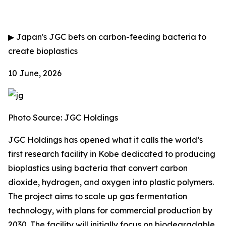
▶
Japan's JGC bets on carbon-feeding bacteria to
create bioplastics
10 June, 2026
Photo Source: JGC Holdings
JGC Holdings has opened what it calls the world’s
first research facility in Kobe dedicated to producing
bioplastics using bacteria that convert carbon
dioxide, hydrogen, and oxygen into plastic polymers.
The project aims to scale up gas fermentation
technology, with plans for commercial production by
2030. The facility will initially focus on biodegradable