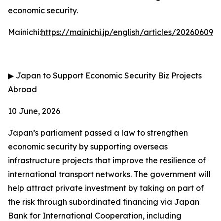
economic security.
Mainichi:
https://mainichi.jp/english/articles/202606
▶
Japan to Support Economic Security Biz Projects
Abroad
10 June, 2026
Japan’s parliament passed a law to strengthen
economic security by supporting overseas
infrastructure projects that improve the resilience of
international transport networks. The government will
help attract private investment by taking on part of
the risk through subordinated financing via Japan
Bank for International Cooperation, including