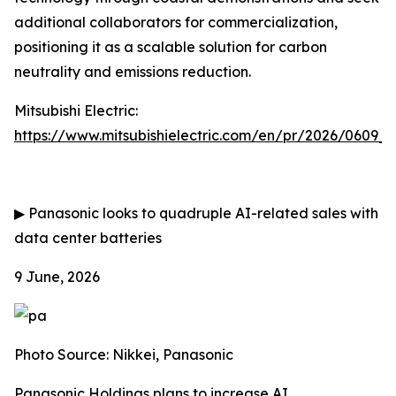
additional collaborators for commercialization,
positioning it as a scalable solution for carbon
neutrality and emissions reduction.
Mitsubishi Electric:
https://www.mitsubishielectric.com/en/pr/2026/0609_
▶
Panasonic looks to quadruple AI-related sales with
data center batteries
9 June, 2026
Photo Source: Nikkei, Panasonic
Panasonic Holdings plans to increase AI