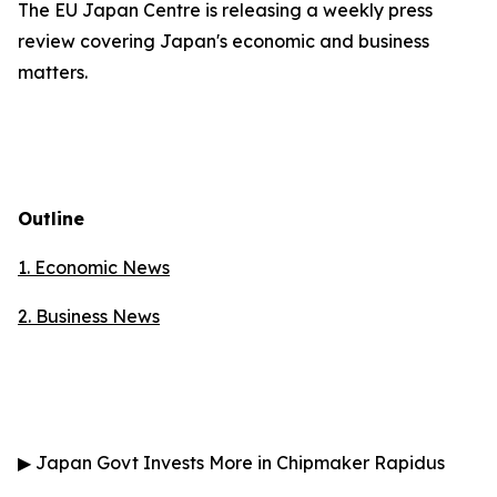
The EU Japan Centre is releasing a weekly press
review covering Japan's economic and business
matters.
Outline
1. Economic News
2.
Business News
▶
Japan Govt Invests More in Chipmaker Rapidus