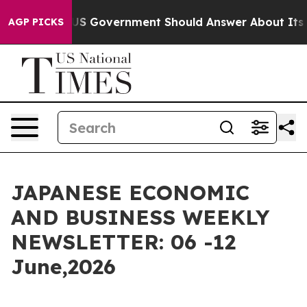
 Government Should Answer About Its Secretive Front
AGP PICKS
JAPANESE ECONOMIC
AND BUSINESS WEEKLY
NEWSLETTER: 06 -12
June,2026