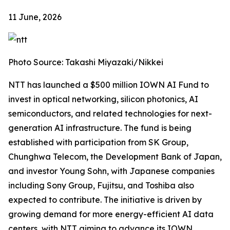
11 June, 2026
Photo Source: Takashi Miyazaki/Nikkei
NTT has launched a $500 million IOWN AI Fund to
invest in optical networking, silicon photonics, AI
semiconductors, and related technologies for next-
generation AI infrastructure. The fund is being
established with participation from SK Group,
Chunghwa Telecom, the Development Bank of Japan,
and investor Young Sohn, with Japanese companies
including Sony Group, Fujitsu, and Toshiba also
expected to contribute. The initiative is driven by
growing demand for more energy-efficient AI data
centers, with NTT aiming to advance its IOWN