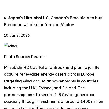
▶
Japan's Mitsubishi HC, Canada's Brookfield to buy
European wind, solar farms in AI play
10 June, 2026
Photo Source: Reuters
Mitsubishi HC Capital and Brookfield plan to jointly
acquire renewable energy assets across Europe,
targeting wind and solar power plants in countries
including the U.K., France, and Finland. The
partnership aims to secure 2–3 GW of generation
capacity through investments of around €400 million
in the first phase. The move is driven by rising