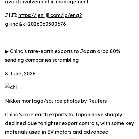
avoid involvement in management.
JIJI:
https://jen.jiji.com/jc/eng?
g=ind&k=2026060500676
▶
China's rare-earth exports to Japan drop 80%,
sending companies scrambling
8 June, 2026
Nikkei montage/source photos by Reuters
China’s rare earth exports to Japan have sharply
declined due to tighter export controls, with some key
materials used in EV motors and advanced