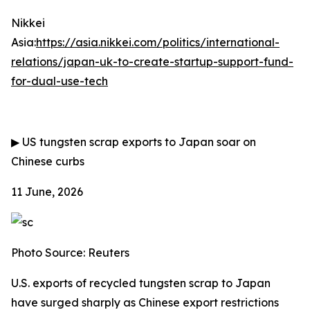
Nikkei
Asia:
https://asia.nikkei.com/politics/international-
relations/japan-uk-to-create-startup-support-fund-
for-dual-use-tech
▶
US tungsten scrap exports to Japan soar on
Chinese curbs
11 June, 2026
Photo Source: Reuters
U.S. exports of recycled tungsten scrap to Japan
have surged sharply as Chinese export restrictions