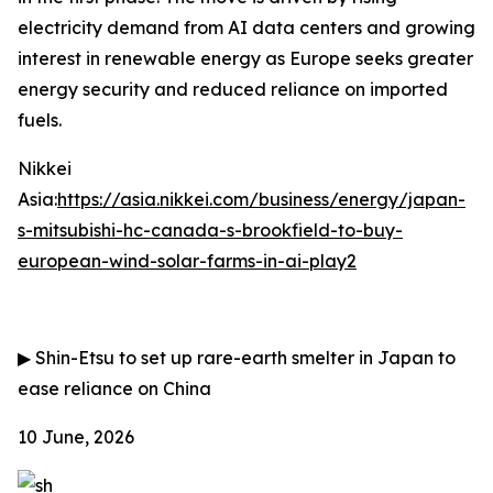
electricity demand from AI data centers and growing
interest in renewable energy as Europe seeks greater
energy security and reduced reliance on imported
fuels.
Nikkei
Asia:
https://asia.nikkei.com/business/energy/japan-
s-mitsubishi-hc-canada-s-brookfield-to-buy-
european-wind-solar-farms-in-ai-play2
▶
Shin-Etsu to set up rare-earth smelter in Japan to
ease reliance on China
10 June, 2026