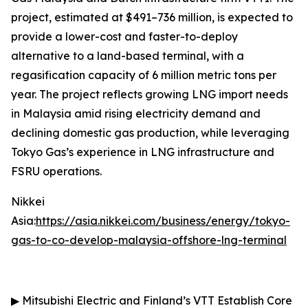
project, estimated at $491–736 million, is expected to
provide a lower-cost and faster-to-deploy
alternative to a land-based terminal, with a
regasification capacity of 6 million metric tons per
year. The project reflects growing LNG import needs
in Malaysia amid rising electricity demand and
declining domestic gas production, while leveraging
Tokyo Gas’s experience in LNG infrastructure and
FSRU operations.
Nikkei
Asia:
https://asia.nikkei.com/business/energy/tokyo-
gas-to-co-develop-malaysia-offshore-lng-terminal
▶
Mitsubishi Electric and Finland’s VTT Establish Core