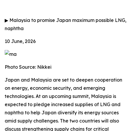
▶
Malaysia to promise Japan maximum possible LNG,
naphtha
10 June, 2026
Photo Source: Nikkei
Japan and Malaysia are set to deepen cooperation
on energy, economic security, and emerging
technologies. At an upcoming summit, Malaysia is
expected to pledge increased supplies of LNG and
naphtha to help Japan diversify its energy sources
amid supply challenges. The two countries will also
discuss strengthening supply chains for critical