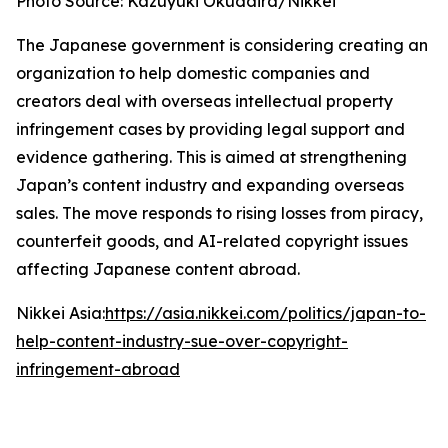
Photo Source: Kazuyuki Okudaira/Nikkei
The Japanese government is considering creating an
organization to help domestic companies and
creators deal with overseas intellectual property
infringement cases by providing legal support and
evidence gathering. This is aimed at strengthening
Japan’s content industry and expanding overseas
sales. The move responds to rising losses from piracy,
counterfeit goods, and AI-related copyright issues
affecting Japanese content abroad.
Nikkei Asia:
https://asia.nikkei.com/politics/japan-to-
help-content-industry-sue-over-copyright-
infringement-abroad