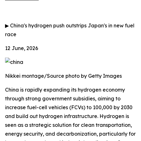
▶
China's hydrogen push outstrips Japan's in new fuel
race
12 June, 2026
Nikkei montage/Source photo by Getty Images
China is rapidly expanding its hydrogen economy
through strong government subsidies, aiming to
increase fuel-cell vehicles (FCVs) to 100,000 by 2030
and build out hydrogen infrastructure. Hydrogen is
seen as a strategic solution for clean transportation,
energy security, and decarbonization, particularly for