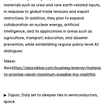
materials such as urea and rare earth-related inputs,
in response to global trade tensions and export
restrictions. In addition, they plan to expand
collaboration on nuclear energy, artificial
intelligence, and its applications in areas such as
agriculture, transport, education, and disaster
prevention, while establishing regular policy-level AI
dialogues.
Nikkei
Asia:
https://asia.nikkei.com/business/energy/malaysia
to-promise-japan-maximum-possible-lng-naphtha
▶
Japan, Italy set to deepen ties in semiconductors,
space