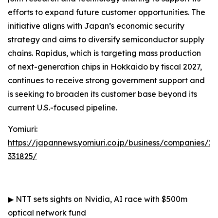
efforts to expand future customer opportunities. The
initiative aligns with Japan’s economic security
strategy and aims to diversify semiconductor supply
chains. Rapidus, which is targeting mass production
of next-generation chips in Hokkaido by fiscal 2027,
continues to receive strong government support and
is seeking to broaden its customer base beyond its
current U.S.-focused pipeline.
Yomiuri:
https://japannews.yomiuri.co.jp/business/companies/2
331825/
▶
NTT sets sights on Nvidia, AI race with $500m
optical network fund