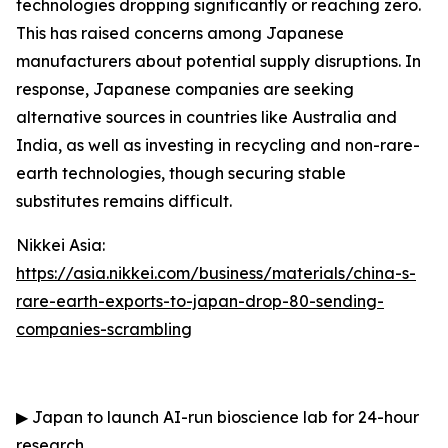
technologies dropping significantly or reaching zero.
This has raised concerns among Japanese
manufacturers about potential supply disruptions. In
response, Japanese companies are seeking
alternative sources in countries like Australia and
India, as well as investing in recycling and non-rare-
earth technologies, though securing stable
substitutes remains difficult.
Nikkei Asia:
https://asia.nikkei.com/business/materials/china-s-
rare-earth-exports-to-japan-drop-80-sending-
companies-scrambling
▶
Japan to launch AI-run bioscience lab for 24-hour
research