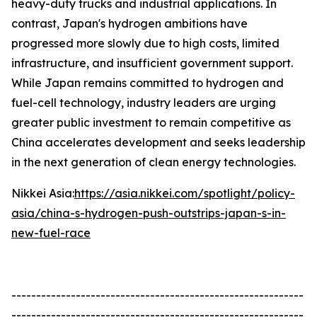
heavy-duty trucks and industrial applications. In
contrast, Japan's hydrogen ambitions have
progressed more slowly due to high costs, limited
infrastructure, and insufficient government support.
While Japan remains committed to hydrogen and
fuel-cell technology, industry leaders are urging
greater public investment to remain competitive as
China accelerates development and seeks leadership
in the next generation of clean energy technologies.
Nikkei Asia:
https://asia.nikkei.com/spotlight/policy-
asia/china-s-hydrogen-push-outstrips-japan-s-in-
new-fuel-race
-----------------------------------------------------------
-----------------------------------------------------------