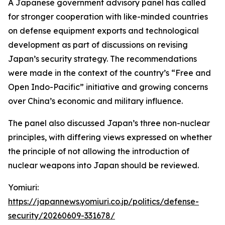
A Japanese government advisory panel has called
for stronger cooperation with like-minded countries
on defense equipment exports and technological
development as part of discussions on revising
Japan’s security strategy. The recommendations
were made in the context of the country’s “Free and
Open Indo-Pacific” initiative and growing concerns
over China’s economic and military influence.
The panel also discussed Japan’s three non-nuclear
principles, with differing views expressed on whether
the principle of not allowing the introduction of
nuclear weapons into Japan should be reviewed.
Yomiuri:
https://japannews.yomiuri.co.jp/politics/defense-
security/20260609-331678/