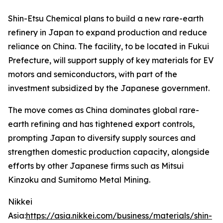
Shin-Etsu Chemical plans to build a new rare-earth
refinery in Japan to expand production and reduce
reliance on China. The facility, to be located in Fukui
Prefecture, will support supply of key materials for EV
motors and semiconductors, with part of the
investment subsidized by the Japanese government.
The move comes as China dominates global rare-
earth refining and has tightened export controls,
prompting Japan to diversify supply sources and
strengthen domestic production capacity, alongside
efforts by other Japanese firms such as Mitsui
Kinzoku and Sumitomo Metal Mining.
Nikkei
Asia:
https://asia.nikkei.com/business/materials/shin-