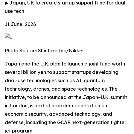
▶
Japan, UK to create startup support fund for dual-
use tech
11 June, 2026
Photo Source: Shintaro Ino/Nikkei
Japan and the U.K. plan to launch a joint fund worth
several billion yen to support startups developing
dual-use technologies such as AI, quantum
technology, drones, and space technologies. The
initiative, to be announced at the Japan–U.K. summit
in London, is part of broader cooperation on
economic security, advanced technology, and
defense, including the GCAP next-generation fighter
jet program.