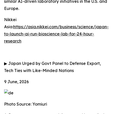
similar AI-driven laboratory initiatives in the U.S. and
Europe.
Nikkei
Asia:
https://asia.nikkei.com/business/science/japan-
to-launch-ai-run-bioscience-lab-for-24-hour-
research
▶
Japan Urged by Govt Panel to Defense Export,
Tech Ties with Like-Minded Nations
9 June, 2026
Photo Source: Yomiuri