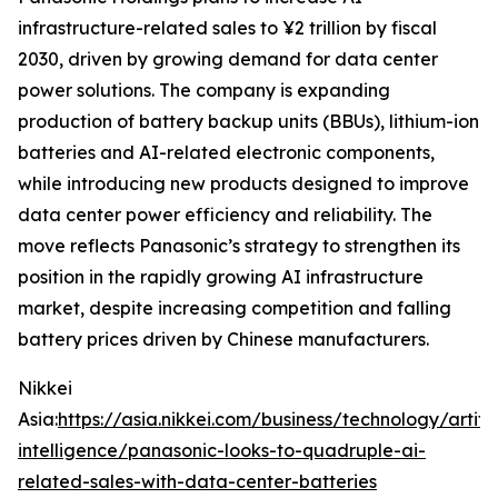
infrastructure-related sales to ¥2 trillion by fiscal
2030, driven by growing demand for data center
power solutions. The company is expanding
production of battery backup units (BBUs), lithium-ion
batteries and AI-related electronic components,
while introducing new products designed to improve
data center power efficiency and reliability. The
move reflects Panasonic’s strategy to strengthen its
position in the rapidly growing AI infrastructure
market, despite increasing competition and falling
battery prices driven by Chinese manufacturers.
Nikkei
Asia:
https://asia.nikkei.com/business/technology/artific
intelligence/panasonic-looks-to-quadruple-ai-
related-sales-with-data-center-batteries