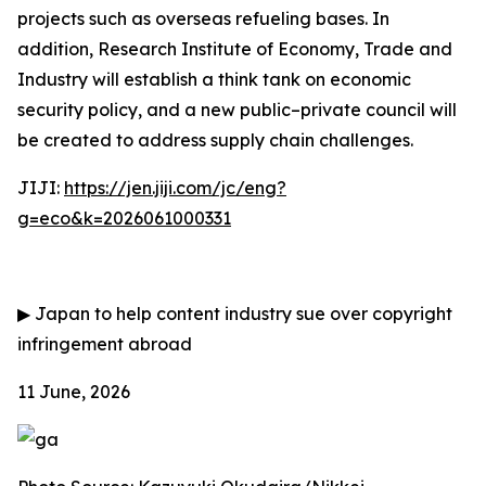
projects such as overseas refueling bases. In
addition, Research Institute of Economy, Trade and
Industry will establish a think tank on economic
security policy, and a new public–private council will
be created to address supply chain challenges.
JIJI:
https://jen.jiji.com/jc/eng?
g=eco&k=2026061000331
▶
Japan to help content industry sue over copyright
infringement abroad
11 June, 2026