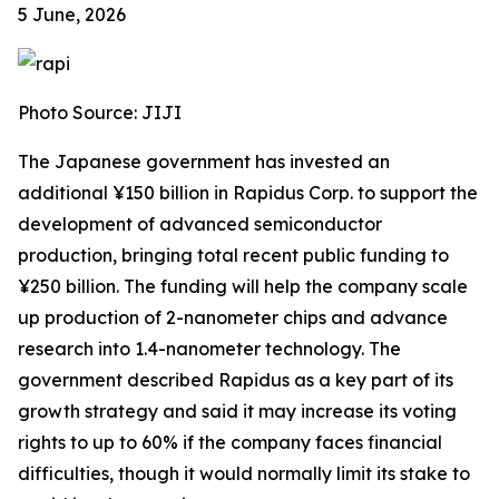
5 June, 2026
Photo Source: JIJI
The Japanese government has invested an
additional ¥150 billion in Rapidus Corp. to support the
development of advanced semiconductor
production, bringing total recent public funding to
¥250 billion. The funding will help the company scale
up production of 2-nanometer chips and advance
research into 1.4-nanometer technology. The
government described Rapidus as a key part of its
growth strategy and said it may increase its voting
rights to up to 60% if the company faces financial
difficulties, though it would normally limit its stake to