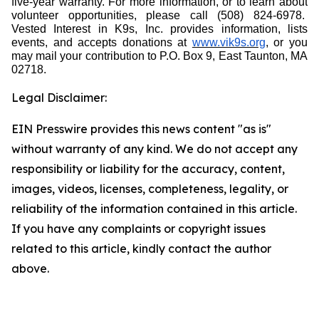
five-year warranty. For more information, or to learn about
volunteer opportunities, please call (508) 824-6978.
Vested Interest in K9s, Inc. provides information, lists
events, and accepts donations at
www.vik9s.org
, or you
may mail your contribution to P.O. Box 9, East Taunton, MA
02718.
Legal Disclaimer:
EIN Presswire provides this news content "as is"
without warranty of any kind. We do not accept any
responsibility or liability for the accuracy, content,
images, videos, licenses, completeness, legality, or
reliability of the information contained in this article.
If you have any complaints or copyright issues
related to this article, kindly contact the author
above.