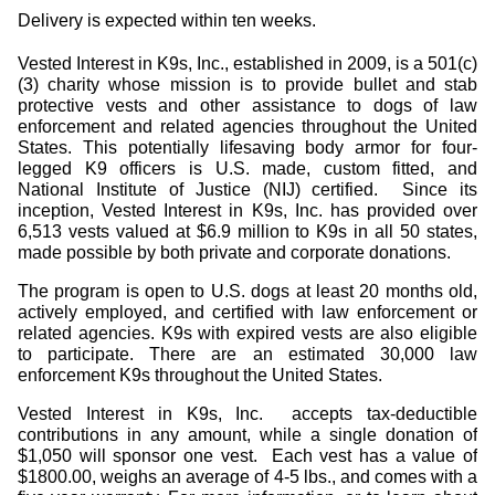
Delivery is expected within ten weeks.
Vested Interest in K9s, Inc., established in 2009, is a 501(c)
(3) charity whose mission is to provide bullet and stab
protective vests and other assistance to dogs of law
enforcement and related agencies throughout the United
States. This potentially lifesaving body armor for four-
legged K9 officers is U.S. made, custom fitted, and
National Institute of Justice (NIJ) certified.
Since its
inception, Vested Interest in K9s, Inc. has provided over
6,513 vests valued at $6.9 million to K9s in all 50 states,
made possible by both private and corporate donations.
The program is open to U.S. dogs at least 20 months old,
actively employed, and certified with law enforcement or
related agencies. K9s with expired vests are also eligible
to participate. There are an estimated 30,000 law
enforcement K9s throughout the United States.
Vested Interest in K9s, Inc.
accepts tax-deductible
contributions in any amount, while a single donation of
$1,050 will sponsor one vest.
Each vest has a value of
$1800.00, weighs an average of 4-5 lbs., and comes with a