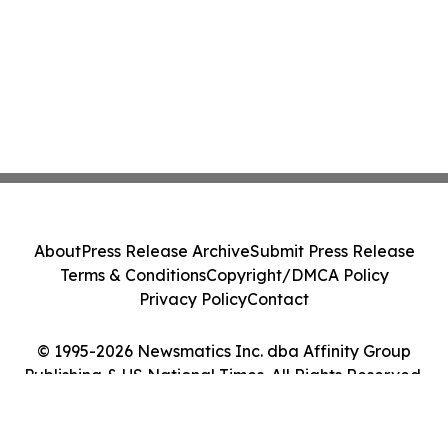
About
Press Release Archive
Submit Press Release
Terms & Conditions
Copyright/DMCA Policy
Privacy Policy
Contact
© 1995-2026 Newsmatics Inc. dba Affinity Group
Publishing & US National Times. All Rights Reserved.
Cookie Settings / Your Privacy Choices