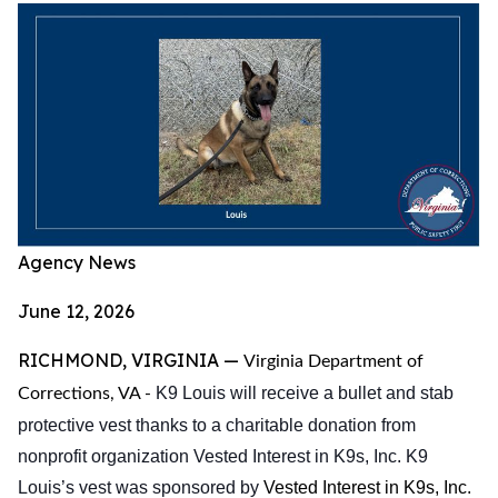
Agency News
June 12, 2026
RICHMOND, VIRGINIA —
Virginia Department of
K9 Louis will receive a bullet and stab
Corrections, VA -
protective vest thanks to a charitable donation from
nonprofit organization Vested Interest in K9s, Inc. K9
Louis’s vest
was sponsored by
Vested Interest in K9s, Inc.