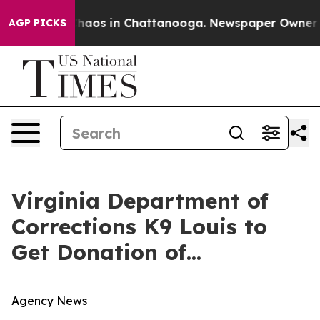
 Collapse
Chaos in Chattanooga. Newspaper Owner Call
AGP PICKS
Virginia Department of
Corrections K9 Louis to
Get Donation of...
Agency News