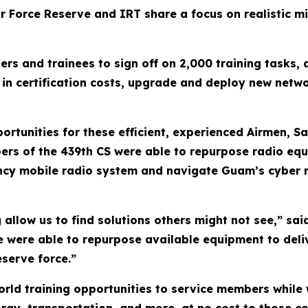
ir Force Reserve and IRT share a focus on realistic mil
rs and trainees to sign off on 2,000 training tasks
0 in certification costs, upgrade and deploy new net
rtunities for these efficient, experienced Airmen, Sai
ers of the 439th CS were able to repurpose radio eq
ency mobile radio system and navigate Guam’s cyber 
g allow us to find solutions others might not see,” s
 were able to repurpose available equipment to deliv
eserve force.”
orld training opportunities to service members while