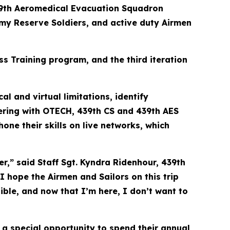
9th Aeromedical Evacuation Squadron
rmy Reserve Soldiers, and active duty Airmen
 Training program, and the third iteration
l and virtual limitations, identify
ering with OTECH, 439th CS and 439th AES
ne their skills on live networks, which
r,” said Staff Sgt. Kyndra Ridenhour, 439th
 hope the Airmen and Sailors on this trip
sible, and now that I’m here, I don’t want to
 a special opportunity to spend their annual