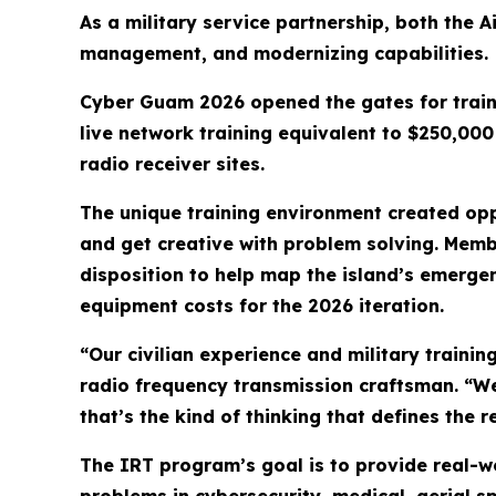
As a military service partnership, both the A
management, and modernizing capabilities.
Cyber Guam 2026 opened the gates for traine
live network training equivalent to $250,00
radio receiver sites.
The unique training environment created oppo
and get creative with problem solving. Memb
disposition to help map the island’s emerg
equipment costs for the 2026 iteration.
“Our civilian experience and military trainin
radio frequency transmission craftsman. “We
that’s the kind of thinking that defines the r
The IRT program’s goal is to provide real-w