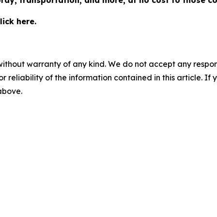
pray, transportation, and more, at no cost to those c
ick here.
without warranty of any kind. We do not accept any responsib
r reliability of the information contained in this article. I
 above.