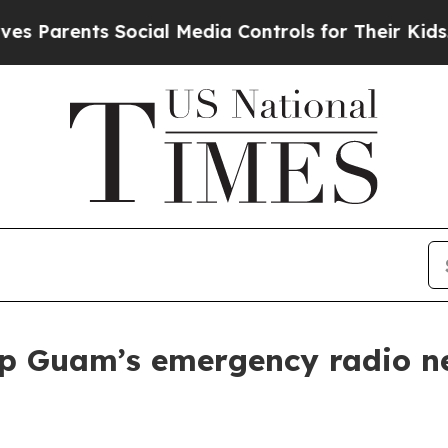
rents Social Media Controls for Their Kids. Shoul
p Guam’s emergency radio ne