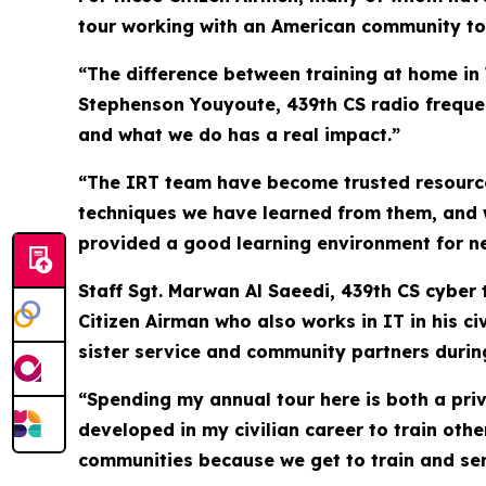
tour working with an American community to bu
“The difference between training at home in 
Stephenson Youyoute, 439th CS radio frequen
and what we do has a real impact.”
“The IRT team have become trusted resources
techniques we have learned from them, and w
provided a good learning environment for n
Staff Sgt. Marwan Al Saeedi, 439th CS cyber 
Citizen Airman who also works in IT in his c
sister service and community partners during
“Spending my annual tour here is both a privi
developed in my civilian career to train othe
communities because we get to train and ser