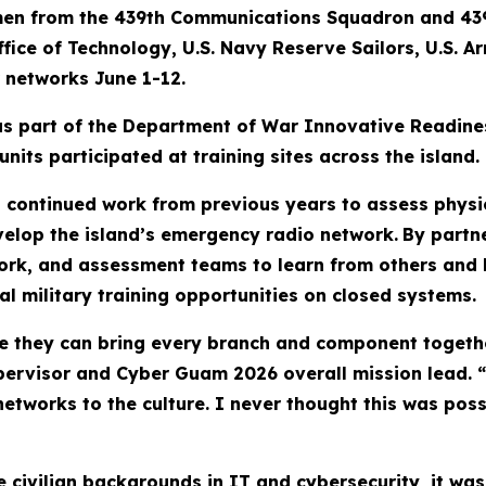
men from the 439th Communications Squadron and 43
ice of Technology, U.S. Navy Reserve Sailors, U.S. A
 networks June 1-12.
 part of the Department of War Innovative Readiness
nits participated at training sites across the island.
s continued work from previous years to assess physica
evelop the island’s emergency radio network.
By partn
ork, and assessment teams to learn from others and ho
l military training opportunities on closed systems.
se they can bring every branch and component togethe
rvisor and Cyber Guam 2026 overall mission lead. “I
 networks to the culture. I never thought this was pos
civilian backgrounds in IT and cybersecurity, it was