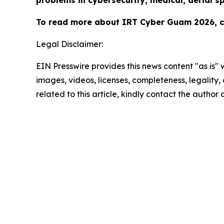
problems in cybersecurity, medical, aerial s
To read more about IRT Cyber Guam 2026, cl
Legal Disclaimer:
EIN Presswire provides this news content "as is" 
images, videos, licenses, completeness, legality, o
related to this article, kindly contact the author