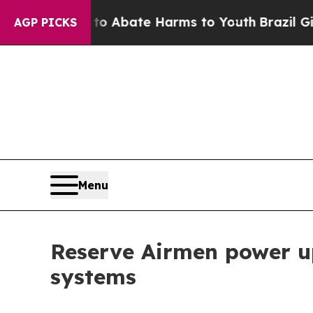
on Fund to Abate Harms to Youth
Brazil Gives Pa
AGP PICKS
Menu
Reserve Airmen power u
systems