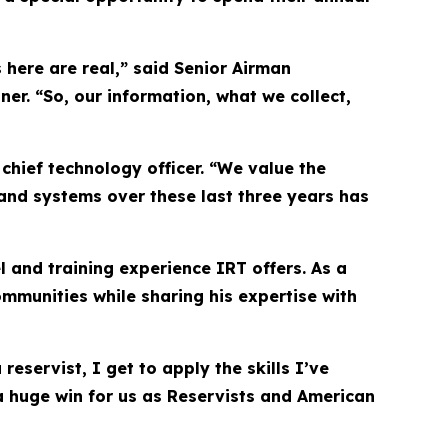
 here are real,” said Senior Airman
r. “So, our information, what we collect,
hief technology officer. “We value the
and systems over these last three years has
l and training experience IRT offers. As a
ommunities while sharing his expertise with
eservist, I get to apply the skills I’ve
e a huge win for us as Reservists and American