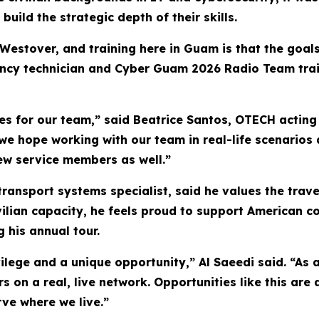
ild the strategic depth of their skills.
Westover, and training here in Guam is that the goals
cy technician and Cyber Guam 2026 Radio Team traine
 for our team,” said Beatrice Santos, OTECH acting c
e hope working with our team in real-life scenarios 
ew service members as well.”
transport systems specialist, said he values the trave
ivilian capacity, he feels proud to support American c
 his annual tour.
lege and a unique opportunity,” Al Saeedi said. “As a r
rs on a real, live network. Opportunities like this ar
ve where we live.”