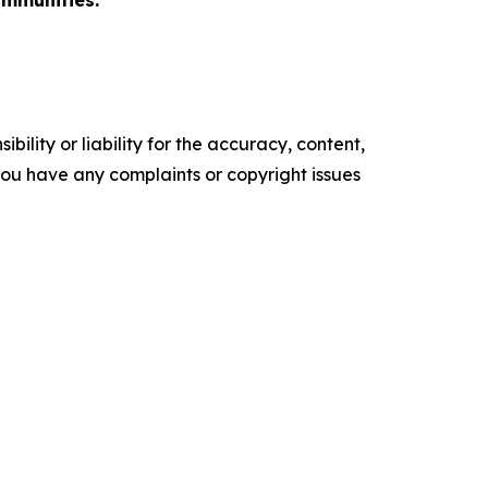
ommunities.
ility or liability for the accuracy, content,
f you have any complaints or copyright issues