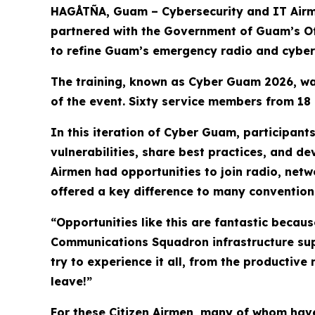
HAGÅTÑA, Guam – Cybersecurity and IT Air
partnered with the Government of Guam’s Off
to refine Guam’s emergency radio and cyber
The training, known as Cyber Guam 2026, was
of the event. Sixty service members from 18 u
In this iteration of Cyber Guam, participant
vulnerabilities, share best practices, and d
Airmen had opportunities to join radio, netw
offered a key difference to many conventiona
“Opportunities like this are fantastic becau
Communications Squadron infrastructure supe
try to experience it all, from the productive
leave!”
For these Citizen Airmen, many of whom have 