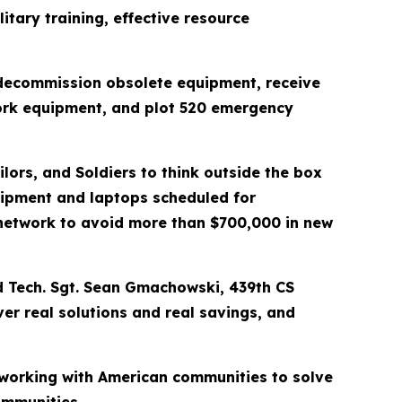
itary training, effective resource
, decommission obsolete equipment, receive
work equipment, and plot 520 emergency
lors, and Soldiers to think outside the box
uipment and laptops scheduled for
network to avoid more than $700,000 in new
aid Tech. Sgt. Sean Gmachowski, 439th CS
er real solutions and real savings, and
 working with American communities to solve