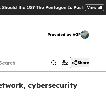
d the US?
The Pentagon Is Posting Cryptic Biblic
View all
Provided by AGP
Share
twork, cybersecurity