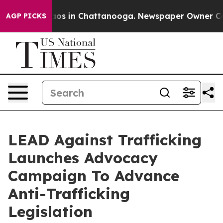
lapse
Chaos in Chattanooga. Newspaper Owner Calls th
AGP PICKS
LEAD Against Trafficking
Launches Advocacy
Campaign To Advance
Anti-Trafficking
Legislation