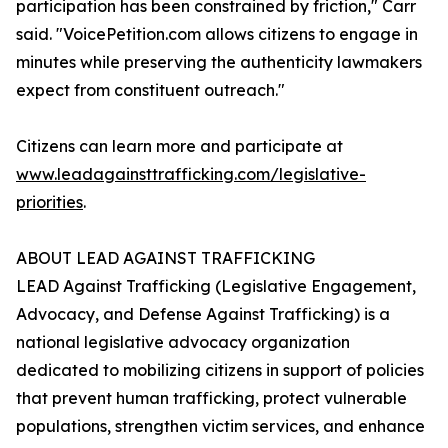
participation has been constrained by friction," Carr
said. "VoicePetition.com allows citizens to engage in
minutes while preserving the authenticity lawmakers
expect from constituent outreach."
Citizens can learn more and participate at
www.leadagainsttrafficking.com/legislative-
priorities
.
ABOUT LEAD AGAINST TRAFFICKING
LEAD Against Trafficking (Legislative Engagement,
Advocacy, and Defense Against Trafficking) is a
national legislative advocacy organization
dedicated to mobilizing citizens in support of policies
that prevent human trafficking, protect vulnerable
populations, strengthen victim services, and enhance