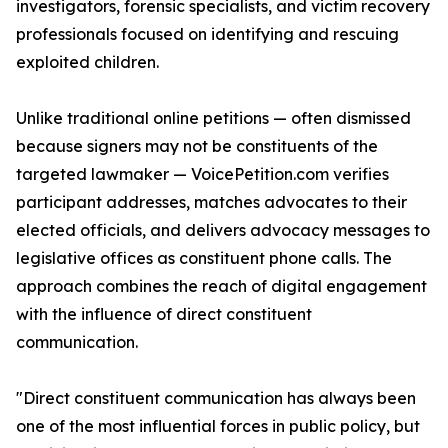
investigators, forensic specialists, and victim recovery
professionals focused on identifying and rescuing
exploited children.
Unlike traditional online petitions — often dismissed
because signers may not be constituents of the
targeted lawmaker — VoicePetition.com verifies
participant addresses, matches advocates to their
elected officials, and delivers advocacy messages to
legislative offices as constituent phone calls. The
approach combines the reach of digital engagement
with the influence of direct constituent
communication.
"Direct constituent communication has always been
one of the most influential forces in public policy, but