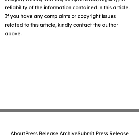
reliability of the information contained in this article.
If you have any complaints or copyright issues
related to this article, kindly contact the author
above.
About
Press Release Archive
Submit Press Release