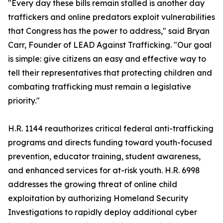
"Every day these bills remain stalled is another day
traffickers and online predators exploit vulnerabilities
that Congress has the power to address," said Bryan
Carr, Founder of LEAD Against Trafficking. "Our goal
is simple: give citizens an easy and effective way to
tell their representatives that protecting children and
combating trafficking must remain a legislative
priority."
H.R. 1144 reauthorizes critical federal anti-trafficking
programs and directs funding toward youth-focused
prevention, educator training, student awareness,
and enhanced services for at-risk youth. H.R. 6998
addresses the growing threat of online child
exploitation by authorizing Homeland Security
Investigations to rapidly deploy additional cyber