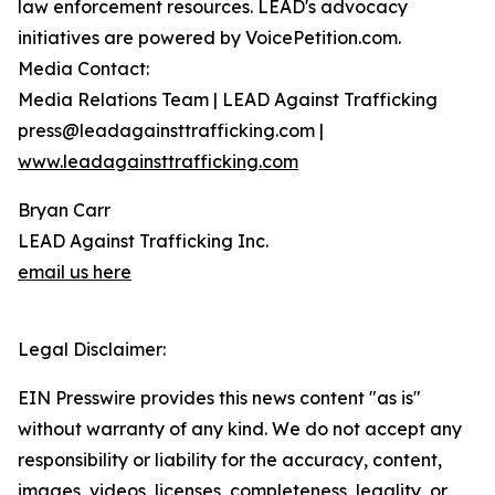
law enforcement resources. LEAD's advocacy
initiatives are powered by VoicePetition.com.
Media Contact:
Media Relations Team | LEAD Against Trafficking
press@leadagainsttrafficking.com |
www.leadagainsttrafficking.com
Bryan Carr
LEAD Against Trafficking Inc.
email us here
Legal Disclaimer:
EIN Presswire provides this news content "as is"
without warranty of any kind. We do not accept any
responsibility or liability for the accuracy, content,
images, videos, licenses, completeness, legality, or