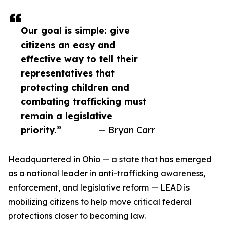
Our goal is simple: give
citizens an easy and
effective way to tell their
representatives that
protecting children and
combating trafficking must
remain a legislative
priority.”
— Bryan Carr
Headquartered in Ohio — a state that has emerged
as a national leader in anti-trafficking awareness,
enforcement, and legislative reform — LEAD is
mobilizing citizens to help move critical federal
protections closer to becoming law.