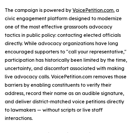
The campaign is powered by
VoicePetition.com
, a
civic engagement platform designed to modernize
one of the most effective grassroots advocacy
tactics in public policy: contacting elected officials
directly. While advocacy organizations have long
encouraged supporters to "call your representative,"
participation has historically been limited by the time,
uncertainty, and discomfort associated with making
live advocacy calls. VoicePetition.com removes those
barriers by enabling constituents to verify their
address, record their name as an audible signature,
and deliver district-matched voice petitions directly
to lawmakers — without scripts or live staff
interactions.