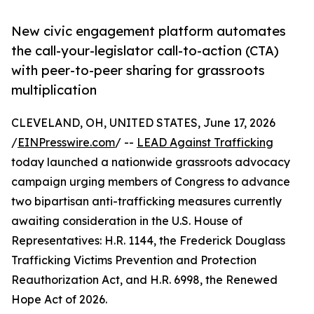
New civic engagement platform automates
the call-your-legislator call-to-action (CTA)
with peer-to-peer sharing for grassroots
multiplication
CLEVELAND, OH, UNITED STATES, June 17, 2026
/
EINPresswire.com
/ --
LEAD Against Trafficking
today launched a nationwide grassroots advocacy
campaign urging members of Congress to advance
two bipartisan anti-trafficking measures currently
awaiting consideration in the U.S. House of
Representatives: H.R. 1144, the Frederick Douglass
Trafficking Victims Prevention and Protection
Reauthorization Act, and H.R. 6998, the Renewed
Hope Act of 2026.