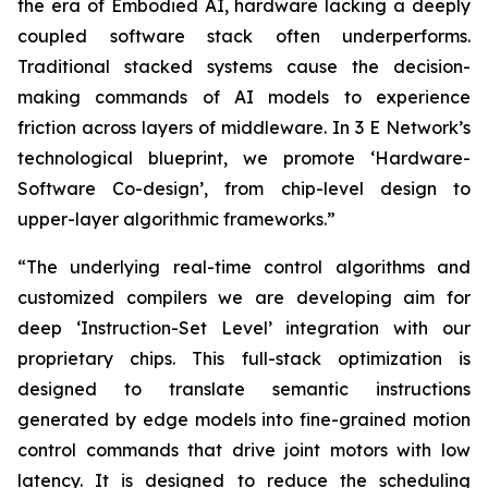
the era of Embodied AI, hardware lacking a deeply
coupled software stack often underperforms.
Traditional stacked systems cause the decision-
making commands of AI models to experience
friction across layers of middleware. In 3 E Network’s
technological blueprint, we promote ‘Hardware-
Software Co-design’, from chip-level design to
upper-layer algorithmic frameworks.”
“The underlying real-time control algorithms and
customized compilers we are developing aim for
deep ‘Instruction-Set Level’ integration with our
proprietary chips. This full-stack optimization is
designed to translate semantic instructions
generated by edge models into fine-grained motion
control commands that drive joint motors with low
latency. It is designed to reduce the scheduling