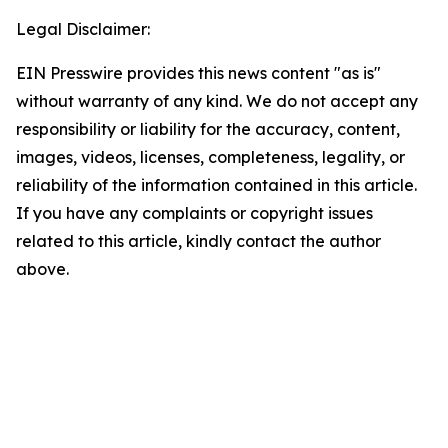
Legal Disclaimer:
EIN Presswire provides this news content "as is"
without warranty of any kind. We do not accept any
responsibility or liability for the accuracy, content,
images, videos, licenses, completeness, legality, or
reliability of the information contained in this article.
If you have any complaints or copyright issues
related to this article, kindly contact the author
above.