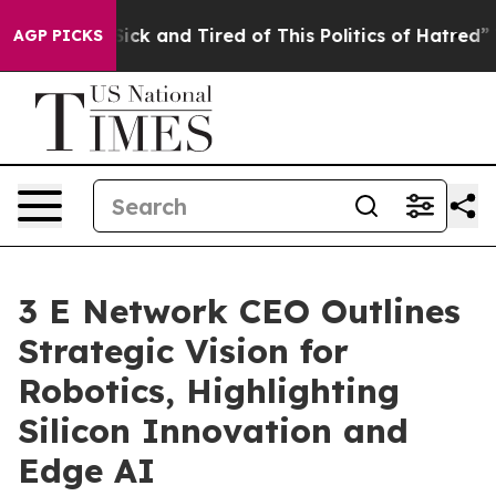
 Are Sick and Tired of This Politics of Hatred”
The Sto
AGP PICKS
3 E Network CEO Outlines
Strategic Vision for
Robotics, Highlighting
Silicon Innovation and
Edge AI