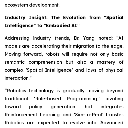
ecosystem development.
Industry Insight: The Evolution from “Spatial
Intelligence” to “Embodied AI”
Addressing industry trends, Dr. Yang noted: “AI
models are accelerating their migration to the edge.
Moving forward, robots will require not only basic
semantic comprehension but also a mastery of
complex ‘Spatial Intelligence’ and laws of physical
interaction.”
“Robotics technology is gradually moving beyond
traditional ‘Rule-based Programming,’ pivoting
toward policy generation that integrates
Reinforcement Learning and ‘Sim-to-Real’ transfer.
Robotics are expected to evolve into ‘Advanced