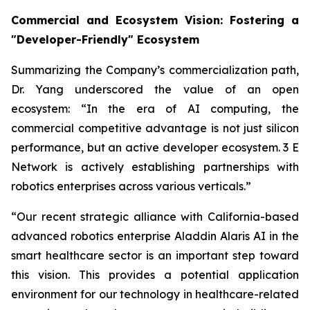
Commercial and Ecosystem Vision: Fostering a
"Developer-Friendly" Ecosystem
Summarizing the Company’s commercialization path,
Dr. Yang underscored the value of an open
ecosystem: “In the era of AI computing, the
commercial competitive advantage is not just silicon
performance, but an active developer ecosystem. 3 E
Network is actively establishing partnerships with
robotics enterprises across various verticals.”
“Our recent strategic alliance with California-based
advanced robotics enterprise Aladdin Alaris AI in the
smart healthcare sector is an important step toward
this vision. This provides a potential application
environment for our technology in healthcare-related