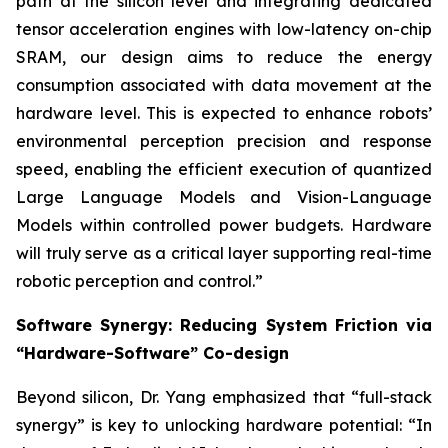
path at the silicon level and integrating dedicated
tensor acceleration engines with low-latency on-chip
SRAM, our design aims to reduce the energy
consumption associated with data movement at the
hardware level. This is expected to enhance robots’
environmental perception precision and response
speed, enabling the efficient execution of quantized
Large Language Models and Vision-Language
Models within controlled power budgets. Hardware
will truly serve as a critical layer supporting real-time
robotic perception and control.”
Software Synergy: Reducing System Friction via
“Hardware-Software” Co-design
Beyond silicon, Dr. Yang emphasized that “full-stack
synergy” is key to unlocking hardware potential: “In