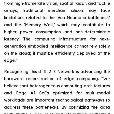
from high-framerate vision, spatial radar, and tactile
arrays, traditional merchant silicon may face
limitations related to the ‘Von Neumann bottleneck’
and the ‘Memory Wall,’ which may contribute to
higher power consumption and non-deterministic
latency. The computing infrastructure for next-
generation embodied intelligence cannot rely solely
on the cloud; it must be efficiently deployed at the
edge.”
Recognizing this shift, 3 E Network is advancing the
hardware reconstruction of edge computing. “We
believe that heterogeneous computing architectures
and Edge AI SoCs optimized for multi-modal
workloads are important technological pathways to
address these bottlenecks. By optimizing the data