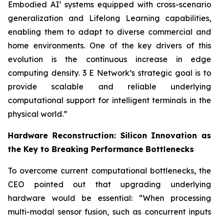
Embodied AI’ systems equipped with cross-scenario
generalization and Lifelong Learning capabilities,
enabling them to adapt to diverse commercial and
home environments. One of the key drivers of this
evolution is the continuous increase in edge
computing density. 3 E Network’s strategic goal is to
provide scalable and reliable underlying
computational support for intelligent terminals in the
physical world.”
Hardware Reconstruction: Silicon Innovation as
the Key to Breaking Performance Bottlenecks
To overcome current computational bottlenecks, the
CEO pointed out that upgrading underlying
hardware would be essential: “When processing
multi-modal sensor fusion, such as concurrent inputs