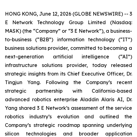
HONG KONG, June 12, 2026 (GLOBE NEWSWIRE) -- 3
E Network Technology Group Limited (Nasdaq:
MASK) (the “Company” or “3 E Network”), a business-
to-business (“B2B”) information technology (“IT”)
business solutions provider, committed to becoming a
next-generation artificial intelligence (“AI”)
infrastructure solutions provider, today released
strategic insights from its Chief Executive Officer, Dr.
Tingjun Yang. Following the Company’s recent
strategic partnership with California-based
advanced robotics enterprise Aladdin Alaris AI, Dr.
Yang shared 3 E Network’s assessment of the service
robotics industry’s evolution and outlined the
Company’s strategic roadmap spanning underlying
silicon technologies and broader application