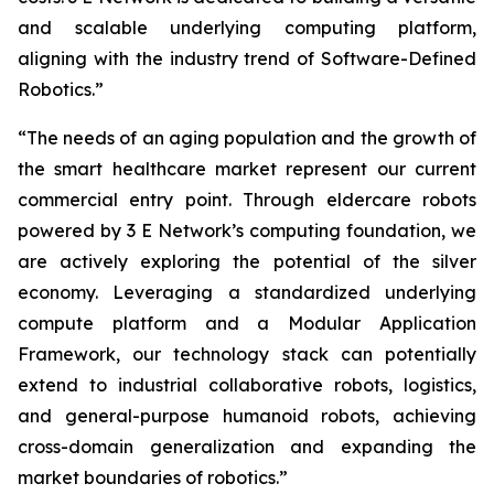
and scalable underlying computing platform,
aligning with the industry trend of Software-Defined
Robotics.”
“The needs of an aging population and the growth of
the smart healthcare market represent our current
commercial entry point. Through eldercare robots
powered by 3 E Network’s computing foundation, we
are actively exploring the potential of the silver
economy. Leveraging a standardized underlying
compute platform and a Modular Application
Framework, our technology stack can potentially
extend to industrial collaborative robots, logistics,
and general-purpose humanoid robots, achieving
cross-domain generalization and expanding the
market boundaries of robotics.”