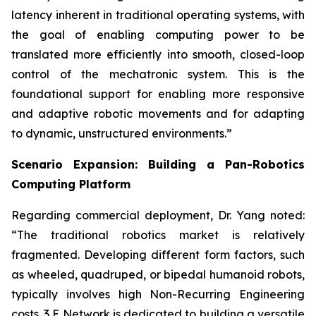
latency inherent in traditional operating systems, with
the goal of enabling computing power to be
translated more efficiently into smooth, closed-loop
control of the mechatronic system. This is the
foundational support for enabling more responsive
and adaptive robotic movements and for adapting
to dynamic, unstructured environments.”
Scenario Expansion: Building a Pan-Robotics
Computing Platform
Regarding commercial deployment, Dr. Yang noted:
“The traditional robotics market is relatively
fragmented. Developing different form factors, such
as wheeled, quadruped, or bipedal humanoid robots,
typically involves high Non-Recurring Engineering
costs. 3 E Network is dedicated to building a versatile