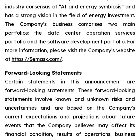
industry consensus of “AI and energy symbiosis” and
has a strong vision in the field of energy investment.
The Company’s business comprises two main
portfolios: the data center operation services
portfolio and the software development portfolio. For
more information, please visit the Company’s website
at
https://3emask.com/
.
Forward-Looking Statements
Certain statements in this announcement are
forward-looking statements. These forward-looking
statements involve known and unknown risks and
uncertainties and are based on the Company's
current expectations and projections about future
events that the Company believes may affect its
financial condition, results of operations, business