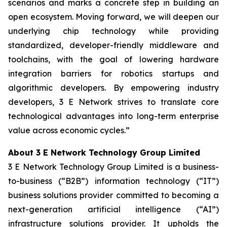
scenarios and marks a concrete step in building an
open ecosystem. Moving forward, we will deepen our
underlying chip technology while providing
standardized, developer-friendly middleware and
toolchains, with the goal of lowering hardware
integration barriers for robotics startups and
algorithmic developers. By empowering industry
developers, 3 E Network strives to translate core
technological advantages into long-term enterprise
value across economic cycles.”
About 3 E Network Technology Group Limited
3 E Network Technology Group Limited is a business-
to-business (“B2B”) information technology (“IT”)
business solutions provider committed to becoming a
next-generation artificial intelligence (“AI”)
infrastructure solutions provider. It upholds the