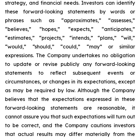
strategy, and financial needs. Investors can identify
these forward-looking statements by words or
phrases such as “approximates,” “assesses,”
“believes,” “hopes,” “expects,” “anticipates,”
“estimates,” “projects,” “intends,” “plans,” “will,”
“would,” “should,” “could,” “may” or similar
expressions. The Company undertakes no obligation
to update or revise publicly any forward-looking
statements to reflect subsequent events or
circumstances, or changes in its expectations, except
as may be required by law. Although the Company
believes that the expectations expressed in these
forward-looking statements are reasonable, it
cannot assure you that such expectations will turn out
to be correct, and the Company cautions investors
that actual results may differ materially from the