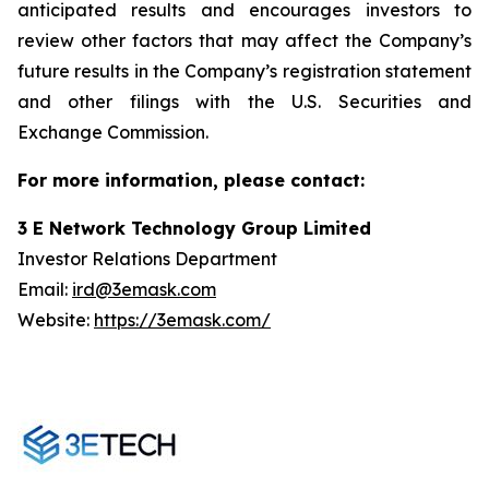
anticipated results and encourages investors to
review other factors that may affect the Company’s
future results in the Company’s registration statement
and other filings with the U.S. Securities and
Exchange Commission.
For more information, please contact:
3 E Network Technology Group Limited
Investor Relations Department
Email:
ird@3emask.com
Website:
https://3emask.com/