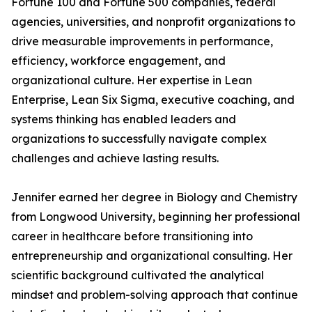
Fortune 100 and Fortune 500 companies, federal
agencies, universities, and nonprofit organizations to
drive measurable improvements in performance,
efficiency, workforce engagement, and
organizational culture. Her expertise in Lean
Enterprise, Lean Six Sigma, executive coaching, and
systems thinking has enabled leaders and
organizations to successfully navigate complex
challenges and achieve lasting results.
Jennifer earned her degree in Biology and Chemistry
from Longwood University, beginning her professional
career in healthcare before transitioning into
entrepreneurship and organizational consulting. Her
scientific background cultivated the analytical
mindset and problem-solving approach that continue