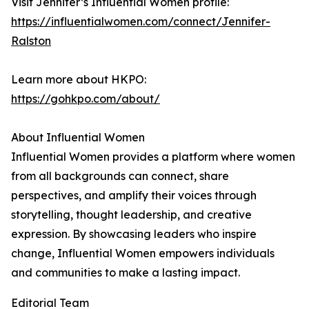
Visit Jennifer’s Influential Women profile:
https://influentialwomen.com/connect/Jennifer-
Ralston
Learn more about HKPO:
https://gohkpo.com/about/
About Influential Women
Influential Women provides a platform where women
from all backgrounds can connect, share
perspectives, and amplify their voices through
storytelling, thought leadership, and creative
expression. By showcasing leaders who inspire
change, Influential Women empowers individuals
and communities to make a lasting impact.
Editorial Team