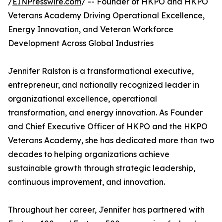
/
EINPresswire.com
/ -- Founder of HKPO and HKPO
Veterans Academy Driving Operational Excellence,
Energy Innovation, and Veteran Workforce
Development Across Global Industries
Jennifer Ralston is a transformational executive,
entrepreneur, and nationally recognized leader in
organizational excellence, operational
transformation, and energy innovation. As Founder
and Chief Executive Officer of HKPO and the HKPO
Veterans Academy, she has dedicated more than two
decades to helping organizations achieve
sustainable growth through strategic leadership,
continuous improvement, and innovation.
Throughout her career, Jennifer has partnered with