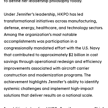
to define her leadership philosophy today.
Under Jennifer’s leadership, HKPO has led
transformational initiatives across manufacturing,
defense, energy, healthcare, and technology sectors.
Among the organization’s most notable
accomplishments was participation in a
congressionally mandated effort with the U.S. Navy
that contributed to approximately $2 billion in cost
savings through operational redesign and efficiency
improvements associated with aircraft carrier
construction and modernization programs. The
achievement highlights Jennifer’s ability to identify
systemic challenges and implement high-impact
solutions that deliver results on a national scale.