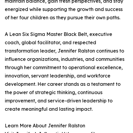
maintain balance, gain fresh perspectives, and stay
energized while supporting the growth and success
of her four children as they pursue their own paths.
A Lean Six Sigma Master Black Belt, executive
coach, global facilitator, and respected
transformation leader, Jennifer Ralston continues to
influence organizations, industries, and communities
through her commitment to operational excellence,
innovation, servant leadership, and workforce
development. Her career stands as a testament to
the power of strategic thinking, continuous
improvement, and service-driven leadership to
create meaningful and lasting impact.
Learn More About Jennifer Ralston