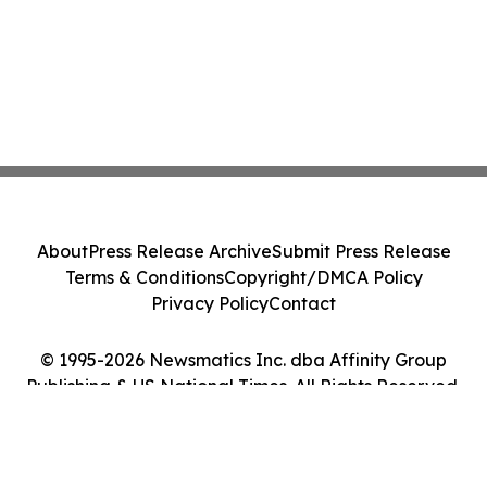
About
Press Release Archive
Submit Press Release
Terms & Conditions
Copyright/DMCA Policy
Privacy Policy
Contact
© 1995-2026 Newsmatics Inc. dba Affinity Group
Publishing & US National Times. All Rights Reserved.
Cookie Settings / Your Privacy Choices