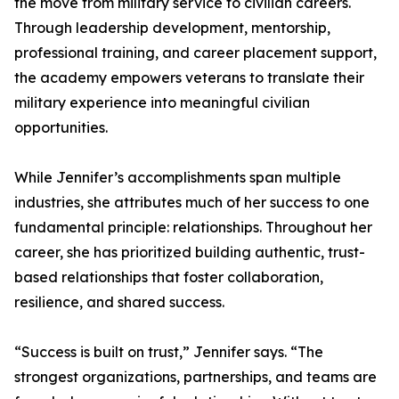
the move from military service to civilian careers.
Through leadership development, mentorship,
professional training, and career placement support,
the academy empowers veterans to translate their
military experience into meaningful civilian
opportunities.
While Jennifer’s accomplishments span multiple
industries, she attributes much of her success to one
fundamental principle: relationships. Throughout her
career, she has prioritized building authentic, trust-
based relationships that foster collaboration,
resilience, and shared success.
“Success is built on trust,” Jennifer says. “The
strongest organizations, partnerships, and teams are