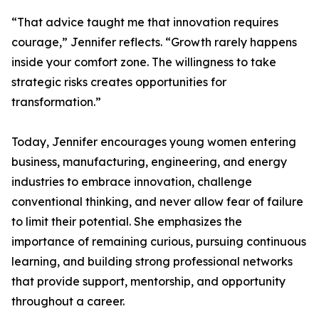
“That advice taught me that innovation requires
courage,” Jennifer reflects. “Growth rarely happens
inside your comfort zone. The willingness to take
strategic risks creates opportunities for
transformation.”
Today, Jennifer encourages young women entering
business, manufacturing, engineering, and energy
industries to embrace innovation, challenge
conventional thinking, and never allow fear of failure
to limit their potential. She emphasizes the
importance of remaining curious, pursuing continuous
learning, and building strong professional networks
that provide support, mentorship, and opportunity
throughout a career.