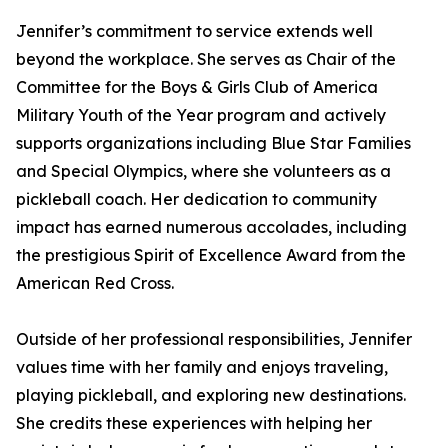
Jennifer’s commitment to service extends well
beyond the workplace. She serves as Chair of the
Committee for the Boys & Girls Club of America
Military Youth of the Year program and actively
supports organizations including Blue Star Families
and Special Olympics, where she volunteers as a
pickleball coach. Her dedication to community
impact has earned numerous accolades, including
the prestigious Spirit of Excellence Award from the
American Red Cross.
Outside of her professional responsibilities, Jennifer
values time with her family and enjoys traveling,
playing pickleball, and exploring new destinations.
She credits these experiences with helping her