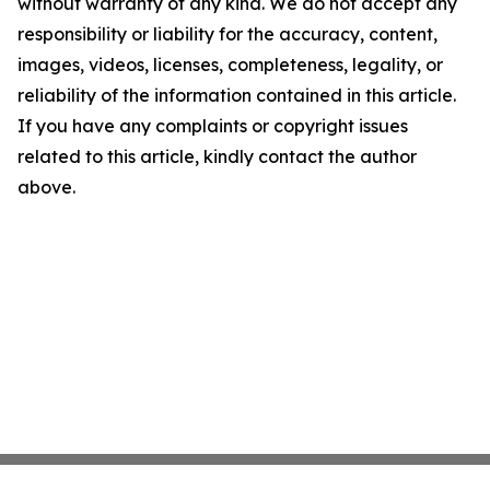
without warranty of any kind. We do not accept any
responsibility or liability for the accuracy, content,
images, videos, licenses, completeness, legality, or
reliability of the information contained in this article.
If you have any complaints or copyright issues
related to this article, kindly contact the author
above.