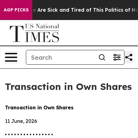
n: “People Are Sick and Tired of This Politics of Hatr
AGP PICKS
Transaction in Own Shares
Transaction in Own Shares
11 June, 2026
• • • • • • • • • • • • • • • •