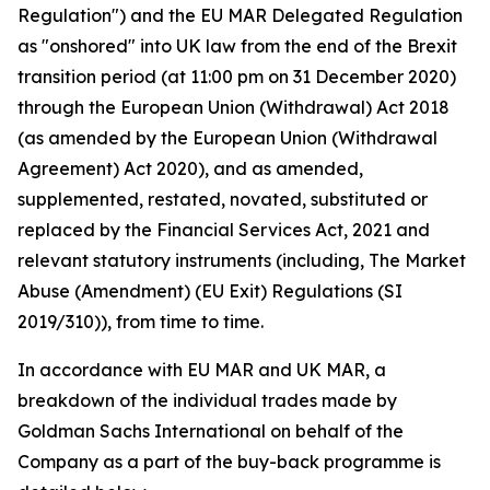
Regulation") and the EU MAR Delegated Regulation
as "onshored" into UK law from the end of the Brexit
transition period (at 11:00 pm on 31 December 2020)
through the European Union (Withdrawal) Act 2018
(as amended by the European Union (Withdrawal
Agreement) Act 2020), and as amended,
supplemented, restated, novated, substituted or
replaced by the Financial Services Act, 2021 and
relevant statutory instruments (including, The Market
Abuse (Amendment) (EU Exit) Regulations (SI
2019/310)), from time to time.
In accordance with EU MAR and UK MAR, a
breakdown of the individual trades made by
Goldman Sachs International on behalf of the
Company as a part of the buy-back programme is