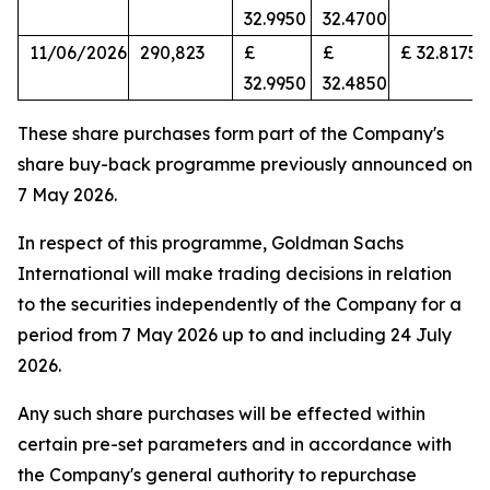
32.9950
32.4700
11/06/2026
290,823
£
£
£ 32.8175
32.9950
32.4850
These share purchases form part of the Company's
share buy-back programme previously announced on
7 May 2026.
In respect of this programme, Goldman Sachs
International will make trading decisions in relation
to the securities independently of the Company for a
period from 7 May 2026 up to and including 24 July
2026.
Any such share purchases will be effected within
certain pre-set parameters and in accordance with
the Company's general authority to repurchase