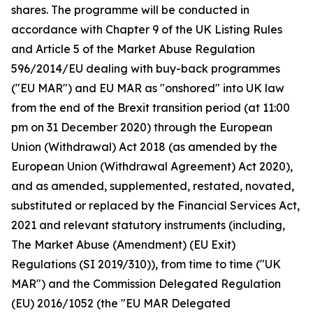
shares. The programme will be conducted in
accordance with Chapter 9 of the UK Listing Rules
and Article 5 of the Market Abuse Regulation
596/2014/EU dealing with buy-back programmes
("EU MAR") and EU MAR as "onshored" into UK law
from the end of the Brexit transition period (at 11:00
pm on 31 December 2020) through the European
Union (Withdrawal) Act 2018 (as amended by the
European Union (Withdrawal Agreement) Act 2020),
and as amended, supplemented, restated, novated,
substituted or replaced by the Financial Services Act,
2021 and relevant statutory instruments (including,
The Market Abuse (Amendment) (EU Exit)
Regulations (SI 2019/310)), from time to time ("UK
MAR") and the Commission Delegated Regulation
(EU) 2016/1052 (the "EU MAR Delegated