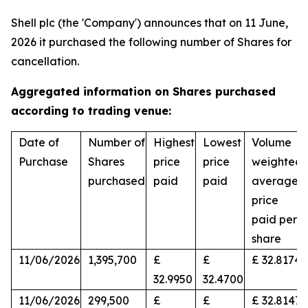
Shell plc (the 'Company') announces that on 11 June,
2026 it purchased the following number of Shares for
cancellation.
Aggregated information on Shares purchased
according to trading venue:
Date of
Number of
Highest
Lowest
Volume
Purchase
Shares
price
price
weighted
purchased
paid
paid
average
price
paid per
share
11/06/2026
1,395,700
£
£
£ 32.8174
32.9950
32.4700
11/06/2026
299,500
£
£
£ 32.8147