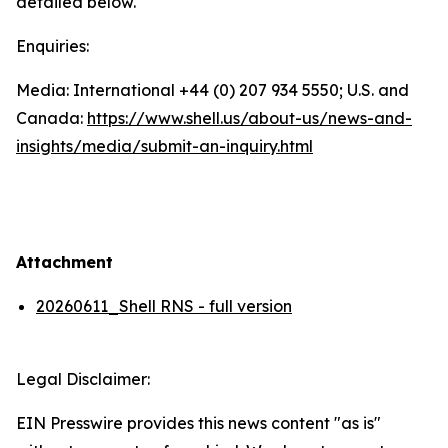
detailed below.
Enquiries:
Media: International +44 (0) 207 934 5550; U.S. and
Canada:
https://www.shell.us/about-us/news-and-
insights/media/
submit-an-inquiry.html
Attachment
20260611_Shell RNS - full version
Legal Disclaimer:
EIN Presswire provides this news content "as is"