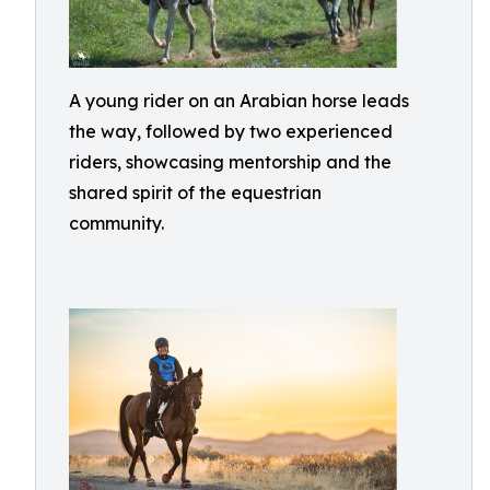
A young rider on an Arabian horse leads
the way, followed by two experienced
riders, showcasing mentorship and the
shared spirit of the equestrian
community.