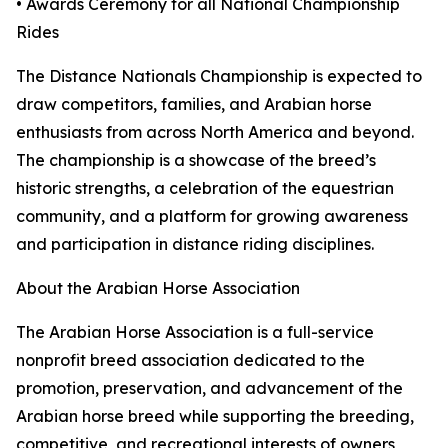
• Awards Ceremony for all National Championship
Rides
The Distance Nationals Championship is expected to
draw competitors, families, and Arabian horse
enthusiasts from across North America and beyond.
The championship is a showcase of the breed’s
historic strengths, a celebration of the equestrian
community, and a platform for growing awareness
and participation in distance riding disciplines.
About the Arabian Horse Association
The Arabian Horse Association is a full-service
nonprofit breed association dedicated to the
promotion, preservation, and advancement of the
Arabian horse breed while supporting the breeding,
competitive, and recreational interests of owners,