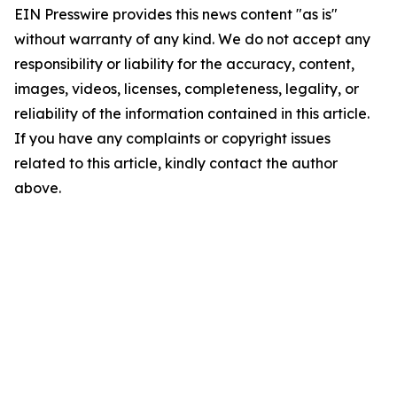
EIN Presswire provides this news content "as is"
without warranty of any kind. We do not accept any
responsibility or liability for the accuracy, content,
images, videos, licenses, completeness, legality, or
reliability of the information contained in this article.
If you have any complaints or copyright issues
related to this article, kindly contact the author
above.