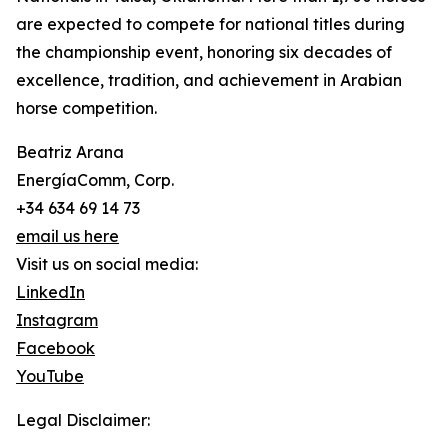
are expected to compete for national titles during
the championship event, honoring six decades of
excellence, tradition, and achievement in Arabian
horse competition.
Beatriz Arana
EnergíaComm, Corp.
+34 634 69 14 73
email us here
Visit us on social media:
LinkedIn
Instagram
Facebook
YouTube
Legal Disclaimer: