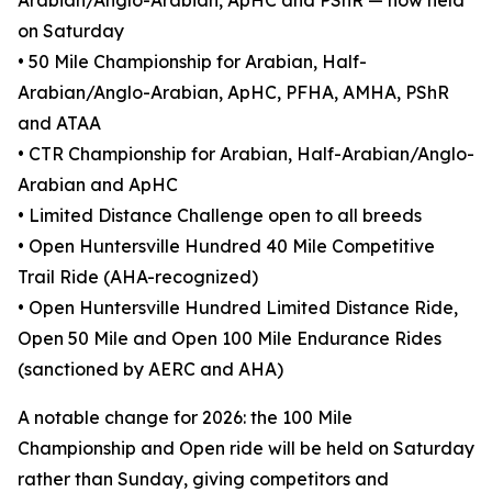
Arabian/Anglo-Arabian, ApHC and PShR — now held
on Saturday
• 50 Mile Championship for Arabian, Half-
Arabian/Anglo-Arabian, ApHC, PFHA, AMHA, PShR
and ATAA
• CTR Championship for Arabian, Half-Arabian/Anglo-
Arabian and ApHC
• Limited Distance Challenge open to all breeds
• Open Huntersville Hundred 40 Mile Competitive
Trail Ride (AHA-recognized)
• Open Huntersville Hundred Limited Distance Ride,
Open 50 Mile and Open 100 Mile Endurance Rides
(sanctioned by AERC and AHA)
A notable change for 2026: the 100 Mile
Championship and Open ride will be held on Saturday
rather than Sunday, giving competitors and