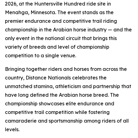
2026, at the Huntersville Hundred ride site in
Menahga, Minnesota. The event stands as the
premier endurance and competitive trail riding
championship in the Arabian horse industry — and the
only event in the national circuit that brings this
variety of breeds and level of championship
competition to a single venue.
Bringing together riders and horses from across the
country, Distance Nationals celebrates the
unmatched stamina, athleticism and partnership that
have long defined the Arabian horse breed. The
championship showcases elite endurance and
competitive trail competition while fostering
camaraderie and sportsmanship among riders of all
levels.