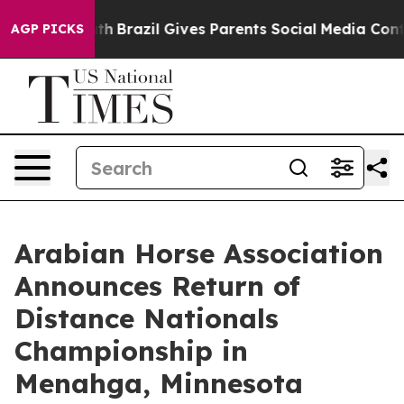
o Youth
Brazil Gives Parents Social Media Controls for
AGP PICKS
Arabian Horse Association
Announces Return of
Distance Nationals
Championship in
Menahga, Minnesota