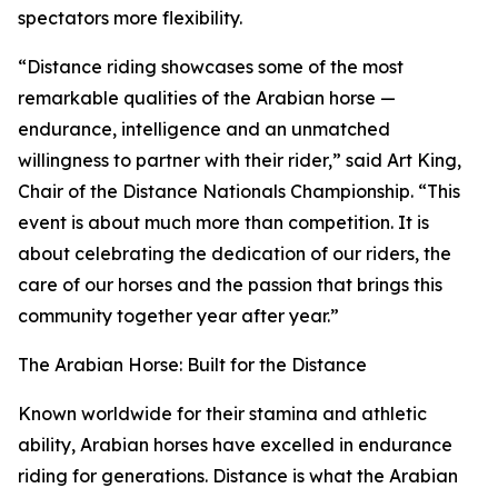
spectators more flexibility.
“Distance riding showcases some of the most
remarkable qualities of the Arabian horse —
endurance, intelligence and an unmatched
willingness to partner with their rider,” said Art King,
Chair of the Distance Nationals Championship. “This
event is about much more than competition. It is
about celebrating the dedication of our riders, the
care of our horses and the passion that brings this
community together year after year.”
The Arabian Horse: Built for the Distance
Known worldwide for their stamina and athletic
ability, Arabian horses have excelled in endurance
riding for generations. Distance is what the Arabian