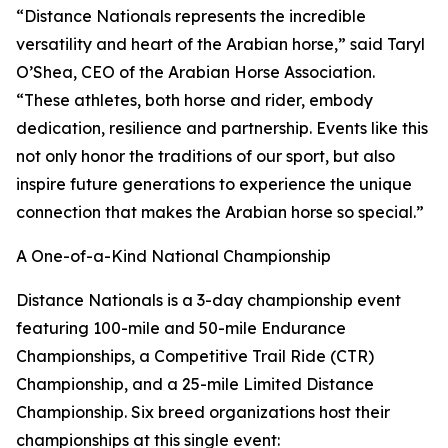
“Distance Nationals represents the incredible
versatility and heart of the Arabian horse,” said Taryl
O’Shea, CEO of the Arabian Horse Association.
“These athletes, both horse and rider, embody
dedication, resilience and partnership. Events like this
not only honor the traditions of our sport, but also
inspire future generations to experience the unique
connection that makes the Arabian horse so special.”
A One-of-a-Kind National Championship
Distance Nationals is a 3-day championship event
featuring 100-mile and 50-mile Endurance
Championships, a Competitive Trail Ride (CTR)
Championship, and a 25-mile Limited Distance
Championship. Six breed organizations host their
championships at this single event: