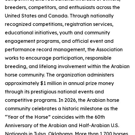
breeders, competitors, and enthusiasts across the
United States and Canada. Through nationally
recognized competitions, registration services,
educational initiatives, youth and community
engagement programs, and official event and
performance record management, the Association
works to encourage participation, responsible
breeding, and lifelong involvement within the Arabian
horse community. The organization administers
approximately $1 million in annual prize money
through its prestigious national events and
competitive programs. In 2026, the Arabian horse
community celebrates a historic milestone as the
“Year of the Horse” coincides with the 60th
Anniversary of the Arabian and Half-Arabian U.S.
Nationals in Tulsa, Oklahoma. More than 1,700 horses