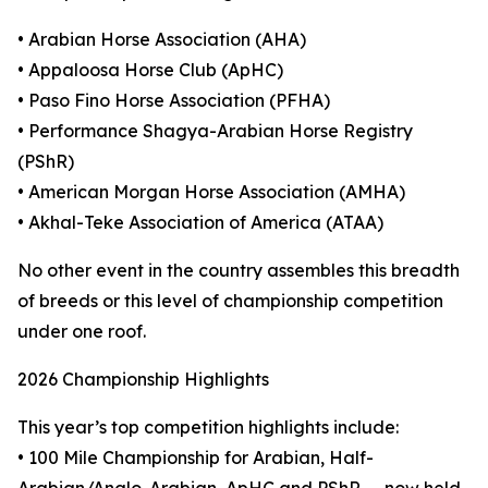
• Arabian Horse Association (AHA)
• Appaloosa Horse Club (ApHC)
• Paso Fino Horse Association (PFHA)
• Performance Shagya-Arabian Horse Registry
(PShR)
• American Morgan Horse Association (AMHA)
• Akhal-Teke Association of America (ATAA)
No other event in the country assembles this breadth
of breeds or this level of championship competition
under one roof.
2026 Championship Highlights
This year’s top competition highlights include:
• 100 Mile Championship for Arabian, Half-