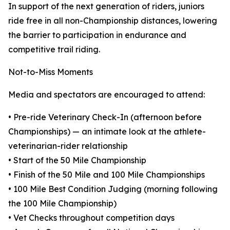
In support of the next generation of riders, juniors
ride free in all non-Championship distances, lowering
the barrier to participation in endurance and
competitive trail riding.
Not-to-Miss Moments
Media and spectators are encouraged to attend:
• Pre-ride Veterinary Check-In (afternoon before
Championships) — an intimate look at the athlete-
veterinarian-rider relationship
• Start of the 50 Mile Championship
• Finish of the 50 Mile and 100 Mile Championships
• 100 Mile Best Condition Judging (morning following
the 100 Mile Championship)
• Vet Checks throughout competition days