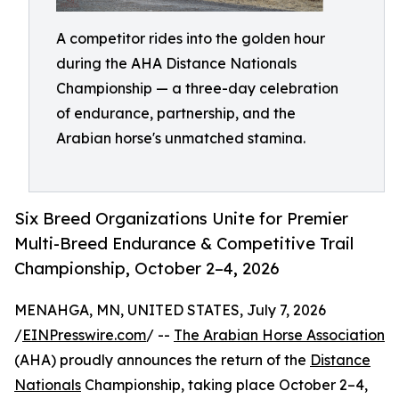
A competitor rides into the golden hour
during the AHA Distance Nationals
Championship — a three-day celebration
of endurance, partnership, and the
Arabian horse's unmatched stamina.
Six Breed Organizations Unite for Premier
Multi-Breed Endurance & Competitive Trail
Championship, October 2–4, 2026
MENAHGA, MN, UNITED STATES, July 7, 2026
/
EINPresswire.com
/ --
The Arabian Horse Association
(AHA) proudly announces the return of the
Distance
Nationals
Championship, taking place October 2–4,