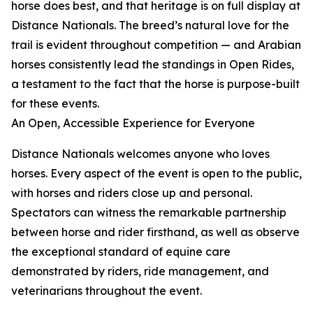
horse does best, and that heritage is on full display at
Distance Nationals. The breed’s natural love for the
trail is evident throughout competition — and Arabian
horses consistently lead the standings in Open Rides,
a testament to the fact that the horse is purpose-built
for these events.
An Open, Accessible Experience for Everyone
Distance Nationals welcomes anyone who loves
horses. Every aspect of the event is open to the public,
with horses and riders close up and personal.
Spectators can witness the remarkable partnership
between horse and rider firsthand, as well as observe
the exceptional standard of equine care
demonstrated by riders, ride management, and
veterinarians throughout the event.