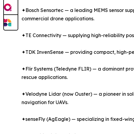
✦Bosch Sensortec — a leading MEMS sensor suppli
commercial drone applications.
✦TE Connectivity — supplying high-reliability po
✦TDK InvenSense — providing compact, high-perf
✦Flir Systems (Teledyne FLIR) — a dominant prov
rescue applications.
✦Velodyne Lidar (now Ouster) — a pioneer in so
navigation for UAVs.
✦senseFly (AgEagle) — specializing in fixed-win