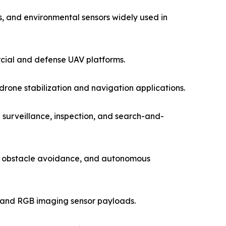
, and environmental sensors widely used in
rcial and defense UAV platforms.
one stabilization and navigation applications.
 surveillance, inspection, and search-and-
g, obstacle avoidance, and autonomous
l and RGB imaging sensor payloads.