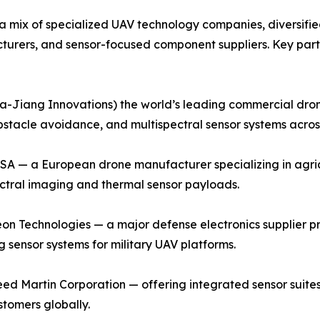
a mix of specialized UAV technology companies, diversifi
urers, and sensor-focused component suppliers. Key part
-Jiang Innovations) the world’s leading commercial dron
obstacle avoidance, and multispectral sensor systems acros
SA — a European drone manufacturer specializing in agric
ctral imaging and thermal sensor payloads.
n Technologies — a major defense electronics supplier pr
g sensor systems for military UAV platforms.
d Martin Corporation — offering integrated sensor suites 
tomers globally.