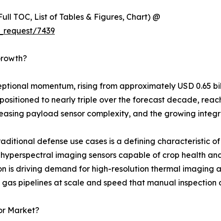
ull TOC, List of Tables & Figures, Chart) @
_request/7439
Growth?
onal momentum, rising from approximately USD 0.65 billion
positioned to nearly triple over the forecast decade, reach
easing payload sensor complexity, and the growing integra
ditional defense use cases is a defining characteristic of 
perspectral imaging sensors capable of crop health analysi
n is driving demand for high-resolution thermal imaging a
 & gas pipelines at scale and speed that manual inspection
or Market?