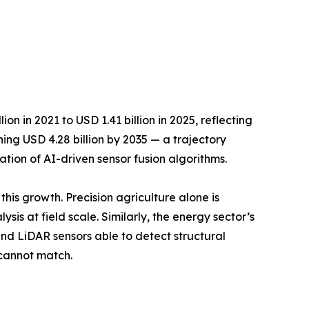
 in 2021 to USD 1.41 billion in 2025, reflecting
ing USD 4.28 billion by 2035 — a trajectory
tion of AI-driven sensor fusion algorithms.
this growth. Precision agriculture alone is
s at field scale. Similarly, the energy sector’s
nd LiDAR sensors able to detect structural
 cannot match.