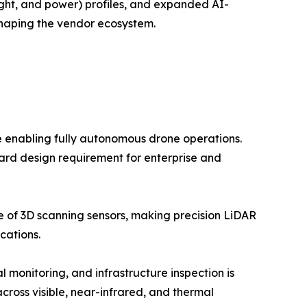
ight, and power) profiles, and expanded AI-
shaping the vendor ecosystem.
e enabling fully autonomous drone operations.
dard design requirement for enterprise and
ce of 3D scanning sensors, making precision LiDAR
cations.
monitoring, and infrastructure inspection is
ross visible, near-infrared, and thermal