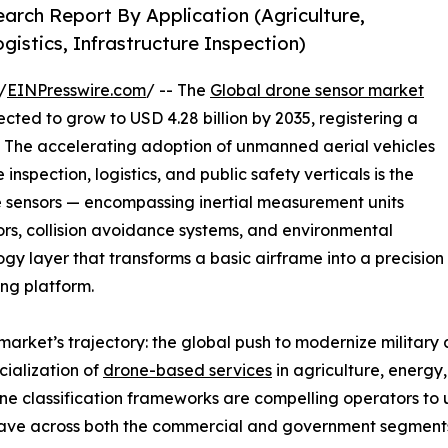
arch Report By Application (Agriculture,
gistics, Infrastructure Inspection)
/
EINPresswire.com
/ -- The
Global drone sensor market
ected to grow to USD 4.28 billion by 2035, registering a
. The accelerating adoption of unmanned aerial vehicles
inspection, logistics, and public safety verticals is the
e sensors — encompassing inertial measurement units
sors, collision avoidance systems, and environmental
y layer that transforms a basic airframe into a precision
ng platform.
market’s trajectory: the global push to modernize military
ialization of
drone-based services
in agriculture, energy
 classification frameworks are compelling operators to
wave across both the commercial and government segment