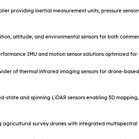
er providing inertial measurement units, pressure sensors
sition, altitude, and environmental sensors for both comme
ormance IMU and motion sensor solutions optimized for dr
ider of thermal infrared imaging sensors for drone-based
lid-state and spinning LiDAR sensors enabling 3D mappin
g agricultural survey drones with integrated multispectra