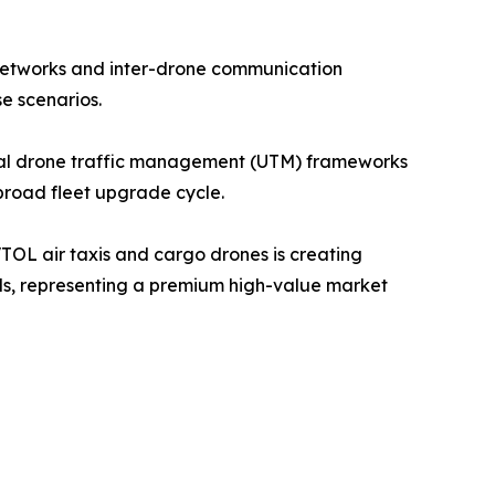
 networks and inter-drone communication
e scenarios.
al drone traffic management (UTM) frameworks
 broad fleet upgrade cycle.
OL air taxis and cargo drones is creating
rds, representing a premium high-value market