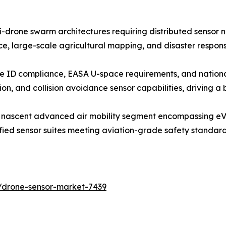
i-drone swarm architectures requiring distributed sensor
e, large-scale agricultural mapping, and disaster respons
e ID compliance, EASA U-space requirements, and nation
on, and collision avoidance sensor capabilities, driving a
e nascent advanced air mobility segment encompassing eVT
ified sensor suites meeting aviation-grade safety standa
/drone-sensor-market-7439