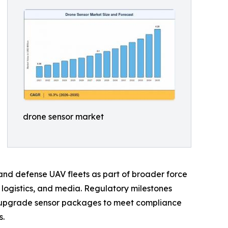
drone sensor market
 and defense UAV fleets as part of broader force
, logistics, and media. Regulatory milestones
 upgrade sensor packages to meet compliance
s.