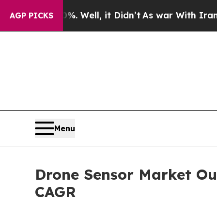
 Well, it Didn’t
As war With Iran Drove oil Pri
AGP PICKS
Menu
Drone Sensor Market Ou
CAGR