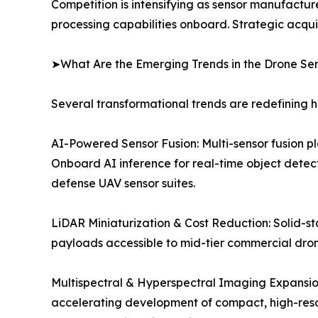
Competition is intensifying as sensor manufactur
processing capabilities onboard. Strategic acqu
➤What Are the Emerging Trends in the Drone Se
Several transformational trends are redefining 
AI-Powered Sensor Fusion: Multi-sensor fusion p
Onboard AI inference for real-time object detect
defense UAV sensor suites.
LiDAR Miniaturization & Cost Reduction: Solid-st
payloads accessible to mid-tier commercial dron
Multispectral & Hyperspectral Imaging Expansion:
accelerating development of compact, high-resol