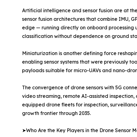
Artificial intelligence and sensor fusion are at 
sensor fusion architectures that combine IMU, GPS
edge — running directly on onboard processing u
classification without dependence on ground stat
Miniaturization is another defining force resha
enabling sensor systems that were previously to
payloads suitable for micro-UAVs and nano-drone
The convergence of drone sensors with 5G connec
video streaming, remote AI-assisted inspection,
equipped drone fleets for inspection, surveillan
growth frontier through 2035.
➤Who Are the Key Players in the Drone Sensor M