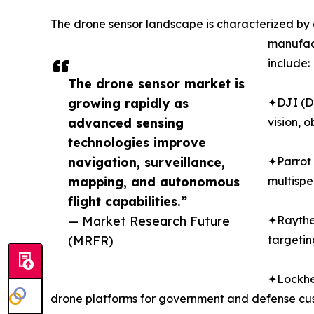
The drone sensor landscape is characterized by 
manufact
include:
The drone sensor market is
growing rapidly as
✦DJI (Da
advanced sensing
vision, 
technologies improve
navigation, surveillance,
✦Parrot 
mapping, and autonomous
multispe
flight capabilities.”
— Market Research Future
✦Raytheo
(MRFR)
targetin
✦Lockhee
drone platforms for government and defense cus