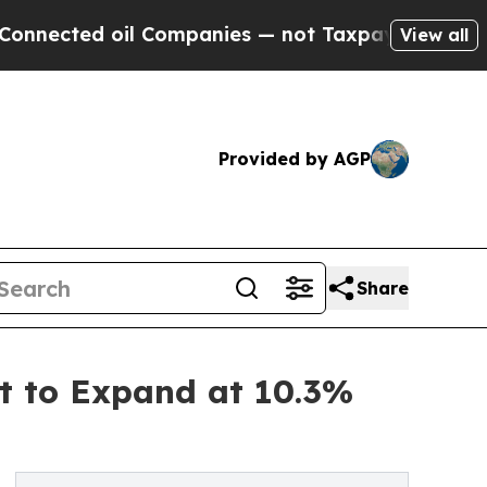
l Companies — not Taxpayers — the Chance to Cas
View all
Provided by AGP
Share
t to Expand at 10.3%