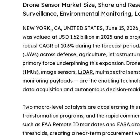
Drone Sensor Market Size, Share and Rese
Surveillance, Environmental Monitoring, Lo
NEW YORK,, CA, UNITED STATES, June 15, 2026 
was valued at USD 1.62 billion in 2025 and is proj
robust CAGR of 10.3% during the forecast period
(UAVs) across defense, agriculture, infrastructure 
primary force underpinning this expansion. Dron
(IMUs), image sensors,
LiDAR
, multispectral sen
monitoring payloads — are the enabling technolog
data acquisition and autonomous decision-maki
Two macro-level catalysts are accelerating this 
transformation programs, and the rapid commerc
such as FAA Remote ID mandates and EASA drone
thresholds, creating a near-term procurement 