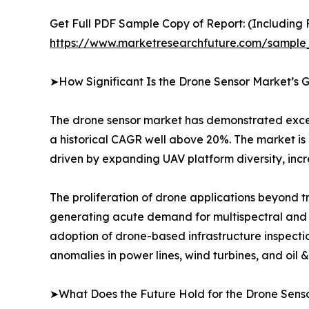
Get Full PDF Sample Copy of Report: (Including F
https://www.marketresearchfuture.com/sample
➤How Significant Is the Drone Sensor Market’s 
The drone sensor market has demonstrated excepti
a historical CAGR well above 20%. The market is 
driven by expanding UAV platform diversity, incr
The proliferation of drone applications beyond tra
generating acute demand for multispectral and hy
adoption of drone-based infrastructure inspectio
anomalies in power lines, wind turbines, and oil
➤What Does the Future Hold for the Drone Sens