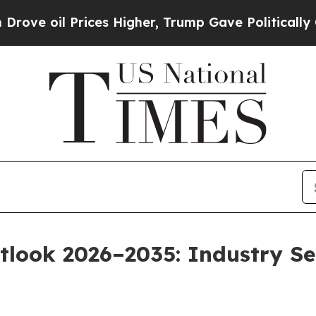
ces Higher, Trump Gave Politically Connected oi
tlook 2026–2035: Industry Se