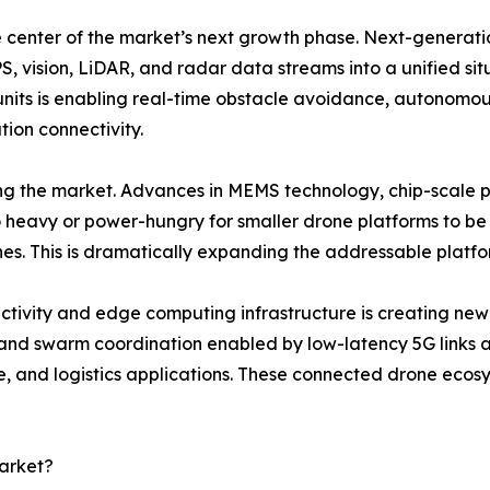
the center of the market’s next growth phase. Next-generati
, vision, LiDAR, and radar data streams into a unified sit
nits is enabling real-time obstacle avoidance, autonomous
ion connectivity.
ping the market. Advances in MEMS technology, chip-scale
o heavy or power-hungry for smaller drone platforms to be
s. This is dramatically expanding the addressable platfo
tivity and edge computing infrastructure is creating new 
 and swarm coordination enabled by low-latency 5G links a
ce, and logistics applications. These connected drone eco
arket?