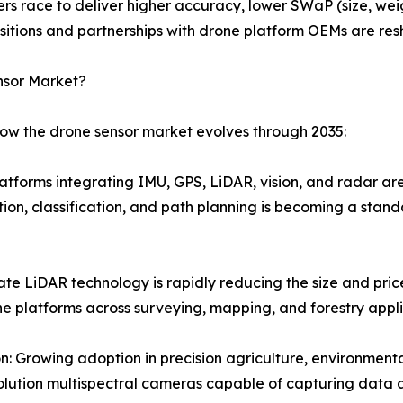
ers race to deliver higher accuracy, lower SWaP (size, we
isitions and partnerships with drone platform OEMs are re
nsor Market?
how the drone sensor market evolves through 2035:
latforms integrating IMU, GPS, LiDAR, vision, and radar ar
ion, classification, and path planning is becoming a stan
ate LiDAR technology is rapidly reducing the size and pri
e platforms across surveying, mapping, and forestry appli
 Growing adoption in precision agriculture, environmental 
ution multispectral cameras capable of capturing data ac