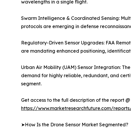
wavelengths in a single flight.
Swarm Intelligence & Coordinated Sensing: Mult
protocols are emerging in defense reconnaissanc
Regulatory-Driven Sensor Upgrades: FAA Remot
are mandating enhanced positioning, identificati
Urban Air Mobility (UAM) Sensor Integration: Th
demand for highly reliable, redundant, and cert
segment.
Get access to the full description of the report @
https://www.marketresearchfuture.com/reports
➤How Is the Drone Sensor Market Segmented?