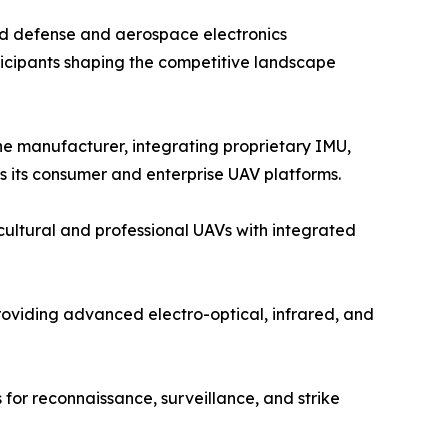
ed defense and aerospace electronics
icipants shaping the competitive landscape
e manufacturer, integrating proprietary IMU,
s its consumer and enterprise UAV platforms.
ultural and professional UAVs with integrated
oviding advanced electro-optical, infrared, and
for reconnaissance, surveillance, and strike