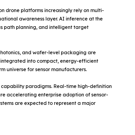
on drone platforms increasingly rely on multi-
uational awareness layer. AI inference at the
 path planning, and intelligent target
 photonics, and wafer-level packaging are
 integrated into compact, energy-efficient
rm universe for sensor manufacturers.
capability paradigms. Real-time high-definition
re accelerating enterprise adoption of sensor-
systems are expected to represent a major