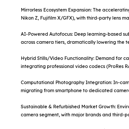
Mirrorless Ecosystem Expansion: The accelerating
Nikon Z, Fujifilm X/GFX), with third-party lens m
AI-Powered Autofocus: Deep learning-based subj
across camera tiers, dramatically lowering the tec
Hybrid Stills/Video Functionality: Demand for c
integrating professional video codecs (ProRes R
Computational Photography Integration: In-camer
migrating from smartphone to dedicated camera
Sustainable & Refurbished Market Growth: Envir
camera segment, with major brands and third-par