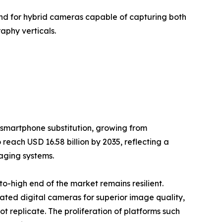
nd for hybrid cameras capable of capturing both
aphy verticals.
 smartphone substitution, growing from
 reach USD 16.58 billion by 2035, reflecting a
aging systems.
-high end of the market remains resilient.
cated digital cameras for superior image quality,
 replicate. The proliferation of platforms such