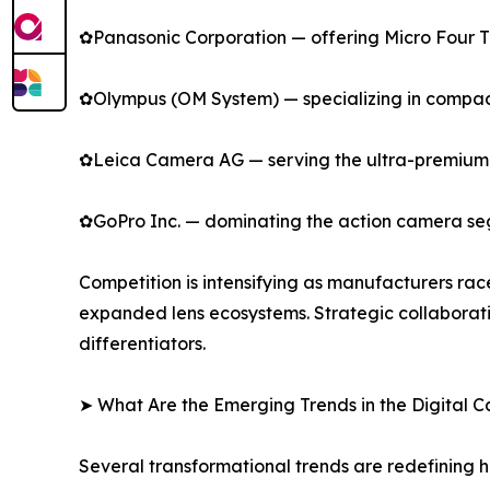
✿Panasonic Corporation — offering Micro Four Thi
✿Olympus (OM System) — specializing in compact
✿Leica Camera AG — serving the ultra-premium s
✿GoPro Inc. — dominating the action camera se
Competition is intensifying as manufacturers rac
expanded lens ecosystems. Strategic collaborat
differentiators.
➤ What Are the Emerging Trends in the Digital
Several transformational trends are redefining 