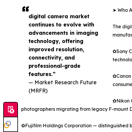
➤ Who Ar
digital camera market
continues to evolve with
The digi
advancements in imaging
manufact
technology, offering
improved resolution,
✿Sony Co
connectivity, and
technolo
professional-grade
features.”
✿Canon I
— Market Research Future
consumer
(MRFR)
✿Nikon C
photographers migrating from legacy F-mount 
✿Fujifilm Holdings Corporation — distinguished 