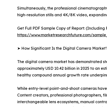
Simultaneously, the professional cinematograph
high-resolution stills and 4K/8K video, expandi
Get Full PDF Sample Copy of Report: (Including F
https://www.marketresearchfuture.com/sample
➤ How Significant Is the Digital Camera Market
The digital camera market has demonstrated ste
approximately USD 10.42 billion in 2025 to an esti
healthy compound annual growth rate underpinne
While entry-level point-and-shoot cameras have 
Content creators, professional photographers, fi
interchangeable lens ecosystems, manual controls