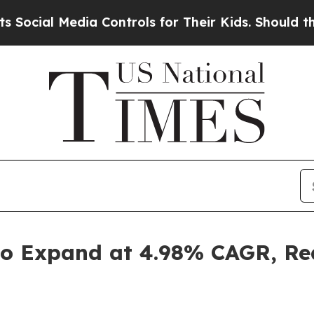
 Media Controls for Their Kids. Should the US?
The
o Expand at 4.98% CAGR, Rea