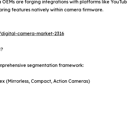
OEMs are forging integrations with platforms like YouTub
ring features natively within camera firmware.
/digital-camera-market-2316
d?
omprehensive segmentation framework:
ex (Mirrorless, Compact, Action Cameras)