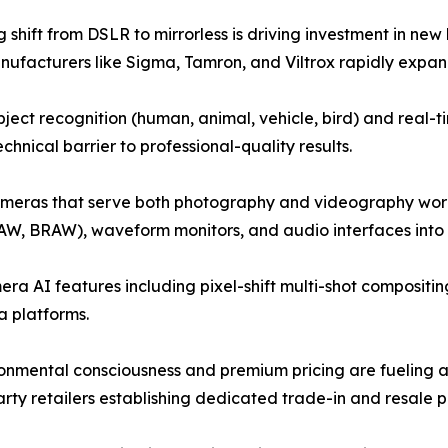
 shift from DSLR to mirrorless is driving investment in n
anufacturers like Sigma, Tamron, and Viltrox rapidly expandi
ect recognition (human, animal, vehicle, bird) and real
hnical barrier to professional-quality results.
ameras that serve both photography and videography workf
AW, BRAW), waveform monitors, and audio interfaces into h
a AI features including pixel-shift multi-shot compositin
 platforms.
onmental consciousness and premium pricing are fueling 
ty retailers establishing dedicated trade-in and resale 