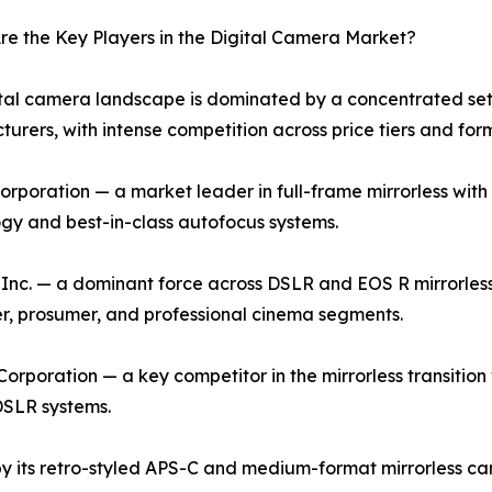
e the Key Players in the Digital Camera Market?
tal camera landscape is dominated by a concentrated set 
urers, with intense competition across price tiers and for
rporation — a market leader in full-frame mirrorless with 
gy and best-in-class autofocus systems.
nc. — a dominant force across DSLR and EOS R mirrorless
, prosumer, and professional cinema segments.
orporation — a key competitor in the mirrorless transition w
DSLR systems.
by its retro-styled APS-C and medium-format mirrorless cam