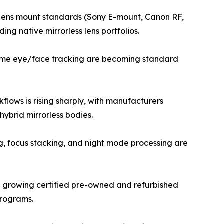
ew lens mount standards (Sony E-mount, Canon RF,
ng native mirrorless lens portfolios.
-time eye/face tracking are becoming standard
lows is rising sharply, with manufacturers
ybrid mirrorless bodies.
g, focus stacking, and night mode processing are
a growing certified pre-owned and refurbished
programs.