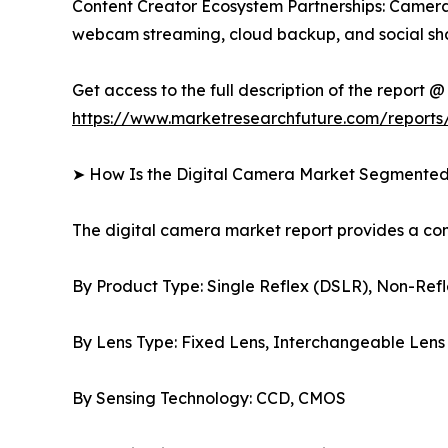
Content Creator Ecosystem Partnerships: Camera 
webcam streaming, cloud backup, and social sha
Get access to the full description of the report @
https://www.marketresearchfuture.com/reports
➤ How Is the Digital Camera Market Segmente
The digital camera market report provides a c
By Product Type: Single Reflex (DSLR), Non-Refl
By Lens Type: Fixed Lens, Interchangeable Lens
By Sensing Technology: CCD, CMOS