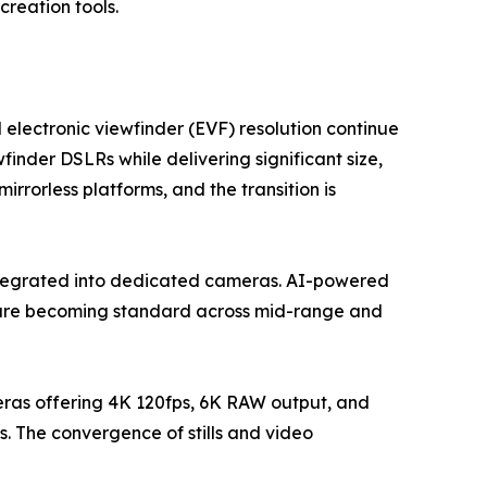
reation tools.
 electronic viewfinder (EVF) resolution continue
finder DSLRs while delivering significant size,
rorless platforms, and the transition is
ntegrated into dedicated cameras. AI-powered
g are becoming standard across mid-range and
eras offering 4K 120fps, 6K RAW output, and
. The convergence of stills and video