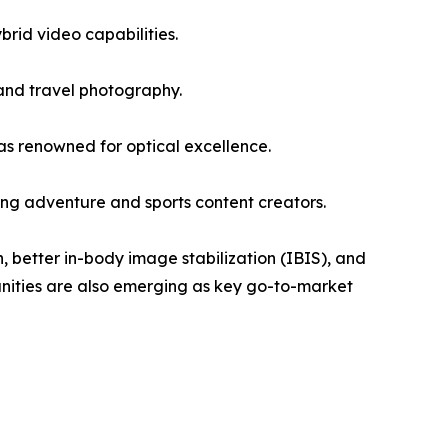
rid video capabilities.
and travel photography.
s renowned for optical excellence.
g adventure and sports content creators.
, better in-body image stabilization (IBIS), and
unities are also emerging as key go-to-market