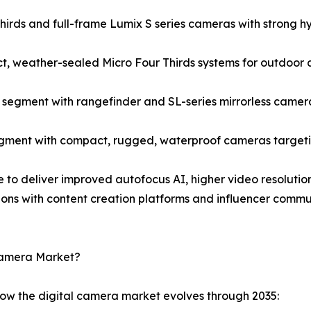
rds and full-frame Lumix S series cameras with strong hyb
, weather-sealed Micro Four Thirds systems for outdoor 
egment with rangefinder and SL-series mirrorless camera
gment with compact, rugged, waterproof cameras targetin
e to deliver improved autofocus AI, higher video resolution
ions with content creation platforms and influencer comm
 Camera Market?
how the digital camera market evolves through 2035: