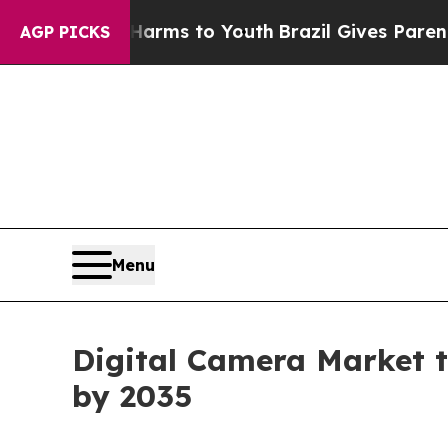
Abate Harms to Youth
Brazil Gives Parents Social
AGP PICKS
Menu
Digital Camera Market t
by 2035