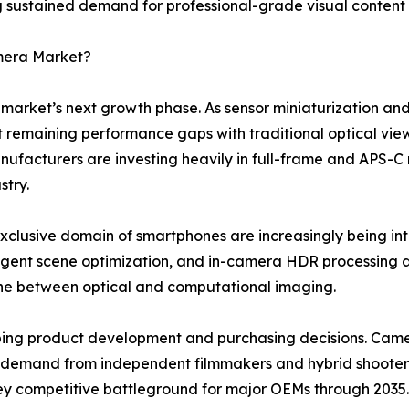
 sustained demand for professional-grade visual content c
amera Market?
e market’s next growth phase. As sensor miniaturization and
st remaining performance gaps with traditional optical view
cturers are investing heavily in full-frame and APS-C mir
stry.
xclusive domain of smartphones are increasingly being i
elligent scene optimization, and in-camera HDR processin
line between optical and computational imaging.
haping product development and purchasing decisions. Cam
ng demand from independent filmmakers and hybrid shooters
 key competitive battleground for major OEMs through 2035.