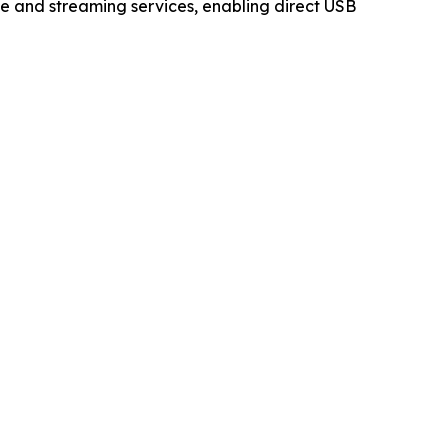
e and streaming services, enabling direct USB