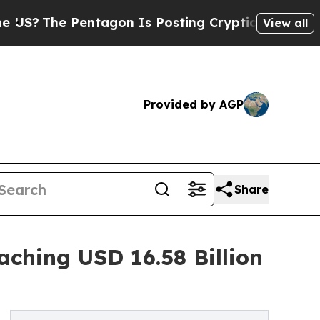
 Pentagon Is Posting Cryptic Biblical Messages 
View all
Provided by AGP
Share
ching USD 16.58 Billion