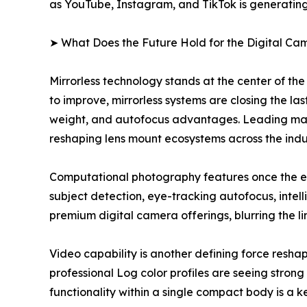
as YouTube, Instagram, and TikTok is generating
➤ What Does the Future Hold for the Digital C
Mirrorless technology stands at the center of th
to improve, mirrorless systems are closing the la
weight, and autofocus advantages. Leading manufa
reshaping lens mount ecosystems across the indu
Computational photography features once the e
subject detection, eye-tracking autofocus, int
premium digital camera offerings, blurring the 
Video capability is another defining force res
professional Log color profiles are seeing stro
functionality within a single compact body is a