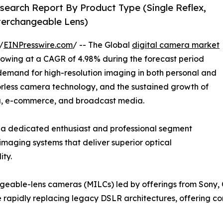
search Report By Product Type (Single Reflex,
nterchangeable Lens)
/
EINPresswire.com
/ -- The Global
digital camera market
growing at a CAGR of 4.98% during the forecast period
 demand for high-resolution imaging in both personal and
orless camera technology, and the sustained growth of
ia, e-commerce, and broadcast media.
 a dedicated enthusiast and professional segment
imaging systems that deliver superior optical
ity.
angeable-lens cameras (MILCs) led by offerings from Sony,
re rapidly replacing legacy DSLR architectures, offering c