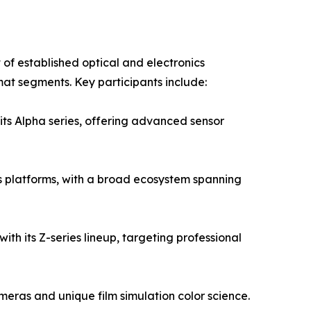
of established optical and electronics
mat segments. Key participants include:
its Alpha series, offering advanced sensor
 platforms, with a broad ecosystem spanning
ith its Z-series lineup, targeting professional
eras and unique film simulation color science.