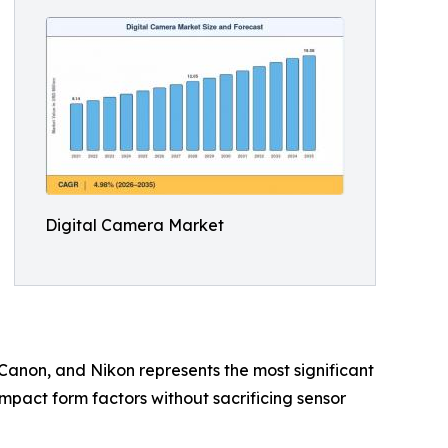
Digital Camera Market
 Canon, and Nikon represents the most significant
ompact form factors without sacrificing sensor