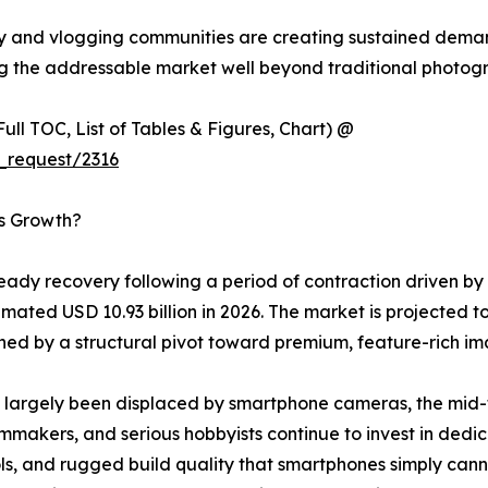
y and vlogging communities are creating sustained dema
ng the addressable market well beyond traditional photogr
ull TOC, List of Tables & Figures, Chart) @
_request/2316
’s Growth?
ady recovery following a period of contraction driven by
mated USD 10.93 billion in 2026. The market is projected to
d by a structural pivot toward premium, feature-rich im
largely been displaced by smartphone cameras, the mid-to
lmmakers, and serious hobbyists continue to invest in dedi
, and rugged build quality that smartphones simply cannot