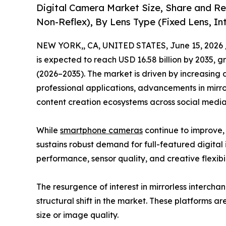
Digital Camera Market Size, Share and Re
Non-Reflex), By Lens Type (Fixed Lens, I
NEW YORK,, CA, UNITED STATES, June 15, 2026 
is expected to reach USD 16.58 billion by 2035, 
(2026–2035). The market is driven by increasing
professional applications, advancements in mirr
content creation ecosystems across social med
While
smartphone cameras
continue to improve,
sustains robust demand for full-featured digital 
performance, sensor quality, and creative flexibil
The resurgence of interest in mirrorless interch
structural shift in the market. These platforms a
size or image quality.