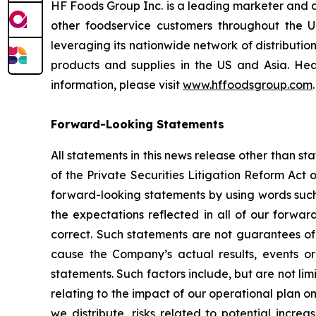
HF Foods Group Inc. is a leading marketer and d
other foodservice customers throughout the U
leveraging its nationwide network of distribution
products and supplies in the US and Asia. 
information, please visit
www.hffoodsgroup.com
.
Forward-Looking Statements
All statements in this news release other than s
of the Private Securities Litigation Reform Act
forward-looking statements by using words such a
the expectations reflected in all of our forwa
correct. Such statements are not guarantees of
cause the Company’s actual results, events or 
statements. Such factors include, but are not lim
relating to the impact of our operational plan o
we distribute, risks related to potential incre