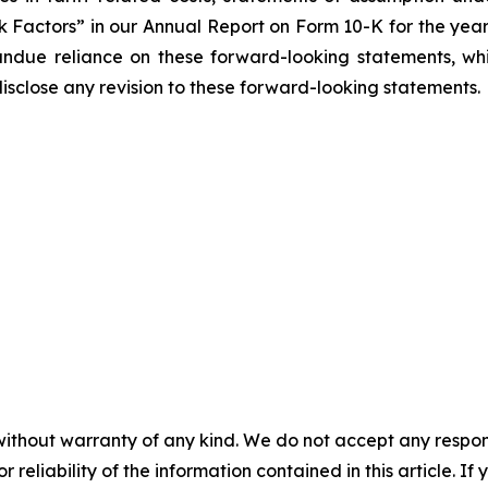
sk Factors” in our Annual Report on Form 10-K for the yea
undue reliance on these forward-looking statements, wh
isclose any revision to these forward-looking statements.
without warranty of any kind. We do not accept any responsib
r reliability of the information contained in this article. I