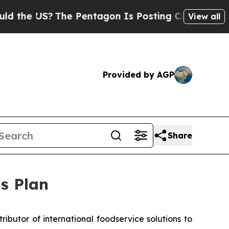
US?
The Pentagon Is Posting Cryptic Biblical Me
View all
Provided by AGP
Share
s Plan
ibutor of international foodservice solutions to