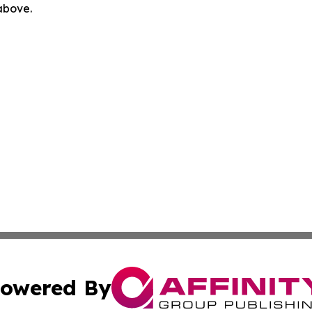
 above.
owered By