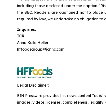
including those disclosed under the caption “Ri
the SEC. Readers are cautioned not to place 
required by law, we undertake no obligation to d
Inquiries:
ICR
Anna Kate Heller
hffoodsgroup@icrinc.com
Legal Disclaimer:
EIN Presswire provides this news content "as is" 
images, videos, licenses, completeness, legality, o