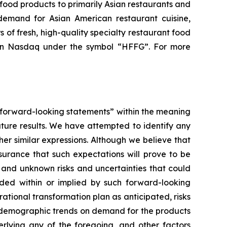
food products to primarily Asian restaurants and
demand for Asian American restaurant cuisine,
s of fresh, high-quality specialty restaurant food
on Nasdaq under the symbol “HFFG”. For more
, “forward-looking statements” within the meaning
uture results. We have attempted to identify any
her similar expressions. Although we believe that
surance that such expectations will prove to be
 and unknown risks and uncertainties that could
luded within or implied by such forward-looking
rational transformation plan as anticipated, risks
 of demographic trends on demand for the products
derlying any of the foregoing, and other factors