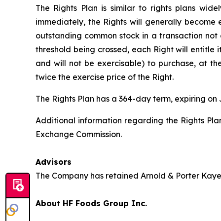
The Rights Plan is similar to rights plans wid
immediately, the Rights will generally become e
outstanding common stock in a transaction not 
threshold being crossed, each Right will entitle 
and will not be exercisable) to purchase, at t
twice the exercise price of the Right.
The Rights Plan has a 364-day term, expiring on 
Additional information regarding the Rights Plan
Exchange Commission.
Advisors
The Company has retained Arnold & Porter Kaye S
About HF Foods Group Inc.