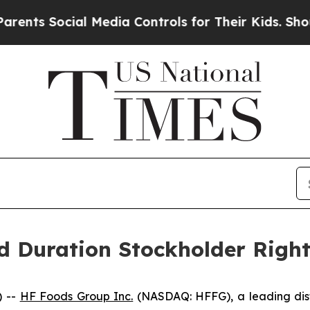
Social Media Controls for Their Kids. Should the 
d Duration Stockholder Right
) --
HF Foods Group Inc.
(NASDAQ: HFFG), a leading distr