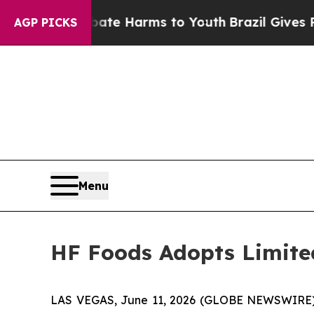
nd to Abate Harms to Youth
Brazil Gives Parents 
AGP PICKS
Menu
HF Foods Adopts Limite
LAS VEGAS, June 11, 2026 (GLOBE NEWSWIRE