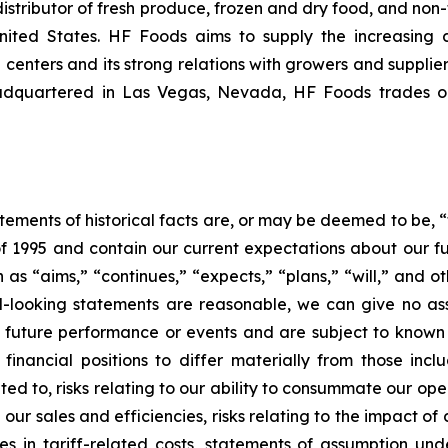
istributor of fresh produce, frozen and dry food, and non-
nited States. HF Foods aims to supply the increasing 
 centers and its strong relations with growers and supplier
Headquartered in Las Vegas, Nevada, HF Foods trades 
tatements of historical facts are, or may be deemed to be
 of 1995 and contain our current expectations about our f
s “aims,” “continues,” “expects,” “plans,” “will,” and ot
rd-looking statements are reasonable, we can give no as
 future performance or events and are subject to known
financial positions to differ materially from those inc
ited to, risks relating to our ability to consummate our ope
n our sales and efficiencies, risks relating to the impact
ases in tariff-related costs, statements of assumption un