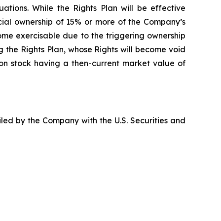
ations. While the Rights Plan will be effective
icial ownership of 15% or more of the Company’s
ome exercisable due to the triggering ownership
ing the Rights Plan, whose Rights will become void
mon stock having a then-current market value of
filed by the Company with the U.S. Securities and