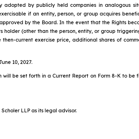
ely adopted by publicly held companies in analogous situ
xercisable if an entity, person, or group acquires benef
approved by the Board. In the event that the Rights bec
its holder (other than the person, entity, or group trigger
he then-current exercise price, additional shares of com
June 10, 2027.
 will be set forth in a Current Report on Form 8-K to be 
choler LLP as its legal advisor.