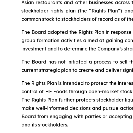
Asian restaurants and other businesses across 
stockholder rights plan (the “Rights Plan”) an
common stock to stockholders of record as of the
The Board adopted the Rights Plan in response 
group formation activities aimed at gaining cont
investment and to determine the Company’s strat
The Board has not initiated a process to sell 
current strategic plan to create and deliver signi
The Rights Plan is intended to protect the inter
control of HF Foods through open-market stock 
The Rights Plan further protects stockholder liq
make well-informed decisions and pursue actions
Board from engaging with parties or accepting a
and its stockholders.