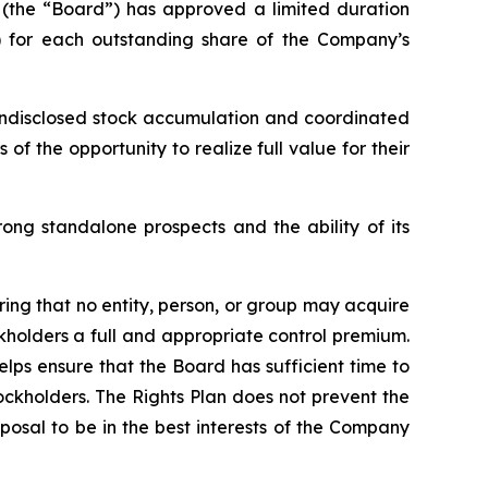
s (the “Board”) has approved a limited duration
t”) for each outstanding share of the Company’s
 undisclosed stock accumulation and coordinated
f the opportunity to realize full value for their
ong standalone prospects and the ability of its
ring that no entity, person, or group may acquire
holders a full and appropriate control premium.
elps ensure that the Board has sufficient time to
ockholders. The Rights Plan does not prevent the
osal to be in the best interests of the Company