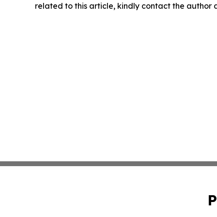
related to this article, kindly contact the author
P