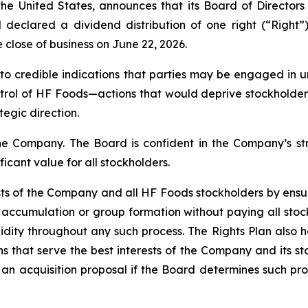
the United States, announces that its Board of Director
d declared a dividend distribution of one right (“Righ
 close of business on June 22, 2026.
to credible indications that parties may be engaged in
rol of HF Foods—actions that would deprive stockholders o
egic direction.
the Company. The Board is confident in the Company’s str
ficant value for all stockholders.
ests of the Company and all HF Foods stockholders by ensu
accumulation or group formation without paying all stock
uidity throughout any such process. The Rights Plan also h
 that serve the best interests of the Company and its st
n acquisition proposal if the Board determines such prop