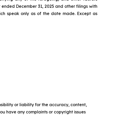
r ended December 31, 2025 and other filings with
ich speak only as of the date made. Except as
ility or liability for the accuracy, content,
f you have any complaints or copyright issues