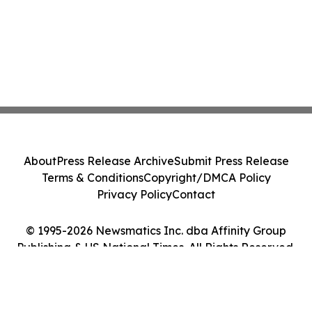
About
Press Release Archive
Submit Press Release
Terms & Conditions
Copyright/DMCA Policy
Privacy Policy
Contact
© 1995-2026 Newsmatics Inc. dba Affinity Group
Publishing & US National Times. All Rights Reserved.
Cookie Settings / Your Privacy Choices