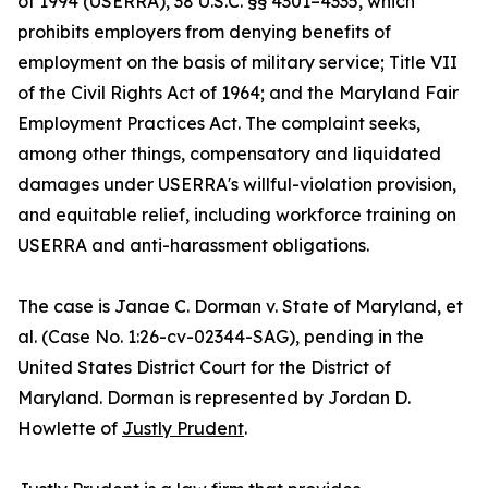
of 1994 (USERRA), 38 U.S.C. §§ 4301–4335, which
prohibits employers from denying benefits of
employment on the basis of military service; Title VII
of the Civil Rights Act of 1964; and the Maryland Fair
Employment Practices Act. The complaint seeks,
among other things, compensatory and liquidated
damages under USERRA's willful-violation provision,
and equitable relief, including workforce training on
USERRA and anti-harassment obligations.
The case is Janae C. Dorman v. State of Maryland, et
al. (Case No. 1:26-cv-02344-SAG), pending in the
United States District Court for the District of
Maryland. Dorman is represented by Jordan D.
Howlette of
Justly Prudent
.