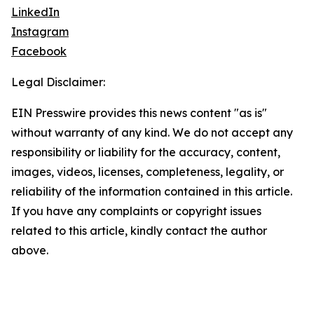
LinkedIn
Instagram
Facebook
Legal Disclaimer:
EIN Presswire provides this news content "as is"
without warranty of any kind. We do not accept any
responsibility or liability for the accuracy, content,
images, videos, licenses, completeness, legality, or
reliability of the information contained in this article.
If you have any complaints or copyright issues
related to this article, kindly contact the author
above.