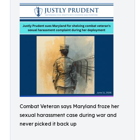
Combat Veteran says Maryland froze her
sexual harassment case during war and
never picked it back up