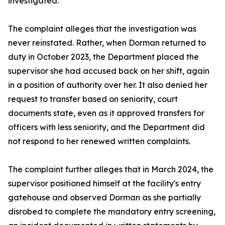
investigated."
The complaint alleges that the investigation was
never reinstated. Rather, when Dorman returned to
duty in October 2023, the Department placed the
supervisor she had accused back on her shift, again
in a position of authority over her. It also denied her
request to transfer based on seniority, court
documents state, even as it approved transfers for
officers with less seniority, and the Department did
not respond to her renewed written complaints.
The complaint further alleges that in March 2024, the
supervisor positioned himself at the facility's entry
gatehouse and observed Dorman as she partially
disrobed to complete the mandatory entry screening,