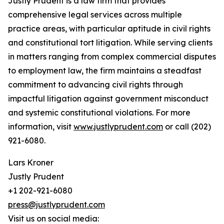
Justly Prudent is a law firm that provides
comprehensive legal services across multiple
practice areas, with particular aptitude in civil rights
and constitutional tort litigation. While serving clients
in matters ranging from complex commercial disputes
to employment law, the firm maintains a steadfast
commitment to advancing civil rights through
impactful litigation against government misconduct
and systemic constitutional violations. For more
information, visit
www.justlyprudent.com
or call (202)
921-6080.
Lars Kroner
Justly Prudent
+1 202-921-6080
press@justlyprudent.com
Visit us on social media: