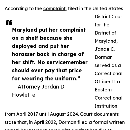
According to the
complaint
, filed in the United States
District Court
for the
Maryland put her complaint
District of
on a shelf because she
Maryland,
deployed and put her
Janae C.
harasser back in charge of
Dorman
her shift. No servicemember
served as a
should ever pay that price
Correctional
for wearing the uniform.”
Officer II at
— Attorney Jordan D.
Eastern
Howlette
Correctional
Institution
from April 2017 until August 2024. Court documents
state that, in April 2022, Dorman filed a formal written