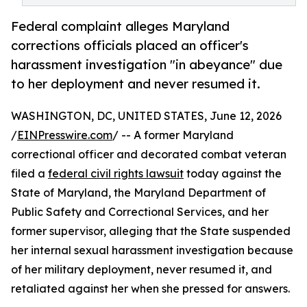
Federal complaint alleges Maryland
corrections officials placed an officer's
harassment investigation "in abeyance" due
to her deployment and never resumed it.
WASHINGTON, DC, UNITED STATES, June 12, 2026
/
EINPresswire.com
/ -- A former Maryland
correctional officer and decorated combat veteran
filed a
federal civil rights lawsuit
today against the
State of Maryland, the Maryland Department of
Public Safety and Correctional Services, and her
former supervisor, alleging that the State suspended
her internal sexual harassment investigation because
of her military deployment, never resumed it, and
retaliated against her when she pressed for answers.