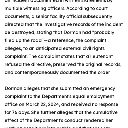
an incident documented in written statements by
multiple witnessing officers. According to court
documents, a senior facility official subsequently
directed that the investigative records of the incident
be destroyed, stating that Dorman had "probably
filed up the road"—a reference, the complaint
alleges, to an anticipated external civil rights
complaint. The complaint states that a lieutenant
refused the directive, preserved the original records,
and contemporaneously documented the order.
Dorman alleges that she submitted an emergency
complaint to the Department's equal employment
office on March 22, 2024, and received no response
for 76 days. She further alleges that the cumulative
effect of the Department's conduct rendered her