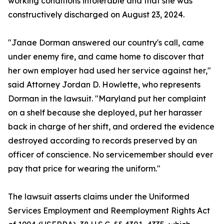
working conditions intolerable and that she was
constructively discharged on August 23, 2024.
"Janae Dorman answered our country's call, came
under enemy fire, and came home to discover that
her own employer had used her service against her,"
said Attorney Jordan D. Howlette, who represents
Dorman in the lawsuit. "Maryland put her complaint
on a shelf because she deployed, put her harasser
back in charge of her shift, and ordered the evidence
destroyed according to records preserved by an
officer of conscience. No servicemember should ever
pay that price for wearing the uniform."
The lawsuit asserts claims under the Uniformed
Services Employment and Reemployment Rights Act