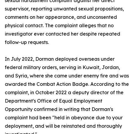
sexual harassment complaint against her direct
supervisor, reporting unwanted sexual propositions,
comments on her appearance, and unconsented
physical contact. The complaint alleges that no
investigator ever contacted her despite repeated
follow-up requests.
In July 2022, Dorman deployed overseas under
federal military orders, serving in Kuwait, Jordan,
and Syria, where she came under enemy fire and was
awarded the Combat Action Badge. According to the
complaint, in October 2022 a deputy director of the
Department's Office of Equal Employment
Opportunity confirmed in writing that Dorman's
complaint had been "held in abeyance due to your
deployment, and will be reinstated and thoroughly