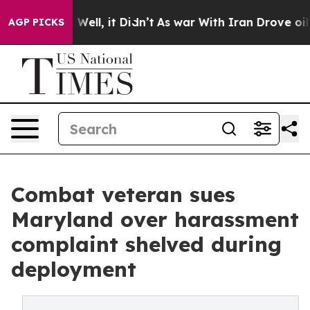
40%. Well, it Didn’t
As war With Iran Drove oil Price
AGP PICKS
Combat veteran sues
Maryland over harassment
complaint shelved during
deployment