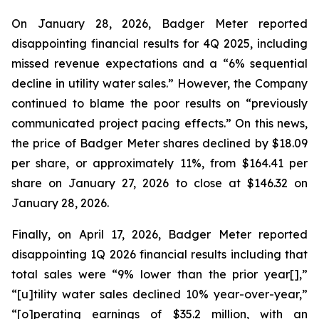
On January 28, 2026, Badger Meter reported
disappointing financial results for 4Q 2025, including
missed revenue expectations and a “6% sequential
decline in utility water sales.” However, the Company
continued to blame the poor results on “previously
communicated project pacing effects.” On this news,
the price of Badger Meter shares declined by $18.09
per share, or approximately 11%, from $164.41 per
share on January 27, 2026 to close at $146.32 on
January 28, 2026.
Finally, on April 17, 2026, Badger Meter reported
disappointing 1Q 2026 financial results including that
total sales were “9% lower than the prior year[],”
“[u]tility water sales declined 10% year-over-year,”
“[o]perating earnings of $35.2 million, with an