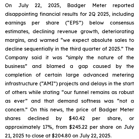
On July 22, 2025, Badger Meter reported
disappointing financial results for 2Q 2025, including
earnings per share (“EPS”) below consensus
estimates, declining revenue growth, deteriorating
margins, and warned “we expect absolute sales to
decline sequentially in the third quarter of 2025.” The
Company said it was “simply the nature of the
business” and blamed a gap caused by the
completion of certain large advanced metering
infrastructure (“AMI”) projects and delays in the start
of others while stating “our funnel remains as robust
as ever” and that demand softness was “not a
concern.” On this news, the price of Badger Meter
shares declined by $40.42 per share, or
approximately 17%, from $245.22 per share on July
21, 2025 to close at $204.80 on July 22, 2025.