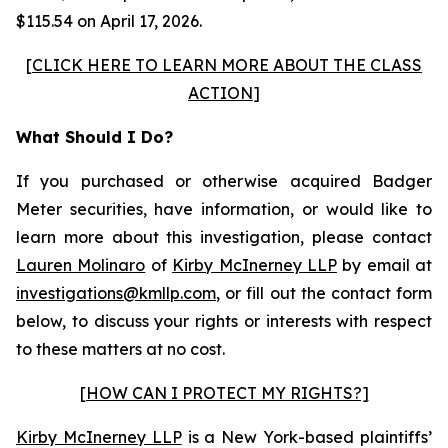
$115.54 on April 17, 2026.
[
CLICK HERE TO LEARN MORE ABOUT THE CLASS
ACTION
]
What Should I Do?
If you purchased or otherwise acquired Badger
Meter securities, have information, or would like to
learn more about this investigation, please contact
Lauren Molinaro
of
Kirby McInerney LLP
by email at
investigations@kmllp.com
, or fill out the contact form
below, to discuss your rights or interests with respect
to these matters at no cost.
[HOW CAN I PROTECT MY RIGHTS?]
Kirby McInerney LLP
is a New York-based plaintiffs’