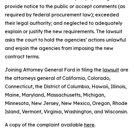
provide notice to the public or accept comments (as
required by federal procurement law); exceeded
their legal authority; and neglected to adequately
explain or justify the new requirements. The lawsuit
asks the court to hold the agencies’ actions unlawful
and enjoin the agencies from imposing the new
contract terms.
Joining Attorney General Ford in filing the
lawsuit
are
the attorneys general of California, Colorado,
Connecticut, the District of Columbia, Hawaii, Illinois,
Maine, Maryland, Massachusetts, Michigan,
Minnesota, New Jersey, New Mexico, Oregon, Rhode
Island, Vermont, Virginia, Washington, and Wisconsin.
A copy of the complaint available
here
.