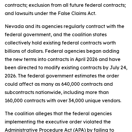
contracts; exclusion from all future federal contracts;
and lawsuits under the False Claims Act.
Nevada and its agencies regularly contract with the
federal government, and the coalition states
collectively hold existing federal contracts worth
billions of dollars. Federal agencies began adding
the new terms into contracts in April 2026 and have
been directed to modify existing contracts by July 24,
2026. The federal government estimates the order
could affect as many as 640,000 contracts and
subcontracts nationwide, including more than
160,000 contracts with over 34,000 unique vendors.
The coalition alleges that the federal agencies
implementing the executive order violated the
Administrative Procedure Act (APA) by failing to