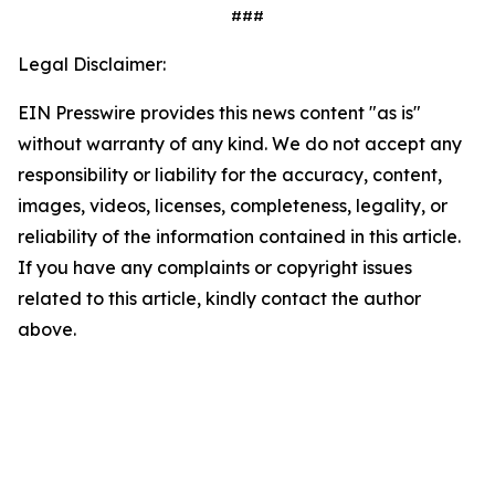
###
Legal Disclaimer:
EIN Presswire provides this news content "as is"
without warranty of any kind. We do not accept any
responsibility or liability for the accuracy, content,
images, videos, licenses, completeness, legality, or
reliability of the information contained in this article.
If you have any complaints or copyright issues
related to this article, kindly contact the author
above.