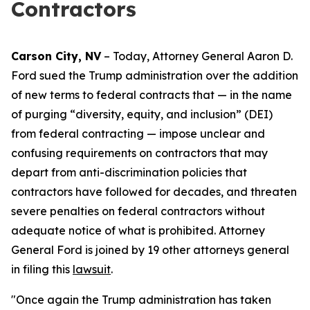
Contractors
Carson City, NV
– Today, Attorney General Aaron D.
Ford sued the Trump administration over the addition
of new terms to federal contracts that — in the name
of purging “diversity, equity, and inclusion” (DEI)
from federal contracting — impose unclear and
confusing requirements on contractors that may
depart from anti-discrimination policies that
contractors have followed for decades, and threaten
severe penalties on federal contractors without
adequate notice of what is prohibited. Attorney
General Ford is joined by 19 other attorneys general
in filing this
lawsuit
.
"Once again the Trump administration has taken