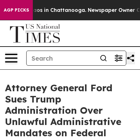
llapse
Chaos in Chattanooga. Newspaper Owner Calls 
AGP PICKS
Attorney General Ford
Sues Trump
Administration Over
Unlawful Administrative
Mandates on Federal