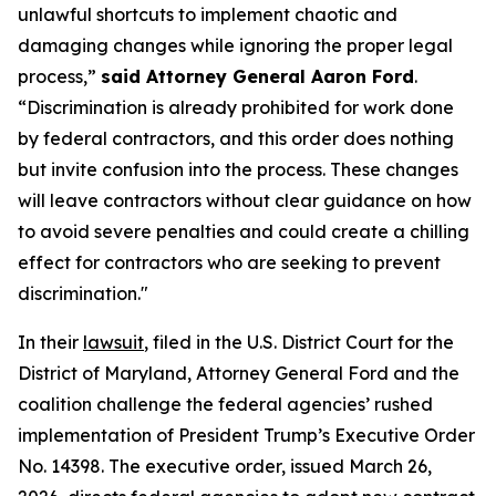
unlawful shortcuts to implement chaotic and
damaging changes while ignoring the proper legal
process,”
said Attorney General Aaron Ford
.
“Discrimination is already prohibited for work done
by federal contractors, and this order does nothing
but invite confusion into the process. These changes
will leave contractors without clear guidance on how
to avoid severe penalties and could create a chilling
effect for contractors who are seeking to prevent
discrimination."
In their
lawsuit
, filed in the U.S. District Court for the
District of Maryland, Attorney General Ford and the
coalition challenge the federal agencies’ rushed
implementation of President Trump’s Executive Order
No. 14398. The executive order, issued March 26,