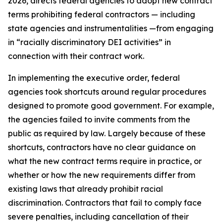
2026, directs federal agencies to adopt new contract
terms prohibiting federal contractors — including
state agencies and instrumentalities —from engaging
in “racially discriminatory DEI activities” in
connection with their contract work.
In implementing the executive order, federal
agencies took shortcuts around regular procedures
designed to promote good government. For example,
the agencies failed to invite comments from the
public as required by law. Largely because of these
shortcuts, contractors have no clear guidance on
what the new contract terms require in practice, or
whether or how the new requirements differ from
existing laws that already prohibit racial
discrimination. Contractors that fail to comply face
severe penalties, including cancellation of their