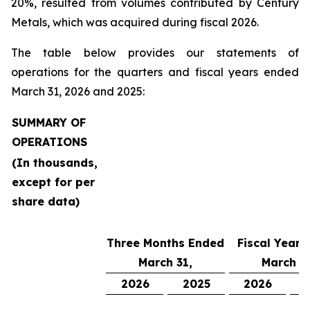
20%, resulted from volumes contributed by Century
Metals, which was acquired during fiscal 2026.
The table below provides our statements of
operations for the quarters and fiscal years ended
March 31, 2026 and 2025:
SUMMARY OF
OPERATIONS
(In thousands,
except for per
share data)
Three Months Ended
Fiscal Year 
March 31,
March 31
2026
2025
2026