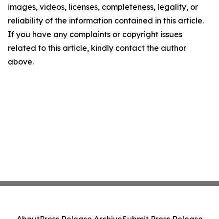
images, videos, licenses, completeness, legality, or
reliability of the information contained in this article.
If you have any complaints or copyright issues
related to this article, kindly contact the author
above.