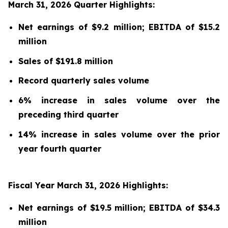
March 31, 2026 Quarter Highlights:
Net earnings of $9.2 million; EBITDA of $15.2
million
Sales of $191.8 million
Record quarterly sales volume
6% increase in sales volume over the
preceding third quarter
14% increase in sales volume over the prior
year fourth quarter
Fiscal Year March 31, 2026 Highlights:
Net earnings of $19.5 million; EBITDA of $34.3
million