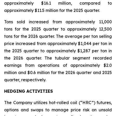
approximately $16.1 million, compared to
approximately $11.5 million for the 2025 quarter.
Tons sold increased from approximately 11,000
tons for the 2025 quarter to approximately 12,500
tons for the 2026 quarter. The average per ton selling
price increased from approximately $1,044 per ton in
the 2025 quarter to approximately $1,287 per ton in
the 2026 quarter. The tubular segment recorded
earnings from operations of approximately $2.0
million and $0.6 million for the 2026 quarter and 2025
quarter, respectively.
HEDGING ACTIVITIES
The Company utilizes hot-rolled coil (“HRC”) futures,
options and swaps to manage price risk on unsold