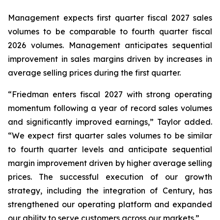
Management expects first quarter fiscal 2027 sales
volumes to be comparable to fourth quarter fiscal
2026 volumes. Management anticipates sequential
improvement in sales margins driven by increases in
average selling prices during the first quarter.
“Friedman enters fiscal 2027 with strong operating
momentum following a year of record sales volumes
and significantly improved earnings,” Taylor added.
“We expect first quarter sales volumes to be similar
to fourth quarter levels and anticipate sequential
margin improvement driven by higher average selling
prices. The successful execution of our growth
strategy, including the integration of Century, has
strengthened our operating platform and expanded
our ability to serve customers across our markets.”