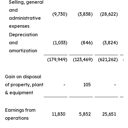
Selling, general
and
(9,730
)
(3,838
)
(28,622
)
administrative
expenses
Depreciation
and
(1,033
)
(846
)
(3,824
)
amortization
(179,949
)
(123,469
)
(621,262
)
(4
Gain on disposal
of property, plant
-
105
-
& equipment
Earnings from
11,830
5,852
25,651
operations