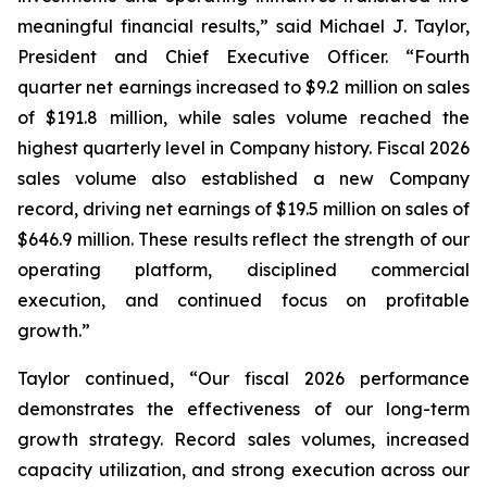
meaningful financial results,” said Michael J. Taylor,
President and Chief Executive Officer. “Fourth
quarter net earnings increased to $9.2 million on sales
of $191.8 million, while sales volume reached the
highest quarterly level in Company history. Fiscal 2026
sales volume also established a new Company
record, driving net earnings of $19.5 million on sales of
$646.9 million. These results reflect the strength of our
operating platform, disciplined commercial
execution, and continued focus on profitable
growth.”
Taylor continued, “Our fiscal 2026 performance
demonstrates the effectiveness of our long-term
growth strategy. Record sales volumes, increased
capacity utilization, and strong execution across our