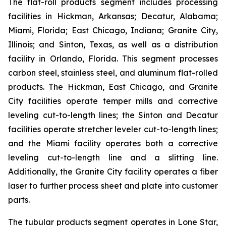
The flat-roll products segment includes processing
facilities in Hickman, Arkansas; Decatur, Alabama;
Miami, Florida; East Chicago, Indiana; Granite City,
Illinois; and Sinton, Texas, as well as a distribution
facility in Orlando, Florida. This segment processes
carbon steel, stainless steel, and aluminum flat-rolled
products. The Hickman, East Chicago, and Granite
City facilities operate temper mills and corrective
leveling cut-to-length lines; the Sinton and Decatur
facilities operate stretcher leveler cut-to-length lines;
and the Miami facility operates both a corrective
leveling cut-to-length line and a slitting line.
Additionally, the Granite City facility operates a fiber
laser to further process sheet and plate into customer
parts.
The tubular products segment operates in Lone Star,