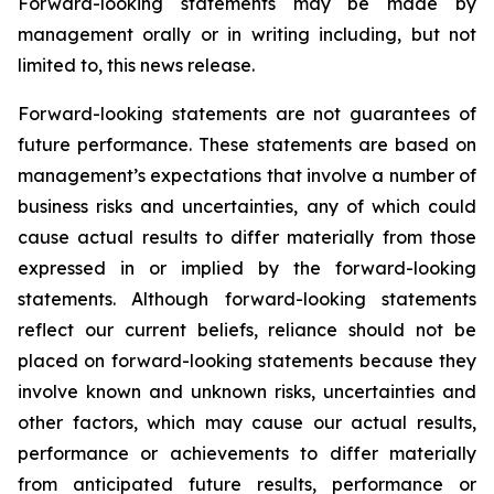
Forward-looking statements may be made by
management orally or in writing including, but not
limited to, this news release.
Forward-looking statements are not guarantees of
future performance. These statements are based on
management’s expectations that involve a number of
business risks and uncertainties, any of which could
cause actual results to differ materially from those
expressed in or implied by the forward-looking
statements. Although forward-looking statements
reflect our current beliefs, reliance should not be
placed on forward-looking statements because they
involve known and unknown risks, uncertainties and
other factors, which may cause our actual results,
performance or achievements to differ materially
from anticipated future results, performance or