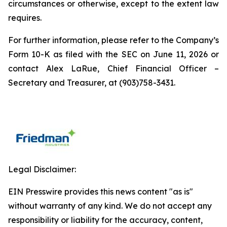
circumstances or otherwise, except to the extent law
requires.
For further information, please refer to the Company’s
Form 10-K as filed with the SEC on June 11, 2026 or
contact Alex LaRue, Chief Financial Officer –
Secretary and Treasurer, at (903)758-3431.
Legal Disclaimer:
EIN Presswire provides this news content "as is"
without warranty of any kind. We do not accept any
responsibility or liability for the accuracy, content,