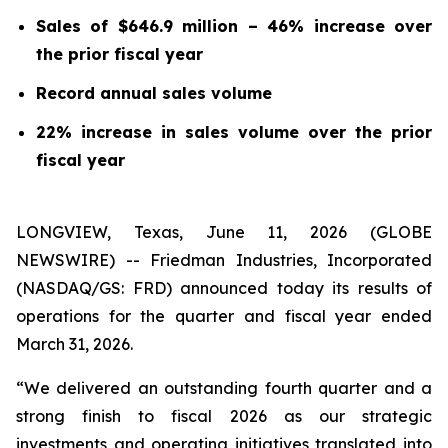
Sales of $646.9 million – 46% increase over
the prior fiscal year
Record annual sales volume
22% increase in sales volume over the prior
fiscal year
LONGVIEW, Texas, June 11, 2026 (GLOBE
NEWSWIRE) -- Friedman Industries, Incorporated
(NASDAQ/GS: FRD) announced today its results of
operations for the quarter and fiscal year ended
March 31, 2026.
“We delivered an outstanding fourth quarter and a
strong finish to fiscal 2026 as our strategic
investments and operating initiatives translated into