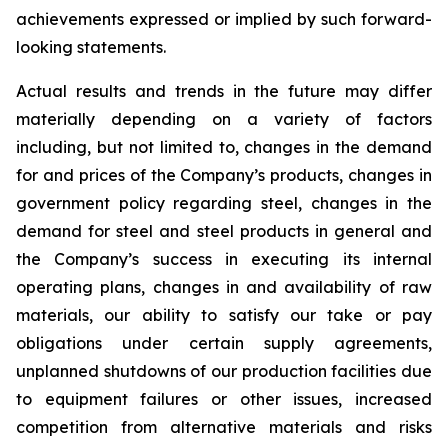
achievements expressed or implied by such forward-
looking statements.
Actual results and trends in the future may differ
materially depending on a variety of factors
including, but not limited to, changes in the demand
for and prices of the Company’s products, changes in
government policy regarding steel, changes in the
demand for steel and steel products in general and
the Company’s success in executing its internal
operating plans, changes in and availability of raw
materials, our ability to satisfy our take or pay
obligations under certain supply agreements,
unplanned shutdowns of our production facilities due
to equipment failures or other issues, increased
competition from alternative materials and risks