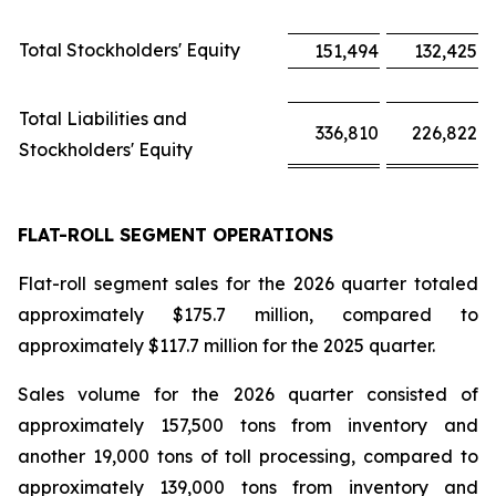
Total Stockholders' Equity
151,494
132,425
Total Liabilities and
336,810
226,822
Stockholders' Equity
FLAT-ROLL SEGMENT OPERATIONS
Flat-roll segment sales for the 2026 quarter totaled
approximately $175.7 million, compared to
approximately $117.7 million for the 2025 quarter.
Sales volume for the 2026 quarter consisted of
approximately 157,500 tons from inventory and
another 19,000 tons of toll processing, compared to
approximately 139,000 tons from inventory and