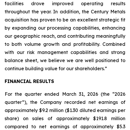
facilities drove improved operating results
throughout the year. In addition, the Century Metals
acquisition has proven to be an excellent strategic fit
by expanding our processing capabilities, enhancing
our geographic reach, and contributing meaningfully
to both volume growth and profitability. Combined
with our risk management capabilities and strong
balance sheet, we believe we are well positioned to
continue building value for our shareholders.”
FINANCIAL RESULTS
For the quarter ended March 31, 2026 (the “2026
quarter”), the Company recorded net earnings of
approximately $9.2 million ($1.30 diluted earnings per
share) on sales of approximately $191.8 million
compared to net earnings of approximately $5.3