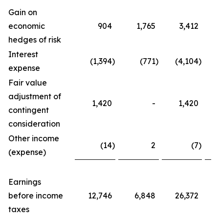
Gain on
economic
904
1,765
3,412
hedges of risk
Interest
(1,394
)
(771
)
(4,104
)
expense
Fair value
adjustment of
1,420
-
1,420
contingent
consideration
Other income
(14
)
2
(7
)
(expense)
Earnings
before income
12,746
6,848
26,372
taxes