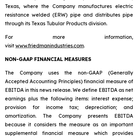
Texas, where the Company manufactures electric
resistance welded (ERW) pipe and distributes pipe
through its Texas Tubular Products division.
For more information,
visit
www.friedmanindustries.com
.
NON-GAAP FINANCIAL MEASURES
The Company uses the non-GAAP (Generally
Accepted Accounting Principles) financial measure of
EBITDA in this news release. We define EBITDA as net
earnings plus the following items: interest expense;
provision for income tax; depreciation; and
amortization. The Company presents EBITDA
because it considers the measure as an important
supplemental financial measure which provides