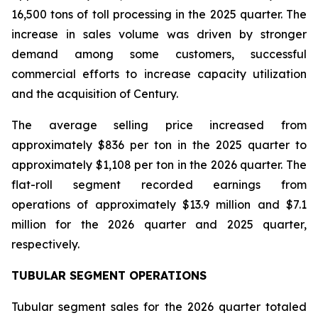
16,500 tons of toll processing in the 2025 quarter. The
increase in sales volume was driven by stronger
demand among some customers, successful
commercial efforts to increase capacity utilization
and the acquisition of Century.
The average selling price increased from
approximately $836 per ton in the 2025 quarter to
approximately $1,108 per ton in the 2026 quarter. The
flat-roll segment recorded earnings from
operations of approximately $13.9 million and $7.1
million for the 2026 quarter and 2025 quarter,
respectively.
TUBULAR SEGMENT OPERATIONS
Tubular segment sales for the 2026 quarter totaled