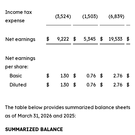
Income tax
(3,524
)
(1,503
)
(6,839
)
expense
$
9,222
$
5,345
$
19,533
$
Net earnings
Net earnings
per share:
Basic
$
1.30
$
0.76
$
2.76
$
Diluted
$
1.30
$
0.76
$
2.76
$
The table below provides summarized balance sheets
as of March 31, 2026 and 2025:
SUMMARIZED BALANCE