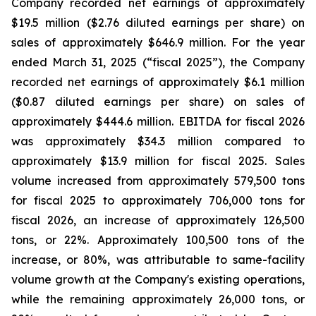
Company recorded net earnings of approximately
$19.5 million ($2.76 diluted earnings per share) on
sales of approximately $646.9 million. For the year
ended March 31, 2025 (“fiscal 2025”), the Company
recorded net earnings of approximately $6.1 million
($0.87 diluted earnings per share) on sales of
approximately $444.6 million. EBITDA for fiscal 2026
was approximately $34.3 million compared to
approximately $13.9 million for fiscal 2025. Sales
volume increased from approximately 579,500 tons
for fiscal 2025 to approximately 706,000 tons for
fiscal 2026, an increase of approximately 126,500
tons, or 22%. Approximately 100,500 tons of the
increase, or 80%, was attributable to same-facility
volume growth at the Company's existing operations,
while the remaining approximately 26,000 tons, or