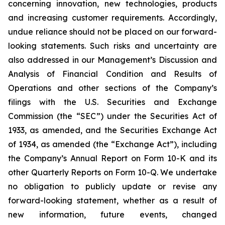
concerning innovation, new technologies, products
and increasing customer requirements. Accordingly,
undue reliance should not be placed on our forward-
looking statements. Such risks and uncertainty are
also addressed in our Management’s Discussion and
Analysis of Financial Condition and Results of
Operations and other sections of the Company’s
filings with the U.S. Securities and Exchange
Commission (the “SEC”) under the Securities Act of
1933, as amended, and the Securities Exchange Act
of 1934, as amended (the “Exchange Act”), including
the Company’s Annual Report on Form 10-K and its
other Quarterly Reports on Form 10-Q. We undertake
no obligation to publicly update or revise any
forward-looking statement, whether as a result of
new information, future events, changed