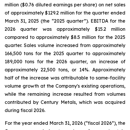
million ($0.76 diluted earnings per share) on net sales
of approximately $129.2 million for the quarter ended
March 31, 2025 (the “2025 quarter”). EBITDA for the
2026 quarter was approximately $15.2 million
compared to approximately $8.5 million for the 2025
quarter. Sales volume increased from approximately
166,500 tons for the 2025 quarter to approximately
189,000 tons for the 2026 quarter, an increase of
approximately 22,500 tons, or 14%. Approximately
half of the increase was attributable to same-facility
volume growth at the Company's existing operations,
while the remaining increase resulted from volumes
contributed by Century Metals, which was acquired
during fiscal 2026.
For the year ended March 31, 2026 (“fiscal 2026”), the