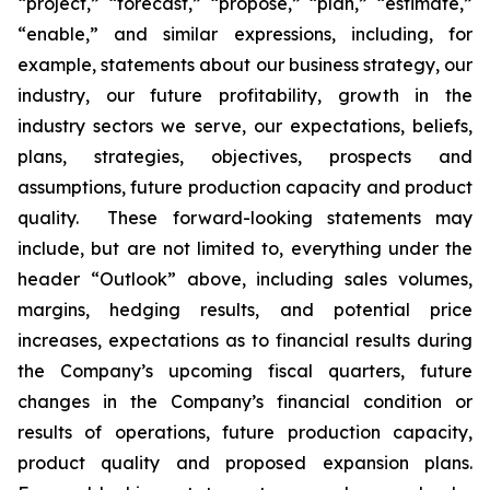
“project,” “forecast,” “propose,” “plan,” “estimate,”
“enable,” and similar expressions, including, for
example, statements about our business strategy, our
industry, our future profitability, growth in the
industry sectors we serve, our expectations, beliefs,
plans, strategies, objectives, prospects and
assumptions, future production capacity and product
quality. These forward-looking statements may
include, but are not limited to, everything under the
header “Outlook” above, including sales volumes,
margins, hedging results, and potential price
increases, expectations as to financial results during
the Company’s upcoming fiscal quarters, future
changes in the Company’s financial condition or
results of operations, future production capacity,
product quality and proposed expansion plans.