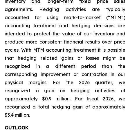
inventory and longer-term fixed price sales
agreements. Hedging activities are typically
accounted for using mark-to-market (“MTM”)
accounting treatment and hedging decisions are
intended to protect the value of our inventory and
produce more consistent financial results over price
cycles. With MTM accounting treatment it is possible
that hedging related gains or losses might be
recognized in a different period than the
corresponding improvement or contraction in our
physical margins. For the 2026 quarter, we
recognized a gain on hedging activities of
approximately $0.9 million. For fiscal 2026, we
recognized a total hedging gain of approximately
$3.4 million.
OUTLOOK