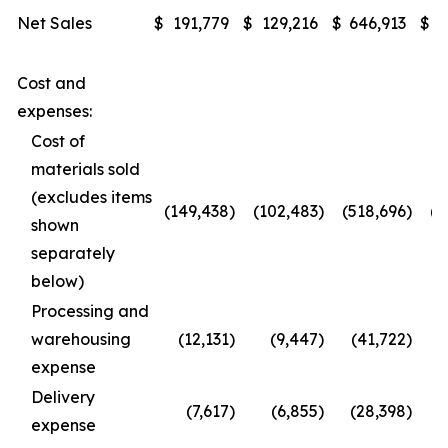
Net Sales
$
191,779
$
129,216
$
646,913
$
4
Cost and
expenses:
Cost of
materials sold
(excludes items
(149,438
)
(102,483
)
(518,696
)
(3
shown
separately
below)
Processing and
warehousing
(12,131
)
(9,447
)
(41,722
)
expense
Delivery
(7,617
)
(6,855
)
(28,398
)
(
expense