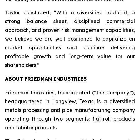
Taylor concluded, “With a diversified footprint, a
strong balance sheet, disciplined commercial
approach, and proven risk management capabilities,
we believe we are well positioned to capitalize on
market opportunities and continue delivering
profitable growth and long-term value for our
shareholders.”
ABOUT FRIEDMAN INDUSTRIES
Friedman Industries, Incorporated (“the Company”),
headquartered in Longview, Texas, is a diversified
metals processing and pipe manufacturing company
operating through two segments: flat-roll products
and tubular products.