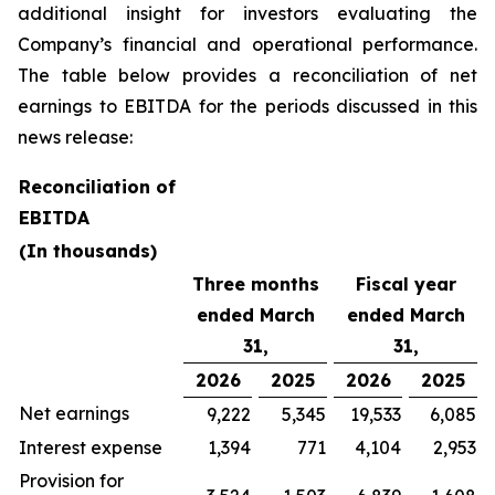
additional insight for investors evaluating the
Company’s financial and operational performance.
The table below provides a reconciliation of net
earnings to EBITDA for the periods discussed in this
news release:
Reconciliation of
EBITDA
(In thousands)
Three months
Fiscal year
ended March
ended March
31,
31,
2026
2025
2026
2025
Net earnings
9,222
5,345
19,533
6,085
Interest expense
1,394
771
4,104
2,953
Provision for