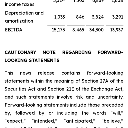
3,524
1,503
6,839
1,608
income taxes
Depreciation and
1,033
846
3,824
3,291
amortization
EBITDA
15,173
8,465
34,300
13,937
CAUTIONARY NOTE REGARDING FORWARD-
LOOKING STATEMENTS
This news release contains forward-looking
statements within the meaning of Section 27A of the
Securities Act and Section 21E of the Exchange Act,
and such statements involve risk and uncertainty.
Forward-looking statements include those preceded
by, followed by or including the words “will,”
“expect,” “intended,” “anticipated,” “believe,”