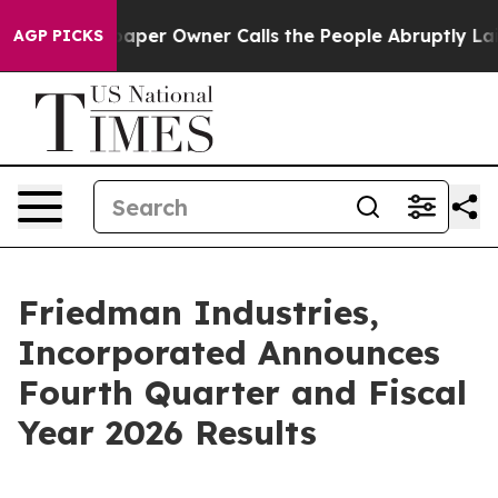
er Owner Calls the People Abruptly Laid off “Simply
AGP PICKS
Friedman Industries,
Incorporated Announces
Fourth Quarter and Fiscal
Year 2026 Results