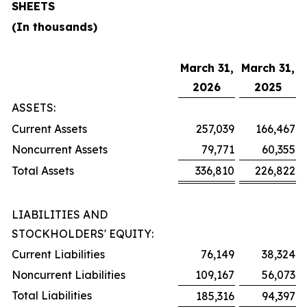
SHEETS
(In thousands)
March 31,
March 31,
2026
2025
ASSETS:
Current Assets
257,039
166,467
Noncurrent Assets
79,771
60,355
Total Assets
336,810
226,822
LIABILITIES AND
STOCKHOLDERS' EQUITY:
Current Liabilities
76,149
38,324
Noncurrent Liabilities
109,167
56,073
Total Liabilities
185,316
94,397