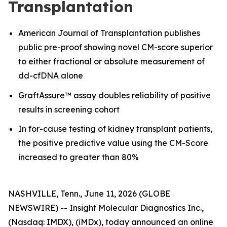
Transplantation
American Journal of Transplantation publishes
public pre-proof showing novel CM-score superior
to either fractional or absolute measurement of
dd-cfDNA alone
GraftAssure™ assay doubles reliability of positive
results in screening cohort
In for-cause testing of kidney transplant patients,
the positive predictive value using the CM-Score
increased to greater than 80%
NASHVILLE, Tenn., June 11, 2026 (GLOBE
NEWSWIRE) -- Insight Molecular Diagnostics Inc.,
(Nasdaq: IMDX), (iMDx), today announced an online