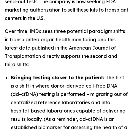
send-out tests. The company is now seeking FDA
marketing authorization to sell these kits to transplant
centers in the U.S.
Over time, iMDx sees three potential paradigm shifts
in transplanted organ health monitoring and this
latest data published in the American Journal of
Transplantation directly supports
the second and
third shifts:
Bringing testing closer to the patient:
The first
is a shift in where donor-derived cell-free DNA
(dd-cfDNA) testing is performed – migrating out of
centralized reference laboratories and into
hospital-based laboratories capable of delivering
results locally. (As a reminder, dd-cfDNA is an
established biomarker for assessing the health of a