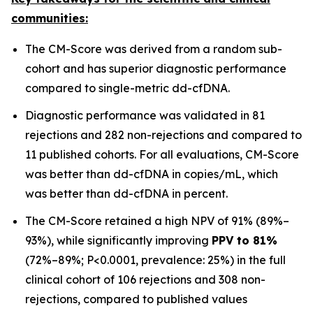
communities:
The CM-Score was derived from a random sub-
cohort and has superior diagnostic performance
compared to single-metric dd-cfDNA.
Diagnostic performance was validated in 81
rejections and 282 non-rejections and compared to
11 published cohorts. For all evaluations, CM-Score
was better than dd-cfDNA in copies/mL, which
was better than dd-cfDNA in percent.
The CM-Score retained a high NPV of 91% (89%–
93%), while significantly improving
PPV to 81%
(72%–89%; P<0.0001, prevalence: 25%) in the full
clinical cohort of 106 rejections and 308 non-
rejections, compared to published values