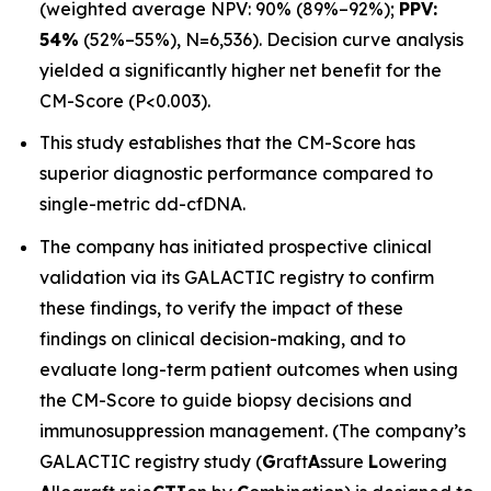
(weighted average NPV: 90% (89%–92%);
PPV:
54%
(52%–55%), N=6,536). Decision curve analysis
yielded a significantly higher net benefit for the
CM-Score (P<0.003).
This study establishes that the CM-Score has
superior diagnostic performance compared to
single-metric dd-cfDNA.
The company has initiated prospective clinical
validation via its GALACTIC registry to confirm
these findings, to verify the impact of these
findings on clinical decision-making, and to
evaluate long-term patient outcomes when using
the CM-Score to guide biopsy decisions and
immunosuppression management. (The company’s
GALACTIC registry study (
G
raft
A
ssure
L
owering