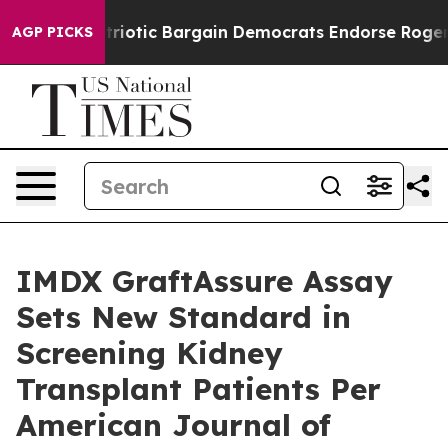
 Patriotic Bargain Democrats Endorse Rogers, Republ
AGP PICKS
IMDX GraftAssure Assay
Sets New Standard in
Screening Kidney
Transplant Patients Per
American Journal of