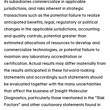
its subsidiaries commercialize in applicable
jurisdictions, and risks inherent in strategic
transactions such as the potential failure to realize
anticipated benefits, legal, regulatory or political
changes in the applicable jurisdictions, accounting
and quality controls, potential greater than
estimated allocations of resources to develop and
commercialize technologies, or potential failure to
maintain any laboratory accreditation or
certification. Actual results may differ materially from
the results anticipated in these forward-looking
statements and accordingly such statements should
be evaluated together with the many uncertainties
that affect the business of Insight Molecular
Diagnostics, particularly those mentioned in the “Risk
Factors” and other cautionary statements found in