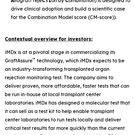
A
llograft reje
CTI
on by
C
ombination) is designed to
drive clinical adoption and build a scientific case
for the Combination Model score (CM-score)).
Contextual overview for investors:
iMDx is at a pivotal stage in commercializing its
™
GraftAssure
technology, which iMDx expects to be
an industry-transforming transplanted organ
rejection monitoring test. The company aims to
deliver proven, more affordable, faster tests that can
be run in-house at local transplant center
laboratories. iMDx has designed a molecular test that
it can sell as a test kit to help enable transplant
center laboratories to run tests locally and deliver
critical test results far more quickly than the current