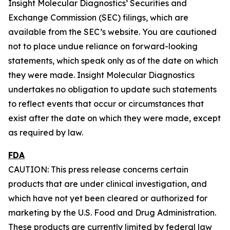
Insight Molecular Diagnostics’ Securities and
Exchange Commission (SEC) filings, which are
available from the SEC’s website. You are cautioned
not to place undue reliance on forward-looking
statements, which speak only as of the date on which
they were made. Insight Molecular Diagnostics
undertakes no obligation to update such statements
to reflect events that occur or circumstances that
exist after the date on which they were made, except
as required by law.
FDA
CAUTION: This press release concerns certain
products that are under clinical investigation, and
which have not yet been cleared or authorized for
marketing by the U.S. Food and Drug Administration.
These products are currently limited by federal law