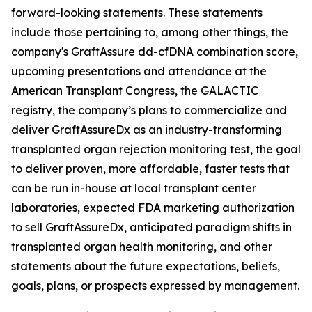
forward-looking statements. These statements
include those pertaining to, among other things, the
company's GraftAssure dd-cfDNA combination score,
upcoming presentations and attendance at the
American Transplant Congress, the GALACTIC
registry, the company’s plans to commercialize and
deliver GraftAssureDx as an industry-transforming
transplanted organ rejection monitoring test, the goal
to deliver proven, more affordable, faster tests that
can be run in-house at local transplant center
laboratories, expected FDA marketing authorization
to sell GraftAssureDx, anticipated paradigm shifts in
transplanted organ health monitoring, and other
statements about the future expectations, beliefs,
goals, plans, or prospects expressed by management.