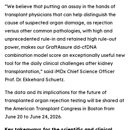
“We believe that putting an assay in the hands of
transplant physicians that can help distinguish the
cause of suspected organ damage, as rejection
versus other common pathologies, with high and
unprecedented rule-in and retained high rule-out
power, makes our GraftAssure dd-cfDNA
combination model score an exceptionally useful new
tool for the daily clinical challenges after kidney
transplantation,” said iMDx Chief Science Officer
Prof. Dr. Ekkehard Schuetz.
The data and its implications for the future of
transplanted organ rejection testing will be shared at
the American Transplant Congress in Boston from
June 20 to June 24, 2026.
Key takeaways for the scientific and clinical