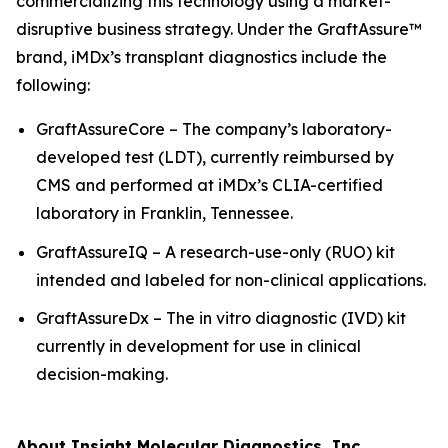
commercializing this technology using a market-
disruptive business strategy. Under the GraftAssure™
brand, iMDx’s transplant diagnostics include the
following:
GraftAssureCore – The company’s laboratory-
developed test (LDT), currently reimbursed by
CMS and performed at iMDx’s CLIA-certified
laboratory in Franklin, Tennessee.
GraftAssureIQ – A research-use-only (RUO) kit
intended and labeled for non-clinical applications.
GraftAssureDx – The
in vitro
diagnostic (IVD) kit
currently in development for use in clinical
decision-making.
About Insight Molecular Diagnostics, Inc.