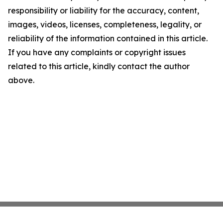
responsibility or liability for the accuracy, content,
images, videos, licenses, completeness, legality, or
reliability of the information contained in this article.
If you have any complaints or copyright issues
related to this article, kindly contact the author
above.