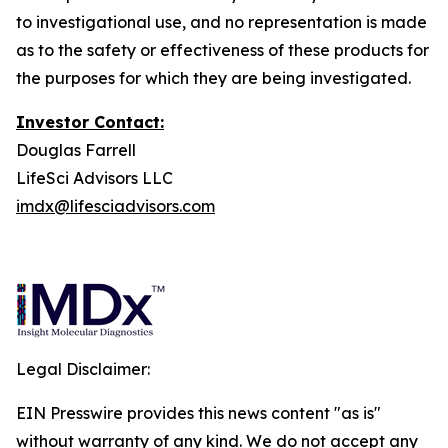
to investigational use, and no representation is made
as to the safety or effectiveness of these products for
the purposes for which they are being investigated.
Investor Contact:
Douglas Farrell
LifeSci Advisors LLC
imdx@lifesciadvisors.com
Legal Disclaimer:
EIN Presswire provides this news content "as is"
without warranty of any kind. We do not accept any