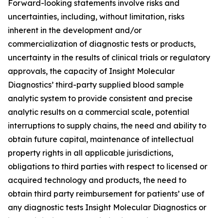
Forward-looking statements involve risks and
uncertainties, including, without limitation, risks
inherent in the development and/or
commercialization of diagnostic tests or products,
uncertainty in the results of clinical trials or regulatory
approvals, the capacity of Insight Molecular
Diagnostics’ third-party supplied blood sample
analytic system to provide consistent and precise
analytic results on a commercial scale, potential
interruptions to supply chains, the need and ability to
obtain future capital, maintenance of intellectual
property rights in all applicable jurisdictions,
obligations to third parties with respect to licensed or
acquired technology and products, the need to
obtain third party reimbursement for patients’ use of
any diagnostic tests Insight Molecular Diagnostics or