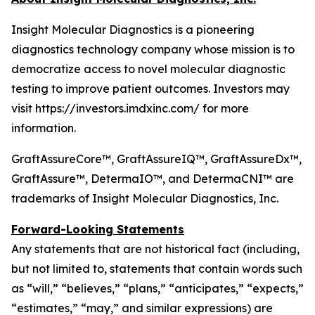
Insight Molecular Diagnostics is a pioneering
diagnostics technology company whose mission is to
democratize access to novel molecular diagnostic
testing to improve patient outcomes. Investors may
visit https://investors.imdxinc.com/ for more
information.
GraftAssureCore™, GraftAssureIQ™, GraftAssureDx™,
GraftAssure™, DetermaIO™, and DetermaCNI™ are
trademarks of Insight Molecular Diagnostics, Inc.
Forward-Looking Statements
Any statements that are not historical fact (including,
but not limited to, statements that contain words such
as “will,” “believes,” “plans,” “anticipates,” “expects,”
“estimates,” “may,” and similar expressions) are