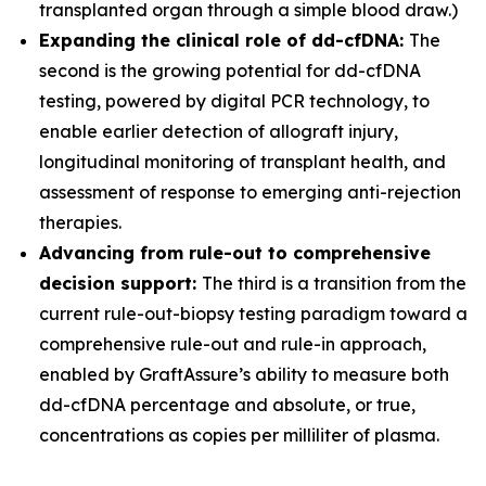
transplanted organ through a simple blood draw.)
Expanding the clinical role of dd-cfDNA:
The
second is the growing potential for dd-cfDNA
testing, powered by digital PCR technology, to
enable earlier detection of allograft injury,
longitudinal monitoring of transplant health, and
assessment of response to emerging anti-rejection
therapies.
Advancing from rule-out to comprehensive
decision support:
The third is a transition from the
current rule-out-biopsy testing paradigm toward a
comprehensive rule-out and rule-in approach,
enabled by GraftAssure’s ability to measure both
dd-cfDNA percentage and absolute, or true,
concentrations as copies per milliliter of plasma.