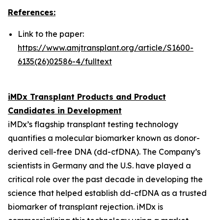
References:
Link to the paper:
https://www.amjtransplant.org/article/S1600-
6135(26)02586-4/fulltext
iMDx Transplant Products and Product
Candidates in Development
iMDx’s flagship transplant testing technology
quantifies a molecular biomarker known as donor-
derived cell-free DNA (dd-cfDNA). The Company’s
scientists in Germany and the U.S. have played a
critical role over the past decade in developing the
science that helped establish dd-cfDNA as a trusted
biomarker of transplant rejection. iMDx is