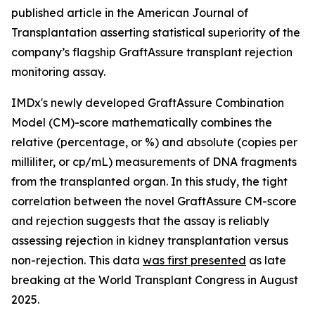
published article in the American Journal of
Transplantation asserting statistical superiority of the
company’s flagship GraftAssure transplant rejection
monitoring assay.
IMDx's newly developed GraftAssure Combination
Model (CM)-score mathematically combines the
relative (percentage, or %) and absolute (copies per
milliliter, or cp/mL) measurements of DNA fragments
from the transplanted organ. In this study, the tight
correlation between the novel GraftAssure CM-score
and rejection suggests that the assay is reliably
assessing rejection in kidney transplantation versus
non-rejection. This data
was first presented
as late
breaking at the World Transplant Congress in August
2025.