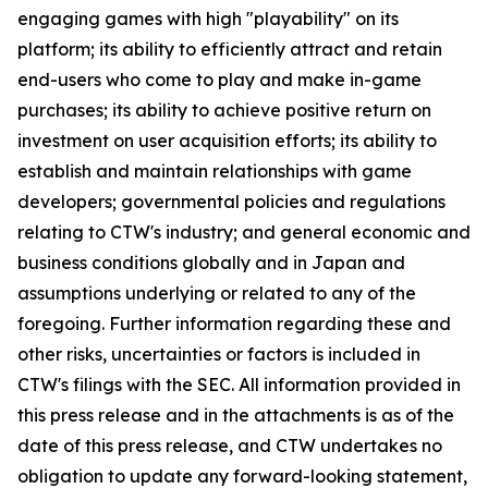
engaging games with high "playability" on its
platform; its ability to efficiently attract and retain
end-users who come to play and make in-game
purchases; its ability to achieve positive return on
investment on user acquisition efforts; its ability to
establish and maintain relationships with game
developers; governmental policies and regulations
relating to CTW's industry; and general economic and
business conditions globally and in Japan and
assumptions underlying or related to any of the
foregoing. Further information regarding these and
other risks, uncertainties or factors is included in
CTW's filings with the SEC. All information provided in
this press release and in the attachments is as of the
date of this press release, and CTW undertakes no
obligation to update any forward-looking statement,