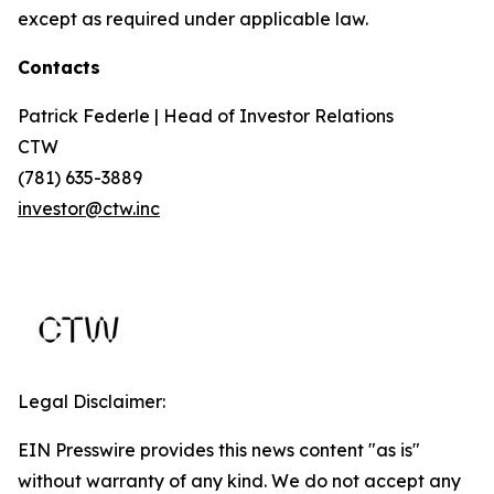
except as required under applicable law.
Contacts
Patrick Federle | Head of Investor Relations
CTW
(781) 635-3889
investor@ctw.inc
Legal Disclaimer:
EIN Presswire provides this news content "as is"
without warranty of any kind. We do not accept any