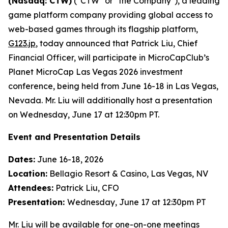
(Nasdaq: CTW)
("CTW" or "the Company"), a leading
game platform company providing global access to
web-based games through its flagship platform,
G123.jp
, today announced that Patrick Liu, Chief
Financial Officer, will participate in MicroCapClub’s
Planet MicroCap Las Vegas 2026 investment
conference, being held from June 16-18 in Las Vegas,
Nevada. Mr. Liu will additionally host a presentation
on Wednesday, June 17 at 12:30pm PT.
Event and Presentation Details
Dates:
June 16-18, 2026
Location:
Bellagio Resort & Casino, Las Vegas, NV
Attendees:
Patrick Liu, CFO
Presentation:
Wednesday, June 17 at 12:30pm PT
Mr. Liu will be available for one-on-one meetings