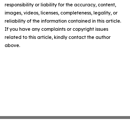
responsibility or liability for the accuracy, content,
images, videos, licenses, completeness, legality, or
reliability of the information contained in this article.
If you have any complaints or copyright issues
related to this article, kindly contact the author
above.