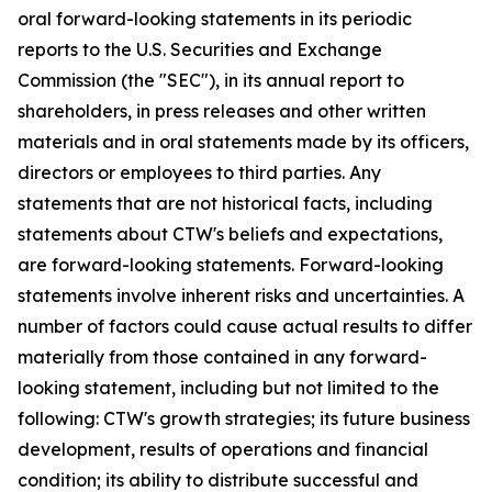
oral forward-looking statements in its periodic
reports to the U.S. Securities and Exchange
Commission (the "SEC"), in its annual report to
shareholders, in press releases and other written
materials and in oral statements made by its officers,
directors or employees to third parties. Any
statements that are not historical facts, including
statements about CTW's beliefs and expectations,
are forward-looking statements. Forward-looking
statements involve inherent risks and uncertainties. A
number of factors could cause actual results to differ
materially from those contained in any forward-
looking statement, including but not limited to the
following: CTW's growth strategies; its future business
development, results of operations and financial
condition; its ability to distribute successful and