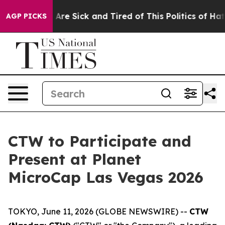
 “People Are Sick and Tired of This Politics of Hatred
AGP PICKS
CTW to Participate and
Present at Planet
MicroCap Las Vegas 2026
TOKYO, June 11, 2026 (GLOBE NEWSWIRE) --
CTW