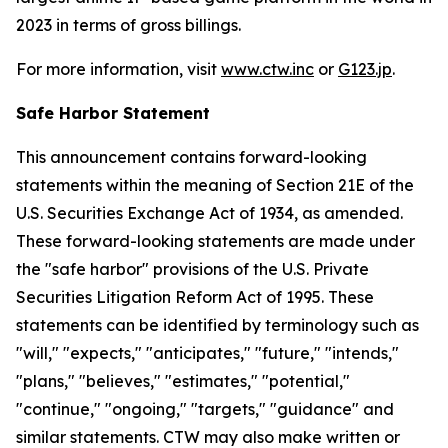
2023 in terms of gross billings.
For more information, visit
www.ctw.inc
or
G123.jp
.
Safe Harbor Statement
This announcement contains forward-looking
statements within the meaning of Section 21E of the
U.S. Securities Exchange Act of 1934, as amended.
These forward-looking statements are made under
the "safe harbor" provisions of the U.S. Private
Securities Litigation Reform Act of 1995. These
statements can be identified by terminology such as
"will," "expects," "anticipates," "future," "intends,"
"plans," "believes," "estimates," "potential,"
"continue," "ongoing," "targets," "guidance" and
similar statements. CTW may also make written or