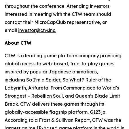
throughout the conference. Attending investors
interested in meeting with the CTW team should
contact their MicroCapClub representative, or
email
investor@ctw.inc.
About CTW
CTW is a leading game platform company providing
global access to web-based, free-to-play games
inspired by popular Japanese animations,
including
So I’m a Spider, So What? Ruler of the
Labyrinth, Arifureta: From Commonplace to World’s
Strongest – Rebellion Soul,
and
Queen’s Blade Limit
Break
. CTW delivers these games through its
globally-accessible flagship platform,
G123.jp
.
According to a Frost & Sullivan Report, CTW was the
largest anime IP-based game platform in the world in