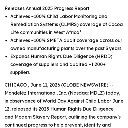
Releases Annual 2025 Progress Report
Achieves ~100% Child Labor Monitoring and
Remediation Systems (CLMRS) coverage of Cocoa
1
Life communities in West Africa
Achieves ~100% SMETA audit coverage across our
owned manufacturing plants over the past 3 years
Expands Human Rights Due Diligence (HRDD)
coverage of suppliers and audited ~1,200+
suppliers
CHICAGO , June 11, 2026 (GLOBE NEWSWIRE) --
Mondelēz International, Inc. (Nasdaq: MDLZ) today,
in observance of World Day Against Child Labor June
12, released its 2025 Human Rights Due Diligence
and Modern Slavery Report, outlining the company’s
continued progress to help prevent, identify and