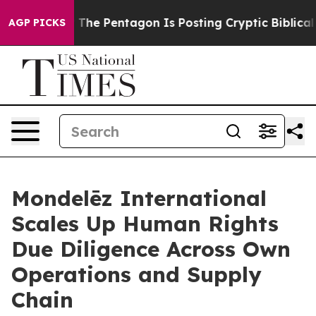
he US?
The Pentagon Is Posting Cryptic Biblical Messa
AGP PICKS
Mondelēz International
Scales Up Human Rights
Due Diligence Across Own
Operations and Supply
Chain