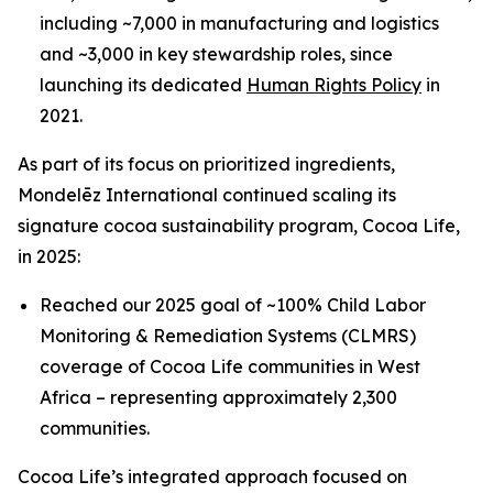
including ~7,000 in manufacturing and logistics
and ~3,000 in key stewardship roles, since
launching its dedicated
Human Rights Policy
in
2021.
As part of its focus on prioritized ingredients,
Mondelēz International continued scaling its
signature cocoa sustainability program, Cocoa Life,
in 2025:
Reached our 2025 goal of ~100% Child Labor
Monitoring & Remediation Systems (CLMRS)
coverage of Cocoa Life communities in West
Africa – representing approximately 2,300
communities.
Cocoa Life’s integrated approach focused on