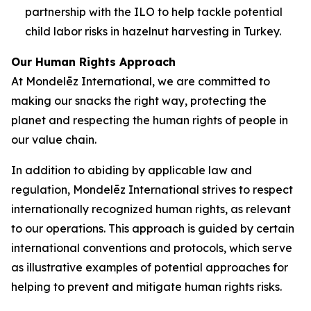
partnership with the ILO to help tackle potential
child labor risks in hazelnut harvesting in Turkey.
Our Human Rights Approach
At Mondelēz International, we are committed to
making our snacks the right way, protecting the
planet and respecting the human rights of people in
our value chain.
In addition to abiding by applicable law and
regulation, Mondelēz International strives to respect
internationally recognized human rights, as relevant
to our operations. This approach is guided by certain
international conventions and protocols, which serve
as illustrative examples of potential approaches for
helping to prevent and mitigate human rights risks.