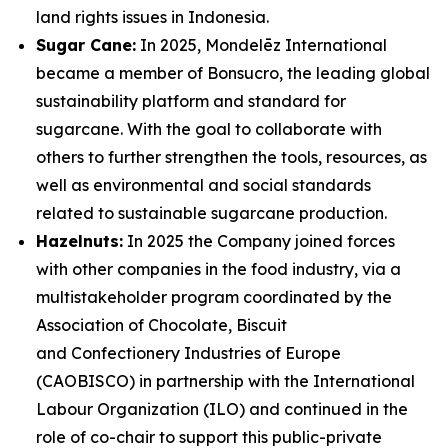
land rights issues in Indonesia.
Sugar Cane:
In 2025, Mondelēz International
became a member of Bonsucro, the leading global
sustainability platform and standard for
sugarcane. With the goal to collaborate with
others to further strengthen the tools, resources, as
well as environmental and social standards
related to sustainable sugarcane production.
Hazelnuts:
In 2025 the Company joined forces
with other companies in the food industry, via a
multistakeholder program coordinated by the
Association of Chocolate, Biscuit
and Confectionery Industries of Europe
(CAOBISCO) in partnership with the International
Labour Organization (ILO) and continued in the
role of co-chair to support this public-private