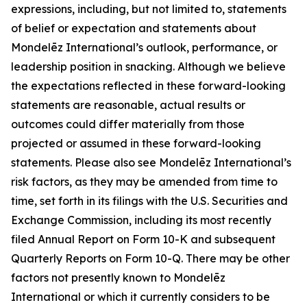
expressions, including, but not limited to, statements
of belief or expectation and statements about
Mondelēz International’s outlook, performance, or
leadership position in snacking. Although we believe
the expectations reflected in these forward-looking
statements are reasonable, actual results or
outcomes could differ materially from those
projected or assumed in these forward-looking
statements. Please also see Mondelēz International’s
risk factors, as they may be amended from time to
time, set forth in its filings with the U.S. Securities and
Exchange Commission, including its most recently
filed Annual Report on Form 10-K and subsequent
Quarterly Reports on Form 10-Q. There may be other
factors not presently known to Mondelēz
International or which it currently considers to be