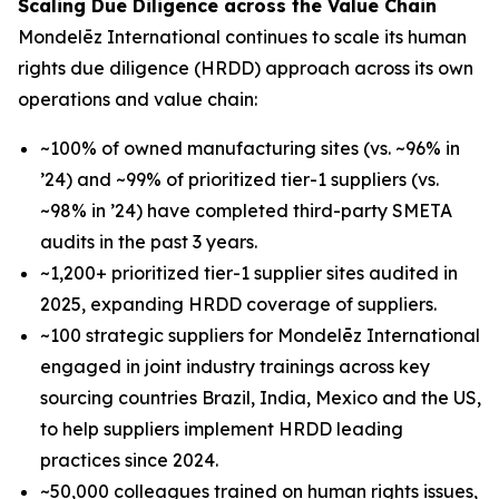
Scaling Due Diligence across the Value Chain
Mondelēz International continues to scale its human
rights due diligence (HRDD) approach across its own
operations and value chain:
~100% of owned manufacturing sites (vs. ~96% in
’24) and ~99% of prioritized tier-1 suppliers (vs.
~98% in ’24) have completed third-party SMETA
audits in the past 3 years.
~1,200+ prioritized tier-1 supplier sites audited in
2025, expanding HRDD coverage of suppliers.
~100 strategic suppliers for Mondelēz International
engaged in joint industry trainings across key
sourcing countries Brazil, India, Mexico and the US,
to help suppliers implement HRDD leading
practices since 2024.
~50,000 colleagues trained on human rights issues,