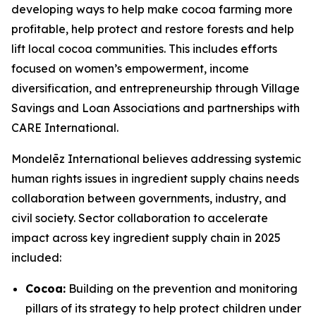
developing ways to help make cocoa farming more
profitable, help protect and restore forests and help
lift local cocoa communities. This includes efforts
focused on women’s empowerment, income
diversification, and entrepreneurship through Village
Savings and Loan Associations and partnerships with
CARE International.
Mondelēz International believes addressing systemic
human rights issues in ingredient supply chains needs
collaboration between governments, industry, and
civil society. Sector collaboration to accelerate
impact across key ingredient supply chain in 2025
included:
Cocoa:
Building on the prevention and monitoring
pillars of its strategy to help protect children under