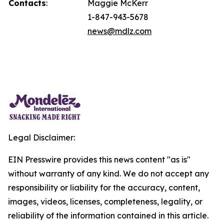
Contacts
:
Maggie McKerr
1-847-943-5678
news@mdlz.com
Legal Disclaimer:
EIN Presswire provides this news content "as is"
without warranty of any kind. We do not accept any
responsibility or liability for the accuracy, content,
images, videos, licenses, completeness, legality, or
reliability of the information contained in this article.