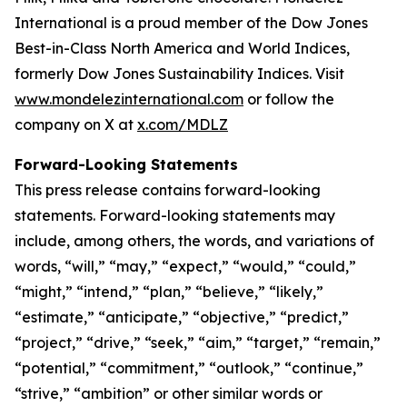
International is a proud member of the Dow Jones
Best-in-Class North America and World Indices,
formerly Dow Jones Sustainability Indices. Visit
www.mondelezinternational.com
or follow the
company on X at
x.com/MDLZ
Forward-Looking Statements
This press release contains forward-looking
statements. Forward-looking statements may
include, among others, the words, and variations of
words, “will,” “may,” “expect,” “would,” “could,”
“might,” “intend,” “plan,” “believe,” “likely,”
“estimate,” “anticipate,” “objective,” “predict,”
“project,” “drive,” “seek,” “aim,” “target,” “remain,”
“potential,” “commitment,” “outlook,” “continue,”
“strive,” “ambition” or other similar words or