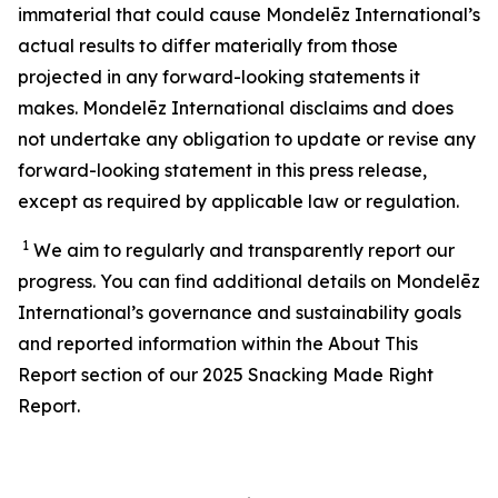
immaterial that could cause Mondelēz International’s
actual results to differ materially from those
projected in any forward-looking statements it
makes. Mondelēz International disclaims and does
not undertake any obligation to update or revise any
forward-looking statement in this press release,
except as required by applicable law or regulation.
1
We aim to regularly and transparently report our
progress. You can find additional details on Mondelēz
International’s
governance and sustainability
goals
and reported information within the About This
Report section of our 202
5
Snacking Made Right
Report.