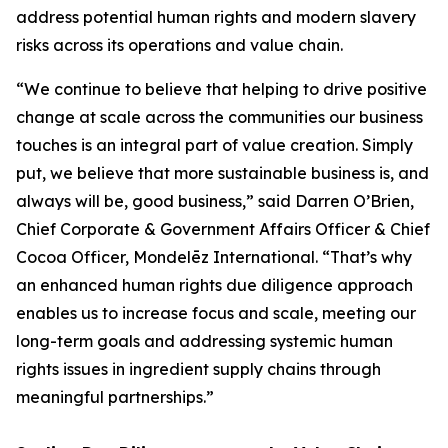
address potential human rights and modern slavery
risks across its operations and value chain.
“We continue to believe that helping to drive positive
change at scale across the communities our business
touches is an integral part of value creation. Simply
put, we believe that more sustainable business is, and
always will be, good business,” said Darren O’Brien,
Chief Corporate & Government Affairs Officer & Chief
Cocoa Officer, Mondelēz International. “That’s why
an enhanced human rights due diligence approach
enables us to increase focus and scale, meeting our
long-term goals and addressing systemic human
rights issues in ingredient supply chains through
meaningful partnerships.”