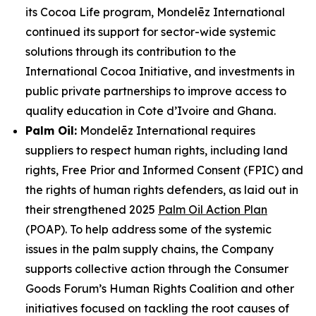
its Cocoa Life program, Mondelēz International
continued its support for sector-wide systemic
solutions through its contribution to the
International Cocoa Initiative, and investments in
public private partnerships to improve access to
quality education in Cote d’Ivoire and Ghana.
Palm Oil:
Mondelēz International requires
suppliers to respect human rights, including land
rights, Free Prior and Informed Consent (FPIC) and
the rights of human rights defenders, as laid out in
their strengthened 2025
Palm Oil Action Plan
(POAP). To help address some of the systemic
issues in the palm supply chains, the Company
supports collective action through the Consumer
Goods Forum’s Human Rights Coalition and other
initiatives focused on tackling the root causes of