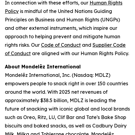
In connection with these efforts, our
Human Rights
Policy
is mindful of the United Nations Guiding
Principles on Business and Human Rights (UNGPs)
and other external instruments, which inspire our
approach to helping prevent and mitigate human
rights risks. Our
Code of Conduct
and
Supplier Code
of Conduct
are aligned with our Human Rights Policy.
About Mondelēz International
Mondelēz International, Inc. (Nasdaq: MDLZ)
empowers people to snack right in over 150 countries
around the world. With 2025 net revenues of
approximately $38.5 billion, MDLZ is leading the
future of snacking with iconic global and local brands
such as
Oreo, Ritz, LU, Clif Bar
and
Tate's Bake Shop
biscuits and baked snacks, as well as
Cadbury Dairy
Milk, Milka
and
Toblerone
chocolate. Mondelēz