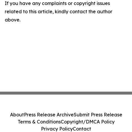
If you have any complaints or copyright issues
related to this article, kindly contact the author
above.
About
Press Release Archive
Submit Press Release
Terms & Conditions
Copyright/DMCA Policy
Privacy Policy
Contact