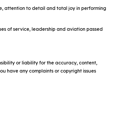
, attention to detail and total joy in performing
ues of service, leadership and aviation passed
ility or liability for the accuracy, content,
f you have any complaints or copyright issues