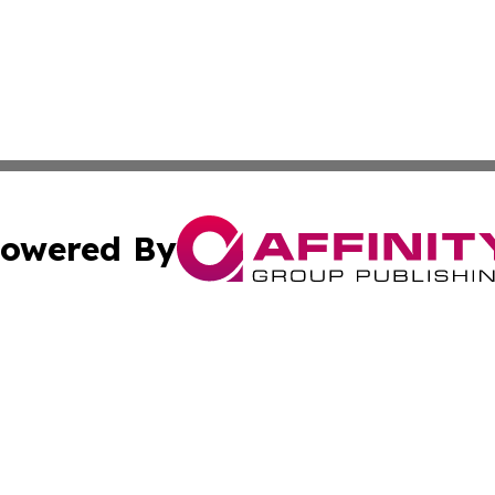
owered By
ubmit Press Release
Terms & Conditions
Copyright/DMCA
cs Inc. dba Affinity Group Publishing & US National Times.
Cookie Settings / Your Privacy Choices