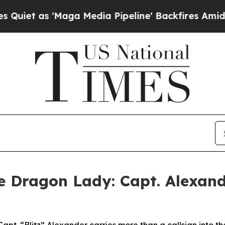
 'Maga Media Pipeline' Backfires Amid Rumors Tr
he Dragon Lady: Capt. Alexand