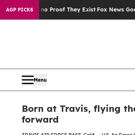
fers no Proof They Exist
Fox News Goes Quiet as
AGP PICKS
Menu
Born at Travis, flying t
forward