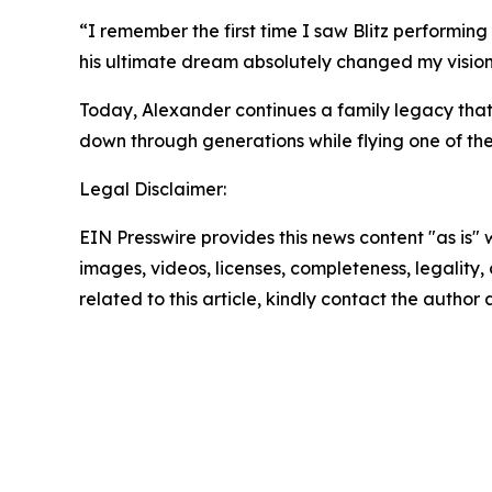
“I remember the first time I saw Blitz performing 
his ultimate dream absolutely changed my vision 
Today, Alexander continues a family legacy that
down through generations while flying one of the 
Legal Disclaimer:
EIN Presswire provides this news content "as is" 
images, videos, licenses, completeness, legality, o
related to this article, kindly contact the author