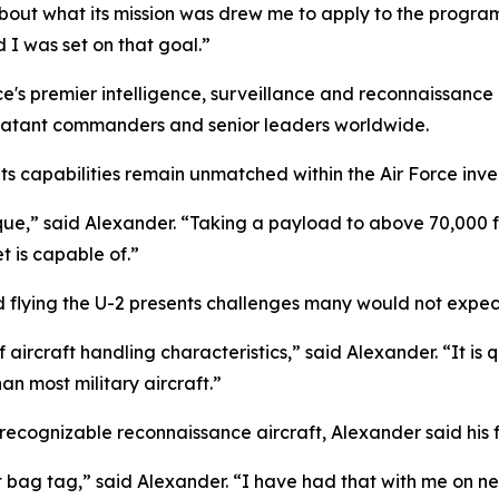
about what its mission was drew me to apply to the program
 I was set on that goal.”
e's premier intelligence, surveillance and reconnaissance 
mbatant commanders and senior leaders worldwide.
 its capabilities remain unmatched within the Air Force inve
que,” said Alexander. “Taking a payload to above 70,000 f
t is capable of.”
id flying the U-2 presents challenges many would not expec
aircraft handling characteristics,” said Alexander. “It is qui
han most military aircraft.”
 recognizable reconnaissance aircraft, Alexander said his f
et bag tag,” said Alexander. “I have had that with me on ne