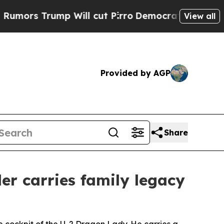
ump Will cut Pirro
Democratic Socialists of Am
View all
Provided by AGP
Share
er carries family legacy