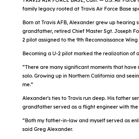
TRAVIS AIR FORCE BASE, Calif. — U.S. Air Force C
family legacy rooted at Travis Air Force Base spa
Born at Travis AFB, Alexander grew up hearing sto
grandfather, retired Chief Master Sgt. Joseph Fot
2 pilot assigned to the 9th Reconnaissance Wing at
Becoming a U-2 pilot marked the realization of 
“There are many significant moments that have mad
solo. Growing up in Northern California and seeing
me.”
Alexander's ties to Travis run deep. His father se
grandfather served as a flight engineer with the 8
“Both my father-in-law and myself served as enli
said Greg Alexander.