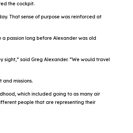
ed the cockpit.
 day. That sense of purpose was reinforced at
ame a passion long before Alexander was old
y sight,” said Greg Alexander. “We would travel
t and missions.
ldhood, which included going to as many air
ifferent people that are representing their