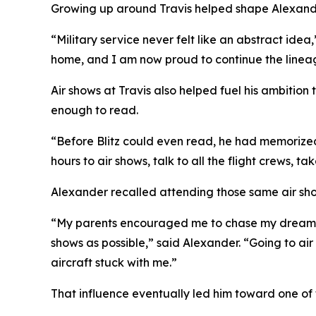
Growing up around Travis helped shape Alexander
“Military service never felt like an abstract ide
home, and I am now proud to continue the lineag
Air shows at Travis also helped fuel his ambitio
enough to read.
“Before Blitz could even read, he had memorize
hours to air shows, talk to all the flight crews, t
Alexander recalled attending those same air show
“My parents encouraged me to chase my dream of 
shows as possible,” said Alexander. “Going to air
aircraft stuck with me.”
That influence eventually led him toward one of th