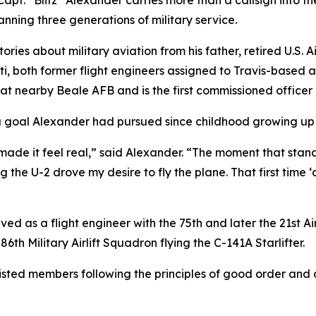
apt. “Blitz” Alexander carries more than a callsign into t
nning three generations of military service.
ries about military aviation from his father, retired U.S.
i, both former flight engineers assigned to Travis-based a
 nearby Beale AFB and is the first commissioned officer in h
a goal Alexander had pursued since childhood growing up 
e it feel real,” said Alexander. “The moment that stands o
 the U-2 drove my desire to fly the plane. That first time ‘
rved as a flight engineer with the 75th and later the 21st 
6th Military Airlift Squadron flying the C-141A Starlifter.
sted members following the principles of good order and di