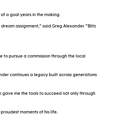
 of a goal years in the making.
his dream assignment,” said Greg Alexander. “Blitz
 me to pursue a commission through the local
xander continues a legacy built across generations
on gave me the tools to succeed not only through
proudest moments of his life.