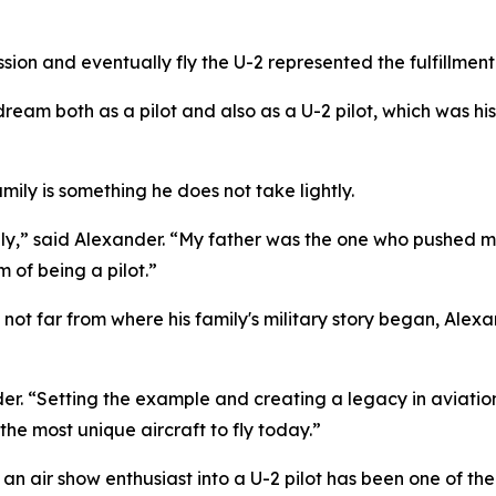
ion and eventually fly the U-2 represented the fulfillment
his dream both as a pilot and also as a U-2 pilot, which was 
amily is something he does not take lightly.
family,” said Alexander. “My father was the one who pushed
of being a pilot.”
 not far from where his family's military story began, Ale
ander. “Setting the example and creating a legacy in aviati
 the most unique aircraft to fly today.”
n air show enthusiast into a U-2 pilot has been one of the 