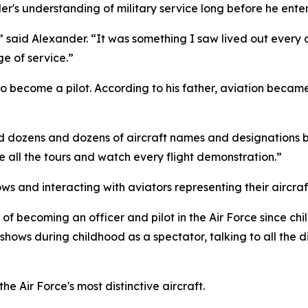
's understanding of military service long before he enter
a,” said Alexander. “It was something I saw lived out every
e of service.”
n to become a pilot. According to his father, aviation bec
d dozens and dozens of aircraft names and designations b
ake all the tours and watch every flight demonstration.”
s and interacting with aviators representing their aircraf
becoming an officer and pilot in the Air Force since chi
 shows during childhood as a spectator, talking to all the d
e Air Force's most distinctive aircraft.