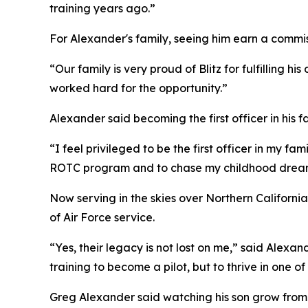
training years ago.”
For Alexander's family, seeing him earn a commiss
“Our family is very proud of Blitz for fulfilling 
worked hard for the opportunity.”
Alexander said becoming the first officer in his f
“I feel privileged to be the first officer in my 
ROTC program and to chase my childhood dream 
Now serving in the skies over Northern California
of Air Force service.
“Yes, their legacy is not lost on me,” said Alex
training to become a pilot, but to thrive in one of
Greg Alexander said watching his son grow from a