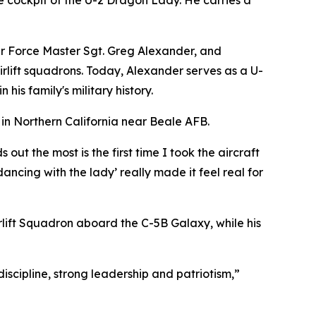
he cockpit of the U-2 Dragon Lady. He carries a
 Air Force Master Sgt. Greg Alexander, and
irlift squadrons. Today, Alexander serves as a U-
is family's military history.
in Northern California near Beale AFB.
ut the most is the first time I took the aircraft
dancing with the lady’ really made it feel real for
Airlift Squadron aboard the C-5B Galaxy, while his
scipline, strong leadership and patriotism,”