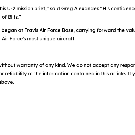
his U-2 mission brief,” said Greg Alexander. “His confidence
of Blitz.”
 began at Travis Air Force Base, carrying forward the val
Air Force's most unique aircraft.
without warranty of any kind. We do not accept any responsib
r reliability of the information contained in this article. I
 above.