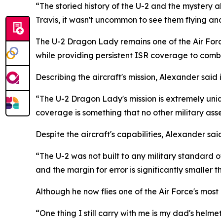
“The storied history of the U-2 and the mystery 
Travis, it wasn't uncommon to see them flying and
The U-2 Dragon Lady remains one of the Air Forc
while providing persistent ISR coverage to co
Describing the aircraft's mission, Alexander said
“The U-2 Dragon Lady's mission is extremely uni
coverage is something that no other military asse
Despite the aircraft's capabilities, Alexander sa
“The U-2 was not built to any military standard of 
and the margin for error is significantly smaller t
Although he now flies one of the Air Force's most
“One thing I still carry with me is my dad's helm