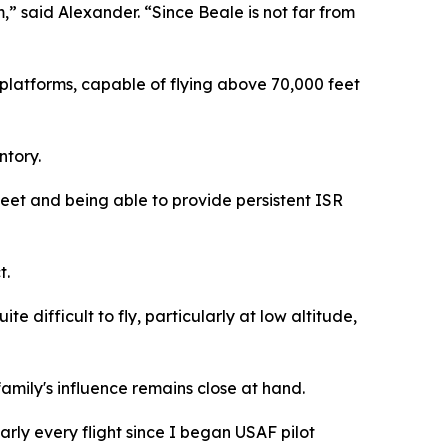
,” said Alexander. “Since Beale is not far from
platforms, capable of flying above 70,000 feet
ntory.
eet and being able to provide persistent ISR
t.
te difficult to fly, particularly at low altitude,
amily's influence remains close at hand.
arly every flight since I began USAF pilot