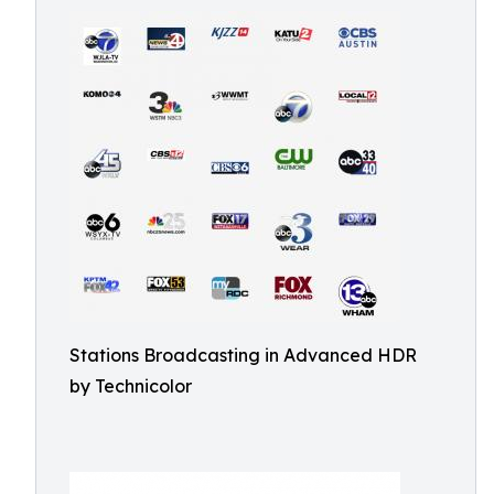
Stations Broadcasting in Advanced HDR
by Technicolor