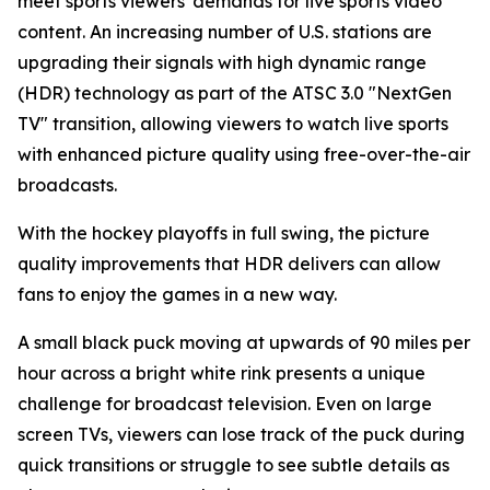
meet sports viewers' demands for live sports video
content. An increasing number of U.S. stations are
upgrading their signals with high dynamic range
(HDR) technology as part of the ATSC 3.0 "NextGen
TV" transition, allowing viewers to watch live sports
with enhanced picture quality using free-over-the-air
broadcasts.
With the hockey playoffs in full swing, the picture
quality improvements that HDR delivers can allow
fans to enjoy the games in a new way.
A small black puck moving at upwards of 90 miles per
hour across a bright white rink presents a unique
challenge for broadcast television. Even on large
screen TVs, viewers can lose track of the puck during
quick transitions or struggle to see subtle details as