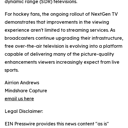
dynamic range (SDR) televisions.
For hockey fans, the ongoing rollout of NextGen TV
demonstrates that improvements in the viewing
experience aren't limited to streaming services. As
broadcasters continue upgrading their infrastructure,
free over-the-air television is evolving into a platform
capable of delivering many of the picture-quality
enhancements viewers increasingly expect from live
sports.
Airrion Andrews
Mindshare Capture
email us here
Legal Disclaimer:
EIN Presswire provides this news content "as is"