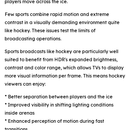
players move across the ice.
Few sports combine rapid motion and extreme
contrast in a visually demanding environment quite
like hockey. These issues test the limits of
broadcasting operations.
Sports broadcasts like hockey are particularly well
suited to benefit from HDR's expanded brightness,
contrast and color range, which allows TVs to display
more visual information per frame. This means hockey
viewers can enjoy:
* Better separation between players and the ice
* Improved visibility in shifting lighting conditions
inside arenas
* Enhanced perception of motion during fast
transitions