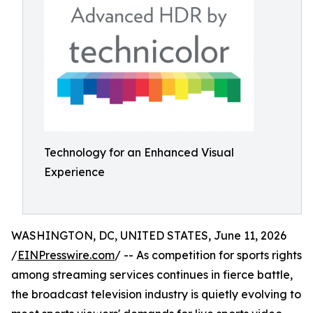
Technology for an Enhanced Visual
Experience
WASHINGTON, DC, UNITED STATES, June 11, 2026
/
EINPresswire.com
/ -- As competition for sports rights
among streaming services continues in fierce battle,
the broadcast television industry is quietly evolving to