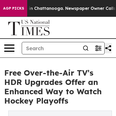
se
Chaos in Chattanooga. Newspaper Owner Calls the P
AGP PICKS
Free Over-the-Air TV’s
HDR Upgrades Offer an
Enhanced Way to Watch
Hockey Playoffs