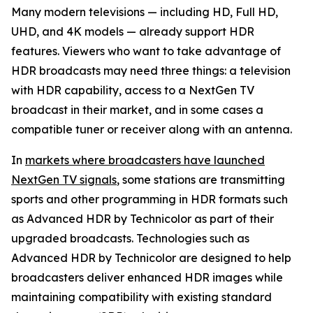
Many modern televisions — including HD, Full HD,
UHD, and 4K models — already support HDR
features. Viewers who want to take advantage of
HDR broadcasts may need three things: a television
with HDR capability, access to a NextGen TV
broadcast in their market, and in some cases a
compatible tuner or receiver along with an antenna.
In
markets where broadcasters have launched
NextGen TV signals
, some stations are transmitting
sports and other programming in HDR formats such
as Advanced HDR by Technicolor as part of their
upgraded broadcasts. Technologies such as
Advanced HDR by Technicolor are designed to help
broadcasters deliver enhanced HDR images while
maintaining compatibility with existing standard