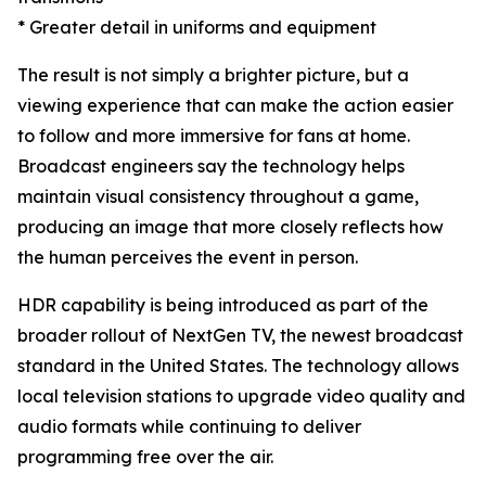
* Greater detail in uniforms and equipment
The result is not simply a brighter picture, but a
viewing experience that can make the action easier
to follow and more immersive for fans at home.
Broadcast engineers say the technology helps
maintain visual consistency throughout a game,
producing an image that more closely reflects how
the human perceives the event in person.
HDR capability is being introduced as part of the
broader rollout of NextGen TV, the newest broadcast
standard in the United States. The technology allows
local television stations to upgrade video quality and
audio formats while continuing to deliver
programming free over the air.