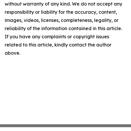
without warranty of any kind. We do not accept any
responsibility or liability for the accuracy, content,
images, videos, licenses, completeness, legality, or
reliability of the information contained in this article.
If you have any complaints or copyright issues
related to this article, kindly contact the author
above.