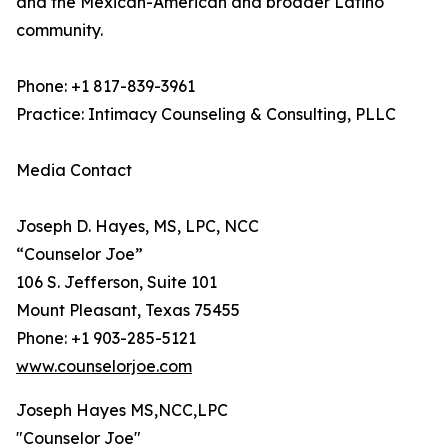
and the Mexican-American and broader Latino
community.
Phone: +1 817-839-3961
Practice: Intimacy Counseling & Consulting, PLLC
Media Contact
Joseph D. Hayes, MS, LPC, NCC
“Counselor Joe”
106 S. Jefferson, Suite 101
Mount Pleasant, Texas 75455
Phone: +1 903-285-5121
www.counselorjoe.com
Joseph Hayes MS,NCC,LPC
"Counselor Joe"