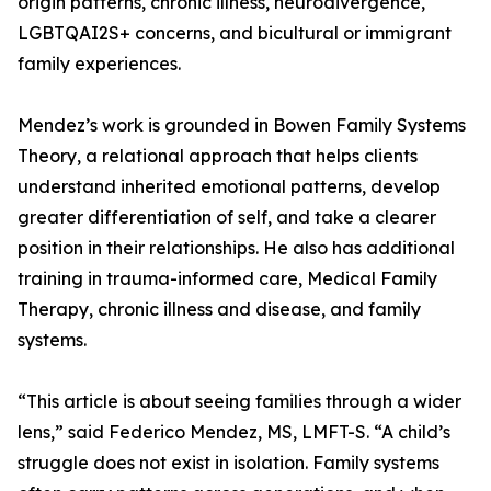
origin patterns, chronic illness, neurodivergence,
LGBTQAI2S+ concerns, and bicultural or immigrant
family experiences.
Mendez’s work is grounded in Bowen Family Systems
Theory, a relational approach that helps clients
understand inherited emotional patterns, develop
greater differentiation of self, and take a clearer
position in their relationships. He also has additional
training in trauma-informed care, Medical Family
Therapy, chronic illness and disease, and family
systems.
“This article is about seeing families through a wider
lens,” said Federico Mendez, MS, LMFT-S. “A child’s
struggle does not exist in isolation. Family systems