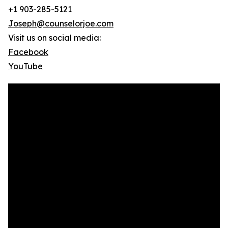
+1 903-285-5121
Joseph@counselorjoe.com
Visit us on social media:
Facebook
YouTube