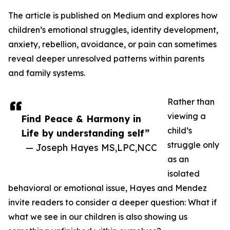
The article is published on Medium and explores how
children’s emotional struggles, identity development,
anxiety, rebellion, avoidance, or pain can sometimes
reveal deeper unresolved patterns within parents
and family systems.
Rather than
viewing a
Find Peace & Harmony in
child’s
Life by understanding self”
struggle only
— Joseph Hayes MS,LPC,NCC
as an
isolated
behavioral or emotional issue, Hayes and Mendez
invite readers to consider a deeper question: What if
what we see in our children is also showing us