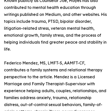
Known publicly as Counselor Joe, Hayes has also
contributed to mental health education through
writings published on Medium, and other websites. His
topics include trauma, PTSD, bipolar disorder,
litigation-related stress, veteran mental health,
emotional growth, family stress, and the process of
helping individuals find greater peace and stability in
life.
Federico Mendez, MS, LMFT-S, AAMFT-CF,
contributes a family systems and relational therapy
perspective to the article. Mendez is a Licensed
Marriage and Family Therapist-Supervisor with
experience helping adults, couples, relationships, and
families address anxiety, trauma, relationship
distress, out-of-control sexual behaviors, family-of-