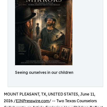
Seeing ourselves in our children
MOUNT PLEASANT, TX, UNITED STATES, June 11,
2026 /
EINPresswire.com
/ -- Two Texas Counselors