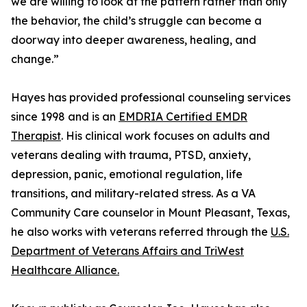
we are willing to look at the pattern rather than only
the behavior, the child’s struggle can become a
doorway into deeper awareness, healing, and
change.”
Hayes has provided professional counseling services
since 1998 and is an
EMDRIA Certified EMDR
Therapist
. His clinical work focuses on adults and
veterans dealing with trauma, PTSD, anxiety,
depression, panic, emotional regulation, life
transitions, and military-related stress. As a VA
Community Care counselor in Mount Pleasant, Texas,
he also works with veterans referred through the
U.S.
Department of Veterans Affairs and TriWest
Healthcare Alliance.