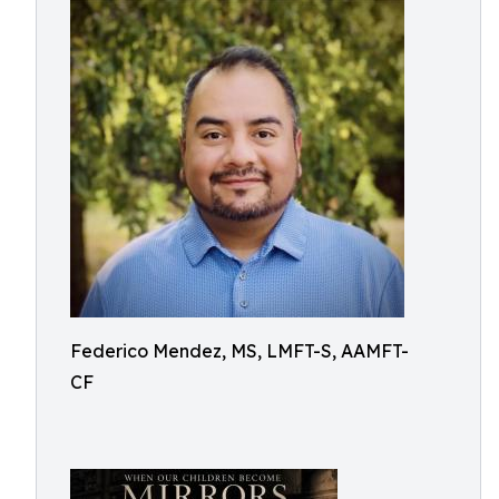
Federico Mendez, MS, LMFT-S, AAMFT-
CF