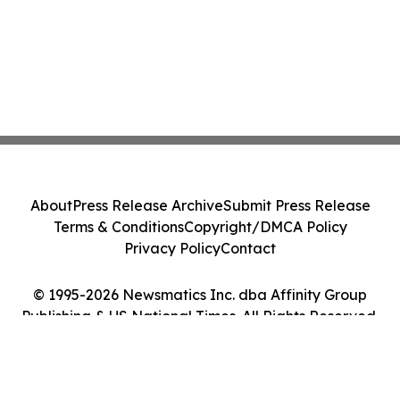
About
Press Release Archive
Submit Press Release
Terms & Conditions
Copyright/DMCA Policy
Privacy Policy
Contact
© 1995-2026 Newsmatics Inc. dba Affinity Group
Publishing & US National Times. All Rights Reserved.
Cookie Settings / Your Privacy Choices