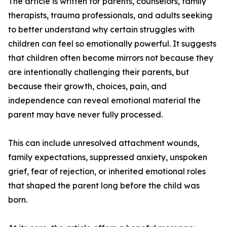
The article is written for parents, counselors, family
therapists, trauma professionals, and adults seeking
to better understand why certain struggles with
children can feel so emotionally powerful. It suggests
that children often become mirrors not because they
are intentionally challenging their parents, but
because their growth, choices, pain, and
independence can reveal emotional material the
parent may have never fully processed.
This can include unresolved attachment wounds,
family expectations, suppressed anxiety, unspoken
grief, fear of rejection, or inherited emotional roles
that shaped the parent long before the child was
born.