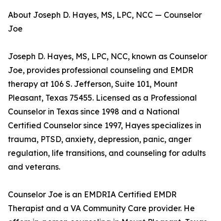
About Joseph D. Hayes, MS, LPC, NCC — Counselor
Joe
Joseph D. Hayes, MS, LPC, NCC, known as Counselor
Joe, provides professional counseling and EMDR
therapy at 106 S. Jefferson, Suite 101, Mount
Pleasant, Texas 75455. Licensed as a Professional
Counselor in Texas since 1998 and a National
Certified Counselor since 1997, Hayes specializes in
trauma, PTSD, anxiety, depression, panic, anger
regulation, life transitions, and counseling for adults
and veterans.
Counselor Joe is an EMDRIA Certified EMDR
Therapist and a VA Community Care provider. He