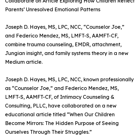
Collaborate on Article Exploring How Children Reflect
Parents’ Unresolved Emotional Patterns
Joseph D. Hayes, MS, LPC, NCC, “Counselor Joe,”
and Federico Mendez, MS, LMFT-S, AAMFT-CF,
combine trauma counseling, EMDR, attachment,
Jungian insight, and family systems theory in a new
Medium article.
Joseph D. Hayes, MS, LPC, NCC, known professionally
as “Counselor Joe,” and Federico Mendez, MS,
LMFT-S, AAMFT-CF, of Intimacy Counseling &
Consulting, PLLC, have collaborated on a new
educational article titled “When Our Children
Become Mirrors: The Hidden Purpose of Seeing
Ourselves Through Their Struggles.”