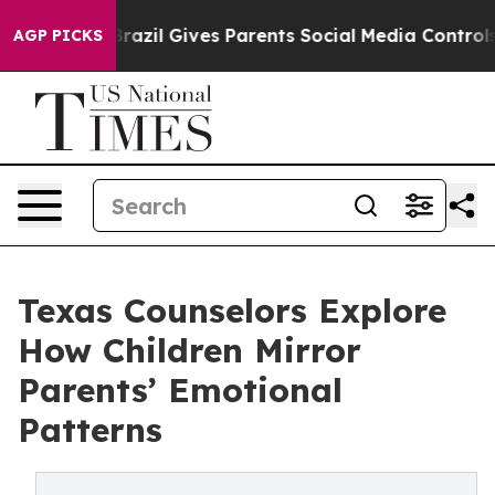
th
Brazil Gives Parents Social Media Controls for Their
AGP PICKS
Texas Counselors Explore
How Children Mirror
Parents’ Emotional
Patterns