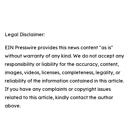
Legal Disclaimer:
EIN Presswire provides this news content "as is"
without warranty of any kind. We do not accept any
responsibility or liability for the accuracy, content,
images, videos, licenses, completeness, legality, or
reliability of the information contained in this article.
If you have any complaints or copyright issues
related to this article, kindly contact the author
above.