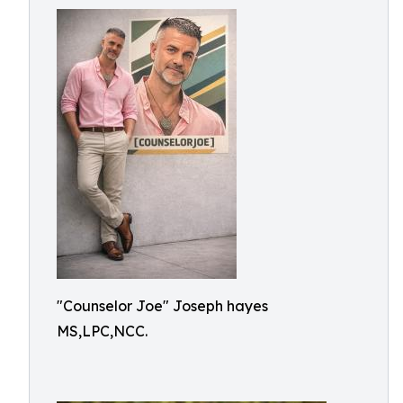
"Counselor Joe" Joseph hayes
MS,LPC,NCC.