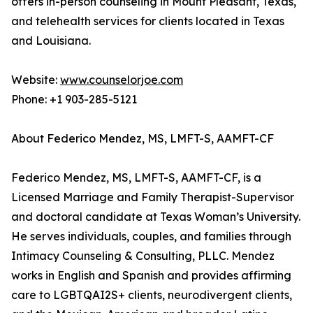
offers in-person counseling in Mount Pleasant, Texas,
and telehealth services for clients located in Texas
and Louisiana.
Website:
www.counselorjoe.com
Phone: +1 903-285-5121
About Federico Mendez, MS, LMFT-S, AAMFT-CF
Federico Mendez, MS, LMFT-S, AAMFT-CF, is a
Licensed Marriage and Family Therapist-Supervisor
and doctoral candidate at Texas Woman’s University.
He serves individuals, couples, and families through
Intimacy Counseling & Consulting, PLLC. Mendez
works in English and Spanish and provides affirming
care to LGBTQAI2S+ clients, neurodivergent clients,