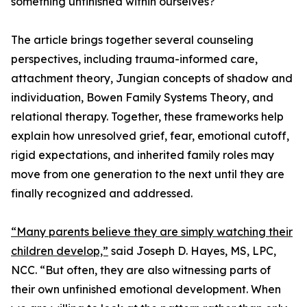
something unfinished within ourselves?
The article brings together several counseling
perspectives, including trauma-informed care,
attachment theory, Jungian concepts of shadow and
individuation, Bowen Family Systems Theory, and
relational therapy. Together, these frameworks help
explain how unresolved grief, fear, emotional cutoff,
rigid expectations, and inherited family roles may
move from one generation to the next until they are
finally recognized and addressed.
“Many parents believe they are simply watching their
children develop,”
said Joseph D. Hayes, MS, LPC,
NCC. “But often, they are also witnessing parts of
their own unfinished emotional development. When