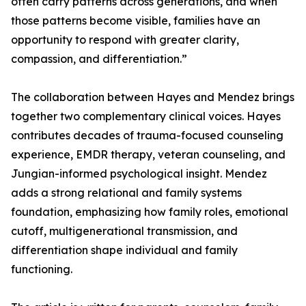
often carry patterns across generations, and when
those patterns become visible, families have an
opportunity to respond with greater clarity,
compassion, and differentiation.”
The collaboration between Hayes and Mendez brings
together two complementary clinical voices. Hayes
contributes decades of trauma-focused counseling
experience, EMDR therapy, veteran counseling, and
Jungian-informed psychological insight. Mendez
adds a strong relational and family systems
foundation, emphasizing how family roles, emotional
cutoff, multigenerational transmission, and
differentiation shape individual and family
functioning.