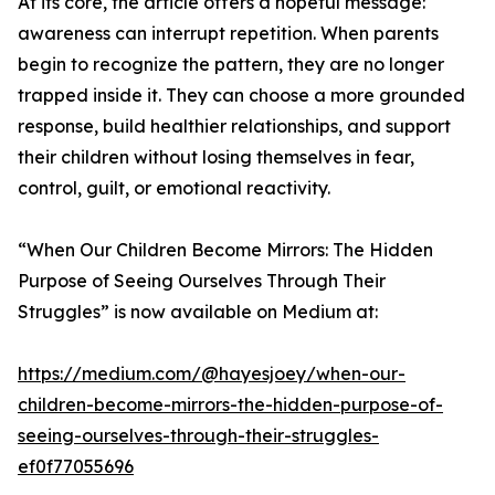
At its core, the article offers a hopeful message:
awareness can interrupt repetition. When parents
begin to recognize the pattern, they are no longer
trapped inside it. They can choose a more grounded
response, build healthier relationships, and support
their children without losing themselves in fear,
control, guilt, or emotional reactivity.
“When Our Children Become Mirrors: The Hidden
Purpose of Seeing Ourselves Through Their
Struggles” is now available on Medium at:
https://medium.com/@hayesjoey/when-our-
children-become-mirrors-the-hidden-purpose-of-
seeing-ourselves-through-their-struggles-
ef0f77055696