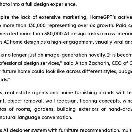
hoto into a full design experience.
spite the lack of extensive marketing, HomeGPT’s activ
 more than 130,000 representing over 6x growth. Paid c
enerated more than 380,000 AI design tasks across interior
 AI home design as a high-engagement, visually viral an
no longer just an image-generation novelty. It is becomi
fessional design services,” said Aitan Zacharin, CEO of 
ir future home could look like across different styles, bu
nds.”
real estate agents and home furnishing brands with featu
t, object removal, wall redesign, flooring concepts, win
os of rooms, gardens, building exteriors or hand-dra
h natural language conversation.
’s AI designer system with furniture recommendation, mu