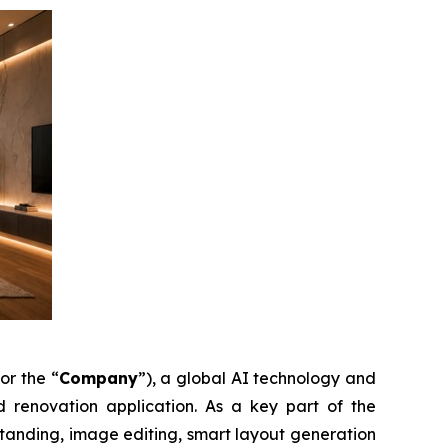
 or the “
Company
”), a global AI technology and
enovation application. As a key part of the
tanding, image editing, smart layout generation