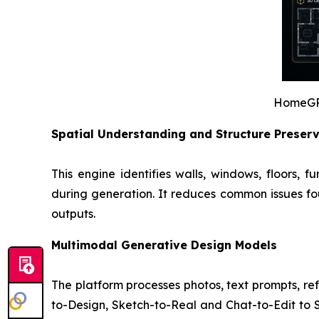
HomeGPT’
Spatial Understanding and Structure Preser
This engine identifies walls, windows, floors, 
during generation. It reduces common issues fou
outputs.
Multimodal Generative Design Models
The platform processes photos, text prompts, re
to-Design, Sketch-to-Real and Chat-to-Edit to St