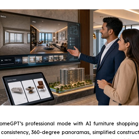
GPT’s professional mode with AI furniture shopping li
nsistency, 360-degree panoramas, simplified construct