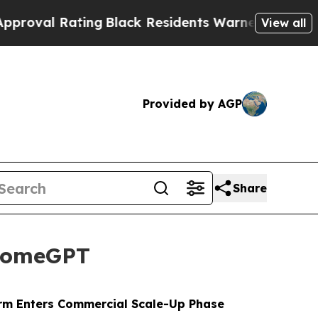
Black Residents Warned of Abusive Cops for Year
View all
Provided by AGP
Share
 HomeGPT
orm Enters Commercial Scale-Up Phase