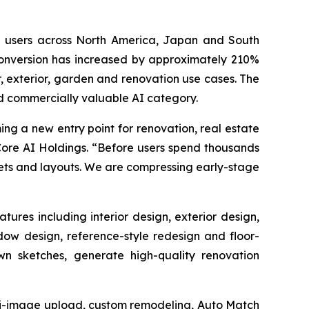
e users across North America, Japan and South
onversion has increased by approximately 210%
, exterior, garden and renovation use cases. The
d commercially valuable AI category.
ng a new entry point for renovation, real estate
Core AI Holdings. “Before users spend thousands
dgets and layouts. We are compressing early-stage
res including interior design, exterior design,
dow design, reference-style redesign and floor-
wn sketches, generate high-quality renovation
lti-image upload, custom remodeling, Auto Match