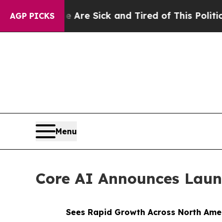
re Sick and Tired of This Politics of Hatred”
The
AGP PICKS
Menu
Core AI Announces Lau
Sees Rapid Growth Across North Amer