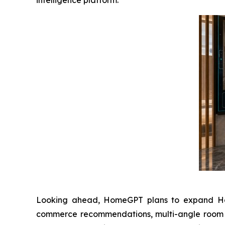
intelligence platform.”
Looking ahead, HomeGPT plans to expand Home
commerce recommendations, multi-angle room co