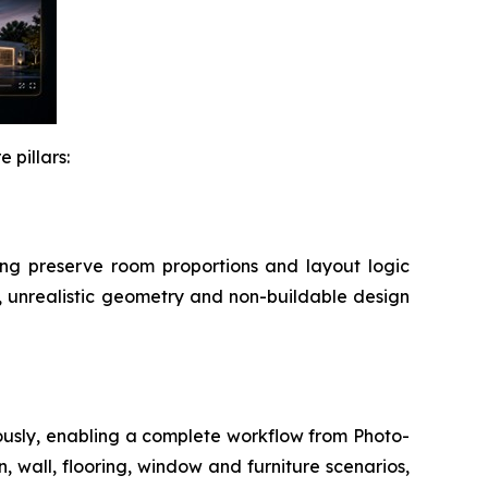
 pillars:
lping preserve room proportions and layout logic
, unrealistic geometry and non-buildable design
ously, enabling a complete workflow from Photo-
, wall, flooring, window and furniture scenarios,