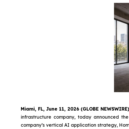
Miami, FL, June 11, 2026 (GLOBE NEWSWIRE) 
infrastructure company, today announced th
company’s vertical AI application strategy, Ho