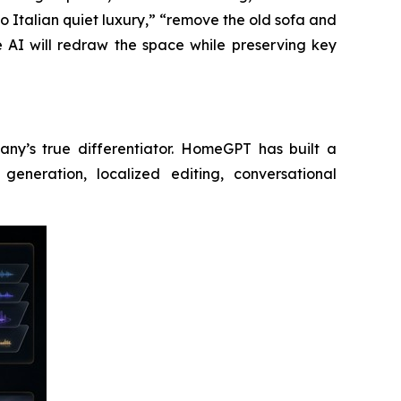
to Italian quiet luxury,” “remove the old sofa and
e AI will redraw the space while preserving key
any’s true differentiator. HomeGPT has built a
eneration, localized editing, conversational