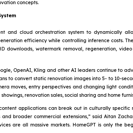
ovation concepts.
 System
 and cloud orchestration system to dynamically allo
neration efficiency while controlling inference costs. The
 HD downloads, watermark removal, regeneration, video 
le, OpenAI, Kling and other AI leaders continue to adva
ns to convert static renovation images into 5- to 10-sec
mera moves, entry perspectives and changing light condi
 showings, renovation sales, social sharing and home furni
ntent applications can break out in culturally specifi
s and broader commercial extensions,” said Aitan Zachari
vices are all massive markets. HomeGPT is only the begi