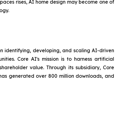
 spaces rises, AI home design may become one of
ogy.
 identifying, developing, and scaling AI-driven
ies. Core AI's mission is to harness artificial
 shareholder value. Through its subsidiary, Core
has generated over 800 million downloads, and