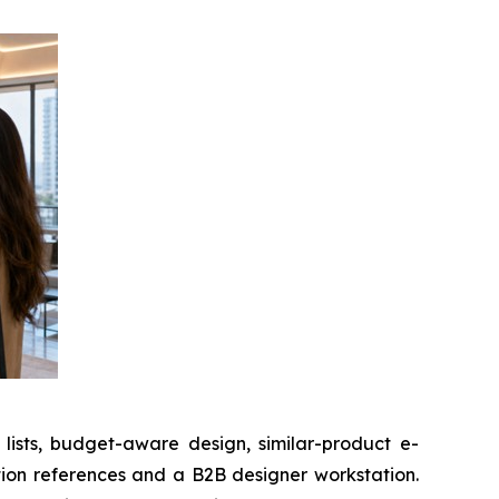
sts, budget-aware design, similar-product e-
ion references and a B2B designer workstation.