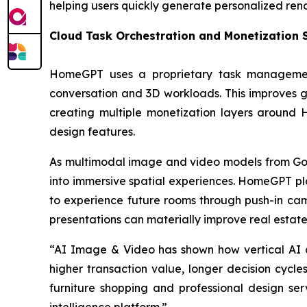
helping users quickly generate personalized ren
Cloud Task Orchestration and Monetization
HomeGPT uses a proprietary task management
conversation and 3D workloads. This improves ge
creating multiple monetization layers around
design features.
As multimodal image and video models from Goog
into immersive spatial experiences. HomeGPT pla
to experience future rooms through push-in ca
presentations can materially improve real estate
“AI Image & Video has shown how vertical AI co
higher transaction value, longer decision cycle
furniture shopping and professional design ser