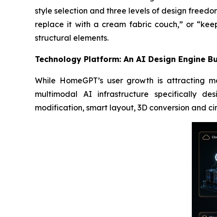
style selection and three levels of design freedo
replace it with a cream fabric couch,” or “kee
structural elements.
Technology Platform: An AI Design Engine Bui
While HomeGPT’s user growth is attracting mar
multimodal AI infrastructure specifically d
modification, smart layout, 3D conversion and c