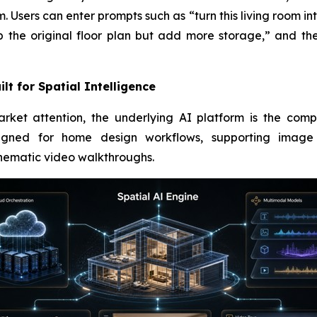
m. Users can enter prompts such as “turn this living room in
p the original floor plan but add more storage,” and th
lt for Spatial Intelligence
ket attention, the underlying AI platform is the comp
esigned for home design workflows, supporting image g
inematic video walkthroughs.