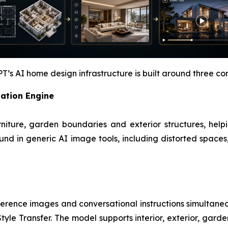
s AI home design infrastructure is built around three core
vation Engine
furniture, garden boundaries and exterior structures, he
nd in generic AI image tools, including distorted spaces
ference images and conversational instructions simultane
yle Transfer. The model supports interior, exterior, garden