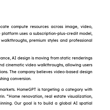
cate compute resources across image, video,
 platform uses a subscription-plus-credit model,
walkthroughs, premium styles and professional
nce, AI design is moving from static renderings
ond cinematic video walkthroughs, allowing users
tions. The company believes video-based design
shing conversion.
c markets. HomeGPT is targeting a category with
n. “Home renovation, real estate visualization,
nning. Our goal is to build a global AI spatial