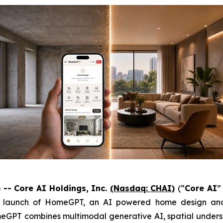
-- Core AI Holdings, Inc.
(Nasdaq: CHAI)
(“
Core AI
”
e launch of HomeGPT, an AI powered home design and r
meGPT combines multimodal generative AI, spatial unders