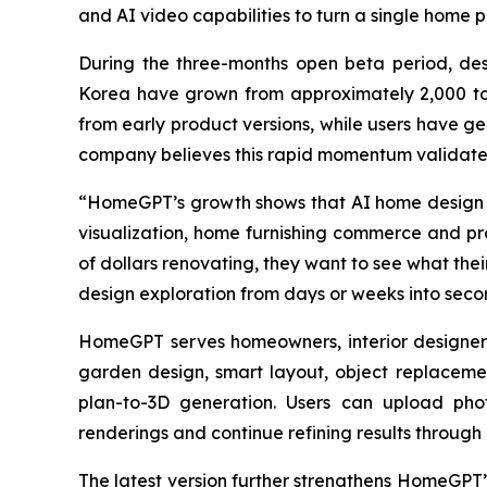
and AI video capabilities to turn a single home p
During the three-months open beta period, de
Korea have grown from approximately 2,000 to
from early product versions, while users have g
company believes this rapid momentum validates
“HomeGPT’s growth shows that AI home design is 
visualization, home furnishing commerce and pro
of dollars renovating, they want to see what the
design exploration from days or weeks into seco
HomeGPT serves homeowners, interior designers, 
garden design, smart layout, object replacemen
plan-to-3D generation. Users can upload phot
renderings and continue refining results throug
The latest version further strengthens HomeGPT