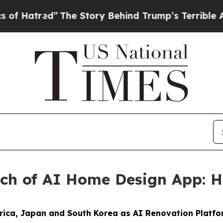
 Story Behind Trump’s Terrible Approval Rating
nch of AI Home Design App:
ica, Japan and South Korea as AI Renovation Platf