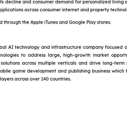
ts decline and consumer demand for personalized living
plications across consumer internet and property technol
through the Apple iTunes and Google Play stores.
bal AI technology and infrastructure company focused on
ologies to address large, high-growth market opportunit
 solutions across multiple verticals and drive long-term
bile game development and publishing business which 
players across over 140 countries.