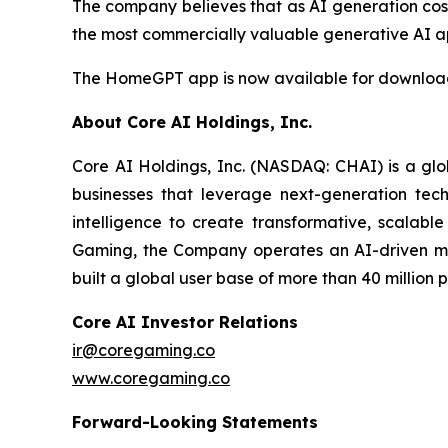
The company believes that as AI generation cos
the most commercially valuable generative AI ap
The HomeGPT app is now available for download 
About Core AI Holdings, Inc.
Core AI Holdings, Inc. (NASDAQ: CHAI) is a glo
businesses that leverage next-generation techn
intelligence to create transformative, scalable
Gaming, the Company operates an AI-driven mo
built a global user base of more than 40 million 
Core AI Investor Relations
ir@coregaming.co
www.coregaming.co
Forward-Looking Statements