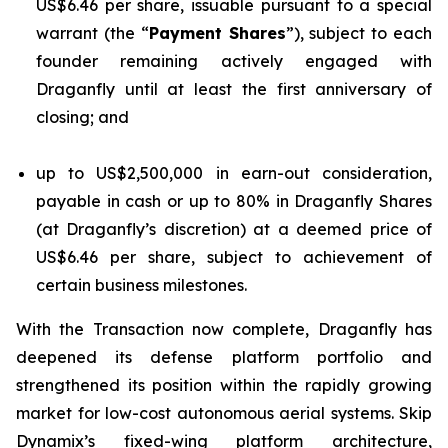
US$6.46 per share, issuable pursuant to a special
warrant (the “
Payment Shares
”), subject to each
founder remaining actively engaged with
Draganfly until at least the first anniversary of
closing; and
up to US$2,500,000 in earn-out consideration,
payable in cash or up to 80% in Draganfly Shares
(at Draganfly’s discretion) at a deemed price of
US$6.46 per share, subject to achievement of
certain business milestones.
With the Transaction now complete, Draganfly has
deepened its defense platform portfolio and
strengthened its position within the rapidly growing
market for low-cost autonomous aerial systems. Skip
Dynamix’s fixed-wing platform architecture,