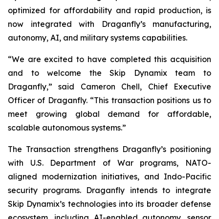
optimized for affordability and rapid production, is
now integrated with Draganfly’s manufacturing,
autonomy, AI, and military systems capabilities.
“We are excited to have completed this acquisition
and to welcome the Skip Dynamix team to
Draganfly,” said Cameron Chell, Chief Executive
Officer of Draganfly. “This transaction positions us to
meet growing global demand for affordable,
scalable autonomous systems.”
The Transaction strengthens Draganfly’s positioning
with U.S. Department of War programs, NATO-
aligned modernization initiatives, and Indo-Pacific
security programs. Draganfly intends to integrate
Skip Dynamix’s technologies into its broader defense
ecosystem, including AI-enabled autonomy, sensor