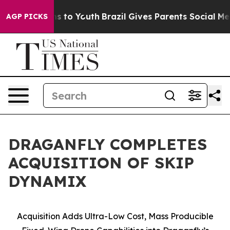
te Harms to Youth
Brazil Gives Parents Social Media Co
AGP PICKS
DRAGANFLY COMPLETES
ACQUISITION OF SKIP
DYNAMIX
Acquisition Adds Ultra-Low Cost, Mass Producible