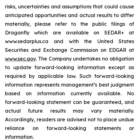
risks, uncertainties and assumptions that could cause
anticipated opportunities and actual results to differ
materially, please refer to the public filings of
Draganfly which are available on SEDAR+ at
www.sedarplus.ca and with the United States
Securities and Exchange Commission on EDGAR at
www.sec.gov
. The Company undertakes no obligation
to update forward-looking information except as
required by applicable law. Such forward-looking
information represents management’s best judgment
based on information currently available. No
forward-looking statement can be guaranteed, and
actual future results may vary materially.
Accordingly, readers are advised not to place undue
reliance on forward-looking statements or
information.