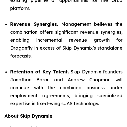
existing pipeline of opportunities for the Orca
platform.
Revenue Synergies.
Management believes the
combination offers significant revenue synergies,
enabling incremental revenue growth for
Draganfly in excess of Skip Dynamix’s standalone
forecasts.
Retention of Key Talent.
Skip Dynamix founders
Jonathan Baron and Andrew Chapman will
continue with the combined business under
employment agreements, bringing specialized
expertise in fixed-wing sUAS technology.
About Skip Dynamix