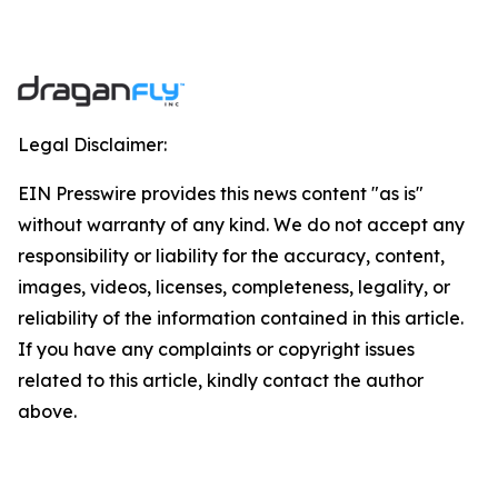
Legal Disclaimer:
EIN Presswire provides this news content "as is"
without warranty of any kind. We do not accept any
responsibility or liability for the accuracy, content,
images, videos, licenses, completeness, legality, or
reliability of the information contained in this article.
If you have any complaints or copyright issues
related to this article, kindly contact the author
above.