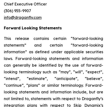
Chief Executive Officer
(306) 955-9907
info@draganfly.com
Forward Looking Statements
This release contains certain “forward-looking
statements” and certain “forward-looking
information” as defined under applicable securities
laws. Forward-looking statements and information
can generally be identified by the use of forward-
looking terminology such as “may”, “will”, “expect”,
“intend”, “estimate”, “anticipate”, “believe”,
“continue”, “plans” or similar terminology. Forward-
looking statements and information include, but are
not limited to, statements with respect to Draganfly’s
integration plans with respect to Skip Dynamix’s