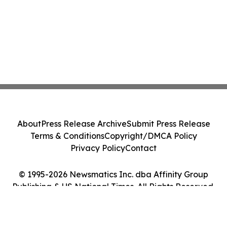
About
Press Release Archive
Submit Press Release
Terms & Conditions
Copyright/DMCA Policy
Privacy Policy
Contact
© 1995-2026 Newsmatics Inc. dba Affinity Group
Publishing & US National Times. All Rights Reserved.
Cookie Settings / Your Privacy Choices