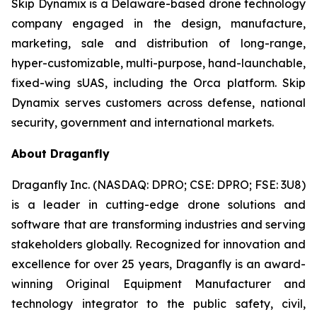
Skip Dynamix is a Delaware-based drone technology
company engaged in the design, manufacture,
marketing, sale and distribution of long-range,
hyper-customizable, multi-purpose, hand-launchable,
fixed-wing sUAS, including the Orca platform. Skip
Dynamix serves customers across defense, national
security, government and international markets.
About Draganfly
Draganfly Inc. (NASDAQ: DPRO; CSE: DPRO; FSE: 3U8)
is a leader in cutting-edge drone solutions and
software that are transforming industries and serving
stakeholders globally. Recognized for innovation and
excellence for over 25 years, Draganfly is an award-
winning Original Equipment Manufacturer and
technology integrator to the public safety, civil,