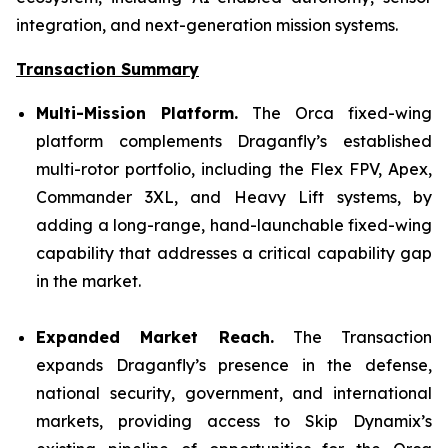
integration, and next-generation mission systems.
Transaction Summary
Multi-Mission Platform.
The Orca fixed-wing
platform complements Draganfly’s established
multi-rotor portfolio, including the Flex FPV, Apex,
Commander 3XL, and Heavy Lift systems, by
adding a long-range, hand-launchable fixed-wing
capability that addresses a critical capability gap
in the market.
Expanded Market Reach.
The Transaction
expands Draganfly’s presence in the defense,
national security, government, and international
markets, providing access to Skip Dynamix’s