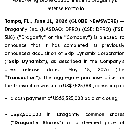
Fixed-Wing Drone Capabilities into Draganfly’s
Defense Portfolio
Tampa, FL., June 11, 2026 (GLOBE NEWSWIRE) --
Draganfly Inc. (NASDAQ: DPRO) (CSE: DPRO) (FSE:
3U8) (“Draganfly” or the “Company”) is pleased to
announce that it has completed its previously
announced acquisition of Skip Dynamix Corporation
(“
Skip Dynamix
”), as described in the Company’s
press release dated May 18, 2026 (the
“
Transaction
”). The aggregate purchase price for
the Transaction was up to US$7,525,000, consisting of:
a cash payment of US$2,525,000 paid at closing;
US$2,500,000 in Draganfly common shares
(“
Draganfly Shares
”) at a deemed price of