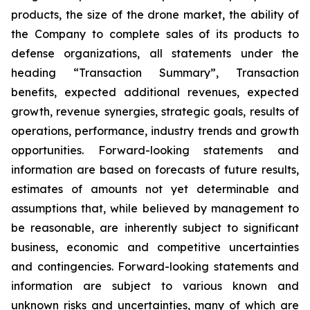
products, the size of the drone market, the ability of
the Company to complete sales of its products to
defense organizations, all statements under the
heading “Transaction Summary”, Transaction
benefits, expected additional revenues, expected
growth, revenue synergies, strategic goals, results of
operations, performance, industry trends and growth
opportunities. Forward-looking statements and
information are based on forecasts of future results,
estimates of amounts not yet determinable and
assumptions that, while believed by management to
be reasonable, are inherently subject to significant
business, economic and competitive uncertainties
and contingencies. Forward-looking statements and
information are subject to various known and
unknown risks and uncertainties, many of which are