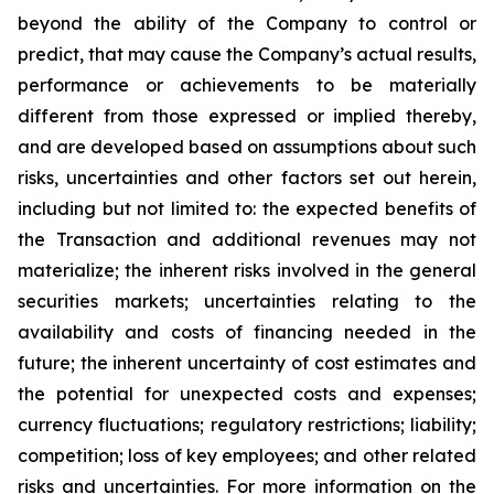
beyond the ability of the Company to control or
predict, that may cause the Company’s actual results,
performance or achievements to be materially
different from those expressed or implied thereby,
and are developed based on assumptions about such
risks, uncertainties and other factors set out herein,
including but not limited to: the expected benefits of
the Transaction and additional revenues may not
materialize; the inherent risks involved in the general
securities markets; uncertainties relating to the
availability and costs of financing needed in the
future; the inherent uncertainty of cost estimates and
the potential for unexpected costs and expenses;
currency fluctuations; regulatory restrictions; liability;
competition; loss of key employees; and other related
risks and uncertainties. For more information on the