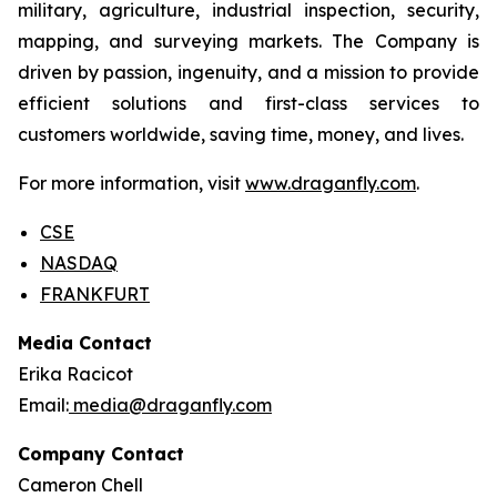
military, agriculture, industrial inspection, security,
mapping, and surveying markets. The Company is
driven by passion, ingenuity, and a mission to provide
efficient solutions and first-class services to
customers worldwide, saving time, money, and lives.
For more information, visit
www.draganfly.com
.
CSE
NASDAQ
FRANKFURT
Media Contact
Erika Racicot
Email:
media@draganfly.com
Company Contact
Cameron Chell