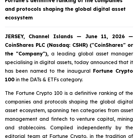
Fortune's definitive ranking of the companies
and protocols shaping the global digital asset
ecosystem
JERSEY, Channel Islands — June 11, 2026 —
CoinShares PLC (Nasdaq: CSHR) ("CoinShares" or
the "Company"),
a leading global asset manager
specialising in digital assets, today announced that it
has been named to the inaugural
Fortune Crypto
100
in the DATs & ETFs category.
The Fortune Crypto 100 is a definitive ranking of the
companies and protocols shaping the global digital
asset ecosystem, spanning ten categories from asset
management and fintech to venture capital, mining
and stablecoins. Compiled independently by the
editorial team at Fortune Crypto, in the tradition of