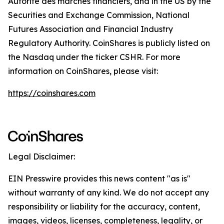
Autorité des marchés financiers, and in the US by the
Securities and Exchange Commission, National
Futures Association and Financial Industry
Regulatory Authority. CoinShares is publicly listed on
the Nasdaq under the ticker CSHR. For more
information on CoinShares, please visit:
https://coinshares.com
Legal Disclaimer:
EIN Presswire provides this news content "as is"
without warranty of any kind. We do not accept any
responsibility or liability for the accuracy, content,
images, videos, licenses, completeness, legality, or