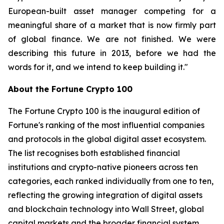
European-built asset manager competing for a
meaningful share of a market that is now firmly part
of global finance. We are not finished. We were
describing this future in 2013, before we had the
words for it, and we intend to keep building it."
About the Fortune Crypto 100
The Fortune Crypto 100 is the inaugural edition of
Fortune's ranking of the most influential companies
and protocols in the global digital asset ecosystem.
The list recognises both established financial
institutions and crypto-native pioneers across ten
categories, each ranked individually from one to ten,
reflecting the growing integration of digital assets
and blockchain technology into Wall Street, global
capital markets and the broader financial system.