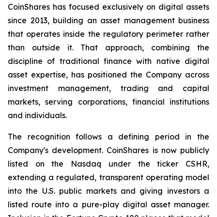
CoinShares has focused exclusively on digital assets
since 2013, building an asset management business
that operates inside the regulatory perimeter rather
than outside it. That approach, combining the
discipline of traditional finance with native digital
asset expertise, has positioned the Company across
investment management, trading and capital
markets, serving corporations, financial institutions
and individuals.
The recognition follows a defining period in the
Company's development. CoinShares is now publicly
listed on the Nasdaq under the ticker CSHR,
extending a regulated, transparent operating model
into the U.S. public markets and giving investors a
listed route into a pure-play digital asset manager.