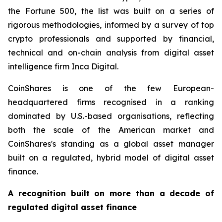
the Fortune 500, the list was built on a series of
rigorous methodologies, informed by a survey of top
crypto professionals and supported by financial,
technical and on-chain analysis from digital asset
intelligence firm Inca Digital.
CoinShares is one of the few European-
headquartered firms recognised in a ranking
dominated by U.S.-based organisations, reflecting
both the scale of the American market and
CoinShares's standing as a global asset manager
built on a regulated, hybrid model of digital asset
finance.
A recognition built on more than a decade of
regulated digital asset finance