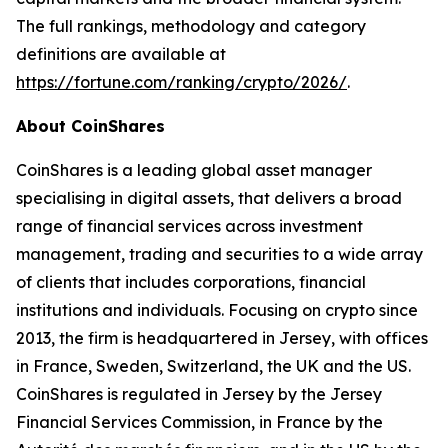
The full rankings, methodology and category
definitions are available at
https://fortune.com/ranking/crypto/2026/
.
About CoinShares
CoinShares is a leading global asset manager
specialising in digital assets, that delivers a broad
range of financial services across investment
management, trading and securities to a wide array
of clients that includes corporations, financial
institutions and individuals. Focusing on crypto since
2013, the firm is headquartered in Jersey, with offices
in France, Sweden, Switzerland, the UK and the US.
CoinShares is regulated in Jersey by the Jersey
Financial Services Commission, in France by the