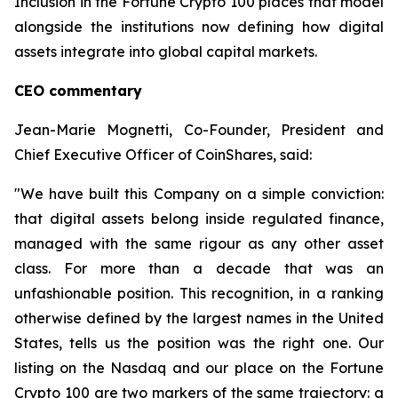
Inclusion in the Fortune Crypto 100 places that model
alongside the institutions now defining how digital
assets integrate into global capital markets.
CEO commentary
Jean-Marie Mognetti, Co-Founder, President and
Chief Executive Officer of CoinShares, said:
"We have built this Company on a simple conviction:
that digital assets belong inside regulated finance,
managed with the same rigour as any other asset
class. For more than a decade that was an
unfashionable position. This recognition, in a ranking
otherwise defined by the largest names in the United
States, tells us the position was the right one. Our
listing on the Nasdaq and our place on the Fortune
Crypto 100 are two markers of the same trajectory: a