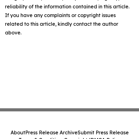
reliability of the information contained in this article.
If you have any complaints or copyright issues
related to this article, kindly contact the author
above.
About
Press Release Archive
Submit Press Release