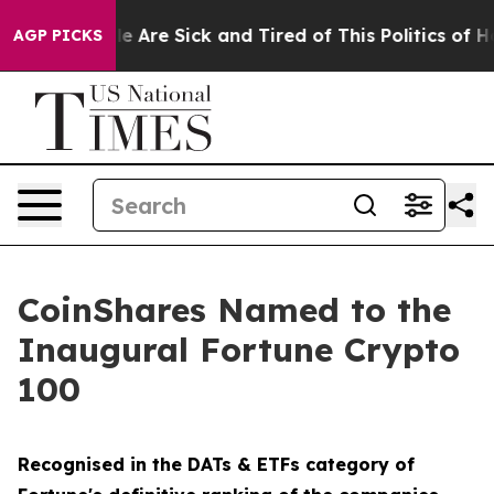
n: “People Are Sick and Tired of This Politics of Hatre
AGP PICKS
CoinShares Named to the
Inaugural Fortune Crypto
100
Recognised in the DATs & ETFs category of