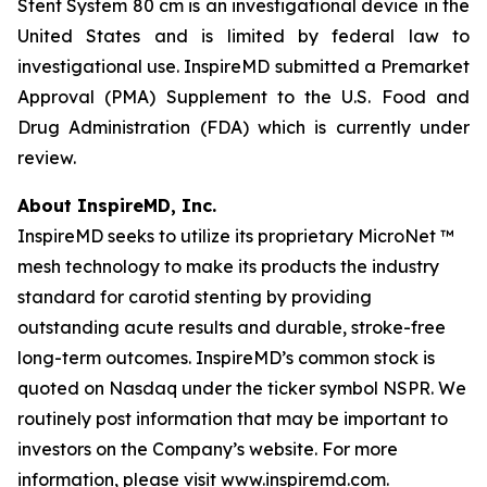
Stent System 80 cm is an investigational device in the
United States and is limited by federal law to
investigational use. InspireMD submitted a Premarket
Approval (PMA) Supplement to the U.S. Food and
Drug Administration (FDA) which is currently under
review.
About InspireMD, Inc.
InspireMD seeks to utilize its proprietary MicroNet ™
mesh technology to make its products the industry
standard for carotid stenting by providing
outstanding acute results and durable, stroke-free
long-term outcomes. InspireMD’s common stock is
quoted on Nasdaq under the ticker symbol NSPR. We
routinely post information that may be important to
investors on the Company’s website. For more
information, please visit www.inspiremd.com.