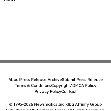
About
Press Release Archive
Submit Press Release
Terms & Conditions
Copyright/DMCA Policy
Privacy Policy
Contact
© 1995-2026 Newsmatics Inc. dba Affinity Group
Publishing & US National Times. All Rights Reserved.