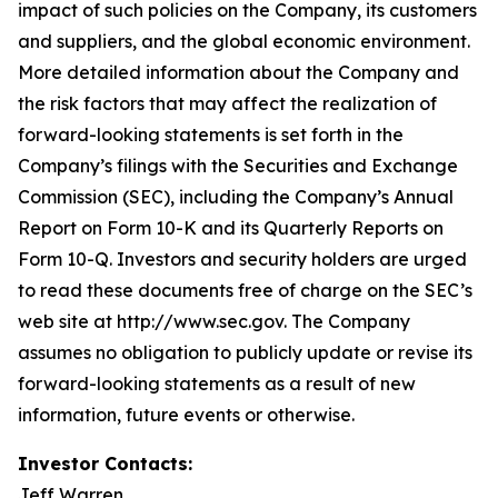
impact of such policies on the Company, its customers
and suppliers, and the global economic environment.
More detailed information about the Company and
the risk factors that may affect the realization of
forward-looking statements is set forth in the
Company’s filings with the Securities and Exchange
Commission (SEC), including the Company’s Annual
Report on Form 10-K and its Quarterly Reports on
Form 10-Q. Investors and security holders are urged
to read these documents free of charge on the SEC’s
web site at http://www.sec.gov. The Company
assumes no obligation to publicly update or revise its
forward-looking statements as a result of new
information, future events or otherwise.
Investor Contacts:
Jeff Warren