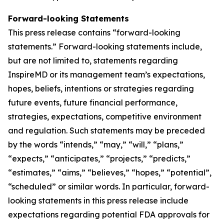
Forward-looking Statements
This press release contains “forward-looking
statements.” Forward-looking statements include,
but are not limited to, statements regarding
InspireMD or its management team’s expectations,
hopes, beliefs, intentions or strategies regarding
future events, future financial performance,
strategies, expectations, competitive environment
and regulation. Such statements may be preceded
by the words “intends,” “may,” “will,” “plans,”
“expects,” “anticipates,” “projects,” “predicts,”
“estimates,” “aims,” “believes,” “hopes,” “potential”,
“scheduled” or similar words. In particular, forward-
looking statements in this press release include
expectations regarding potential FDA approvals for