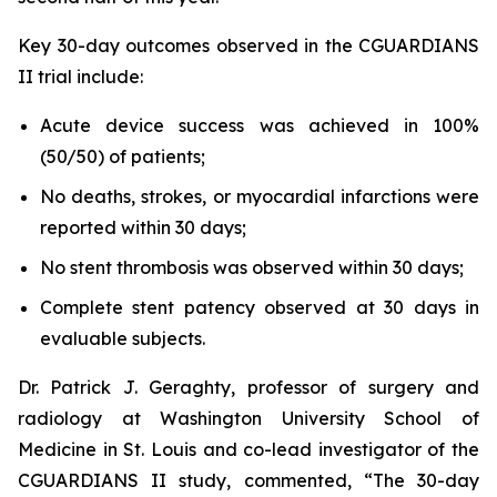
Key 30-day outcomes observed in the CGUARDIANS
II trial include:
Acute device success was achieved in 100%
(50/50) of patients;
No deaths, strokes, or myocardial infarctions were
reported within 30 days;
No stent thrombosis was observed within 30 days;
Complete stent patency observed at 30 days in
evaluable subjects.
Dr. Patrick J. Geraghty, professor of surgery and
radiology at Washington University School of
Medicine in St. Louis and co-lead investigator of the
CGUARDIANS II study, commented, “The 30-day