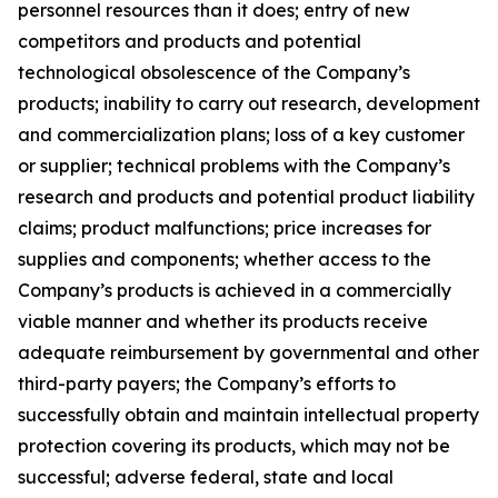
personnel resources than it does; entry of new
competitors and products and potential
technological obsolescence of the Company’s
products; inability to carry out research, development
and commercialization plans; loss of a key customer
or supplier; technical problems with the Company’s
research and products and potential product liability
claims; product malfunctions; price increases for
supplies and components; whether access to the
Company’s products is achieved in a commercially
viable manner and whether its products receive
adequate reimbursement by governmental and other
third-party payers; the Company’s efforts to
successfully obtain and maintain intellectual property
protection covering its products, which may not be
successful; adverse federal, state and local