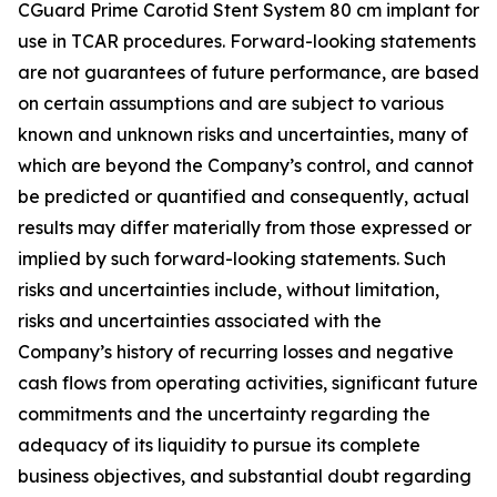
CGuard Prime Carotid Stent System 80 cm implant for
use in TCAR procedures. Forward-looking statements
are not guarantees of future performance, are based
on certain assumptions and are subject to various
known and unknown risks and uncertainties, many of
which are beyond the Company’s control, and cannot
be predicted or quantified and consequently, actual
results may differ materially from those expressed or
implied by such forward-looking statements. Such
risks and uncertainties include, without limitation,
risks and uncertainties associated with the
Company’s history of recurring losses and negative
cash flows from operating activities, significant future
commitments and the uncertainty regarding the
adequacy of its liquidity to pursue its complete
business objectives, and substantial doubt regarding