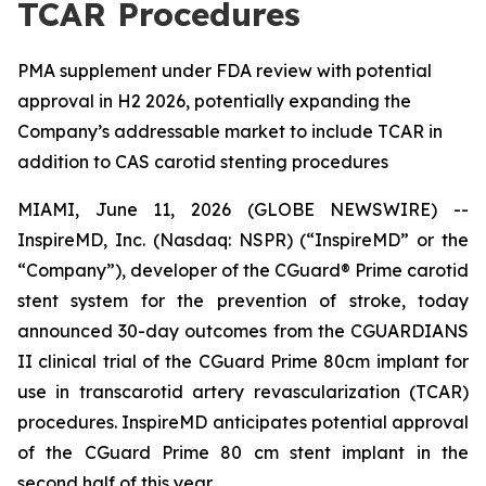
TCAR Procedures
PMA supplement under FDA review with potential
approval in H2 2026, potentially expanding the
Company’s addressable market to include TCAR in
addition to CAS carotid stenting procedures
MIAMI, June 11, 2026 (GLOBE NEWSWIRE) --
InspireMD, Inc. (Nasdaq: NSPR) (“InspireMD” or the
“Company”), developer of the CGuard® Prime carotid
stent system for the prevention of stroke, today
announced 30-day outcomes from the CGUARDIANS
II clinical trial of the CGuard Prime 80cm implant for
use in transcarotid artery revascularization (TCAR)
procedures. InspireMD anticipates potential approval
of the CGuard Prime 80 cm stent implant in the
second half of this year.