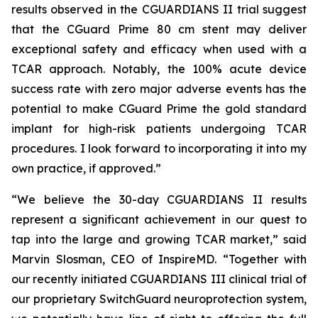
results observed in the CGUARDIANS II trial suggest
that the CGuard Prime 80 cm stent may deliver
exceptional safety and efficacy when used with a
TCAR approach. Notably, the 100% acute device
success rate with zero major adverse events has the
potential to make CGuard Prime the gold standard
implant for high-risk patients undergoing TCAR
procedures. I look forward to incorporating it into my
own practice, if approved.”
“We believe the 30-day CGUARDIANS II results
represent a significant achievement in our quest to
tap into the large and growing TCAR market,” said
Marvin Slosman, CEO of InspireMD. “Together with
our recently initiated CGUARDIANS III clinical trial of
our proprietary SwitchGuard neuroprotection system,