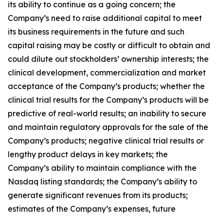
its ability to continue as a going concern; the
Company’s need to raise additional capital to meet
its business requirements in the future and such
capital raising may be costly or difficult to obtain and
could dilute out stockholders’ ownership interests; the
clinical development, commercialization and market
acceptance of the Company’s products; whether the
clinical trial results for the Company’s products will be
predictive of real-world results; an inability to secure
and maintain regulatory approvals for the sale of the
Company’s products; negative clinical trial results or
lengthy product delays in key markets; the
Company’s ability to maintain compliance with the
Nasdaq listing standards; the Company’s ability to
generate significant revenues from its products;
estimates of the Company’s expenses, future