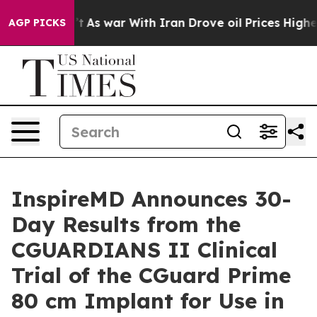
t Didn’t
As war With Iran Drove oil Prices Higher, Tr
AGP PICKS
InspireMD Announces 30-
Day Results from the
CGUARDIANS II Clinical
Trial of the CGuard Prime
80 cm Implant for Use in