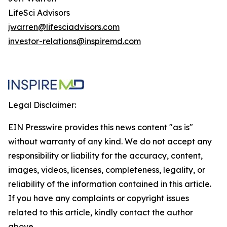
LifeSci Advisors
jwarren@lifesciadvisors.com
investor-relations@inspiremd.com
Legal Disclaimer:
EIN Presswire provides this news content "as is"
without warranty of any kind. We do not accept any
responsibility or liability for the accuracy, content,
images, videos, licenses, completeness, legality, or
reliability of the information contained in this article.
If you have any complaints or copyright issues
related to this article, kindly contact the author
above.