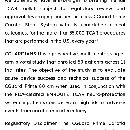
we potentially have line-of-sight to offering the full
TCAR toolkit, subject to regulatory review and
approval, leveraging our best-in-class CGuard Prime
Carotid Stent System with its unmatched clinical
outcomes, for the more than 35,000 TCAR procedures
that are performed in the U.S. every year.”
CGUARDIANS II is a prospective, multi-center, single-
arm pivotal study that enrolled 50 patients across 11
trial sites. The objective of the study is to evaluate
acute device success and technical success of the
CGuard Prime 80 cm when used in conjunction with
the FDA-cleared ENROUTE TCAR neuro-protection
system in patients considered at high risk for adverse
events from carotid endarterectomy.
Regulatory Disclaimer: The CGuard Prime Carotid