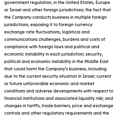
government regulation, in the United States, Europe
or Israel and other foreign jurisdictions; the fact that
the Company conducts business in multiple foreign
jurisdictions, exposing it to foreign currency
exchange rate fluctuations, logistical and
communications challenges, burdens and costs of
compliance with foreign laws and political and
economic instability in each jurisdiction; security,
political and economic instability in the Middle East
that could harm the Company’s business, including
due to the current security situation in Israel; current
or future unfavorable economic and market
conditions and adverse developments with respect to
financial institutions and associated liquidity risk; and
changes in tariffs, trade barriers, price and exchange
controls and other regulatory requirements and the