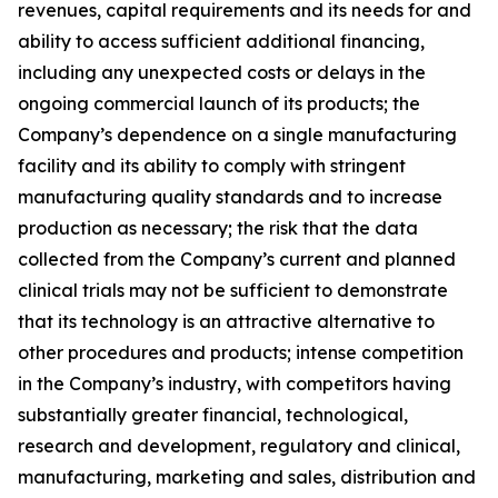
revenues, capital requirements and its needs for and
ability to access sufficient additional financing,
including any unexpected costs or delays in the
ongoing commercial launch of its products; the
Company’s dependence on a single manufacturing
facility and its ability to comply with stringent
manufacturing quality standards and to increase
production as necessary; the risk that the data
collected from the Company’s current and planned
clinical trials may not be sufficient to demonstrate
that its technology is an attractive alternative to
other procedures and products; intense competition
in the Company’s industry, with competitors having
substantially greater financial, technological,
research and development, regulatory and clinical,
manufacturing, marketing and sales, distribution and