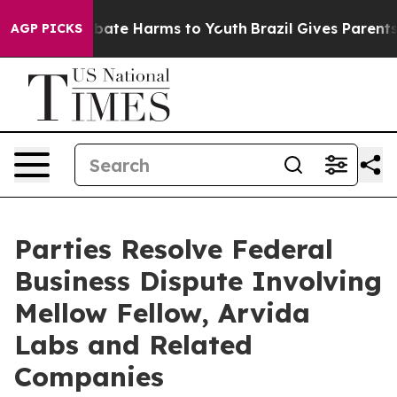
 Fund to Abate Harms to Youth
Brazil Gives Parents So
AGP PICKS
Parties Resolve Federal
Business Dispute Involving
Mellow Fellow, Arvida
Labs and Related
Companies