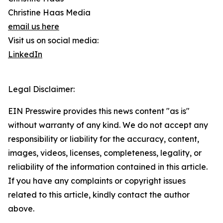
Christine Haas Media
email us here
Visit us on social media:
LinkedIn
Legal Disclaimer:
EIN Presswire provides this news content "as is"
without warranty of any kind. We do not accept any
responsibility or liability for the accuracy, content,
images, videos, licenses, completeness, legality, or
reliability of the information contained in this article.
If you have any complaints or copyright issues
related to this article, kindly contact the author
above.