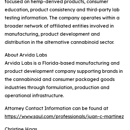
focused on hemp-derived products, consumer
education, product consistency and third-party lab
testing information. The company operates within a
broader network of affiliated entities involved in
manufacturing, product development and
distribution in the alternative cannabinoid sector.
About Arvida Labs
Arvida Labs is a Florida-based manufacturing and
product development company supporting brands in
the cannabinoid and consumer packaged goods
industries through formulation, production and
operational infrastructure.
Attorney Contact Information can be found at
https://www.saul.com/professionals/juan-c-martinez
Christine Haas