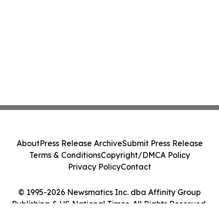
About
Press Release Archive
Submit Press Release
Terms & Conditions
Copyright/DMCA Policy
Privacy Policy
Contact
© 1995-2026 Newsmatics Inc. dba Affinity Group
Publishing & US National Times. All Rights Reserved.