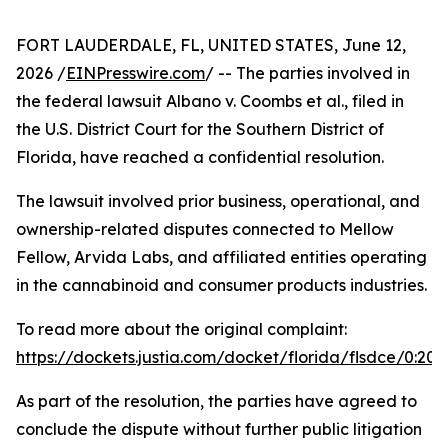
FORT LAUDERDALE, FL, UNITED STATES, June 12,
2026 /
EINPresswire.com
/ -- The parties involved in
the federal lawsuit Albano v. Coombs et al., filed in
the U.S. District Court for the Southern District of
Florida, have reached a confidential resolution.
The lawsuit involved prior business, operational, and
ownership-related disputes connected to Mellow
Fellow, Arvida Labs, and affiliated entities operating
in the cannabinoid and consumer products industries.
To read more about the original complaint:
https://dockets.justia.com/docket/florida/flsdce/0:2
As part of the resolution, the parties have agreed to
conclude the dispute without further public litigation