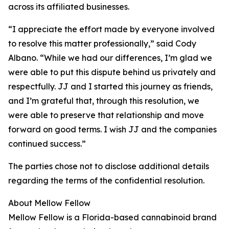
across its affiliated businesses.
“I appreciate the effort made by everyone involved
to resolve this matter professionally,” said Cody
Albano. “While we had our differences, I’m glad we
were able to put this dispute behind us privately and
respectfully. JJ and I started this journey as friends,
and I’m grateful that, through this resolution, we
were able to preserve that relationship and move
forward on good terms. I wish JJ and the companies
continued success.”
The parties chose not to disclose additional details
regarding the terms of the confidential resolution.
About Mellow Fellow
Mellow Fellow is a Florida-based cannabinoid brand