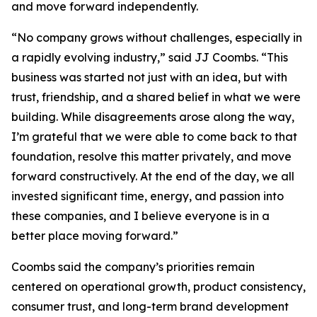
and move forward independently.
“No company grows without challenges, especially in
a rapidly evolving industry,” said JJ Coombs. “This
business was started not just with an idea, but with
trust, friendship, and a shared belief in what we were
building. While disagreements arose along the way,
I’m grateful that we were able to come back to that
foundation, resolve this matter privately, and move
forward constructively. At the end of the day, we all
invested significant time, energy, and passion into
these companies, and I believe everyone is in a
better place moving forward.”
Coombs said the company’s priorities remain
centered on operational growth, product consistency,
consumer trust, and long-term brand development