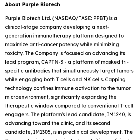
About Purple Biotech
Purple Biotech Ltd. (NASDAQ/TASE: PPBT) is a
clinical-stage company developing a next-
generation immunotherapy platform designed to
maximize anti-cancer potency while minimizing
toxicity. The Company is focused on advancing its
lead program, CAPTN-3 - a platform of masked tri-
specific antibodies that simultaneously target tumors
while engaging both T cells and NK cells. Capping
technology confines immune activation to the tumor
microenvironment, significantly expanding the
therapeutic window compared to conventional T-cell
engagers. The platform's lead candidate, IM1240, is
advancing toward the clinic, and its second
candidate, IM1305, is in preclinical development. The