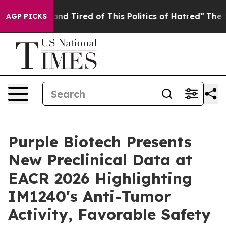
ck and Tired of This Politics of Hatred”
The Story Behi
AGP PICKS
Purple Biotech Presents
New Preclinical Data at
EACR 2026 Highlighting
IM1240's Anti-Tumor
Activity, Favorable Safety