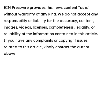
EIN Presswire provides this news content "as is"
without warranty of any kind. We do not accept any
responsibility or liability for the accuracy, content,
images, videos, licenses, completeness, legality, or
reliability of the information contained in this article.
If you have any complaints or copyright issues
related to this article, kindly contact the author
above.