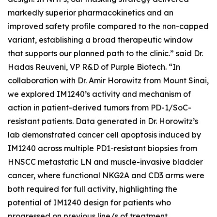
markedly superior pharmacokinetics and an
improved safety profile compared to the non-capped
variant, establishing a broad therapeutic window
that supports our planned path to the clinic.” said Dr.
Hadas Reuveni, VP R&D of Purple Biotech. “In
collaboration with Dr. Amir Horowitz from Mount Sinai,
we explored IM1240’s activity and mechanism of
action in patient-derived tumors from PD-1/SoC-
resistant patients. Data generated in Dr. Horowitz’s
lab demonstrated cancer cell apoptosis induced by
IM1240 across multiple PD1-resistant biopsies from
HNSCC metastatic LN and muscle-invasive bladder
cancer, where functional NKG2A and CD3 arms were
both required for full activity, highlighting the
potential of IM1240 design for patients who
progressed on previous line/s of treatment.