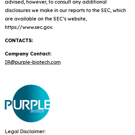
advised, however, to consult any additional
disclosures we make in our reports to the SEC, which
are available on the SEC’s website,
https://www.sec.gov.
CONTACTS:
Company Contact
:
IR@purple-biotech.com
Legal Disclaimer: