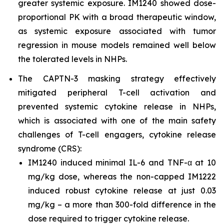
greater systemic exposure. IM1240 showed dose-
proportional PK with a broad therapeutic window,
as systemic exposure associated with tumor
regression in mouse models remained well below
the tolerated levels in NHPs.
The CAPTN-3 masking strategy effectively
mitigated peripheral T-cell activation and
prevented systemic cytokine release in NHPs,
which is associated with one of the main safety
challenges of T-cell engagers, cytokine release
syndrome (CRS):
IM1240 induced minimal IL-6 and TNF-α at 10
mg/kg dose, whereas the non-capped IM1222
induced robust cytokine release at just 0.03
mg/kg – a more than 300-fold difference in the
dose required to trigger cytokine release.