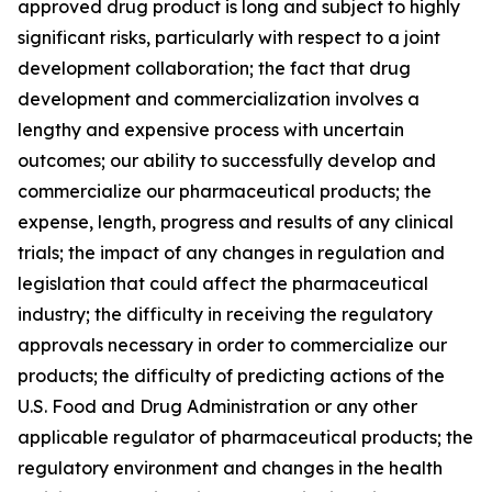
approved drug product is long and subject to highly
significant risks, particularly with respect to a joint
development collaboration; the fact that drug
development and commercialization involves a
lengthy and expensive process with uncertain
outcomes; our ability to successfully develop and
commercialize our pharmaceutical products; the
expense, length, progress and results of any clinical
trials; the impact of any changes in regulation and
legislation that could affect the pharmaceutical
industry; the difficulty in receiving the regulatory
approvals necessary in order to commercialize our
products; the difficulty of predicting actions of the
U.S. Food and Drug Administration or any other
applicable regulator of pharmaceutical products; the
regulatory environment and changes in the health