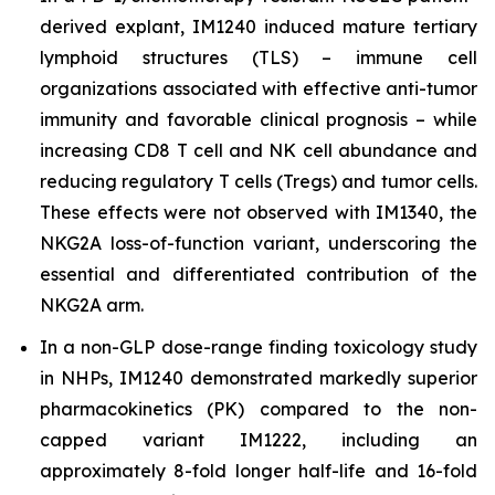
derived explant, IM1240 induced mature tertiary
lymphoid structures (TLS) – immune cell
organizations associated with effective anti-tumor
immunity and favorable clinical prognosis – while
increasing CD8 T cell and NK cell abundance and
reducing regulatory T cells (Tregs) and tumor cells.
These effects were not observed with IM1340, the
NKG2A loss-of-function variant, underscoring the
essential and differentiated contribution of the
NKG2A arm.
In a non-GLP dose-range finding toxicology study
in NHPs, IM1240 demonstrated markedly superior
pharmacokinetics (PK) compared to the non-
capped variant IM1222, including an
approximately 8-fold longer half-life and 16-fold