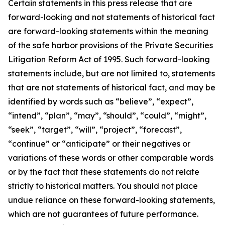
Certain statements in this press release that are
forward-looking and not statements of historical fact
are forward-looking statements within the meaning
of the safe harbor provisions of the Private Securities
Litigation Reform Act of 1995. Such forward-looking
statements include, but are not limited to, statements
that are not statements of historical fact, and may be
identified by words such as “believe”, “expect”,
“intend”, “plan”, “may”, “should”, “could”, “might”,
“seek”, “target”, “will”, “project”, “forecast”,
“continue” or “anticipate” or their negatives or
variations of these words or other comparable words
or by the fact that these statements do not relate
strictly to historical matters. You should not place
undue reliance on these forward-looking statements,
which are not guarantees of future performance.