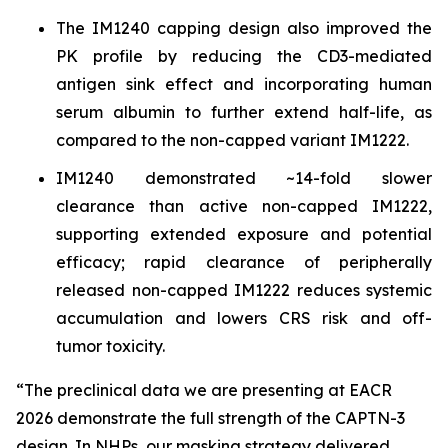
The IM1240 capping design also improved the
PK profile by reducing the CD3-mediated
antigen sink effect and incorporating human
serum albumin to further extend half-life, as
compared to the non-capped variant IM1222.
IM1240 demonstrated ~14-fold slower
clearance than active non-capped IM1222,
supporting extended exposure and potential
efficacy; rapid clearance of peripherally
released non-capped IM1222 reduces systemic
accumulation and lowers CRS risk and off-
tumor toxicity.
“The preclinical data we are presenting at EACR
2026 demonstrate the full strength of the CAPTN-3
design. In NHPs, our masking strategy delivered