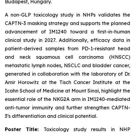
Budapest, Hungary.
A non-GLP toxicology study in NHPs validates the
CAPTN-3 masking strategy and supports the planned
advancement of IM1240 toward a first-in-human
clinical study in 2027. Additionally, efficacy data in
patient-derived samples from PD-1-resistant head
and neck squamous cell carcinoma (HNSCC)
metastatic lymph nodes, NSCLC and bladder cancer,
generated in collaboration with the laboratory of Dr.
Amir Horowitz at the Tisch Cancer Institute at the
Icahn School of Medicine at Mount Sinai, highlight the
essential role of the NKG2A arm in IM1240-mediated
anti-tumor immunity and further strengthen CAPTN-
3’s differentiation and clinical potential.
Poster Title:
Toxicology study results in NHP