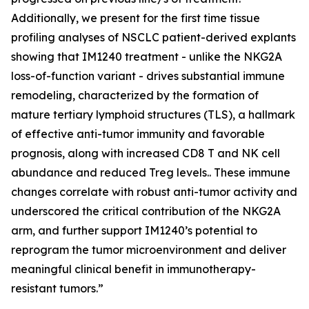
Additionally, we present for the first time tissue
profiling analyses of NSCLC patient-derived explants
showing that IM1240 treatment - unlike the NKG2A
loss-of-function variant - drives substantial immune
remodeling, characterized by the formation of
mature tertiary lymphoid structures (TLS), a hallmark
of effective anti-tumor immunity and favorable
prognosis, along with increased CD8 T and NK cell
abundance and reduced Treg levels.. These immune
changes correlate with robust anti-tumor activity and
underscored the critical contribution of the NKG2A
arm, and further support IM1240’s potential to
reprogram the tumor microenvironment and deliver
meaningful clinical benefit in immunotherapy-
resistant tumors.”