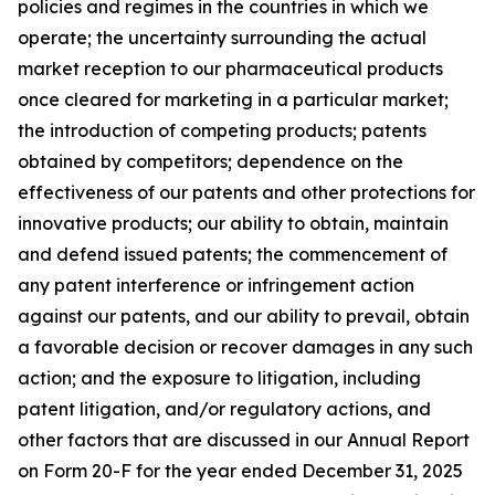
policies and regimes in the countries in which we
operate; the uncertainty surrounding the actual
market reception to our pharmaceutical products
once cleared for marketing in a particular market;
the introduction of competing products; patents
obtained by competitors; dependence on the
effectiveness of our patents and other protections for
innovative products; our ability to obtain, maintain
and defend issued patents; the commencement of
any patent interference or infringement action
against our patents, and our ability to prevail, obtain
a favorable decision or recover damages in any such
action; and the exposure to litigation, including
patent litigation, and/or regulatory actions, and
other factors that are discussed in our Annual Report
on Form 20-F for the year ended December 31, 2025