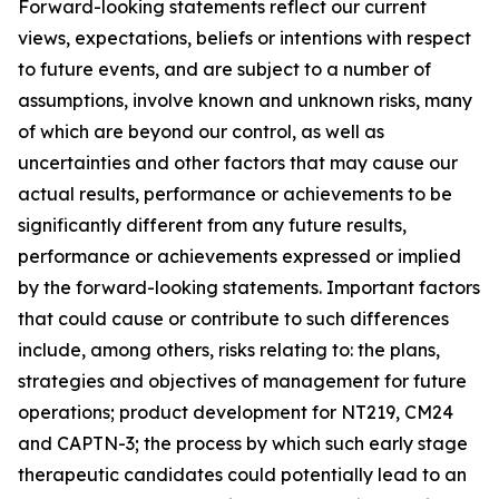
Forward-looking statements reflect our current
views, expectations, beliefs or intentions with respect
to future events, and are subject to a number of
assumptions, involve known and unknown risks, many
of which are beyond our control, as well as
uncertainties and other factors that may cause our
actual results, performance or achievements to be
significantly different from any future results,
performance or achievements expressed or implied
by the forward-looking statements. Important factors
that could cause or contribute to such differences
include, among others, risks relating to: the plans,
strategies and objectives of management for future
operations; product development for NT219, CM24
and CAPTN-3; the process by which such early stage
therapeutic candidates could potentially lead to an