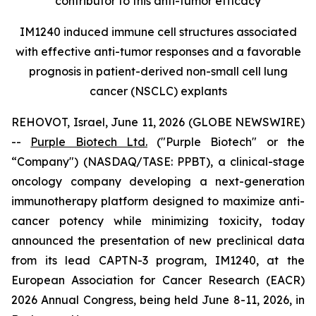
contributor to this anti-tumor efficacy
IM1240 induced immune cell structures associated
with effective anti-tumor responses and a favorable
prognosis in patient-derived non-small cell lung
cancer (NSCLC) explants
REHOVOT, Israel, June 11, 2026 (GLOBE NEWSWIRE)
--
Purple Biotech Ltd.
("Purple Biotech" or the
“Company") (NASDAQ/TASE: PPBT), a clinical-stage
oncology company developing a next-generation
immunotherapy platform designed to maximize anti-
cancer potency while minimizing toxicity, today
announced the presentation of new preclinical data
from its lead CAPTN-3 program, IM1240, at the
European Association for Cancer Research (EACR)
2026 Annual Congress, being held June 8-11, 2026, in