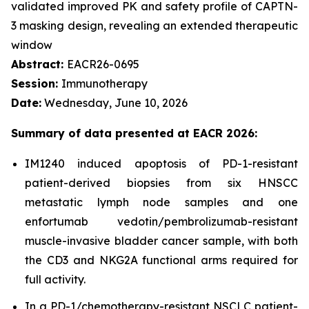
validated improved PK and safety profile of CAPTN-
3 masking design, revealing an extended therapeutic
window
Abstract:
EACR26-0695
Session:
Immunotherapy
Date:
Wednesday, June 10, 2026
Summary of data presented at EACR 2026:
IM1240 induced apoptosis of PD-1-resistant
patient-derived biopsies from six HNSCC
metastatic lymph node samples and one
enfortumab vedotin/pembrolizumab-resistant
muscle-invasive bladder cancer sample, with both
the CD3 and NKG2A functional arms required for
full activity.
In a PD-1/chemotherapy-resistant NSCLC patient-