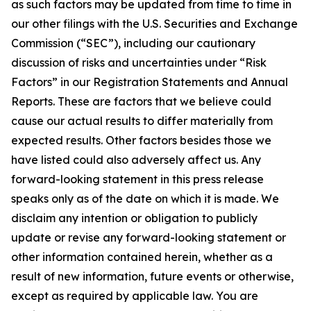
as such factors may be updated from time to time in
our other filings with the U.S. Securities and Exchange
Commission (“SEC”), including our cautionary
discussion of risks and uncertainties under “Risk
Factors” in our Registration Statements and Annual
Reports. These are factors that we believe could
cause our actual results to differ materially from
expected results. Other factors besides those we
have listed could also adversely affect us. Any
forward-looking statement in this press release
speaks only as of the date on which it is made. We
disclaim any intention or obligation to publicly
update or revise any forward-looking statement or
other information contained herein, whether as a
result of new information, future events or otherwise,
except as required by applicable law. You are