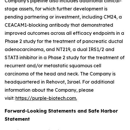
Company's pipeline also includes additional clinical-
stage assets, for which further development is
pending partnering or investment, including CM24, a
CEACAM1-blocking antibody that demonstrated
improved outcomes across all efficacy endpoints in a
Phase 2 study for the treatment of pancreatic ductal
adenocarcinoma, and NT219, a dual IRS1/2 and
STAT3 inhibitor in a Phase 2 study for the treatment of
recurrent and/or metastatic squamous cell
carcinoma of the head and neck. The Company is
headquartered in Rehovot, Israel. For additional
information about the Company, please
visit:
https://purple-biotech.com.
Forward-Looking Statements and Safe Harbor
Statement