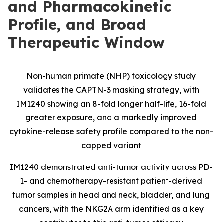
and Pharmacokinetic
Profile, and Broad
Therapeutic Window
Non-human primate (NHP) toxicology study
validates the CAPTN-3 masking strategy, with
IM1240 showing an 8-fold longer half-life, 16-fold
greater exposure, and a markedly improved
cytokine-release safety profile compared to the non-
capped variant
IM1240 demonstrated anti-tumor activity across PD-
1- and chemotherapy-resistant patient-derived
tumor samples in head and neck, bladder, and lung
cancers, with the NKG2A arm identified as a key