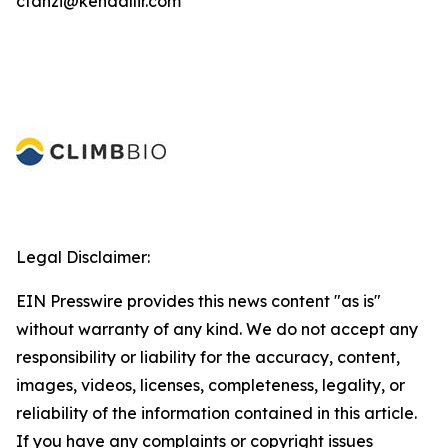
ctanzi@kendallir.com
Legal Disclaimer:
EIN Presswire provides this news content "as is"
without warranty of any kind. We do not accept any
responsibility or liability for the accuracy, content,
images, videos, licenses, completeness, legality, or
reliability of the information contained in this article.
If you have any complaints or copyright issues