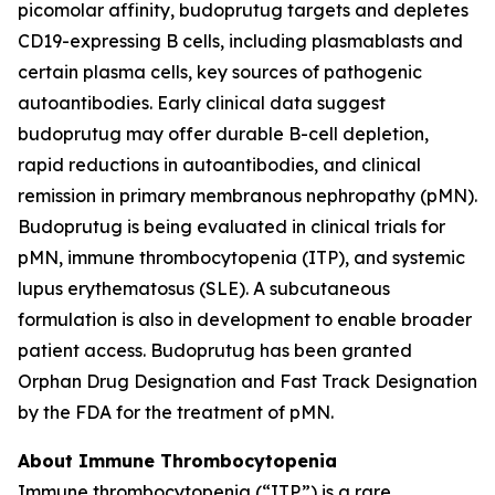
picomolar affinity, budoprutug targets and depletes
CD19-expressing B cells, including plasmablasts and
certain plasma cells, key sources of pathogenic
autoantibodies. Early clinical data suggest
budoprutug may offer durable B-cell depletion,
rapid reductions in autoantibodies, and clinical
remission in primary membranous nephropathy (pMN).
Budoprutug is being evaluated in clinical trials for
pMN, immune thrombocytopenia (ITP), and systemic
lupus erythematosus (SLE). A subcutaneous
formulation is also in development to enable broader
patient access. Budoprutug has been granted
Orphan Drug Designation and Fast Track Designation
by the FDA for the treatment of pMN.
About Immune Thrombocytopenia
Immune thrombocytopenia (“ITP”) is a rare