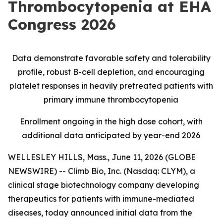
Thrombocytopenia at EHA
Congress 2026
Data demonstrate favorable safety and tolerability
profile, robust B
-
cell depletion, and encouraging
platelet responses in heavily pretreated patients with
primary immune thrombocytopenia
Enrollment ongoing in the high dose cohort, with
additional data anticipated by year-end 2026
WELLESLEY HILLS, Mass., June 11, 2026 (GLOBE
NEWSWIRE) -- Climb Bio, Inc. (Nasdaq: CLYM), a
clinical stage biotechnology company developing
therapeutics for patients with immune-mediated
diseases, today announced initial data from the