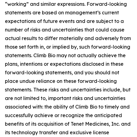
“working” and similar expressions. Forward-looking
statements are based on management’s current
expectations of future events and are subject to a
number of risks and uncertainties that could cause
actual results to differ materially and adversely from
those set forth in, or implied by, such forward-looking
statements. Climb Bio may not actually achieve the
plans, intentions or expectations disclosed in these
forward-looking statements, and you should not
place undue reliance on these forward-looking
statements. These risks and uncertainties include, but
are not limited to, important risks and uncertainties
associated with: the ability of Climb Bio to timely and
successfully achieve or recognize the anticipated
benefits of its acquisition of Tenet Medicines, Inc. and
its technology transfer and exclusive license