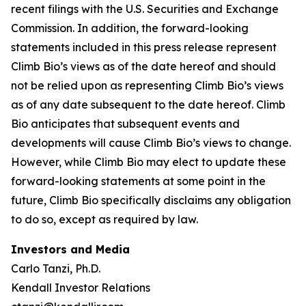
recent filings with the U.S. Securities and Exchange
Commission. In addition, the forward-looking
statements included in this press release represent
Climb Bio’s views as of the date hereof and should
not be relied upon as representing Climb Bio’s views
as of any date subsequent to the date hereof. Climb
Bio anticipates that subsequent events and
developments will cause Climb Bio’s views to change.
However, while Climb Bio may elect to update these
forward-looking statements at some point in the
future, Climb Bio specifically disclaims any obligation
to do so, except as required by law.
Investors and Media
Carlo Tanzi, Ph.D.
Kendall Investor Relations