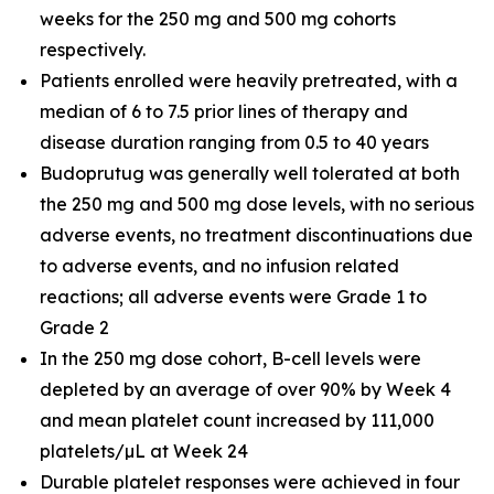
weeks for the 250 mg and 500 mg cohorts
respectively.
Patients enrolled were heavily pretreated, with a
median of 6 to 7.5 prior lines of therapy and
disease duration ranging from 0.5 to 40 years
Budoprutug was generally well tolerated at both
the 250 mg and 500 mg dose levels, with no serious
adverse events, no treatment discontinuations due
to adverse events, and no infusion related
reactions; all adverse events were Grade 1 to
Grade 2
In the 250 mg dose cohort, B-cell levels were
depleted by an average of over 90% by Week 4
and mean platelet count increased by 111,000
platelets/µL at Week 24
Durable platelet responses were achieved in four