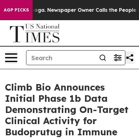
tanooga. Newspaper Owner Calls the People Abruptly 
AGP PICKS
Climb Bio Announces
Initial Phase 1b Data
Demonstrating On-Target
Clinical Activity for
Budoprutug in Immune