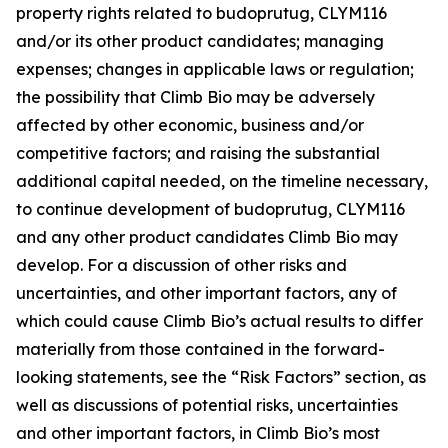
property rights related to budoprutug, CLYM116
and/or its other product candidates; managing
expenses; changes in applicable laws or regulation;
the possibility that Climb Bio may be adversely
affected by other economic, business and/or
competitive factors; and raising the substantial
additional capital needed, on the timeline necessary,
to continue development of budoprutug, CLYM116
and any other product candidates Climb Bio may
develop. For a discussion of other risks and
uncertainties, and other important factors, any of
which could cause Climb Bio’s actual results to differ
materially from those contained in the forward-
looking statements, see the “Risk Factors” section, as
well as discussions of potential risks, uncertainties
and other important factors, in Climb Bio’s most