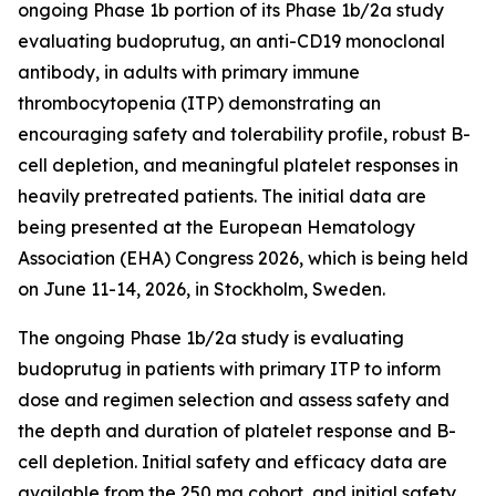
ongoing Phase 1b portion of its Phase 1b/2a study
evaluating budoprutug, an anti-CD19 monoclonal
antibody, in adults with primary immune
thrombocytopenia (ITP) demonstrating an
encouraging safety and tolerability profile, robust B-
cell depletion, and meaningful platelet responses in
heavily pretreated patients. The initial data are
being presented at the European Hematology
Association (EHA) Congress 2026, which is being held
on June 11-14, 2026, in Stockholm, Sweden.
The ongoing Phase 1b/2a study is evaluating
budoprutug in patients with primary ITP to inform
dose and regimen selection and assess safety and
the depth and duration of platelet response and B-
cell depletion. Initial safety and efficacy data are
available from the 250 mg cohort, and initial safety