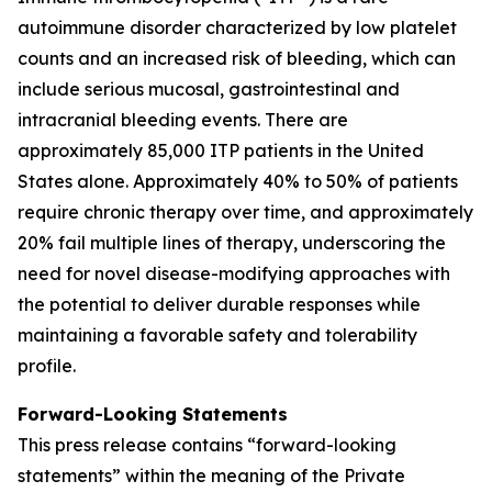
autoimmune disorder characterized by low platelet
counts and an increased risk of bleeding, which can
include serious mucosal, gastrointestinal and
intracranial bleeding events. There are
approximately 85,000 ITP patients in the United
States alone. Approximately 40% to 50% of patients
require chronic therapy over time, and approximately
20% fail multiple lines of therapy, underscoring the
need for novel disease-modifying approaches with
the potential to deliver durable responses while
maintaining a favorable safety and tolerability
profile.
Forward-Looking Statements
This press release contains “forward-looking
statements” within the meaning of the Private