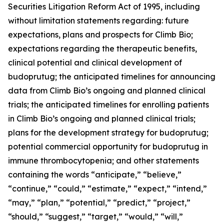
Securities Litigation Reform Act of 1995, including
without limitation statements regarding: future
expectations, plans and prospects for Climb Bio;
expectations regarding the therapeutic benefits,
clinical potential and clinical development of
budoprutug; the anticipated timelines for announcing
data from Climb Bio’s ongoing and planned clinical
trials; the anticipated timelines for enrolling patients
in Climb Bio’s ongoing and planned clinical trials;
plans for the development strategy for budoprutug;
potential commercial opportunity for budoprutug in
immune thrombocytopenia; and other statements
containing the words “anticipate,” “believe,”
“continue,” “could,” “estimate,” “expect,” “intend,”
“may,” “plan,” “potential,” “predict,” “project,”
“should,” “suggest,” “target,” “would,” “will,”