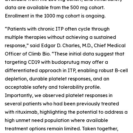
data are available from the 500 mg cohort.
Enrollment in the 1000 mg cohort is ongoing.
“Patients with chronic ITP often cycle through
multiple therapies without achieving a sustained
response,” said Edgar D. Charles, M.D., Chief Medical
Officer of Climb Bio. “These initial data suggest that
targeting CD19 with budoprutug may offer a
differentiated approach in ITP, enabling robust B-cell
depletion, durable platelet responses, and an
acceptable safety and tolerability profile.
Importantly, we observed platelet responses in
several patients who had been previously treated
with rituximab, highlighting the potential to address a
high unmet need population where available
treatment options remain limited. Taken together,