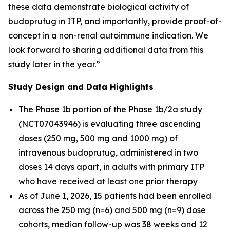
these data demonstrate biological activity of
budoprutug in ITP, and importantly, provide proof-of-
concept in a non-renal autoimmune indication. We
look forward to sharing additional data from this
study later in the year.”
Study Design and Data Highlights
The Phase 1b portion of the Phase 1b/2a study
(NCT07043946) is evaluating three ascending
doses (250 mg, 500 mg and 1000 mg) of
intravenous budoprutug, administered in two
doses 14 days apart, in adults with primary ITP
who have received at least one prior therapy
As of June 1, 2026, 15 patients had been enrolled
across the 250 mg (n=6) and 500 mg (n=9) dose
cohorts, median follow-up was 38 weeks and 12