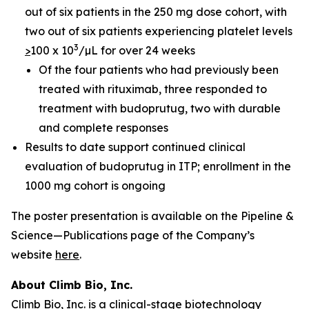
out of six patients in the 250 mg dose cohort, with
two out of six patients experiencing platelet levels
3
>
100 x 10
/µL for over 24 weeks
Of the four patients who had previously been
treated with rituximab, three responded to
treatment with budoprutug, two with durable
and complete responses
Results to date support continued clinical
evaluation of budoprutug in ITP; enrollment in the
1000 mg cohort is ongoing
The poster presentation is available on the Pipeline &
Science—Publications page of the Company’s
website
here
.
About Climb Bio, Inc.
Climb Bio, Inc. is a clinical-stage biotechnology