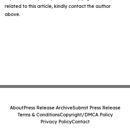
related to this article, kindly contact the author
above.
About
Press Release Archive
Submit Press Release
Terms & Conditions
Copyright/DMCA Policy
Privacy Policy
Contact