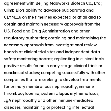
agreement with Beijing Mabworks Biotech Co., Ltd.;
Climb Bio’s ability to advance budoprutug and
CLYM116 on the timelines expected or at all and to
obtain and maintain necessary approvals from the
U.S. Food and Drug Administration and other
regulatory authorities; obtaining and maintaining the
necessary approvals from investigational review
boards at clinical trial sites and independent data
safety monitoring boards; replicating in clinical trials
positive results found in early-stage clinical trials or
nonclinical studies; competing successfully with other
companies that are seeking to develop treatments
for primary membranous nephropathy, immune
thrombocytopenia, systemic lupus erythematosus,
IgA nephropathy and other immune-mediated
diseases; maintaining or protecting intellectual