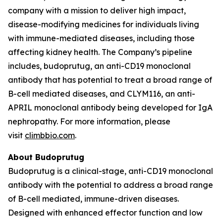
company with a mission to deliver high impact,
disease-modifying medicines for individuals living
with immune-mediated diseases, including those
affecting kidney health. The Company’s pipeline
includes, budoprutug, an anti-CD19 monoclonal
antibody that has potential to treat a broad range of
B-cell mediated diseases, and CLYM116, an anti-
APRIL monoclonal antibody being developed for IgA
nephropathy. For more information, please
visit
climbbio.com
.
About Budoprutug
Budoprutug is a clinical-stage, anti-CD19 monoclonal
antibody with the potential to address a broad range
of B-cell mediated, immune-driven diseases.
Designed with enhanced effector function and low