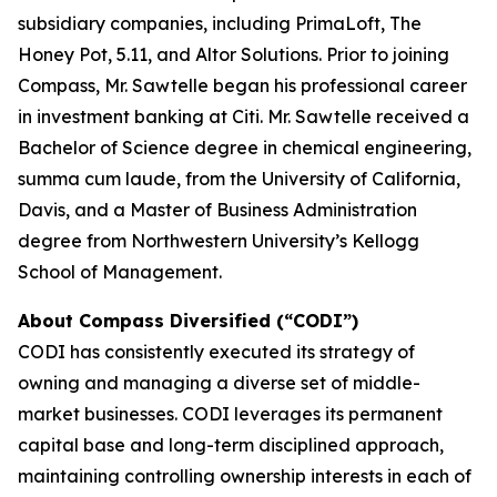
subsidiary companies, including PrimaLoft, The
Honey Pot, 5.11, and Altor Solutions. Prior to joining
Compass, Mr. Sawtelle began his professional career
in investment banking at Citi. Mr. Sawtelle received a
Bachelor of Science degree in chemical engineering,
summa cum laude
, from the University of California,
Davis, and a Master of Business Administration
degree from Northwestern University’s Kellogg
School of Management.
About Compass Diversified (“CODI”)
CODI has consistently executed its strategy of
owning and managing a diverse set of middle-
market businesses. CODI leverages its permanent
capital base and long-term disciplined approach,
maintaining controlling ownership interests in each of