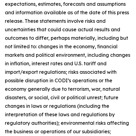
expectations, estimates, forecasts and assumptions
and information available as of the date of this press
release. These statements involve risks and
uncertainties that could cause actual results and
outcomes to differ, perhaps materially, including but
not limited to: changes in the economy, financial
markets and political environment, including changes
in inflation, interest rates and U.S. tariff and
import/export regulations; risks associated with
possible disruption in CODI’s operations or the
economy generally due to terrorism, war, natural
disasters, or social, civil or political unrest; future
changes in laws or regulations (including the
interpretation of these laws and regulations by
regulatory authorities); environmental risks affecting
the business or operations of our subsidiaries;