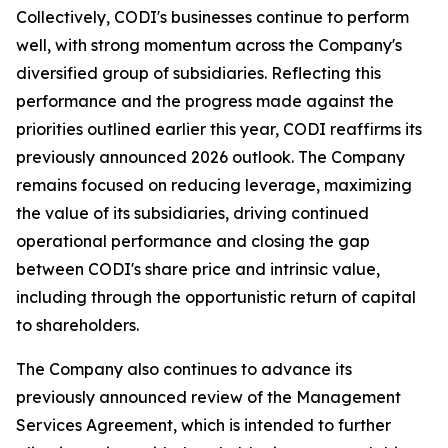
Collectively, CODI's businesses continue to perform
well, with strong momentum across the Company's
diversified group of subsidiaries. Reflecting this
performance and the progress made against the
priorities outlined earlier this year, CODI reaffirms its
previously announced 2026 outlook. The Company
remains focused on reducing leverage, maximizing
the value of its subsidiaries, driving continued
operational performance and closing the gap
between CODI's share price and intrinsic value,
including through the opportunistic return of capital
to shareholders.
The Company also continues to advance its
previously announced review of the Management
Services Agreement, which is intended to further