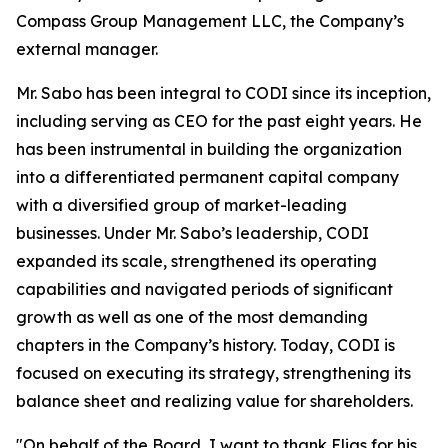
Compass Group Management LLC, the Company’s
external manager.
Mr. Sabo has been integral to CODI since its inception,
including serving as CEO for the past eight years. He
has been instrumental in building the organization
into a differentiated permanent capital company
with a diversified group of market-leading
businesses. Under Mr. Sabo’s leadership, CODI
expanded its scale, strengthened its operating
capabilities and navigated periods of significant
growth as well as one of the most demanding
chapters in the Company’s history. Today, CODI is
focused on executing its strategy, strengthening its
balance sheet and realizing value for shareholders.
"On behalf of the Board, I want to thank Elias for his