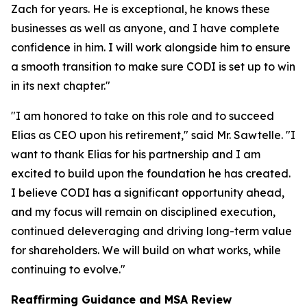
Zach for years. He is exceptional, he knows these
businesses as well as anyone, and I have complete
confidence in him. I will work alongside him to ensure
a smooth transition to make sure CODI is set up to win
in its next chapter."
"I am honored to take on this role and to succeed
Elias as CEO upon his retirement," said Mr. Sawtelle. "I
want to thank Elias for his partnership and I am
excited to build upon the foundation he has created.
I believe CODI has a significant opportunity ahead,
and my focus will remain on disciplined execution,
continued deleveraging and driving long-term value
for shareholders. We will build on what works, while
continuing to evolve."
Reaffirming Guidance and MSA Review