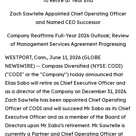
to Retire at Year End
Zach Sawtelle Appointed Chief Operating Officer
and Named CEO Successor
Company Reaffirms Full-Year 2026 Outlook; Review
of Management Services Agreement Progressing
WESTPORT, Conn., June 11, 2026 (GLOBE
NEWSWIRE) -- Compass Diversified (NYSE: CODI)
("CODI" or the "Company") today announced that
Elias Sabo will retire as Chief Executive Officer and
as a director of the Company on December 31, 2026.
Zach Sawtelle has been appointed Chief Operating
Officer of CODI and will succeed Mr. Sabo as its Chief
Executive Officer and as a member of the Board of
Directors upon Mr. Sabo’s retirement. Mr. Sawtelle is
currently a Partner and Chief Operating Officer at