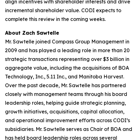
align incentives with shareholder interests and drive
incremental shareholder value. CODI expects to
complete this review in the coming weeks.
About Zach Sawtelle
Mr. Sawtelle joined Compass Group Management in
2009 and has played a leading role in more than 20
strategic transactions representing over $3 billion in
aggregate value, including the acquisitions of BOA
Technology, Inc., 5.11 Inc., and Manitoba Harvest.
Over the past decade, Mr. Sawtelle has partnered
closely with management teams through his board
leadership roles, helping guide strategic planning,
growth initiatives, acquisitions, capital allocation,
and operational improvement efforts across CODI’s
subsidiaries. Mr. Sawtelle serves as Chair of BOA and
has held board leadership roles across several