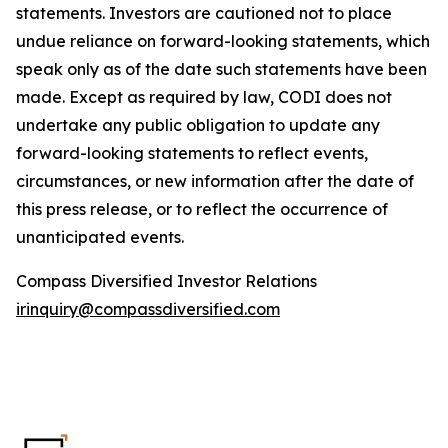
statements. Investors are cautioned not to place
undue reliance on forward-looking statements, which
speak only as of the date such statements have been
made. Except as required by law, CODI does not
undertake any public obligation to update any
forward-looking statements to reflect events,
circumstances, or new information after the date of
this press release, or to reflect the occurrence of
unanticipated events.
Compass Diversified Investor Relations
irinquiry@compassdiversified.com