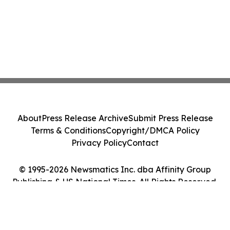
About
Press Release Archive
Submit Press Release
Terms & Conditions
Copyright/DMCA Policy
Privacy Policy
Contact
© 1995-2026 Newsmatics Inc. dba Affinity Group
Publishing & US National Times. All Rights Reserved.
Cookie Settings / Your Privacy Choices