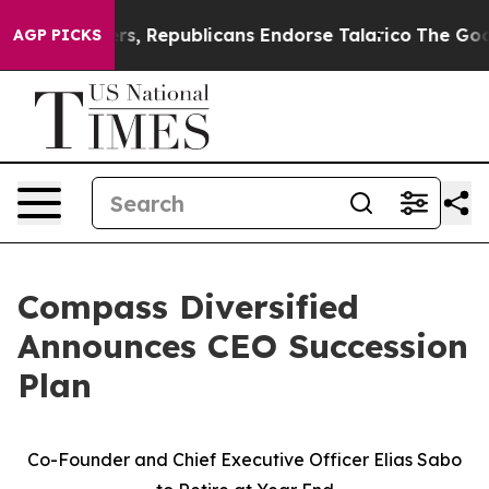
Rogers, Republicans Endorse Talarico
The Good News T
AGP PICKS
Compass Diversified
Announces CEO Succession
Plan
Co-Founder and Chief Executive Officer Elias Sabo