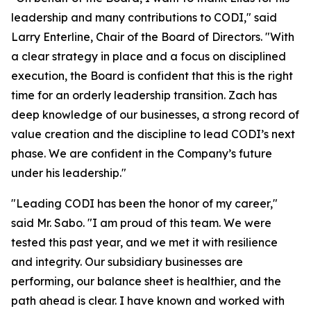
leadership and many contributions to CODI," said
Larry Enterline, Chair of the Board of Directors. "With
a clear strategy in place and a focus on disciplined
execution, the Board is confident that this is the right
time for an orderly leadership transition. Zach has
deep knowledge of our businesses, a strong record of
value creation and the discipline to lead CODI’s next
phase. We are confident in the Company’s future
under his leadership."
"Leading CODI has been the honor of my career,"
said Mr. Sabo. "I am proud of this team. We were
tested this past year, and we met it with resilience
and integrity. Our subsidiary businesses are
performing, our balance sheet is healthier, and the
path ahead is clear. I have known and worked with