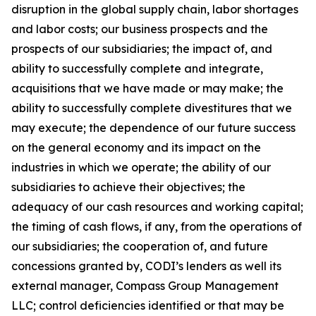
disruption in the global supply chain, labor shortages
and labor costs; our business prospects and the
prospects of our subsidiaries; the impact of, and
ability to successfully complete and integrate,
acquisitions that we have made or may make; the
ability to successfully complete divestitures that we
may execute; the dependence of our future success
on the general economy and its impact on the
industries in which we operate; the ability of our
subsidiaries to achieve their objectives; the
adequacy of our cash resources and working capital;
the timing of cash flows, if any, from the operations of
our subsidiaries; the cooperation of, and future
concessions granted by, CODI’s lenders as well its
external manager, Compass Group Management
LLC; control deficiencies identified or that may be