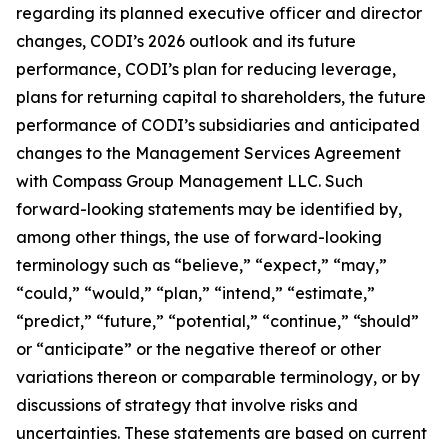
regarding its planned executive officer and director
changes, CODI’s 2026 outlook and its future
performance, CODI’s plan for reducing leverage,
plans for returning capital to shareholders, the future
performance of CODI’s subsidiaries and anticipated
changes to the Management Services Agreement
with Compass Group Management LLC. Such
forward-looking statements may be identified by,
among other things, the use of forward-looking
terminology such as “believe,” “expect,” “may,”
“could,” “would,” “plan,” “intend,” “estimate,”
“predict,” “future,” “potential,” “continue,” “should”
or “anticipate” or the negative thereof or other
variations thereon or comparable terminology, or by
discussions of strategy that involve risks and
uncertainties. These statements are based on current