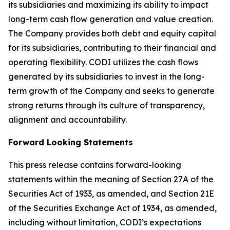
its subsidiaries and maximizing its ability to impact
long-term cash flow generation and value creation.
The Company provides both debt and equity capital
for its subsidiaries, contributing to their financial and
operating flexibility. CODI utilizes the cash flows
generated by its subsidiaries to invest in the long-
term growth of the Company and seeks to generate
strong returns through its culture of transparency,
alignment and accountability.
Forward Looking Statements
This press release contains forward-looking
statements within the meaning of Section 27A of the
Securities Act of 1933, as amended, and Section 21E
of the Securities Exchange Act of 1934, as amended,
including without limitation, CODI’s expectations