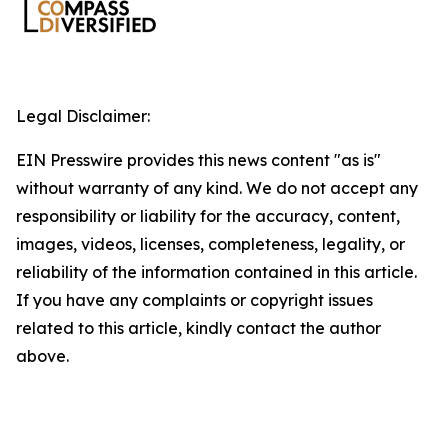
Legal Disclaimer:
EIN Presswire provides this news content "as is"
without warranty of any kind. We do not accept any
responsibility or liability for the accuracy, content,
images, videos, licenses, completeness, legality, or
reliability of the information contained in this article.
If you have any complaints or copyright issues
related to this article, kindly contact the author
above.