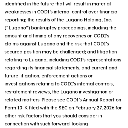
identified in the future that will result in material
weaknesses in CODI’s internal control over financial
reporting; the results of the Lugano Holding, Inc.
(“Lugano”) bankruptcy proceedings, including the
amount and timing of any recoveries on CODI’s
claims against Lugano and the risk that CODI’s
secured position may be challenged; and litigation
relating to Lugano, including CODI’s representations
regarding its financial statements, and current and
future litigation, enforcement actions or
investigations relating to CODI’s internal controls,
restatement reviews, the Lugano investigation or
related matters. Please see CODI’s Annual Report on
Form 10-K filed with the SEC on February 27, 2026 for
other risk factors that you should consider in
connection with such forward-looking