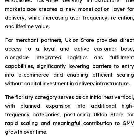
established last-mile delivery infrastructure. The
marketplace creates a new monetization layer for
delivery, while increasing user frequency, retention,
and lifetime value.
For merchant partners, Uklon Store provides direct
access to a loyal and active customer base,
alongside integrated logistics and fulfillment
capabilities, significantly lowering barriers to entry
into e-commerce and enabling efficient scaling
without capital investment in delivery infrastructure.
The floristry category serves as an initial test vertical,
with planned expansion into additional high-
frequency categories, positioning Uklon Store for
rapid scaling and meaningful contribution to GMV
growth over time.