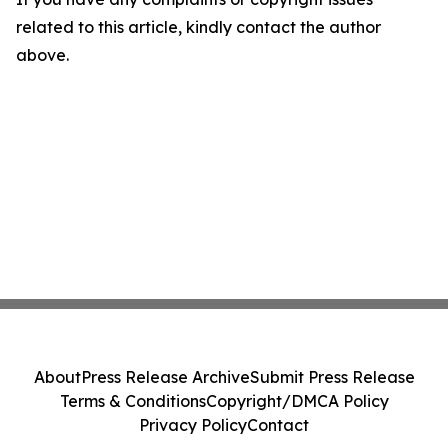
related to this article, kindly contact the author
above.
About
Press Release Archive
Submit Press Release
Terms & Conditions
Copyright/DMCA Policy
Privacy Policy
Contact