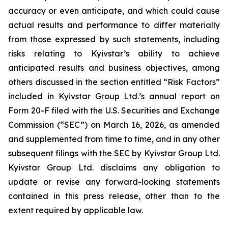
accuracy or even anticipate, and which could cause
actual results and performance to differ materially
from those expressed by such statements, including
risks relating to Kyivstar’s ability to achieve
anticipated results and business objectives, among
others discussed in the section entitled “Risk Factors”
included in Kyivstar Group Ltd.’s annual report on
Form 20-F filed with the U.S. Securities and Exchange
Commission (“SEC”) on March 16, 2026, as amended
and supplemented from time to time, and in any other
subsequent filings with the SEC by Kyivstar Group Ltd.
Kyivstar Group Ltd. disclaims any obligation to
update or revise any forward-looking statements
contained in this press release, other than to the
extent required by applicable law.