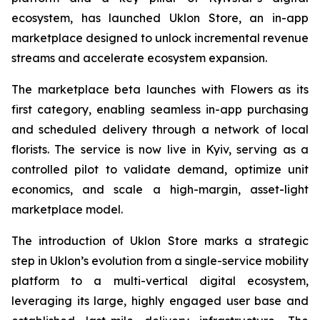
ecosystem, has launched Uklon Store, an in-app
marketplace designed to unlock incremental revenue
streams and accelerate ecosystem expansion.
The marketplace beta launches with Flowers as its
first category, enabling seamless in-app purchasing
and scheduled delivery through a network of local
florists. The service is now live in Kyiv, serving as a
controlled pilot to validate demand, optimize unit
economics, and scale a high-margin, asset-light
marketplace model.
The introduction of Uklon Store marks a strategic
step in Uklon’s evolution from a single-service mobility
platform to a multi-vertical digital ecosystem,
leveraging its large, highly engaged user base and