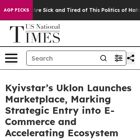
People Are Sick and Tired of This Politics of Hatred”
T
AGP PICKS
Kyivstar’s Uklon Launches
Marketplace, Marking
Strategic Entry into E-
Commerce and
Accelerating Ecosystem