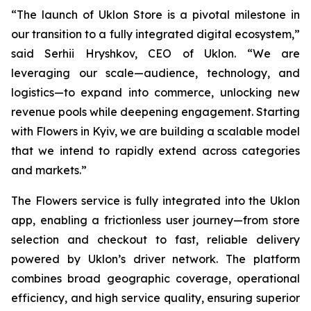
“The launch of Uklon Store is a pivotal milestone in
our transition to a fully integrated digital ecosystem,”
said Serhii Hryshkov, CEO of Uklon. “We are
leveraging our scale—audience, technology, and
logistics—to expand into commerce, unlocking new
revenue pools while deepening engagement. Starting
with Flowers in Kyiv, we are building a scalable model
that we intend to rapidly extend across categories
and markets.”
The Flowers service is fully integrated into the Uklon
app, enabling a frictionless user journey—from store
selection and checkout to fast, reliable delivery
powered by Uklon’s driver network. The platform
combines broad geographic coverage, operational
efficiency, and high service quality, ensuring superior