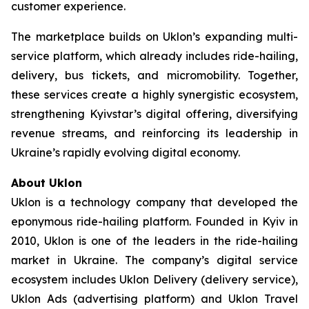
customer experience.
The marketplace builds on Uklon’s expanding multi-
service platform, which already includes ride-hailing,
delivery, bus tickets, and micromobility. Together,
these services create a highly synergistic ecosystem,
strengthening Kyivstar’s digital offering, diversifying
revenue streams, and reinforcing its leadership in
Ukraine’s rapidly evolving digital economy.
About Uklon
Uklon is a technology company that developed the
eponymous ride-hailing platform. Founded in Kyiv in
2010, Uklon is one of the leaders in the ride-hailing
market in Ukraine. The company’s digital service
ecosystem includes Uklon Delivery (delivery service),
Uklon Ads (advertising platform) and Uklon Travel