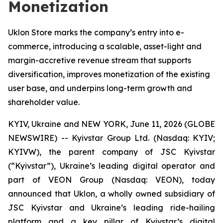
Monetization
Uklon Store marks the company’s entry into e-
commerce, introducing a scalable, asset-light and
margin-accretive revenue stream that supports
diversification, improves monetization of the existing
user base, and underpins long-term growth and
shareholder value.
KYIV, Ukraine and NEW YORK, June 11, 2026 (GLOBE
NEWSWIRE) -- Kyivstar Group Ltd. (Nasdaq: KYIV;
KYIVW), the parent company of JSC Kyivstar
(“Kyivstar”), Ukraine’s leading digital operator and
part of VEON Group (Nasdaq: VEON), today
announced that Uklon, a wholly owned subsidiary of
JSC Kyivstar and Ukraine’s leading ride-hailing
platform and a key pillar of Kyivstar’s digital