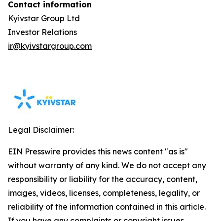
Contact information
Kyivstar Group Ltd
Investor Relations
ir@kyivstargroup.com
Legal Disclaimer:
EIN Presswire provides this news content "as is"
without warranty of any kind. We do not accept any
responsibility or liability for the accuracy, content,
images, videos, licenses, completeness, legality, or
reliability of the information contained in this article.
If you have any complaints or copyright issues