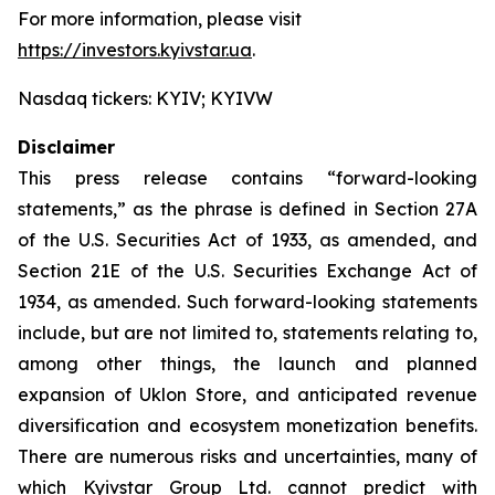
For more information, please visit
https://investors.kyivstar.ua
.
Nasdaq tickers: KYIV; KYIVW
Disclaimer
This press release contains “forward-looking
statements,” as the phrase is defined in Section 27A
of the U.S. Securities Act of 1933, as amended, and
Section 21E of the U.S. Securities Exchange Act of
1934, as amended. Such forward-looking statements
include, but are not limited to, statements relating to,
among other things, the launch and planned
expansion of Uklon Store, and anticipated revenue
diversification and ecosystem monetization benefits.
There are numerous risks and uncertainties, many of
which Kyivstar Group Ltd. cannot predict with