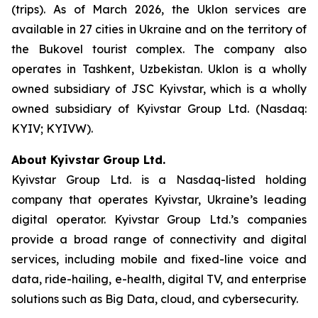
(trips). As of March 2026, the Uklon services are
available in 27 cities in Ukraine and on the territory of
the Bukovel tourist complex. The company also
operates in Tashkent, Uzbekistan. Uklon is a wholly
owned subsidiary of JSC Kyivstar, which is a wholly
owned subsidiary of Kyivstar Group Ltd. (Nasdaq:
KYIV; KYIVW).
About Kyivstar Group Ltd.
Kyivstar Group Ltd. is a Nasdaq-listed holding
company that operates Kyivstar, Ukraine’s leading
digital operator. Kyivstar Group Ltd.’s companies
provide a broad range of connectivity and digital
services, including mobile and fixed-line voice and
data, ride-hailing, e-health, digital TV, and enterprise
solutions such as Big Data, cloud, and cybersecurity.